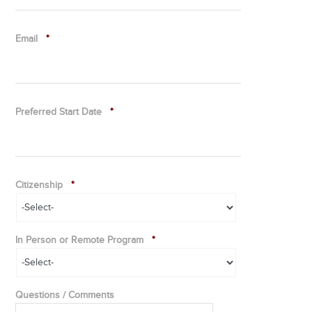
Email
*
Preferred Start Date
*
Citizenship
*
In Person or Remote Program
*
Questions / Comments