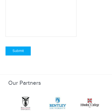
Submit
Our Partners