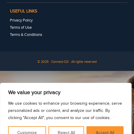
USEFUL LINKS
Privacy Policy
Terms of Use
Terms & Conditions
© 2025 · Connect-123 · All rights reserved
See for yourself
We value your privacy
We use cookies to enhance your browsing experience, serve
personalized ads or content, and analyze our traffic. By
clicking "Accept All", you consent to our use of cookies.
Customize
Reject All
Accept All