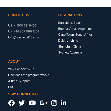
CONTACT US
DESTINATIONS
Barcelona, Spain
US: +1 800 731 6406
Buenos Aires, Argentina
UK: +44 207 096 1201
Cape Town, South Africa
info@connect-123.com
Dublin, Ireland
Shanghai, China
Sydney, Australia
ABOUT
Why Connect-123?
How does the program work?
Alumni Support
FAQ
STAY CONNECTED