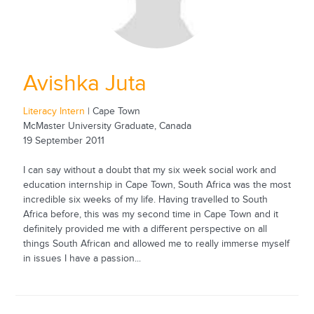
Avishka Juta
Literacy Intern
| Cape Town
McMaster University Graduate, Canada
19 September 2011
I can say without a doubt that my six week social work and
education internship in Cape Town, South Africa was the most
incredible six weeks of my life. Having travelled to South
Africa before, this was my second time in Cape Town and it
definitely provided me with a different perspective on all
things South African and allowed me to really immerse myself
in issues I have a passion...