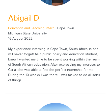
Abigail D
Education and Teaching Intern
| Cape Town
Michigan State University
16 August 2022
My experience interning in Cape Town, South Africa, is one I
will never forget! As a public policy and education student, I
knew I wanted my time to be spent working within the realm
of South African education. After expressing my interests to
Carla, she was able to find the perfect internship for me.
During the 10 weeks I was there, I was tasked to do all sorts
of things...