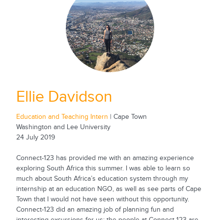
Ellie Davidson
Education and Teaching Intern
| Cape Town
Washington and Lee University
24 July 2019
Connect-123 has provided me with an amazing experience
exploring South Africa this summer. I was able to learn so
much about South Africa’s education system through my
internship at an education NGO, as well as see parts of Cape
Town that I would not have seen without this opportunity.
Connect-123 did an amazing job of planning fun and
interesting excursions for us; the people at Connect-123 are