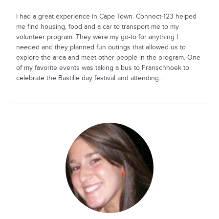
I had a great experience in Cape Town. Connect-123 helped
me find housing, food and a car to transport me to my
volunteer program. They were my go-to for anything I
needed and they planned fun outings that allowed us to
explore the area and meet other people in the program. One
of my favorite events was taking a bus to Franschhoek to
celebrate the Bastille day festival and attending...