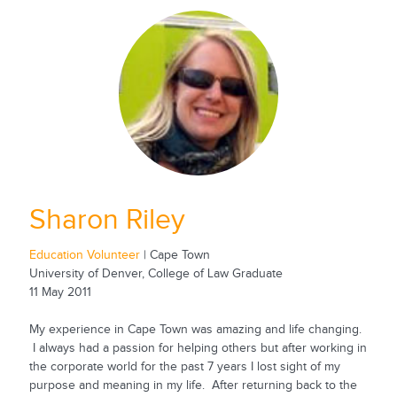
Sharon Riley
Education Volunteer
| Cape Town
University of Denver, College of Law Graduate
11 May 2011
My experience in Cape Town was amazing and life changing.
I always had a passion for helping others but after working in
the corporate world for the past 7 years I lost sight of my
purpose and meaning in my life. After returning back to the