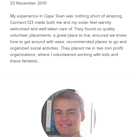
23 November 2010
My experience in Cape Town was nothing short of amazing.
Connect-123 made both me and my sister feel warmly
welcomed and well taken care of. They found us quality
volunteer placements, a great place to live, ensured we knew
how to get around with ease, recommended places to go and
organized social activities. They placed me in two non profit
organizations, where I volunteered working with kids and
these fantastic...