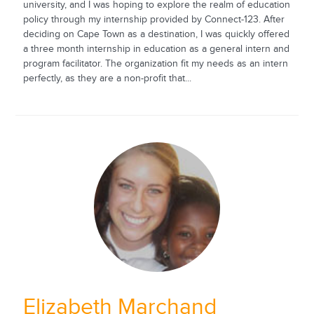
university, and I was hoping to explore the realm of education
policy through my internship provided by Connect-123. After
deciding on Cape Town as a destination, I was quickly offered
a three month internship in education as a general intern and
program facilitator. The organization fit my needs as an intern
perfectly, as they are a non-profit that...
Elizabeth Marchand