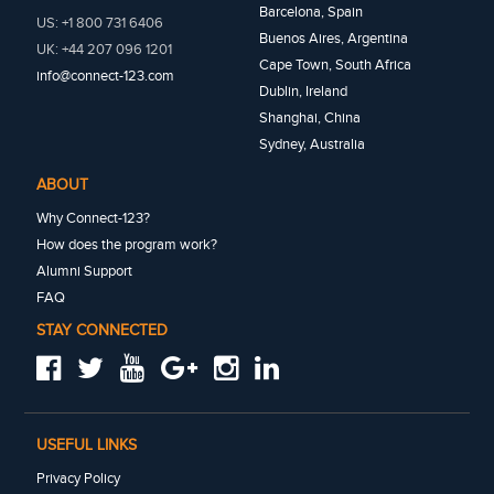
Barcelona, Spain
US: +1 800 731 6406
Buenos Aires, Argentina
UK: +44 207 096 1201
Cape Town, South Africa
info@connect-123.com
Dublin, Ireland
Shanghai, China
Sydney, Australia
ABOUT
Why Connect-123?
How does the program work?
Alumni Support
FAQ
STAY CONNECTED
USEFUL LINKS
Privacy Policy