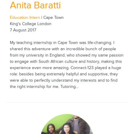
Anita Baratti
Education Intern
| Cape Town
King's College London
7 August 2017
My teaching internship in Cape Town was life-changing. I
shared this adventure with an incredible bunch of people
from my university in England, who showed my same passion
to engage with South African culture and history, making this
experience even more amazing. Connect-123 played a huge
role: besides being extremely helpful and supportive, they
were able to perfectly understand my interests and to find
the right internship for me. Tutoring...