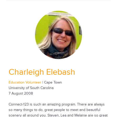
Charleigh Elebash
Education Volunteer
| Cape Town
University of South Carolina
7 August 2008
Connect-123 is such an amazing program. There are always
so many things to do, great people to meet and beautiful
scenery all around you. Steven, Lea and Melanie are so great