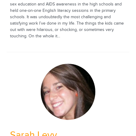
sex education and AIDS awareness in the high schools and
held one-on-one English literacy sessions in the primary
schools. It was undoubtedly the most challenging and
satisfying work I’ve done in my life. The things the kids came
out with were hilarious, or shocking, or sometimes very
touching. On the whole it...
Sarah Levy