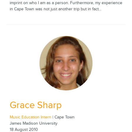
imprint on who I am as a person. Furthermore, my experience
in Cape Town was not just another trip but in fact...
Grace Sharp
Music Education Intern
| Cape Town
James Madison University
18 August 2010