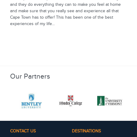
and they do everything they can to make you feel at home
and make sure that you really see and experience all that
Cape Town has to offer! This has been one of the best
experiences of my life...
Our Partners
CONTACT US
DESTINATIONS