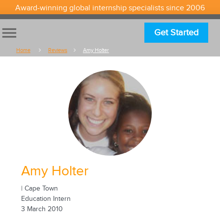
Award-winning global internship specialists since 2006
menu
Get Started
Home
Reviews
Amy Holter
Amy Holter
| Cape Town
Education Intern
3 March 2010