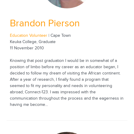
Brandon Pierson
Education Volunteer
| Cape Town
Keuka College, Graduate
11 November 2010
Knowing that post graduation I would be in somewhat of a
position of limbo before my career as an educator began, I
decided to follow my dream of visiting the African continent.
After a year of research, I finally found a program that
seemed to fit my personality and needs in volunteering
abroad; Connect-123. I was impressed with the
communication throughout the process and the eagerness in
having me become...