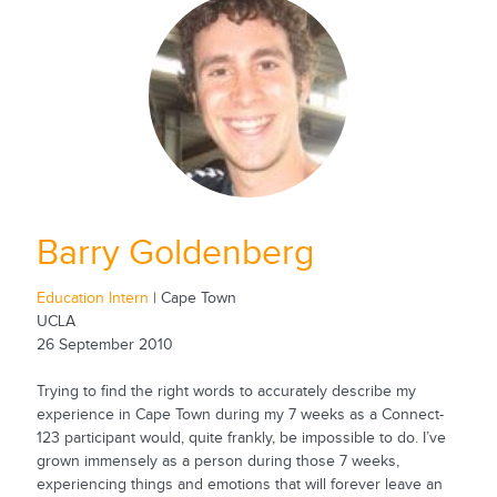
Barry Goldenberg
Education Intern
| Cape Town
UCLA
26 September 2010
Trying to find the right words to accurately describe my
experience in Cape Town during my 7 weeks as a Connect-
123 participant would, quite frankly, be impossible to do. I’ve
grown immensely as a person during those 7 weeks,
experiencing things and emotions that will forever leave an