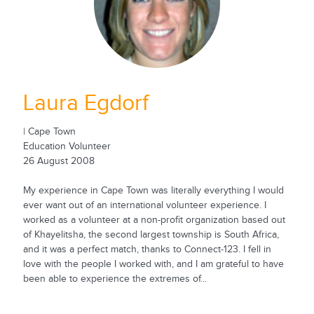
Laura Egdorf
| Cape Town
Education Volunteer
26 August 2008
My experience in Cape Town was literally everything I would
ever want out of an international volunteer experience. I
worked as a volunteer at a non-profit organization based out
of Khayelitsha, the second largest township is South Africa,
and it was a perfect match, thanks to Connect-123. I fell in
love with the people I worked with, and I am grateful to have
been able to experience the extremes of...