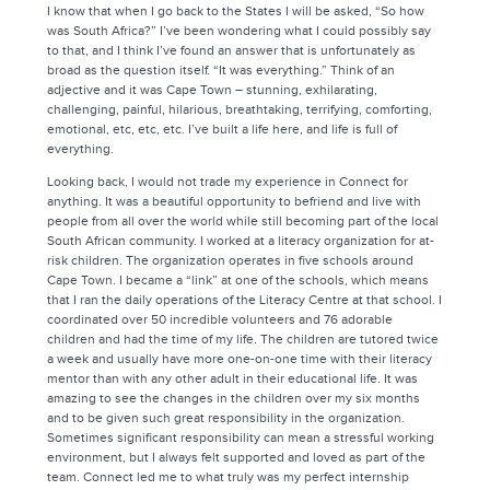
I know that when I go back to the States I will be asked, “So how
was South Africa?” I’ve been wondering what I could possibly say
to that, and I think I’ve found an answer that is unfortunately as
broad as the question itself. “It was everything.” Think of an
adjective and it was Cape Town – stunning, exhilarating,
challenging, painful, hilarious, breathtaking, terrifying, comforting,
emotional, etc, etc, etc. I’ve built a life here, and life is full of
everything.
Looking back, I would not trade my experience in Connect for
anything. It was a beautiful opportunity to befriend and live with
people from all over the world while still becoming part of the local
South African community. I worked at a literacy organization for at-
risk children. The organization operates in five schools around
Cape Town. I became a “link” at one of the schools, which means
that I ran the daily operations of the Literacy Centre at that school. I
coordinated over 50 incredible volunteers and 76 adorable
children and had the time of my life. The children are tutored twice
a week and usually have more one-on-one time with their literacy
mentor than with any other adult in their educational life. It was
amazing to see the changes in the children over my six months
and to be given such great responsibility in the organization.
Sometimes significant responsibility can mean a stressful working
environment, but I always felt supported and loved as part of the
team. Connect led me to what truly was my perfect internship