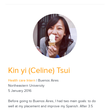
Kin yi (Celine) Tsui
Health care Intern
| Buenos Aires
Northeastern University
5 January 2016
Before going to Buenos Aires, I had two main goals: to do
well at my placement and improve my Spanish. After 3.5