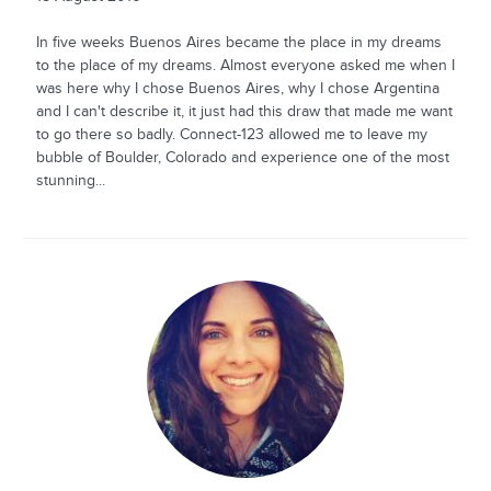
In five weeks Buenos Aires became the place in my dreams
to the place of my dreams. Almost everyone asked me when I
was here why I chose Buenos Aires, why I chose Argentina
and I can't describe it, it just had this draw that made me want
to go there so badly. Connect-123 allowed me to leave my
bubble of Boulder, Colorado and experience one of the most
stunning...