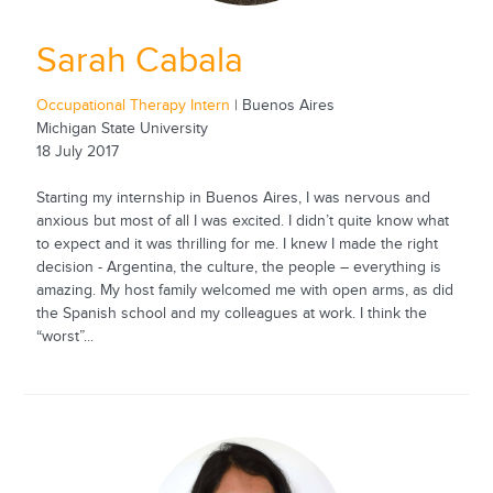
Sarah Cabala
Occupational Therapy Intern
| Buenos Aires
Michigan State University
18 July 2017
Starting my internship in Buenos Aires, I was nervous and
anxious but most of all I was excited. I didn’t quite know what
to expect and it was thrilling for me. I knew I made the right
decision - Argentina, the culture, the people – everything is
amazing. My host family welcomed me with open arms, as did
the Spanish school and my colleagues at work. I think the
“worst”...