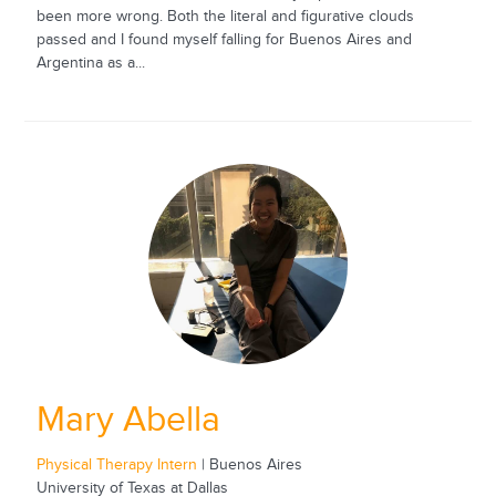
been more wrong. Both the literal and figurative clouds
passed and I found myself falling for Buenos Aires and
Argentina as a...
Mary Abella
Physical Therapy Intern
| Buenos Aires
University of Texas at Dallas