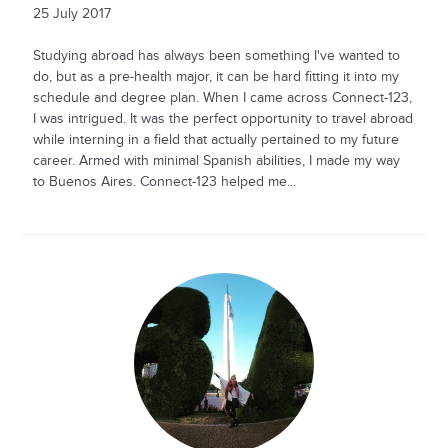
25 July 2017
Studying abroad has always been something I've wanted to
do, but as a pre-health major, it can be hard fitting it into my
schedule and degree plan. When I came across Connect-123,
I was intrigued. It was the perfect opportunity to travel abroad
while interning in a field that actually pertained to my future
career. Armed with minimal Spanish abilities, I made my way
to Buenos Aires. Connect-123 helped me...