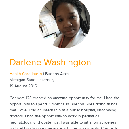
Darlene Washington
Health Care Intern
| Buenos Aires
Michigan State University
19 August 2016
Connect-123 created an amazing opportunity for me. I had the
opportunity to spend 3 months in Buenos Aires doing things
that I love. I did an internship at a public hospital, shadowing
doctors. I had the opportunity to work in pediatrics,
neonatology, and obstetrics. I was able to sit in on surgeries
and get hands on experience with certain patients. Connect-