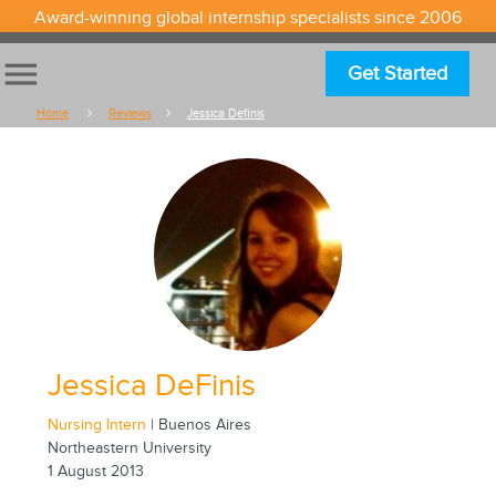
Award-winning global internship specialists since 2006
menu
Get Started
Home
Reviews
Jessica Definis
Jessica DeFinis
Nursing Intern
| Buenos Aires
Northeastern University
1 August 2013