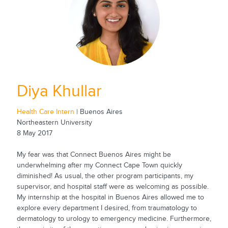
Diya Khullar
Health Care Intern
| Buenos Aires
Northeastern University
8 May 2017
My fear was that Connect Buenos Aires might be
underwhelming after my Connect Cape Town quickly
diminished! As usual, the other program participants, my
supervisor, and hospital staff were as welcoming as possible.
My internship at the hospital in Buenos Aires allowed me to
explore every department I desired, from traumatology to
dermatology to urology to emergency medicine. Furthermore,