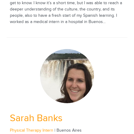
get to know. I know it’s a short time, but I was able to reach a
deeper understanding of the culture, the country, and its
people, also to have a fresh start of my Spanish learning. I
worked as a medical intern in a hospital in Buenos...
Sarah Banks
Physical Therapy Intern
| Buenos Aires