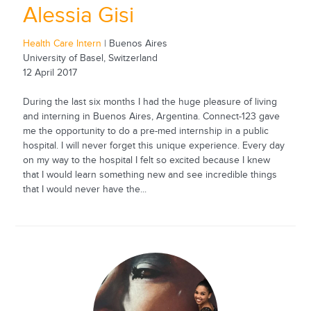
Alessia Gisi
Health Care Intern
| Buenos Aires
University of Basel, Switzerland
12 April 2017
During the last six months I had the huge pleasure of living
and interning in Buenos Aires, Argentina. Connect-123 gave
me the opportunity to do a pre-med internship in a public
hospital. I will never forget this unique experience. Every day
on my way to the hospital I felt so excited because I knew
that I would learn something new and see incredible things
that I would never have the...