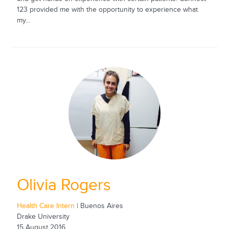
123 provided me with the opportunity to experience what
my...
Olivia Rogers
Health Care Intern
| Buenos Aires
Drake University
15 August 2016