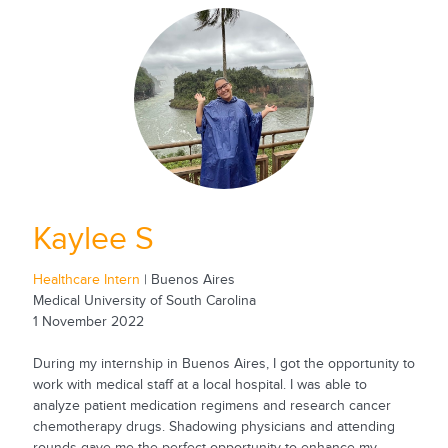
Kaylee S
Healthcare Intern
| Buenos Aires
Medical University of South Carolina
1 November 2022
During my internship in Buenos Aires, I got the opportunity to
work with medical staff at a local hospital. I was able to
analyze patient medication regimens and research cancer
chemotherapy drugs. Shadowing physicians and attending
rounds gave me the perfect opportunity to enhance my