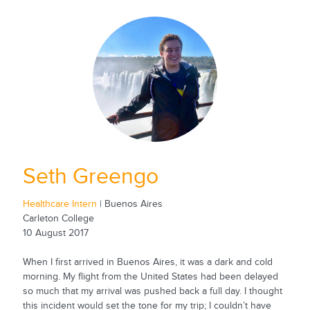
Seth Greengo
Healthcare Intern
| Buenos Aires
Carleton College
10 August 2017
When I first arrived in Buenos Aires, it was a dark and cold
morning. My flight from the United States had been delayed
so much that my arrival was pushed back a full day. I thought
this incident would set the tone for my trip; I couldn’t have