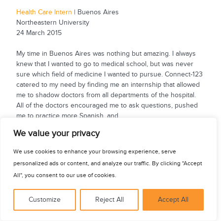
Health Care Intern
| Buenos Aires
Northeastern University
24 March 2015
My time in Buenos Aires was nothing but amazing. I always
knew that I wanted to go to medical school, but was never
sure which field of medicine I wanted to pursue. Connect-123
catered to my need by finding me an internship that allowed
me to shadow doctors from all departments of the hospital.
All of the doctors encouraged me to ask questions, pushed
me to practice more Spanish, and...
See for yourself
We value your privacy
We use cookies to enhance your browsing experience, serve
personalized ads or content, and analyze our traffic. By clicking "Accept
All", you consent to our use of cookies.
Customize
Reject All
Accept All