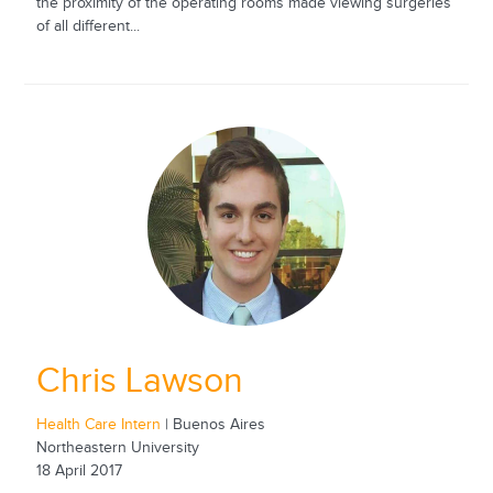
the proximity of the operating rooms made viewing surgeries
of all different...
Chris Lawson
Health Care Intern
| Buenos Aires
Northeastern University
18 April 2017