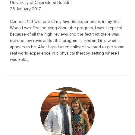
University of Colorado at Boulder
25 January 2017
Connect-123 was one of my favorite experiences in my life.
When I was first inquiring about the program, I was skeptical
because of all the high reviews and the fact that there was
not one low review. But this program is real and it is what it
appears to be. After I graduated college I wanted to get some
real world experience in a physical therapy setting where I
was able...