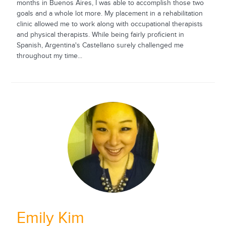
months in Buenos Aires, I was able to accomplish those two
goals and a whole lot more. My placement in a rehabilitation
clinic allowed me to work along with occupational therapists
and physical therapists. While being fairly proficient in
Spanish, Argentina's Castellano surely challenged me
throughout my time...
Emily Kim