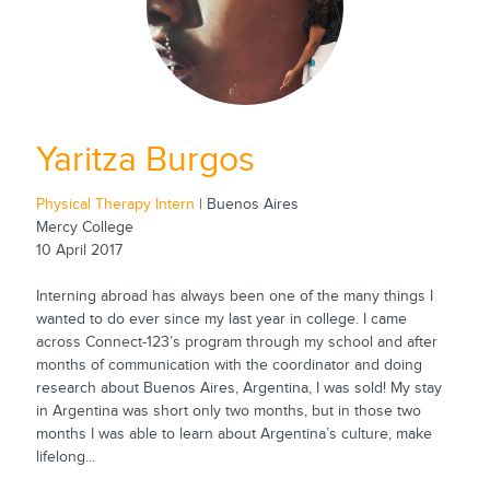
Yaritza Burgos
Physical Therapy Intern
| Buenos Aires
Mercy College
10 April 2017
Interning abroad has always been one of the many things I
wanted to do ever since my last year in college. I came
across Connect-123’s program through my school and after
months of communication with the coordinator and doing
research about Buenos Aires, Argentina, I was sold! My stay
in Argentina was short only two months, but in those two
months I was able to learn about Argentina’s culture, make
lifelong...