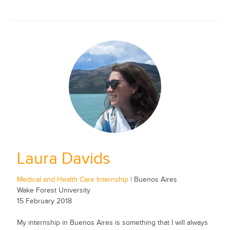
Laura Davids
Medical and Health Care Internship
| Buenos Aires
Wake Forest University
15 February 2018
My internship in Buenos Aires is something that I will always