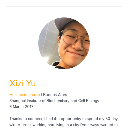
Xizi Yu
Healthcare Intern
| Buenos Aires
Shanghai Institute of Biochemistry and Cell Biology
6 March 2017
Thanks to connect, I had the opportunity to spend my 50 day
winter break working and living in a city I’ve always wanted to