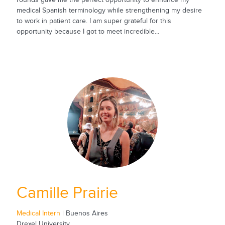
medical Spanish terminology while strengthening my desire
to work in patient care. I am super grateful for this
opportunity because I got to meet incredible...
Camille Prairie
Medical Intern
| Buenos Aires
Drexel University