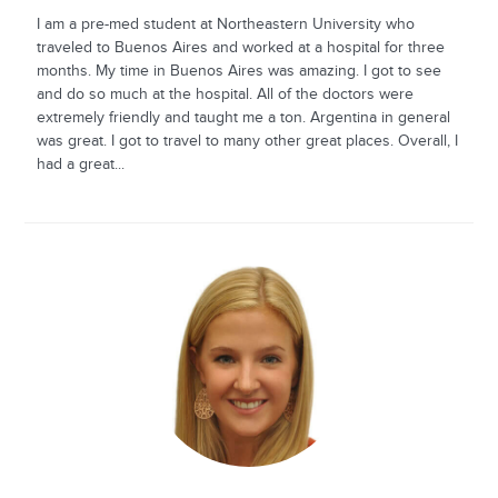
I am a pre-med student at Northeastern University who
traveled to Buenos Aires and worked at a hospital for three
months. My time in Buenos Aires was amazing. I got to see
and do so much at the hospital. All of the doctors were
extremely friendly and taught me a ton. Argentina in general
was great. I got to travel to many other great places. Overall, I
had a great...