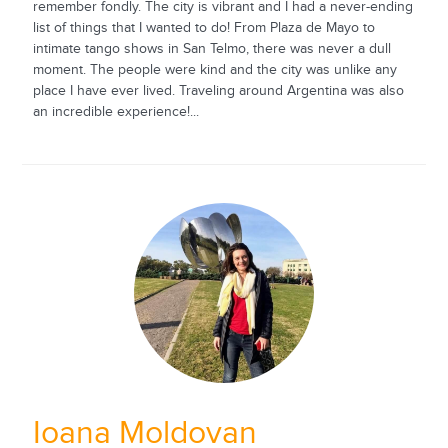
remember fondly. The city is vibrant and I had a never-ending
list of things that I wanted to do! From Plaza de Mayo to
intimate tango shows in San Telmo, there was never a dull
moment. The people were kind and the city was unlike any
place I have ever lived. Traveling around Argentina was also
an incredible experience!...
Ioana Moldovan