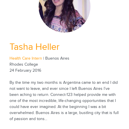
Tasha Heller
Health Care Intern
| Buenos Aires
Rhodes College
24 February 2016
By the time my two months is Argentina came to an end I did
not want to leave, and ever since I left Buenos Aires I’ve
been aching to return. Connect-123 helped provide me with
one of the most incredible, life-changing opportunities that I
could have ever imagined. At the beginning I was a bit
overwhelmed. Buenos Aires is a large, bustling city that is full
of passion and tons...