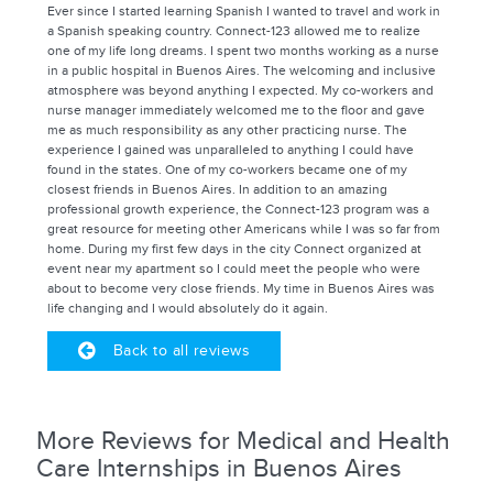
Ever since I started learning Spanish I wanted to travel and work in
a Spanish speaking country. Connect-123 allowed me to realize
one of my life long dreams. I spent two months working as a nurse
in a public hospital in Buenos Aires. The welcoming and inclusive
atmosphere was beyond anything I expected. My co-workers and
nurse manager immediately welcomed me to the floor and gave
me as much responsibility as any other practicing nurse. The
experience I gained was unparalleled to anything I could have
found in the states. One of my co-workers became one of my
closest friends in Buenos Aires. In addition to an amazing
professional growth experience, the Connect-123 program was a
great resource for meeting other Americans while I was so far from
home. During my first few days in the city Connect organized at
event near my apartment so I could meet the people who were
about to become very close friends. My time in Buenos Aires was
life changing and I would absolutely do it again.
Back to all reviews
More Reviews for Medical and Health
Care Internships in Buenos Aires