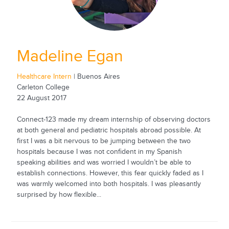
Madeline Egan
Healthcare Intern
| Buenos Aires
Carleton College
22 August 2017
Connect-123 made my dream internship of observing doctors
at both general and pediatric hospitals abroad possible. At
first I was a bit nervous to be jumping between the two
hospitals because I was not confident in my Spanish
speaking abilities and was worried I wouldn’t be able to
establish connections. However, this fear quickly faded as I
was warmly welcomed into both hospitals. I was pleasantly
surprised by how flexible...