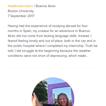
Healthcare Intern
| Buenos Aires
Boston University
7 September 2017
Having had the experience of studying abroad for four
months in Spain, my unease for an adventure in Buenos
Aires did not come from lacking language skills. Instead, I
feared feeling lonely and out of place, both in the city and in
the public hospital where I completed my internship. Truth be
told, I did struggle at the beginning because the weather
conditions were not short of depressing, which made...