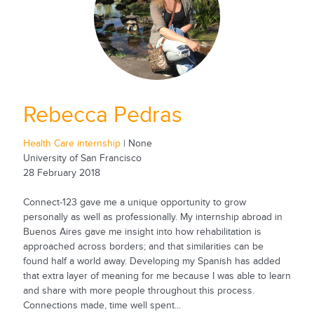
Rebecca Pedras
Health Care internship
| None
University of San Francisco
28 February 2018
Connect-123 gave me a unique opportunity to grow
personally as well as professionally. My internship abroad in
Buenos Aires gave me insight into how rehabilitation is
approached across borders; and that similarities can be
found half a world away. Developing my Spanish has added
that extra layer of meaning for me because I was able to learn
and share with more people throughout this process.
Connections made, time well spent...