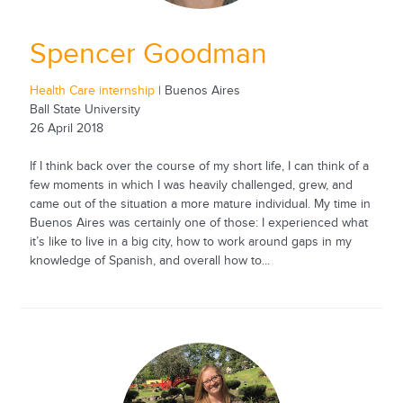
Spencer Goodman
Health Care internship
| Buenos Aires
Ball State University
26 April 2018
If I think back over the course of my short life, I can think of a
few moments in which I was heavily challenged, grew, and
came out of the situation a more mature individual. My time in
Buenos Aires was certainly one of those: I experienced what
it’s like to live in a big city, how to work around gaps in my
knowledge of Spanish, and overall how to...