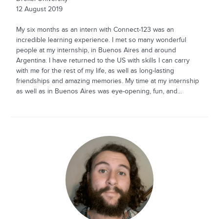
12 August 2019
My six months as an intern with Connect-123 was an
incredible learning experience. I met so many wonderful
people at my internship, in Buenos Aires and around
Argentina. I have returned to the US with skills I can carry
with me for the rest of my life, as well as long-lasting
friendships and amazing memories. My time at my internship
as well as in Buenos Aires was eye-opening, fun, and...