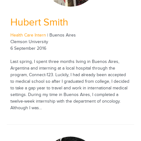
Hubert Smith
Health Care Intern
| Buenos Aires
Clemson University
6 September 2016
Last spring, I spent three months living in Buenos Aires,
Argentina and interning at a local hospital through the
program, Connect-123. Luckily, I had already been accepted
to medical school so after I graduated from college, I decided
to take a gap year to travel and work in international medical
settings. During my time in Buenos Aires, I completed a
twelve-week internship with the department of oncology.
Although I was...