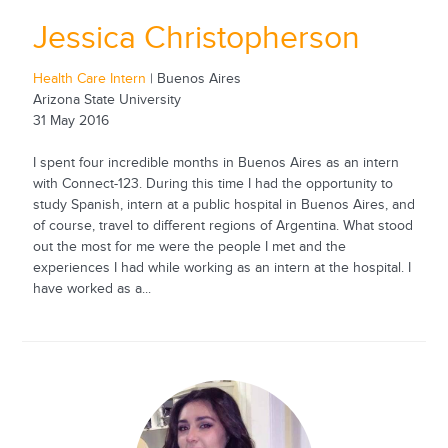
Jessica Christopherson
Health Care Intern
| Buenos Aires
Arizona State University
31 May 2016
I spent four incredible months in Buenos Aires as an intern
with Connect-123. During this time I had the opportunity to
study Spanish, intern at a public hospital in Buenos Aires, and
of course, travel to different regions of Argentina. What stood
out the most for me were the people I met and the
experiences I had while working as an intern at the hospital. I
have worked as a...