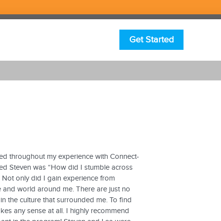
Get Started
ained throughout my experience with Connect-
asked Steven was “How did I stumble across
 Not only did I gain experience from
le and world around me. There are just no
 the culture that surrounded me. To find
makes any sense at all. I highly recommend