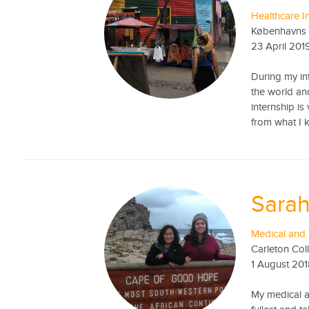
Healthcare I
Københavns 
23 April 201
During my int
the world an
internship is
from what I k
Sarah
Medical and 
Carleton Col
1 August 20
My medical an