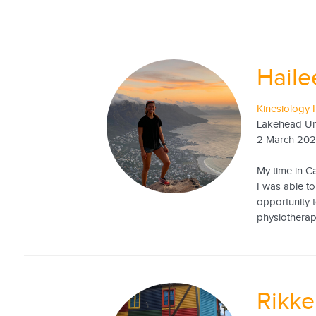
Haile
Kinesiology I
Lakehead Uni
2 March 20
My time in C
I was able t
opportunity t
physiotherapy
Rikk