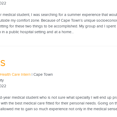
2022
ear medical student, I was searching for a summer experience that w
utside my comfort zone. Because of Cape Town’s unique socioeconomic
setting for these two things to be accomplished. My group and I spen
in a public hospital setting and at a home...
 S
Health Care Intern
| Cape Town
ity
2022
-year medical student who is not sure what specialty I will end up prac
 with the best medical care fitted for their personal needs. Going on t
allowed me to gain so much experience not only in the medical sens