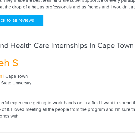
. They make the best team and are super supportive of every partici
 at the drop of a hat, as professionals and as friends and I wouldn’t t
ck to all reviews
nd Health Care Internships in Cape Town
eh S
rn
| Cape Town
 State University
5
rful experience getting to work hands on in a field I want to spend th
 of it. I loved meeting all the people from the program and I’m sure th
ries with.