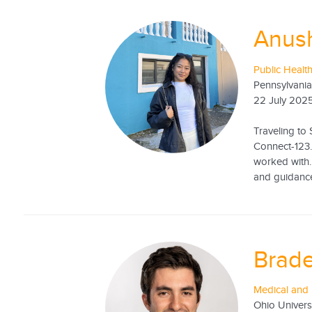
Anus
Public Health
Pennsylvania
22 July 202
Traveling to 
Connect-123.
worked with.
and guidance
Brad
Medical and 
Ohio Univers