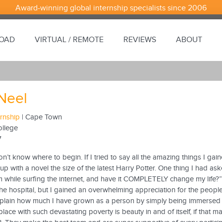
Award-winning global internship specialists since 2006
ROAD
VIRTUAL / REMOTE
REVIEWS
ABOUT
 Neel
ernship
| Cape Town
ollege
7
on’t know where to begin. If I tried to say all the amazing things I g
 up with a novel the size of the latest Harry Potter. One thing I had 
m while surfing the internet, and have it COMPLETELY change my life?”
the hospital, but I gained an overwhelming appreciation for the peop
plain how much I have grown as a person by simply being immersed in
place with such devastating poverty is beauty in and of itself, if that 