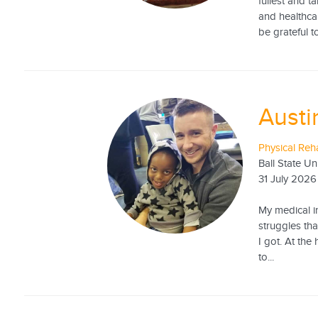
fullest and t
and healthcar
be grateful to
Austi
Physical Reha
Ball State Un
31 July 2026
My medical in
struggles tha
I got. At the
to...