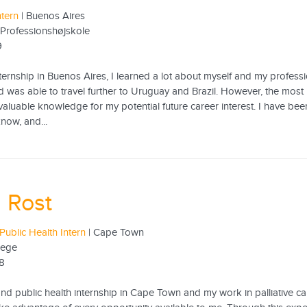
ntern
| Buenos Aires
Professionshøjskole
9
ernship in Buenos Aires, I learned a lot about myself and my profession
d was able to travel further to Uruguay and Brazil. However, the most 
 valuable knowledge for my potential future career interest. I have b
now, and...
 Rost
Public Health Intern
| Cape Town
lege
18
d public health internship in Cape Town and my work in palliative care 