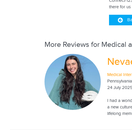
Connect-123
there for us
Ba
More Reviews for Medical a
Neva
Medical Inte
Pennsylvania
24 July 202
I had a wonde
a new culture
lifelong memo