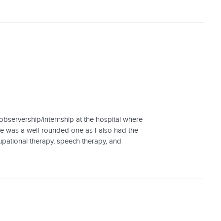
bservership/internship at the hospital where
ce was a well-rounded one as I also had the
cupational therapy, speech therapy, and