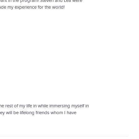
pant in the program! Steven and Lea were
rade my experience for the world!
e rest of my life in while immersing myself in
ey will be lifelong friends whom I have