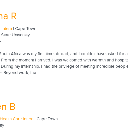
ha R
 Intern
| Cape Town
 State University
5
South Africa was my first time abroad, and I couldn’t have asked for a
 From the moment I arrived, I was welcomed with warmth and hospitali
 During my internship, I had the privilege of meeting incredible peo
. Beyond work, the...
en B
Health Care Intern
| Cape Town
ity