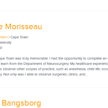
e Morisseau
ntern
| Cape Town
versity
20
ape Town was truly memorable. I had the opportunity to complete an o
o learn from the Department of Neurosurgery. My healthcare experien
o observe other scopes of practice, such as anesthesia, child life, oc
. Not only was I able to observe surgeries, clinics, and...
e Bangsborg