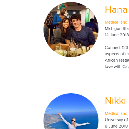
Hana 
Medical and 
Michigan Sta
14 June 201
Connect-123 
aspects of tr
African resta
love with Cap
Nikki
Medical and 
University of
8 June 2018