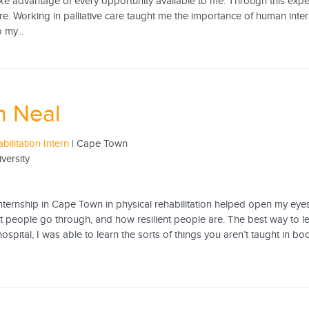
ake advantage of every opportunity available to me. Through this expe
e. Working in palliative care taught me the importance of human interac
 my...
n Neal
bilitation Intern
| Cape Town
iversity
ternship in Cape Town in physical rehabilitation helped open my eyes to
t people go through, and how resilient people are. The best way to lea
 hospital, I was able to learn the sorts of things you aren’t taught in 