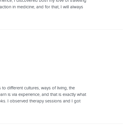
rience, I discovered both my love of traveling
tion in medicine, and for that, I will always
 different cultures, ways of living, the
rn is via experience, and that is exactly what
books. I observed therapy sessions and I got