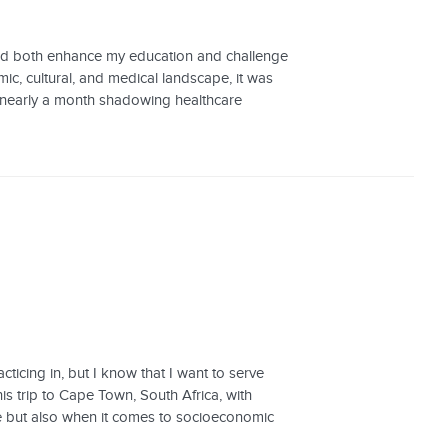
ould both enhance my education and challenge
, cultural, and medical landscape, it was
t nearly a month shadowing healthcare
ticing in, but I know that I want to serve
his trip to Cape Town, South Africa, with
e but also when it comes to socioeconomic