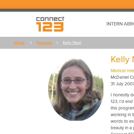
INTERN AB
Home
Reviews
Kelly Neel
Kelly
Medical Int
McDaniel C
31 July 200
I honestly d
123, I’d end
this progra
working in 
words to ex
beauty in a 