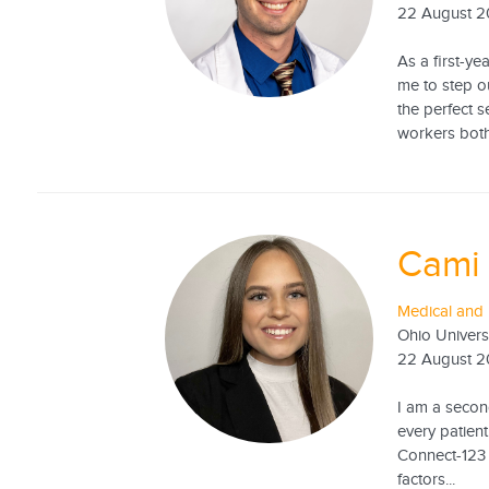
22 August 
As a first-y
me to step o
the perfect 
workers both 
Cami
Medical and 
Ohio Univers
22 August 
I am a second
every patient
Connect-123 
factors...