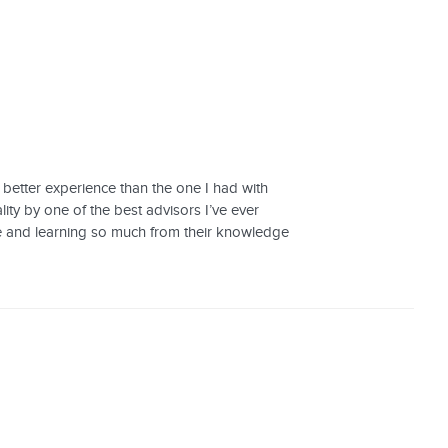
 better experience than the one I had with
ty by one of the best advisors I’ve ever
ple and learning so much from their knowledge