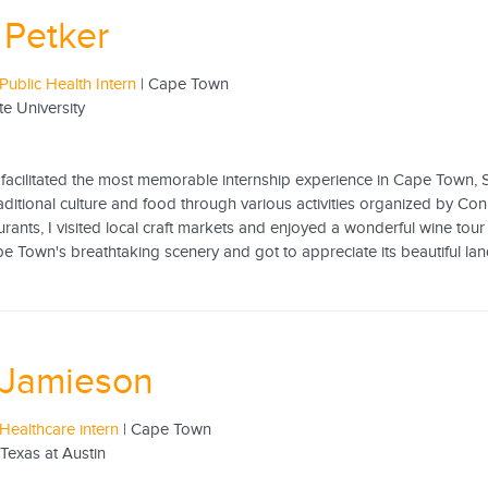
Petker
Public Health Intern
| Cape Town
te University
8
facilitated the most memorable internship experience in Cape Town, So
aditional culture and food through various activities organized by Conne
urants, I visited local craft markets and enjoyed a wonderful wine tou
e Town's breathtaking scenery and got to appreciate its beautiful lan
 Jamieson
Healthcare intern
| Cape Town
 Texas at Austin