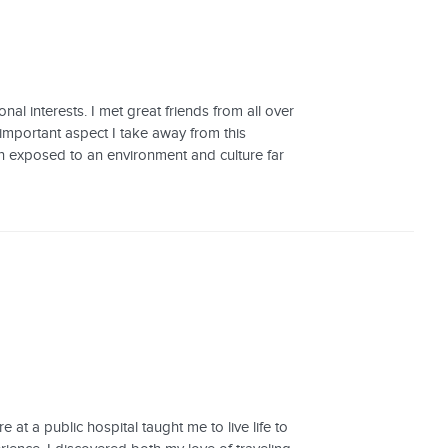
al interests. I met great friends from all over
important aspect I take away from this
een exposed to an environment and culture far
at a public hospital taught me to live life to