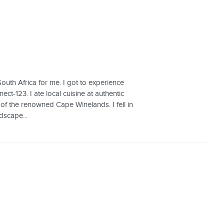
uth Africa for me. I got to experience
ct-123. I ate local cuisine at authentic
r of the renowned Cape Winelands. I fell in
dscape...