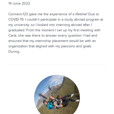
14 June 2022
Connect-123 gave me the experience of a lifetime! Due to
COVID-19, I couldn't participate in a study abroad program at
my university, so I looked into interning abroad after I
graduated. From the moment I set up my first meeting with
Carla, she was there to answer every question I had and
ensured that my internship placement would be with an
organization that aligned with my passions and goals.
During...