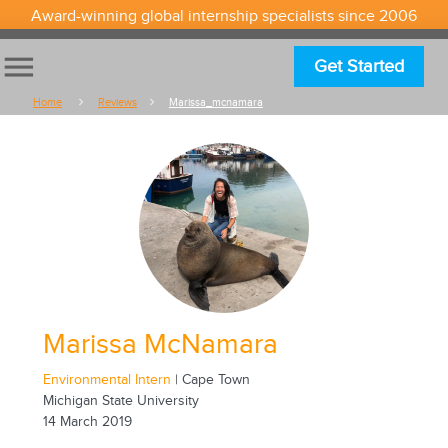
Award-winning global internship specialists since 2006
menu
Get Started
Home
Reviews
Marissa_mcnamara
Marissa McNamara
Environmental Intern
| Cape Town
Michigan State University
14 March 2019