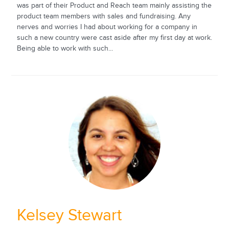
was part of their Product and Reach team mainly assisting the
product team members with sales and fundraising. Any
nerves and worries I had about working for a company in
such a new country were cast aside after my first day at work.
Being able to work with such...
Kelsey Stewart