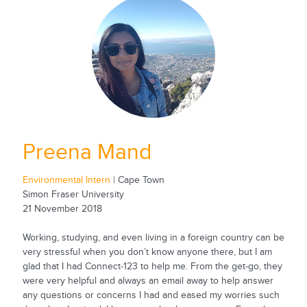
Preena Mand
Environmental Intern
| Cape Town
Simon Fraser University
21 November 2018
Working, studying, and even living in a foreign country can be
very stressful when you don’t know anyone there, but I am
glad that I had Connect-123 to help me. From the get-go, they
were very helpful and always an email away to help answer
any questions or concerns I had and eased my worries such