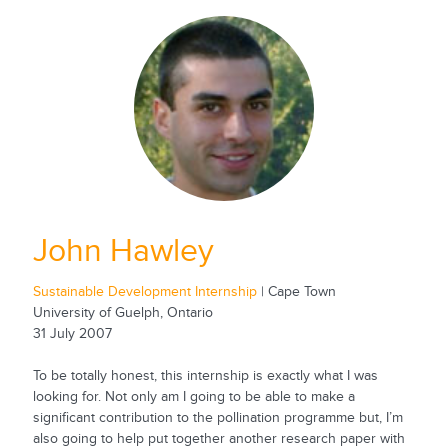
John Hawley
Sustainable Development Internship
| Cape Town
University of Guelph, Ontario
31 July 2007
To be totally honest, this internship is exactly what I was
looking for. Not only am I going to be able to make a
significant contribution to the pollination programme but, I’m
also going to help put together another research paper with