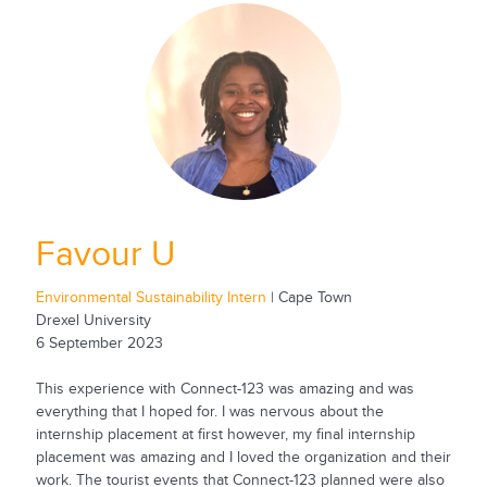
Favour U
Environmental Sustainability Intern
| Cape Town
Drexel University
6 September 2023
This experience with Connect-123 was amazing and was
everything that I hoped for. I was nervous about the
internship placement at first however, my final internship
placement was amazing and I loved the organization and their
work. The tourist events that Connect-123 planned were also