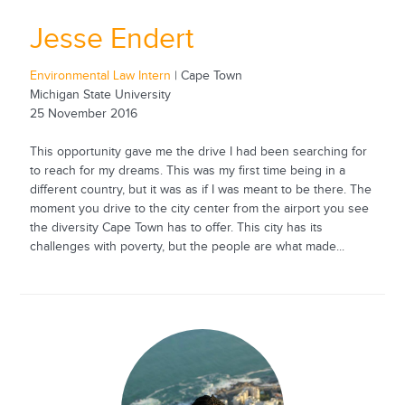
Jesse Endert
Environmental Law Intern
| Cape Town
Michigan State University
25 November 2016
This opportunity gave me the drive I had been searching for
to reach for my dreams. This was my first time being in a
different country, but it was as if I was meant to be there. The
moment you drive to the city center from the airport you see
the diversity Cape Town has to offer. This city has its
challenges with poverty, but the people are what made...