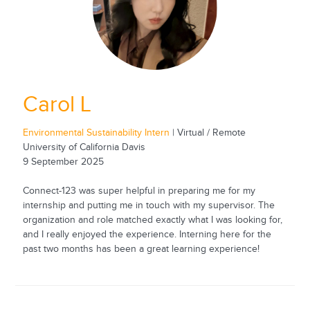
Carol L
Environmental Sustainability Intern
| Virtual / Remote
University of California Davis
9 September 2025
Connect-123 was super helpful in preparing me for my
internship and putting me in touch with my supervisor. The
organization and role matched exactly what I was looking for,
and I really enjoyed the experience. Interning here for the
past two months has been a great learning experience!