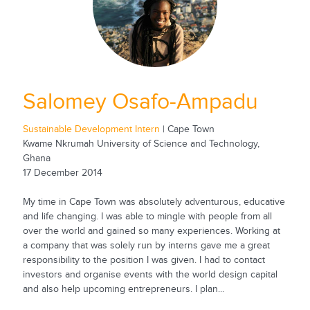
Salomey Osafo-Ampadu
Sustainable Development Intern
| Cape Town
Kwame Nkrumah University of Science and Technology,
Ghana
17 December 2014
My time in Cape Town was absolutely adventurous, educative
and life changing. I was able to mingle with people from all
over the world and gained so many experiences. Working at
a company that was solely run by interns gave me a great
responsibility to the position I was given. I had to contact
investors and organise events with the world design capital
and also help upcoming entrepreneurs. I plan...