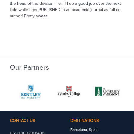
the head of the division…i.e., if I do a good job over the next
little while I get PUBLISHED in an academic journal as full co-
author! Pretty sweet...
Our Partners
CONTACT US
DESTINATIONS
Barcelona, Spain
US: +1 800 731 6406