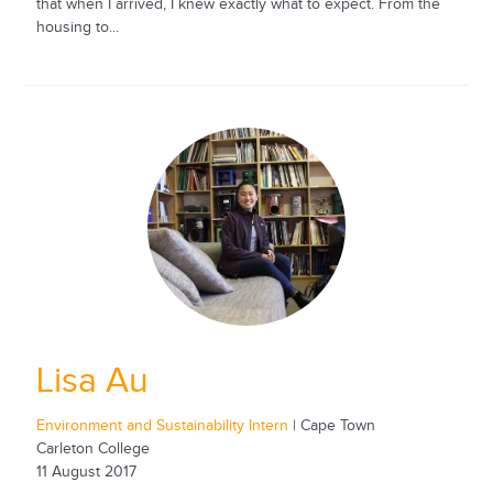
that when I arrived, I knew exactly what to expect. From the
housing to...
Lisa Au
Environment and Sustainability Intern
| Cape Town
Carleton College
11 August 2017