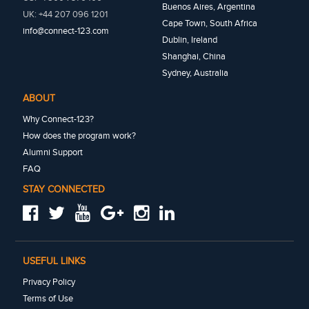
Buenos Aires, Argentina
UK: +44 207 096 1201
Cape Town, South Africa
info@connect-123.com
Dublin, Ireland
Shanghai, China
Sydney, Australia
ABOUT
Why Connect-123?
How does the program work?
Alumni Support
FAQ
STAY CONNECTED
USEFUL LINKS
Privacy Policy
Terms of Use