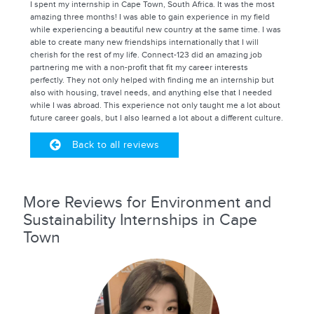
I spent my internship in Cape Town, South Africa. It was the most
amazing three months! I was able to gain experience in my field
while experiencing a beautiful new country at the same time. I was
able to create many new friendships internationally that I will
cherish for the rest of my life. Connect-123 did an amazing job
partnering me with a non-profit that fit my career interests
perfectly. They not only helped with finding me an internship but
also with housing, travel needs, and anything else that I needed
while I was abroad. This experience not only taught me a lot about
future career goals, but I also learned a lot about a different culture.
Back to all reviews
More Reviews for Environment and
Sustainability Internships in Cape
Town