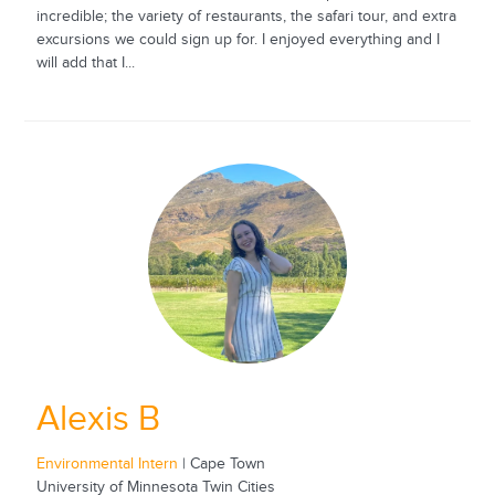
incredible; the variety of restaurants, the safari tour, and extra
excursions we could sign up for. I enjoyed everything and I
will add that I...
Alexis B
Environmental Intern
| Cape Town
University of Minnesota Twin Cities