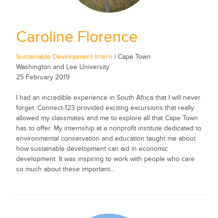
Caroline Florence
Sustainable Development Intern
| Cape Town
Washington and Lee University
25 February 2019
I had an incredible experience in South Africa that I will never
forget. Connect-123 provided exciting excursions that really
allowed my classmates and me to explore all that Cape Town
has to offer. My internship at a nonprofit institute dedicated to
environmental conservation and education taught me about
how sustainable development can aid in economic
development. It was inspiring to work with people who care
so much about these important...