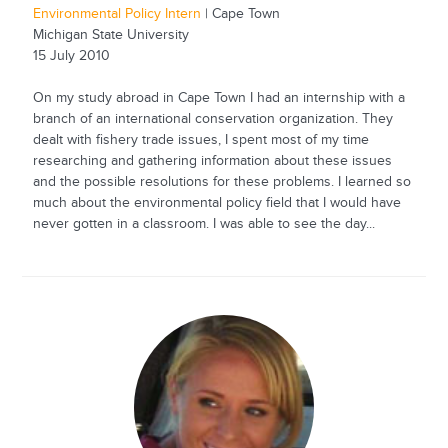
Environmental Policy Intern
| Cape Town
Michigan State University
15 July 2010
On my study abroad in Cape Town I had an internship with a
branch of an international conservation organization. They
dealt with fishery trade issues, I spent most of my time
researching and gathering information about these issues
and the possible resolutions for these problems. I learned so
much about the environmental policy field that I would have
never gotten in a classroom. I was able to see the day...