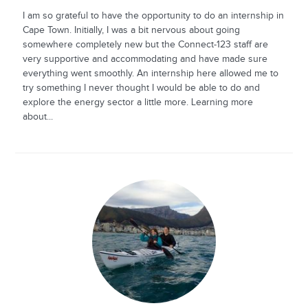
I am so grateful to have the opportunity to do an internship in
Cape Town. Initially, I was a bit nervous about going
somewhere completely new but the Connect-123 staff are
very supportive and accommodating and have made sure
everything went smoothly. An internship here allowed me to
try something I never thought I would be able to do and
explore the energy sector a little more. Learning more
about...