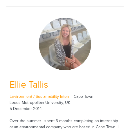
Ellie Tallis
Environment / Sustainability Intern
| Cape Town
Leeds Metropolitan University, UK
5 December 2014
Over the summer I spent 3 months completing an internship
at an environmental company who are based in Cape Town. I