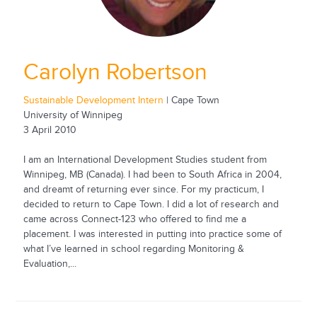
Carolyn Robertson
Sustainable Development Intern
| Cape Town
University of Winnipeg
3 April 2010
I am an International Development Studies student from
Winnipeg, MB (Canada). I had been to South Africa in 2004,
and dreamt of returning ever since. For my practicum, I
decided to return to Cape Town. I did a lot of research and
came across Connect-123 who offered to find me a
placement. I was interested in putting into practice some of
what I’ve learned in school regarding Monitoring &
Evaluation,...