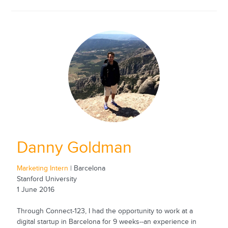
Danny Goldman
Marketing Intern
| Barcelona
Stanford University
1 June 2016
Through Connect-123, I had the opportunity to work at a
digital startup in Barcelona for 9 weeks--an experience in