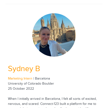
Sydney B
Marketing Intern
| Barcelona
University of Colorado Boulder
25 October 2022
When I initially arrived in Barcelona, I felt all sorts of excited,
nervous, and scared. Connect-123 built a platform for me to