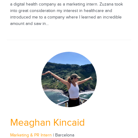
a digital health company as a marketing intern. Zuzana took
into great consideration my interest in healthcare and
introduced me to a company where I learned an incredible
amount and saw in...
Meaghan Kincaid
Marketing & PR Intern
| Barcelona