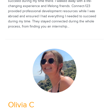
succeed during my time there. I walked away with a life-
changing experience and lifelong friends. Connect-123
provided professional development resources while I was
abroad and ensured I had everything I needed to succeed
during my time. They stayed connected during the whole
process, from finding you an internship...
Olivia C