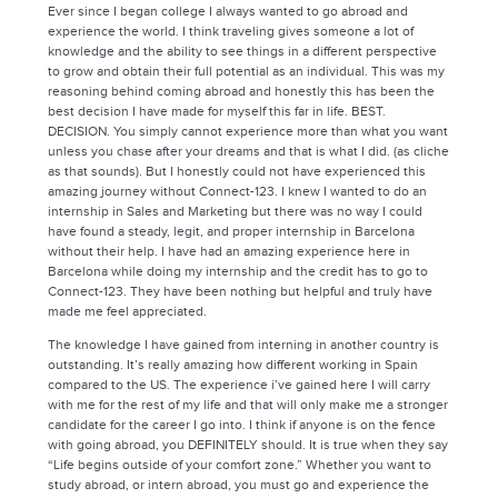
Ever since I began college I always wanted to go abroad and
experience the world. I think traveling gives someone a lot of
knowledge and the ability to see things in a different perspective
to grow and obtain their full potential as an individual. This was my
reasoning behind coming abroad and honestly this has been the
best decision I have made for myself this far in life. BEST.
DECISION. You simply cannot experience more than what you want
unless you chase after your dreams and that is what I did. (as cliche
as that sounds). But I honestly could not have experienced this
amazing journey without Connect-123. I knew I wanted to do an
internship in Sales and Marketing but there was no way I could
have found a steady, legit, and proper internship in Barcelona
without their help. I have had an amazing experience here in
Barcelona while doing my internship and the credit has to go to
Connect-123. They have been nothing but helpful and truly have
made me feel appreciated.
The knowledge I have gained from interning in another country is
outstanding. It’s really amazing how different working in Spain
compared to the US. The experience i’ve gained here I will carry
with me for the rest of my life and that will only make me a stronger
candidate for the career I go into. I think if anyone is on the fence
with going abroad, you DEFINITELY should. It is true when they say
“Life begins outside of your comfort zone.” Whether you want to
study abroad, or intern abroad, you must go and experience the