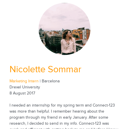
Nicolette Sommar
Marketing Intern
| Barcelona
Drexel University
8 August 2017
I needed an internship for my spring term and Connect-123
was more than helpful. I remember hearing about the
program through my friend in early January. After some
research, I decided to send in my info. Connect-123 was