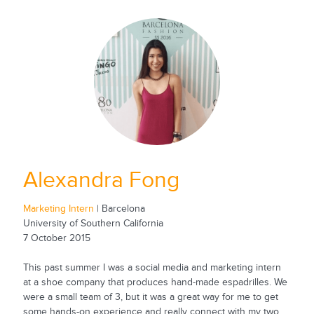
Alexandra Fong
Marketing Intern
| Barcelona
University of Southern California
7 October 2015
This past summer I was a social media and marketing intern
at a shoe company that produces hand-made espadrilles. We
were a small team of 3, but it was a great way for me to get
some hands-on experience and really connect with my two