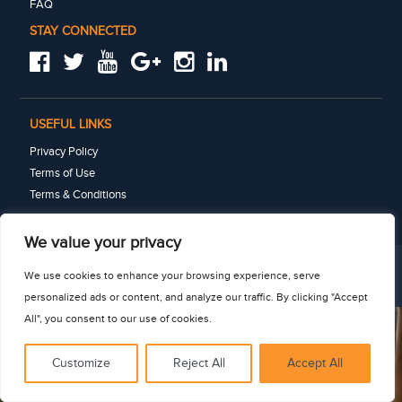
FAQ
STAY CONNECTED
USEFUL LINKS
Privacy Policy
Terms of Use
Terms & Conditions
See for yourself
We value your privacy
We use cookies to enhance your browsing experience, serve
© 2025 · Connect-123 · All rights reserved
personalized ads or content, and analyze our traffic. By clicking "Accept
All", you consent to our use of cookies.
Customize
Reject All
Accept All