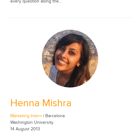
every question along the...
Henna Mishra
Marketing Intern
| Barcelona
Washington University
14 August 2013