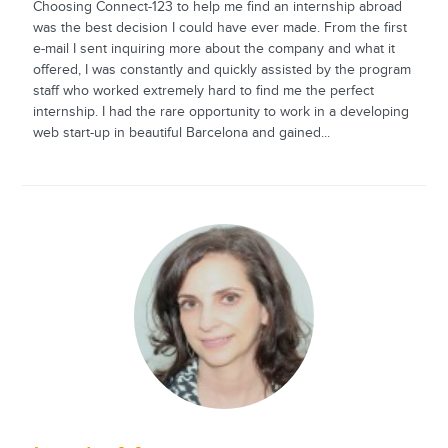
Choosing Connect-123 to help me find an internship abroad
was the best decision I could have ever made. From the first
e-mail I sent inquiring more about the company and what it
offered, I was constantly and quickly assisted by the program
staff who worked extremely hard to find me the perfect
internship. I had the rare opportunity to work in a developing
web start-up in beautiful Barcelona and gained...