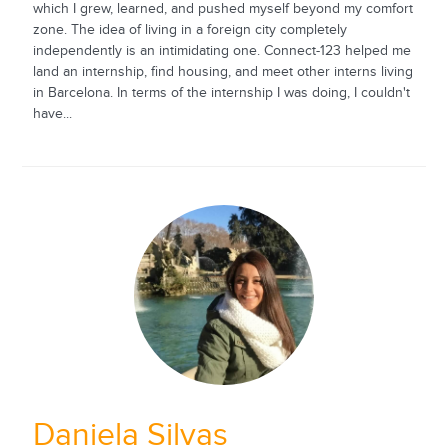
which I grew, learned, and pushed myself beyond my comfort
zone. The idea of living in a foreign city completely
independently is an intimidating one. Connect-123 helped me
land an internship, find housing, and meet other interns living
in Barcelona. In terms of the internship I was doing, I couldn't
have...
Daniela Silvas