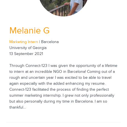
Melanie G
Marketing Intern
| Barcelona
University of Georgia
13 September 2021
Through Connect-123 I was given the opportunity of a lifetime
to intern at an incredible NGO in Barcelona! Coming out of a
rough and uncertain year I was excited to be able to travel
again especially with the added enhancing my resume.
Connect-123 facilitated the process of finding the perfect
summer marketing internship. I grew not only professionally
but also personally during my time in Barcelona. I am so
thankful...