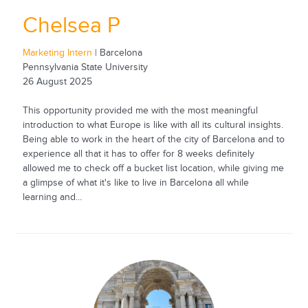
Chelsea P
Marketing Intern
| Barcelona
Pennsylvania State University
26 August 2025
This opportunity provided me with the most meaningful
introduction to what Europe is like with all its cultural insights.
Being able to work in the heart of the city of Barcelona and to
experience all that it has to offer for 8 weeks definitely
allowed me to check off a bucket list location, while giving me
a glimpse of what it's like to live in Barcelona all while
learning and...