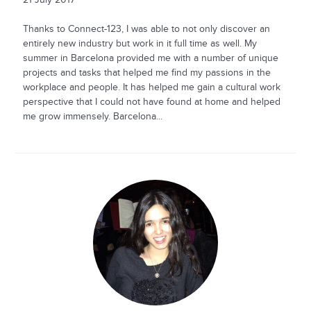
Thanks to Connect-123, I was able to not only discover an
entirely new industry but work in it full time as well. My
summer in Barcelona provided me with a number of unique
projects and tasks that helped me find my passions in the
workplace and people. It has helped me gain a cultural work
perspective that I could not have found at home and helped
me grow immensely. Barcelona...