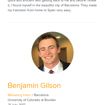
quick and efficient with getting back to me and before I knew
it, I found myself in the beautiful city of Barcelona. They made
my transition from home to Spain very easy...
Benjamin Gilson
Marketing Intern
| Barcelona
University of Colorado at Boulder
21 July 2017