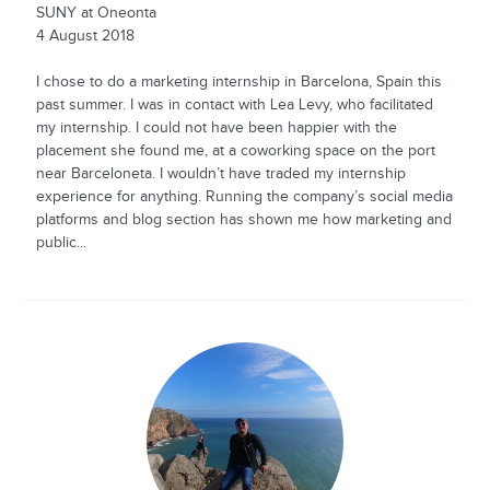
SUNY at Oneonta
4 August 2018
I chose to do a marketing internship in Barcelona, Spain this
past summer. I was in contact with Lea Levy, who facilitated
my internship. I could not have been happier with the
placement she found me, at a coworking space on the port
near Barceloneta. I wouldn’t have traded my internship
experience for anything. Running the company’s social media
platforms and blog section has shown me how marketing and
public...