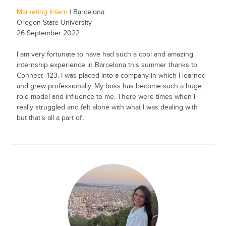
Marketing Intern
| Barcelona
Oregon State University
26 September 2022
I am very fortunate to have had such a cool and amazing
internship experience in Barcelona this summer thanks to
Connect -123. I was placed into a company in which I learned
and grew professionally. My boss has become such a huge
role model and influence to me. There were times when I
really struggled and felt alone with what I was dealing with
but that's all a part of...