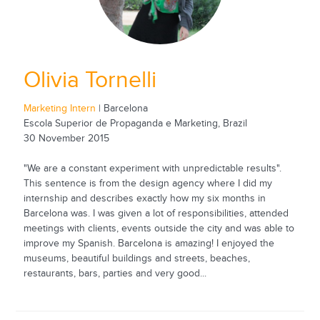
Olivia Tornelli
Marketing Intern
| Barcelona
Escola Superior de Propaganda e Marketing, Brazil
30 November 2015
"We are a constant experiment with unpredictable results".
This sentence is from the design agency where I did my
internship and describes exactly how my six months in
Barcelona was. I was given a lot of responsibilities, attended
meetings with clients, events outside the city and was able to
improve my Spanish. Barcelona is amazing! I enjoyed the
museums, beautiful buildings and streets, beaches,
restaurants, bars, parties and very good...