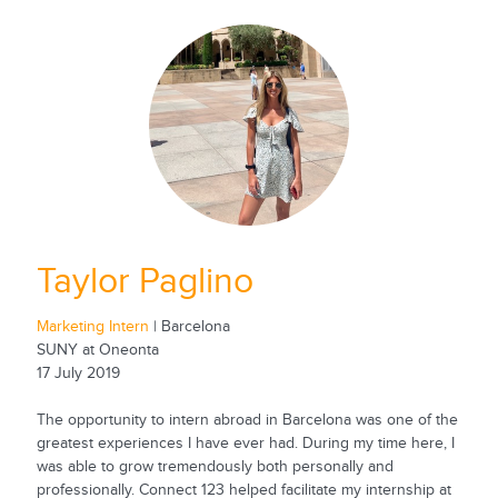
Taylor Paglino
Marketing Intern
| Barcelona
SUNY at Oneonta
17 July 2019
The opportunity to intern abroad in Barcelona was one of the
greatest experiences I have ever had. During my time here, I
was able to grow tremendously both personally and
professionally. Connect 123 helped facilitate my internship at