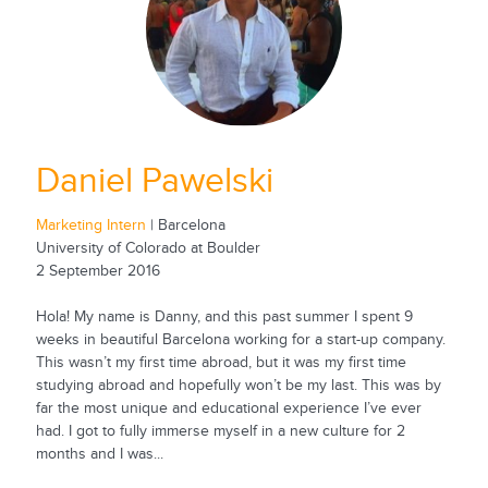
Daniel Pawelski
Marketing Intern
| Barcelona
University of Colorado at Boulder
2 September 2016
Hola! My name is Danny, and this past summer I spent 9
weeks in beautiful Barcelona working for a start-up company.
This wasn’t my first time abroad, but it was my first time
studying abroad and hopefully won’t be my last. This was by
far the most unique and educational experience I’ve ever
had. I got to fully immerse myself in a new culture for 2
months and I was...