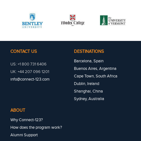
CONTACT US
DESTINATIONS
Barcelona, Spain
US: +1 800 731 6406
Buenos Aires, Argentina
UK: +44 207 096 1201
Cape Town, South Africa
info@connect-123.com
Dublin, Ireland
Shanghai, China
Sydney, Australia
ABOUT
Why Connect-123?
How does the program work?
Alumni Support