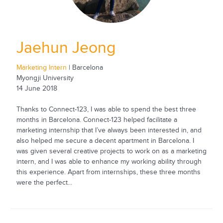
Jaehun Jeong
Marketing Intern
| Barcelona
Myongji University
14 June 2018
Thanks to Connect-123, I was able to spend the best three
months in Barcelona. Connect-123 helped facilitate a
marketing internship that I’ve always been interested in, and
also helped me secure a decent apartment in Barcelona. I
was given several creative projects to work on as a marketing
intern, and I was able to enhance my working ability through
this experience. Apart from internships, these three months
were the perfect...