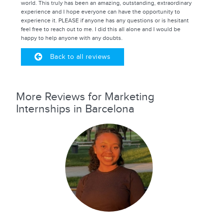
world. This truly has been an amazing, outstanding, extraordinary
experience and I hope everyone can have the opportunity to
experience it. PLEASE if anyone has any questions or is hesitant
feel free to reach out to me. I did this all alone and I would be
happy to help anyone with any doubts.
Back to all reviews
More Reviews for Marketing
Internships in Barcelona