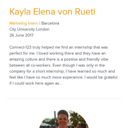
Kayla Elena von Rueti
Marketing Intern
| Barcelona
City University London
26 June 2017
Connect-123 truly helped me find an internship that was
perfect for me. I loved working there and they have an
amazing culture and there is a positive and friendly vibe
between all co-workers. Even though I was only in the
company for a short internship; I have learned so much and
feel like I have so much more experience. I would be grateful
if I could work here again as...