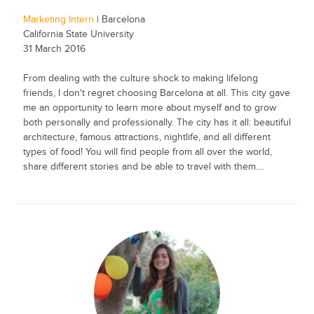
Marketing Intern
| Barcelona
California State University
31 March 2016
From dealing with the culture shock to making lifelong
friends, I don't regret choosing Barcelona at all. This city gave
me an opportunity to learn more about myself and to grow
both personally and professionally. The city has it all: beautiful
architecture, famous attractions, nightlife, and all different
types of food! You will find people from all over the world,
share different stories and be able to travel with them....