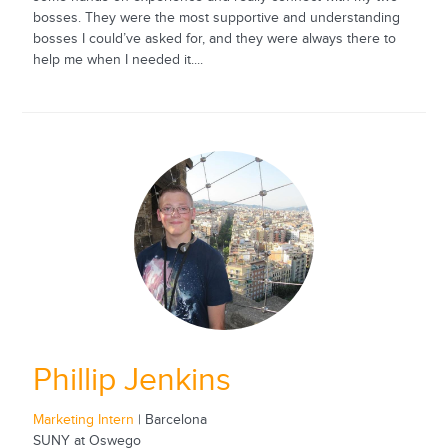
bosses. They were the most supportive and understanding
bosses I could’ve asked for, and they were always there to
help me when I needed it....
Phillip Jenkins
Marketing Intern
| Barcelona
SUNY at Oswego