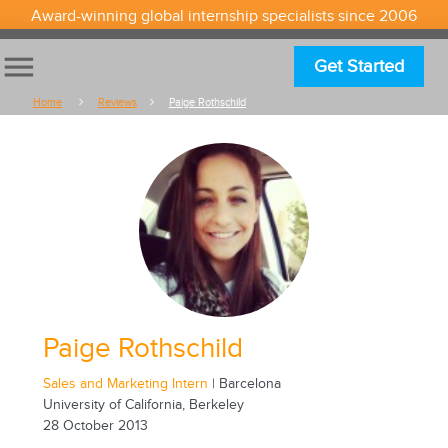
Award-winning global internship specialists since 2006
menu
Get Started
Home
Reviews
Paige Rothschild
Paige Rothschild
Sales and Marketing Intern
| Barcelona
University of California, Berkeley
28 October 2013