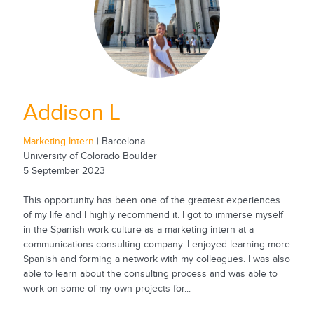
Addison L
Marketing Intern
| Barcelona
University of Colorado Boulder
5 September 2023
This opportunity has been one of the greatest experiences
of my life and I highly recommend it. I got to immerse myself
in the Spanish work culture as a marketing intern at a
communications consulting company. I enjoyed learning more
Spanish and forming a network with my colleagues. I was also
able to learn about the consulting process and was able to
work on some of my own projects for...