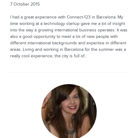
7 October 2015
I had a great experience with Connect-123 in Barcelona. My
time working at a technology startup gave me a lot of insight
into the way a growing international business operates. It was
also a good opportunity to meet a lot of new people with
different international backgrounds and expertise in different
areas. Living and working in Barcelona for the summer was a
really cool experience, the city is full of...