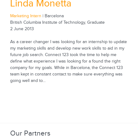
Linda Monetta
Marketing Intern
| Barcelona
British Columbia Institute of Technology, Graduate
2 June 2013
As a career changer I was looking for an internship to update
my marketing skills and develop new work skills to aid in my
future job search. Connect 123 took the time to help me
define what experience I was looking for a found the right
company for my goals. While in Barcelona, the Connect 123
team kept in constant contact to make sure everything was
going well and to...
Our Partners