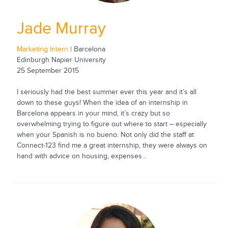
Jade Murray
Marketing Intern
| Barcelona
Edinburgh Napier University
25 September 2015
I seriously had the best summer ever this year and it’s all
down to these guys! When the idea of an internship in
Barcelona appears in your mind, it’s crazy but so
overwhelming trying to figure out where to start – especially
when your Spanish is no bueno. Not only did the staff at
Connect-123 find me a great internship, they were always on
hand with advice on housing, expenses...