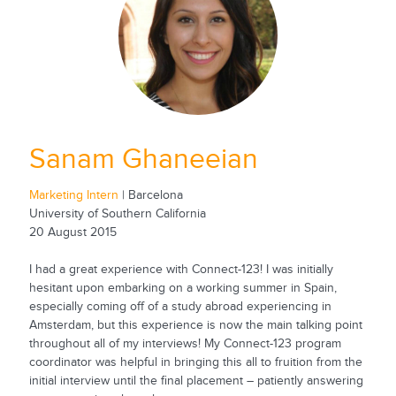
Sanam Ghaneeian
Marketing Intern
| Barcelona
University of Southern California
20 August 2015
I had a great experience with Connect-123! I was initially
hesitant upon embarking on a working summer in Spain,
especially coming off of a study abroad experiencing in
Amsterdam, but this experience is now the main talking point
throughout all of my interviews! My Connect-123 program
coordinator was helpful in bringing this all to fruition from the
initial interview until the final placement – patiently answering