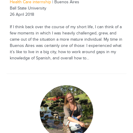
Health Care internship
| Buenos Aires
Ball State University
26 April 2018
If I think back over the course of my short life, I can think of a
few moments in which I was heavily challenged, grew, and
came out of the situation a more mature individual. My time in
Buenos Aires was certainly one of those: I experienced what
it’s like to live in a big city, how to work around gaps in my
knowledge of Spanish, and overall how to...