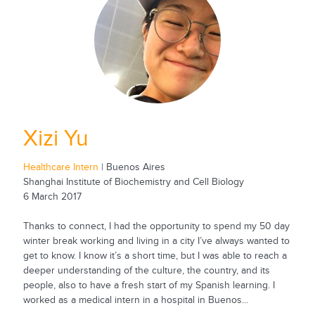
Xizi Yu
Healthcare Intern
| Buenos Aires
Shanghai Institute of Biochemistry and Cell Biology
6 March 2017
Thanks to connect, I had the opportunity to spend my 50 day
winter break working and living in a city I’ve always wanted to
get to know. I know it’s a short time, but I was able to reach a
deeper understanding of the culture, the country, and its
people, also to have a fresh start of my Spanish learning. I
worked as a medical intern in a hospital in Buenos...