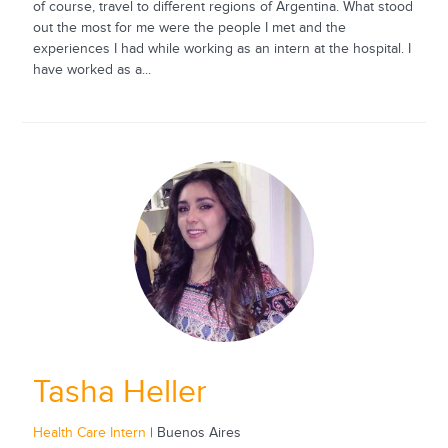
of course, travel to different regions of Argentina. What stood
out the most for me were the people I met and the
experiences I had while working as an intern at the hospital. I
have worked as a...
Tasha Heller
Health Care Intern
| Buenos Aires