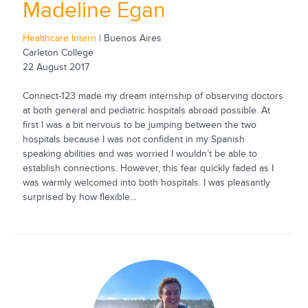
Madeline Egan
Healthcare Intern
| Buenos Aires
Carleton College
22 August 2017
Connect-123 made my dream internship of observing doctors
at both general and pediatric hospitals abroad possible. At
first I was a bit nervous to be jumping between the two
hospitals because I was not confident in my Spanish
speaking abilities and was worried I wouldn’t be able to
establish connections. However, this fear quickly faded as I
was warmly welcomed into both hospitals. I was pleasantly
surprised by how flexible...