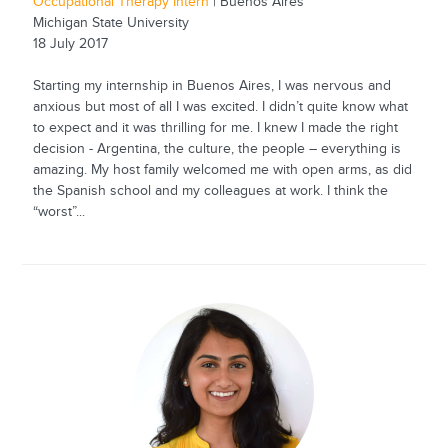
Occupational Therapy Intern
| Buenos Aires
Michigan State University
18 July 2017
Starting my internship in Buenos Aires, I was nervous and
anxious but most of all I was excited. I didn’t quite know what
to expect and it was thrilling for me. I knew I made the right
decision - Argentina, the culture, the people – everything is
amazing. My host family welcomed me with open arms, as did
the Spanish school and my colleagues at work. I think the
“worst”...