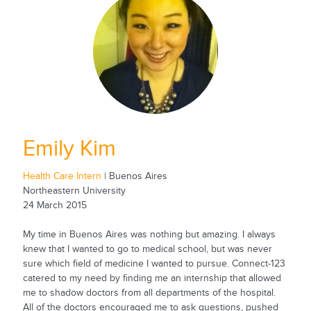
Emily Kim
Health Care Intern
| Buenos Aires
Northeastern University
24 March 2015
My time in Buenos Aires was nothing but amazing. I always
knew that I wanted to go to medical school, but was never
sure which field of medicine I wanted to pursue. Connect-123
catered to my need by finding me an internship that allowed
me to shadow doctors from all departments of the hospital.
All of the doctors encouraged me to ask questions, pushed