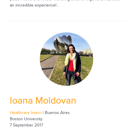
an incredible experience!...
Ioana Moldovan
Healthcare Intern
| Buenos Aires
Boston University
7 September 2017