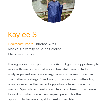
Kaylee S
Healthcare Intern
| Buenos Aires
Medical University of South Carolina
1 November 2022
During my internship in Buenos Aires, I got the opportunity to
work with medical staff at a local hospital. I was able to
analyze patient medication regimens and research cancer
chemotherapy drugs. Shadowing physicians and attending
rounds gave me the perfect opportunity to enhance my
medical Spanish terminology while strengthening my desire
to work in patient care. I am super grateful for this
opportunity because I got to meet incredible...