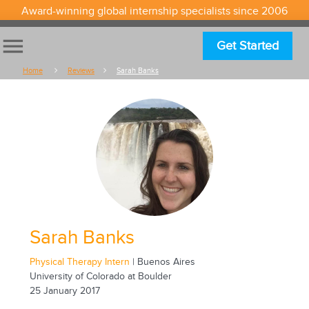
Award-winning global internship specialists since 2006
menu
Get Started
Home
Reviews
Sarah Banks
Sarah Banks
Physical Therapy Intern
| Buenos Aires
University of Colorado at Boulder
25 January 2017