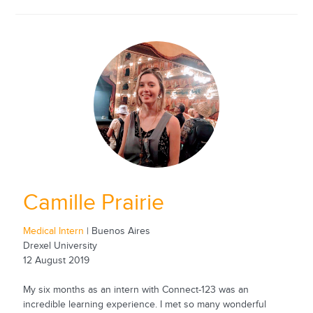
Camille Prairie
Medical Intern
| Buenos Aires
Drexel University
12 August 2019
My six months as an intern with Connect-123 was an
incredible learning experience. I met so many wonderful