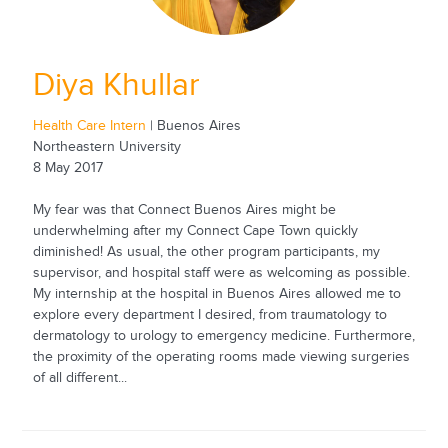
Diya Khullar
Health Care Intern
| Buenos Aires
Northeastern University
8 May 2017
My fear was that Connect Buenos Aires might be
underwhelming after my Connect Cape Town quickly
diminished! As usual, the other program participants, my
supervisor, and hospital staff were as welcoming as possible.
My internship at the hospital in Buenos Aires allowed me to
explore every department I desired, from traumatology to
dermatology to urology to emergency medicine. Furthermore,
the proximity of the operating rooms made viewing surgeries
of all different...