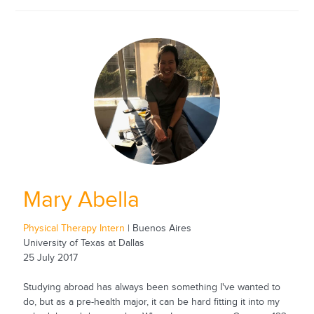
Mary Abella
Physical Therapy Intern
| Buenos Aires
University of Texas at Dallas
25 July 2017
Studying abroad has always been something I've wanted to
do, but as a pre-health major, it can be hard fitting it into my