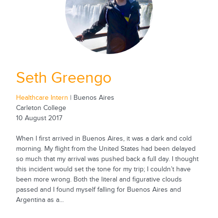
Seth Greengo
Healthcare Intern
| Buenos Aires
Carleton College
10 August 2017
When I first arrived in Buenos Aires, it was a dark and cold
morning. My flight from the United States had been delayed
so much that my arrival was pushed back a full day. I thought
this incident would set the tone for my trip; I couldn’t have
been more wrong. Both the literal and figurative clouds
passed and I found myself falling for Buenos Aires and
Argentina as a...