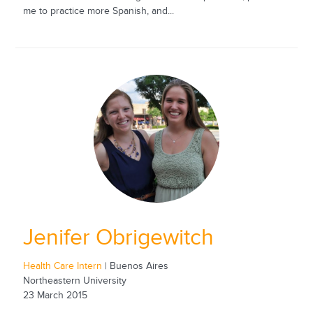
me to practice more Spanish, and...
Jenifer Obrigewitch
Health Care Intern
| Buenos Aires
Northeastern University
23 March 2015