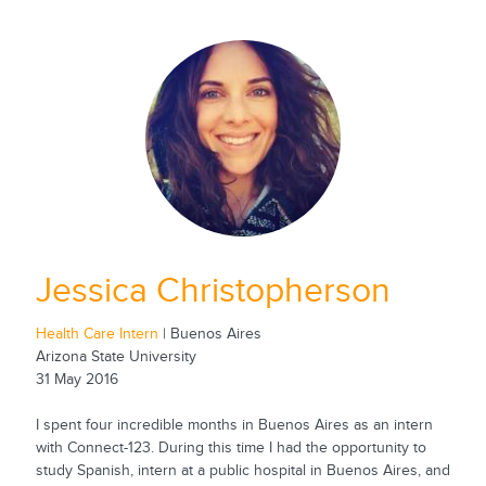
Jessica Christopherson
Health Care Intern
| Buenos Aires
Arizona State University
31 May 2016
I spent four incredible months in Buenos Aires as an intern
with Connect-123. During this time I had the opportunity to
study Spanish, intern at a public hospital in Buenos Aires, and