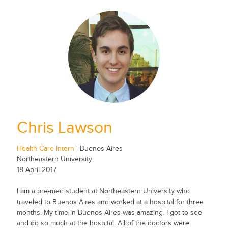
Chris Lawson
Health Care Intern
| Buenos Aires
Northeastern University
18 April 2017
I am a pre-med student at Northeastern University who
traveled to Buenos Aires and worked at a hospital for three
months. My time in Buenos Aires was amazing. I got to see
and do so much at the hospital. All of the doctors were