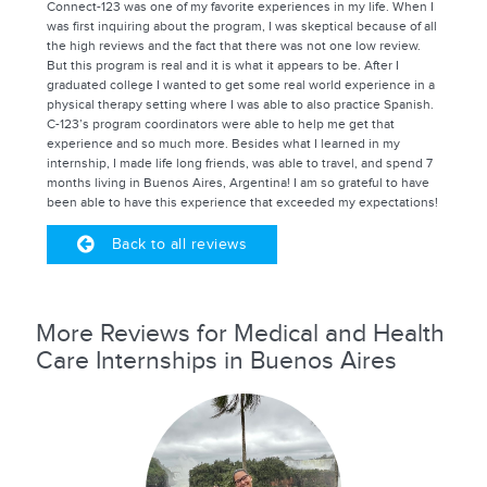
Connect-123 was one of my favorite experiences in my life. When I
was first inquiring about the program, I was skeptical because of all
the high reviews and the fact that there was not one low review.
But this program is real and it is what it appears to be. After I
graduated college I wanted to get some real world experience in a
physical therapy setting where I was able to also practice Spanish.
C-123’s program coordinators were able to help me get that
experience and so much more. Besides what I learned in my
internship, I made life long friends, was able to travel, and spend 7
months living in Buenos Aires, Argentina! I am so grateful to have
been able to have this experience that exceeded my expectations!
Back to all reviews
More Reviews for Medical and Health
Care Internships in Buenos Aires