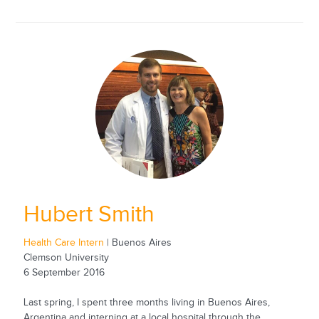
Hubert Smith
Health Care Intern
| Buenos Aires
Clemson University
6 September 2016
Last spring, I spent three months living in Buenos Aires,
Argentina and interning at a local hospital through the