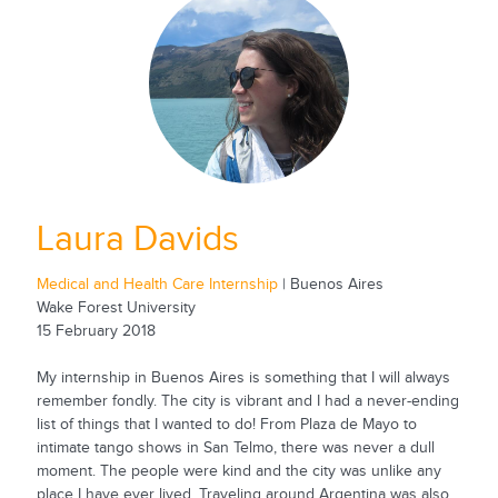
Laura Davids
Medical and Health Care Internship
| Buenos Aires
Wake Forest University
15 February 2018
My internship in Buenos Aires is something that I will always
remember fondly. The city is vibrant and I had a never-ending
list of things that I wanted to do! From Plaza de Mayo to
intimate tango shows in San Telmo, there was never a dull
moment. The people were kind and the city was unlike any
place I have ever lived. Traveling around Argentina was also