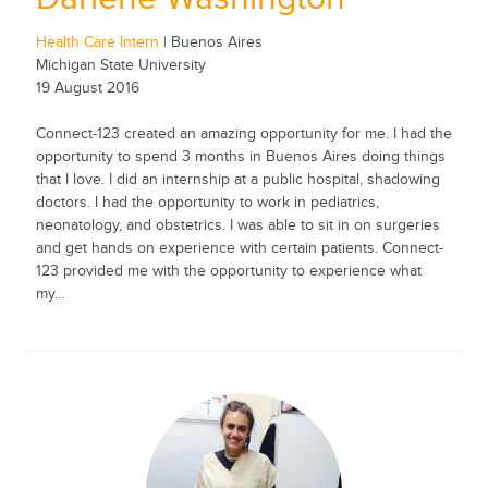
Health Care Intern
| Buenos Aires
Michigan State University
19 August 2016
Connect-123 created an amazing opportunity for me. I had the
opportunity to spend 3 months in Buenos Aires doing things
that I love. I did an internship at a public hospital, shadowing
doctors. I had the opportunity to work in pediatrics,
neonatology, and obstetrics. I was able to sit in on surgeries
and get hands on experience with certain patients. Connect-
123 provided me with the opportunity to experience what
my...