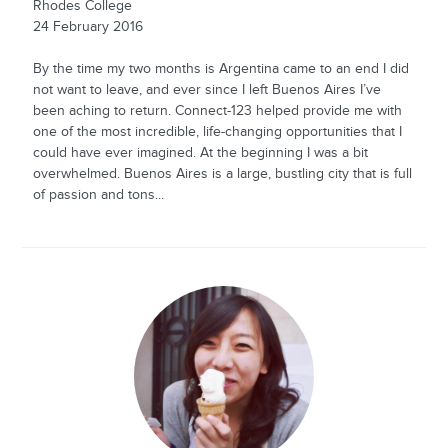
Rhodes College
24 February 2016
By the time my two months is Argentina came to an end I did
not want to leave, and ever since I left Buenos Aires I’ve
been aching to return. Connect-123 helped provide me with
one of the most incredible, life-changing opportunities that I
could have ever imagined. At the beginning I was a bit
overwhelmed. Buenos Aires is a large, bustling city that is full
of passion and tons...