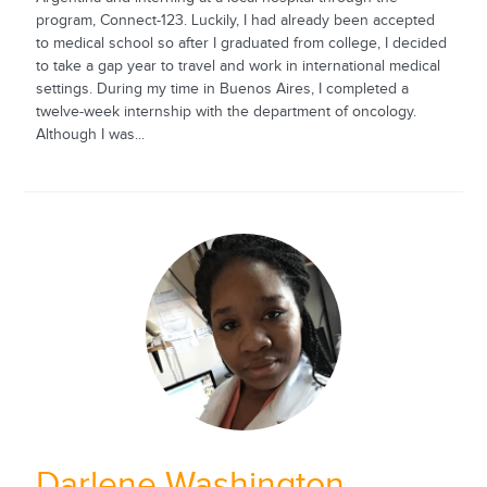
program, Connect-123. Luckily, I had already been accepted
to medical school so after I graduated from college, I decided
to take a gap year to travel and work in international medical
settings. During my time in Buenos Aires, I completed a
twelve-week internship with the department of oncology.
Although I was...
Darlene Washington