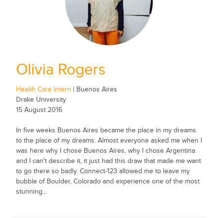
Olivia Rogers
Health Care Intern
| Buenos Aires
Drake University
15 August 2016
In five weeks Buenos Aires became the place in my dreams
to the place of my dreams. Almost everyone asked me when I
was here why I chose Buenos Aires, why I chose Argentina
and I can't describe it, it just had this draw that made me want
to go there so badly. Connect-123 allowed me to leave my
bubble of Boulder, Colorado and experience one of the most
stunning...