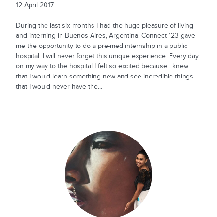
12 April 2017
During the last six months I had the huge pleasure of living
and interning in Buenos Aires, Argentina. Connect-123 gave
me the opportunity to do a pre-med internship in a public
hospital. I will never forget this unique experience. Every day
on my way to the hospital I felt so excited because I knew
that I would learn something new and see incredible things
that I would never have the...