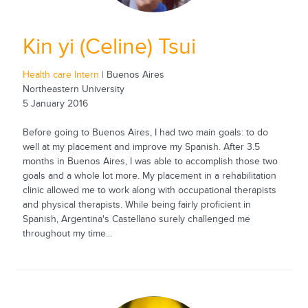
Kin yi (Celine) Tsui
Health care Intern
| Buenos Aires
Northeastern University
5 January 2016
Before going to Buenos Aires, I had two main goals: to do
well at my placement and improve my Spanish. After 3.5
months in Buenos Aires, I was able to accomplish those two
goals and a whole lot more. My placement in a rehabilitation
clinic allowed me to work along with occupational therapists
and physical therapists. While being fairly proficient in
Spanish, Argentina's Castellano surely challenged me
throughout my time...