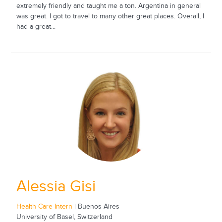
extremely friendly and taught me a ton. Argentina in general
was great. I got to travel to many other great places. Overall, I
had a great...
Alessia Gisi
Health Care Intern
| Buenos Aires
University of Basel, Switzerland