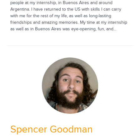
people at my internship, in Buenos Aires and around
Argentina. I have returned to the US with skills I can carry
with me for the rest of my life, as well as long-lasting
friendships and amazing memories. My time at my internship
as well as in Buenos Aires was eye-opening, fun, and...
Spencer Goodman