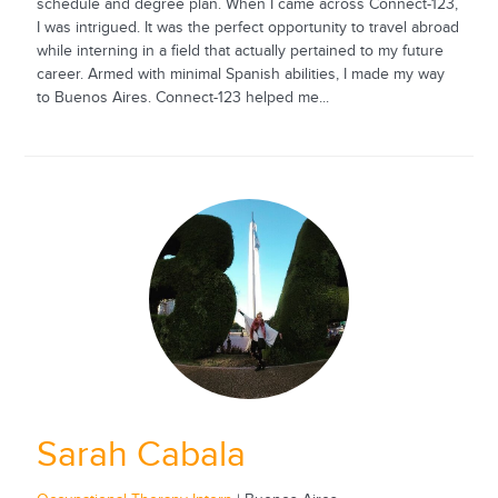
schedule and degree plan. When I came across Connect-123,
I was intrigued. It was the perfect opportunity to travel abroad
while interning in a field that actually pertained to my future
career. Armed with minimal Spanish abilities, I made my way
to Buenos Aires. Connect-123 helped me...
Sarah Cabala