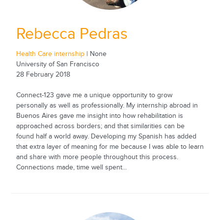
Rebecca Pedras
Health Care internship
| None
University of San Francisco
28 February 2018
Connect-123 gave me a unique opportunity to grow
personally as well as professionally. My internship abroad in
Buenos Aires gave me insight into how rehabilitation is
approached across borders; and that similarities can be
found half a world away. Developing my Spanish has added
that extra layer of meaning for me because I was able to learn
and share with more people throughout this process.
Connections made, time well spent...