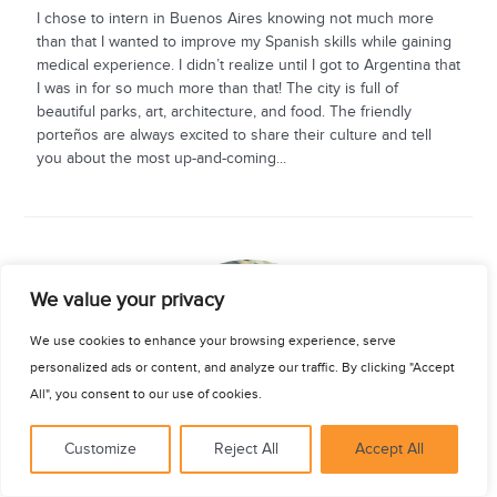
I chose to intern in Buenos Aires knowing not much more
than that I wanted to improve my Spanish skills while gaining
medical experience. I didn’t realize until I got to Argentina that
I was in for so much more than that! The city is full of
beautiful parks, art, architecture, and food. The friendly
porteños are always excited to share their culture and tell
you about the most up-and-coming...
See for yourself
We value your privacy
We use cookies to enhance your browsing experience, serve
personalized ads or content, and analyze our traffic. By clicking "Accept
All", you consent to our use of cookies.
Customize
Reject All
Accept All