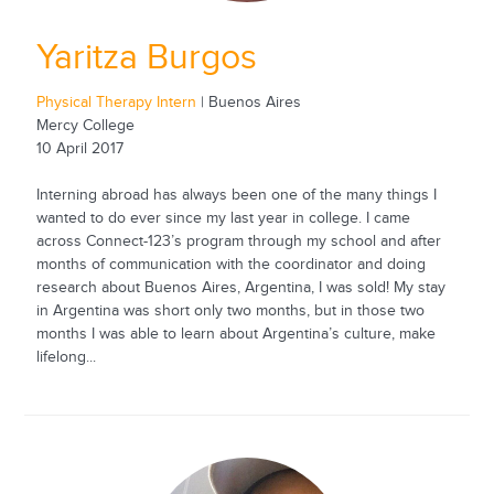
Yaritza Burgos
Physical Therapy Intern
| Buenos Aires
Mercy College
10 April 2017
Interning abroad has always been one of the many things I
wanted to do ever since my last year in college. I came
across Connect-123’s program through my school and after
months of communication with the coordinator and doing
research about Buenos Aires, Argentina, I was sold! My stay
in Argentina was short only two months, but in those two
months I was able to learn about Argentina’s culture, make
lifelong...