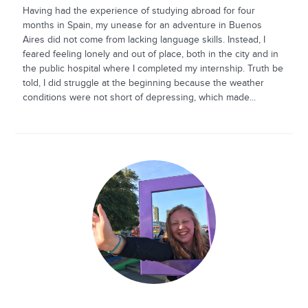
Having had the experience of studying abroad for four
months in Spain, my unease for an adventure in Buenos
Aires did not come from lacking language skills. Instead, I
feared feeling lonely and out of place, both in the city and in
the public hospital where I completed my internship. Truth be
told, I did struggle at the beginning because the weather
conditions were not short of depressing, which made...