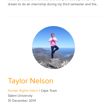
dream to do an internship during my third semester and the...
Taylor Nelson
Human Rights Intern
| Cape Town
Salem University
10 December 2014