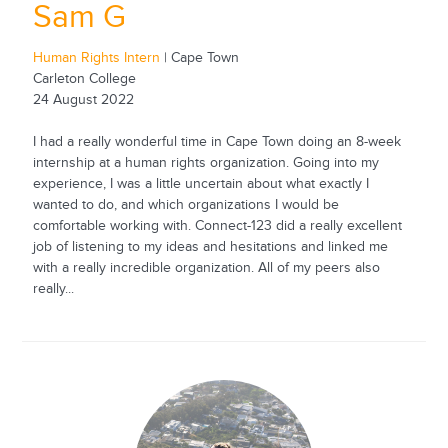
Sam G
Human Rights Intern
| Cape Town
Carleton College
24 August 2022
I had a really wonderful time in Cape Town doing an 8-week
internship at a human rights organization. Going into my
experience, I was a little uncertain about what exactly I
wanted to do, and which organizations I would be
comfortable working with. Connect-123 did a really excellent
job of listening to my ideas and hesitations and linked me
with a really incredible organization. All of my peers also
really...