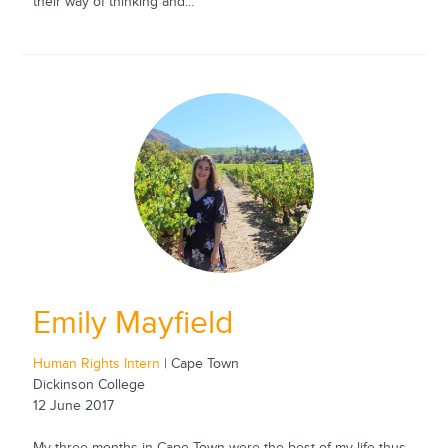
their way of thinking and...
Emily Mayfield
Human Rights Intern
| Cape Town
Dickinson College
12 June 2017
My three months in Cape Town were the best of my life thus