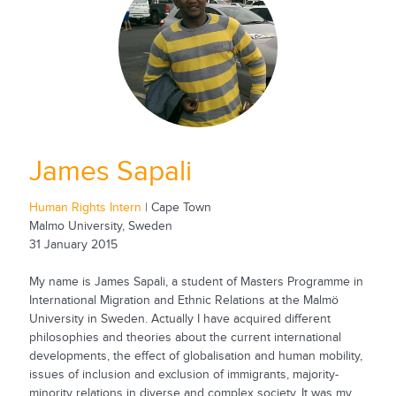
James Sapali
Human Rights Intern
| Cape Town
Malmo University, Sweden
31 January 2015
My name is James Sapali, a student of Masters Programme in
International Migration and Ethnic Relations at the Malmö
University in Sweden. Actually I have acquired different
philosophies and theories about the current international
developments, the effect of globalisation and human mobility,
issues of inclusion and exclusion of immigrants, majority-
minority relations in diverse and complex society. It was my