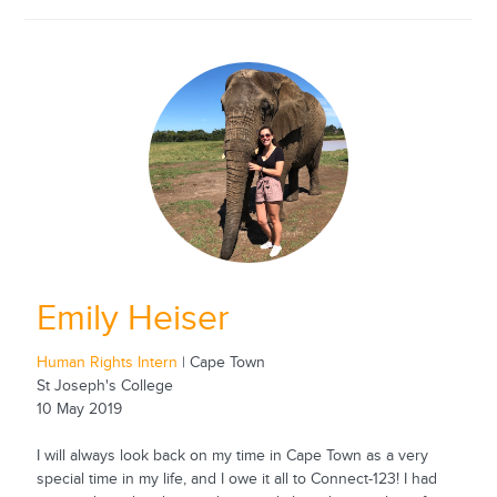
Emily Heiser
Human Rights Intern
| Cape Town
St Joseph's College
10 May 2019
I will always look back on my time in Cape Town as a very
special time in my life, and I owe it all to Connect-123! I had