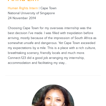
Human Rights Intern
| Cape Town
National University of Singapore
24 November 2014
Choosing Cape Town for my overseas internship was the
best decision I’ve made. I was filled with trepidation before
arriving, mostly because of the impression of South Africa as
somewhat unsafe and dangerous. Yet Cape Town exceeded
my expectations by a mile. This is a place with a rich culture,
breathtaking scenery, friendly locals and much more.
Connect-123 did a good job arranging my internship,
accommodation and facilitating my stay...