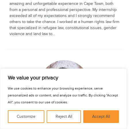
amazing and unforgettable experience in Cape Town, both
from a personal and professional perspective. My internship
exceeded all of my expectations and I strongly recommend
others to take the chance. I worked at a human rights law firm
that specialized in refugee law, constitutional issues, gender
violence and land law to...
See for yourself
We value your privacy
We use cookies to enhance your browsing experience, serve
personalized ads or content, and analyze our traffic. By clicking "Accept
All", you consent to our use of cookies.
Customize
Reject All
Accept All
Bradley Wilson