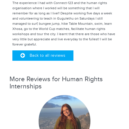
The experience I had with Connect-123 and the human rights
organisation where I worked will be something that I will
remember for as long as I live!! Despite working five days a week
and volunteering to teach in Gugulethu on Saturdays I still
managed to surf, bungee jump, hike Table Mountain, swim, learn
Xhosa, go to the World Cup matches, facilitate human rights
workshops and tour the city. I learnt that there are those who have
very little but appreciate and live everyday to the fullest! I will be
forever grateful.
Back to all reviews
More Reviews for Human Rights
Internships