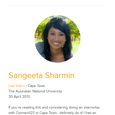
Sangeeta Sharmin
Law Intern
| Cape Town
The Australian National University
30 April 2013
If you’re reading this and considering doing an internship
with Connect123 in Cape Town…definitely do it! I had an