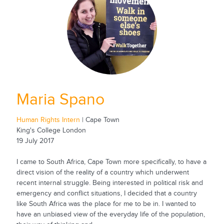
Maria Spano
Human Rights Intern
| Cape Town
King's College London
19 July 2017
I came to South Africa, Cape Town more specifically, to have a
direct vision of the reality of a country which underwent
recent internal struggle. Being interested in political risk and
emergency and conflict situations, I decided that a country
like South Africa was the place for me to be in. I wanted to
have an unbiased view of the everyday life of the population,