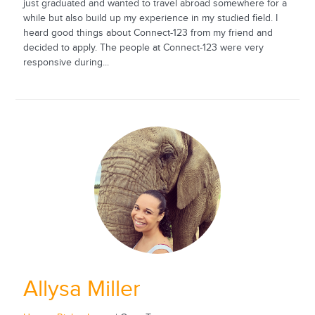
just graduated and wanted to travel abroad somewhere for a
while but also build up my experience in my studied field. I
heard good things about Connect-123 from my friend and
decided to apply. The people at Connect-123 were very
responsive during...
Allysa Miller