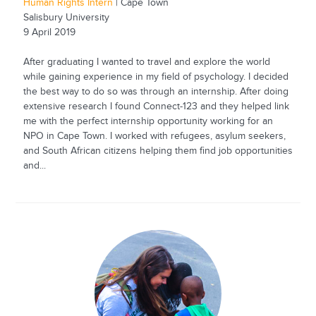
Human Rights Intern
| Cape Town
Salisbury University
9 April 2019
After graduating I wanted to travel and explore the world
while gaining experience in my field of psychology. I decided
the best way to do so was through an internship. After doing
extensive research I found Connect-123 and they helped link
me with the perfect internship opportunity working for an
NPO in Cape Town. I worked with refugees, asylum seekers,
and South African citizens helping them find job opportunities
and...