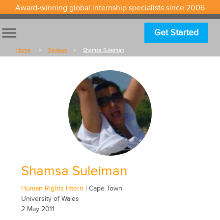
Award-winning global internship specialists since 2006
menu
Get Started
Home
Reviews
Shamsa Suleiman
Shamsa Suleiman
Human Rights Intern
| Cape Town
University of Wales
2 May 2011