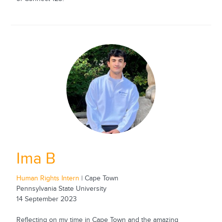
Ima B
Human Rights Intern
| Cape Town
Pennsylvania State University
14 September 2023
Reflecting on my time in Cape Town and the amazing