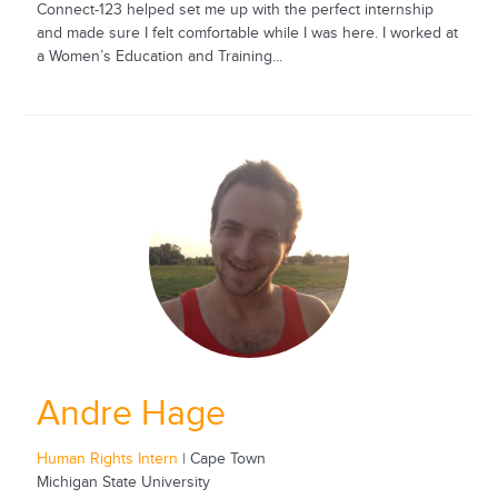
Connect-123 helped set me up with the perfect internship
and made sure I felt comfortable while I was here. I worked at
a Women’s Education and Training...
Andre Hage
Human Rights Intern
| Cape Town
Michigan State University