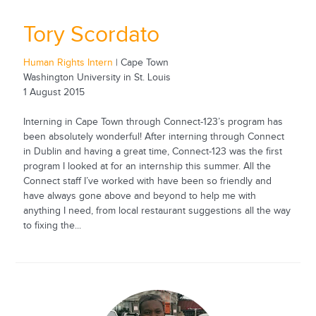
Tory Scordato
Human Rights Intern
| Cape Town
Washington University in St. Louis
1 August 2015
Interning in Cape Town through Connect-123’s program has
been absolutely wonderful! After interning through Connect
in Dublin and having a great time, Connect-123 was the first
program I looked at for an internship this summer. All the
Connect staff I’ve worked with have been so friendly and
have always gone above and beyond to help me with
anything I need, from local restaurant suggestions all the way
to fixing the...