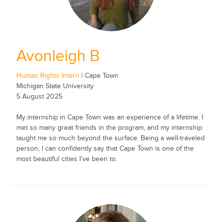
Avonleigh B
Human Rights Intern
| Cape Town
Michigan State University
5 August 2025
My internship in Cape Town was an experience of a lifetime. I
met so many great friends in the program, and my internship
taught me so much beyond the surface. Being a well-traveled
person, I can confidently say that Cape Town is one of the
most beautiful cities I’ve been to.