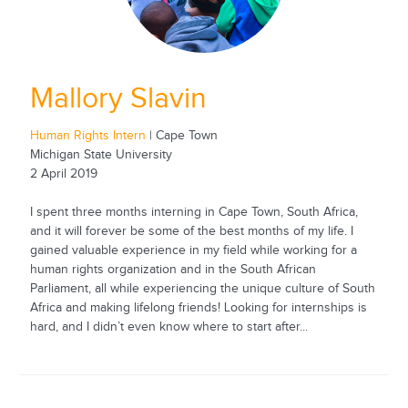
Mallory Slavin
Human Rights Intern
| Cape Town
Michigan State University
2 April 2019
I spent three months interning in Cape Town, South Africa,
and it will forever be some of the best months of my life. I
gained valuable experience in my field while working for a
human rights organization and in the South African
Parliament, all while experiencing the unique culture of South
Africa and making lifelong friends! Looking for internships is
hard, and I didn’t even know where to start after...