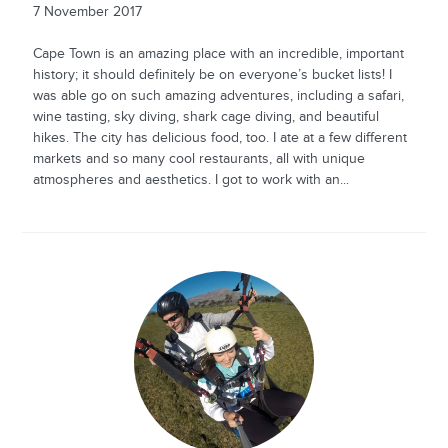
7 November 2017
Cape Town is an amazing place with an incredible, important
history; it should definitely be on everyone’s bucket lists! I
was able go on such amazing adventures, including a safari,
wine tasting, sky diving, shark cage diving, and beautiful
hikes. The city has delicious food, too. I ate at a few different
markets and so many cool restaurants, all with unique
atmospheres and aesthetics. I got to work with an...