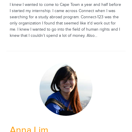
I knew I wanted to come to Cape Town a year and half before
I started my internship. I came across Connect when I was
searching for a study abroad program. Connect-123 was the
only organization I found that seemed like it'd work out for
me. I knew I wanted to go into the field of human rights and I
knew that I couldn’t spend a lot of money. Also...
Anna Lim