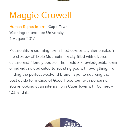
Maggie Crowell
Human Rights Intern
| Cape Town
Washington and Lee University
4 August 2017
Picture this: a stunning, palm-lined coastal city that bustles in
the shadow of Table Mountain -- a city filled with diverse
culture and friendly people. Then, add a knowledgeable team
of individuals dedicated to assisting you with everything, from
finding the perfect weekend brunch spot to sourcing the
best guide for a Cape of Good Hope tour with penguins.
You're looking at an internship in Cape Town with Connect-
123, and if...