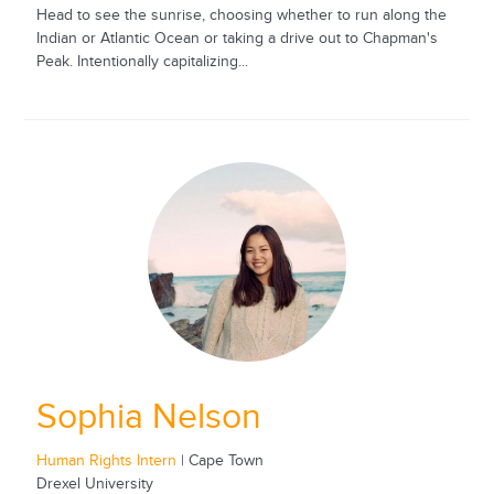
Head to see the sunrise, choosing whether to run along the
Indian or Atlantic Ocean or taking a drive out to Chapman's
Peak. Intentionally capitalizing...
Sophia Nelson
Human Rights Intern
| Cape Town
Drexel University