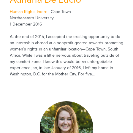
Human Rights Intern
| Cape Town
Northeastern University
1 December 2016
At the end of 2015, I accepted the exciting opportunity to do
an internship abroad at a nonprofit geared towards promoting
women’s rights in an unfamiliar location—Cape Town, South
Africa. While I was a little nervous about traveling outside of
my comfort zone, I knew this would be an unforgettable
experience; so, in late January of 2016, I left my home in
Washington, D.C. for the Mother City. For five...