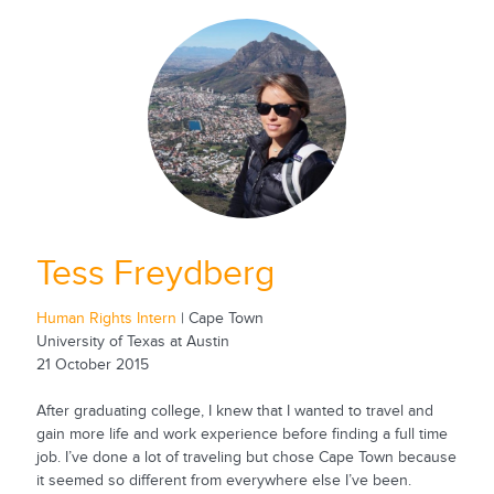
Tess Freydberg
Human Rights Intern
| Cape Town
University of Texas at Austin
21 October 2015
After graduating college, I knew that I wanted to travel and
gain more life and work experience before finding a full time
job. I’ve done a lot of traveling but chose Cape Town because
it seemed so different from everywhere else I’ve been.