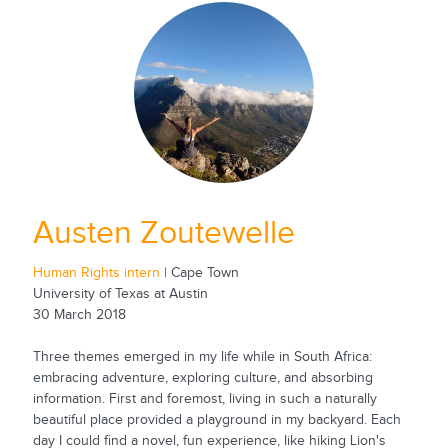
Austen Zoutewelle
Human Rights intern
| Cape Town
University of Texas at Austin
30 March 2018
Three themes emerged in my life while in South Africa:
embracing adventure, exploring culture, and absorbing
information. First and foremost, living in such a naturally
beautiful place provided a playground in my backyard. Each
day I could find a novel, fun experience, like hiking Lion's