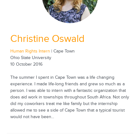
Christine Oswald
Human Rights Intern
| Cape Town
Ohio State University
10 October 2016
The summer I spent in Cape Town was a life changing
experience. I made life-long friends and grew so much as a
person. I was able to intern with a fantastic organization that
does aid work in townships throughout South Africa. Not only
did my coworkers treat me like family but the internship
allowed me to see a side of Cape Town that a typical tourist
would not have been...