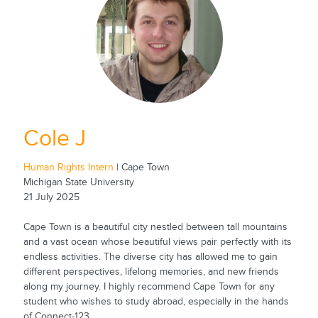
Cole J
Human Rights Intern
| Cape Town
Michigan State University
21 July 2025
Cape Town is a beautiful city nestled between tall mountains
and a vast ocean whose beautiful views pair perfectly with its
endless activities. The diverse city has allowed me to gain
different perspectives, lifelong memories, and new friends
along my journey. I highly recommend Cape Town for any
student who wishes to study abroad, especially in the hands
of Connect-123.