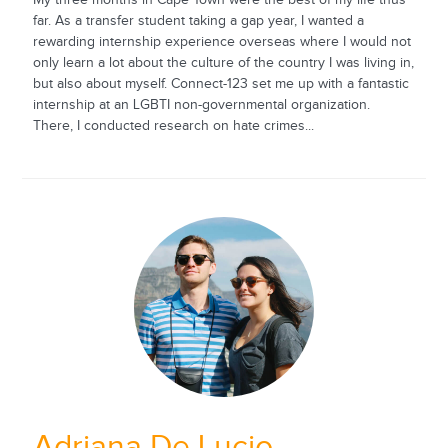
far. As a transfer student taking a gap year, I wanted a
rewarding internship experience overseas where I would not
only learn a lot about the culture of the country I was living in,
but also about myself. Connect-123 set me up with a fantastic
internship at an LGBTI non-governmental organization.
There, I conducted research on hate crimes...
Adriana De Lucio