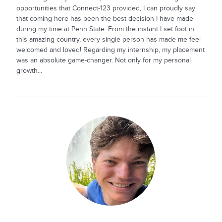
opportunities that Connect-123 provided, I can proudly say
that coming here has been the best decision I have made
during my time at Penn State. From the instant I set foot in
this amazing country, every single person has made me feel
welcomed and loved! Regarding my internship, my placement
was an absolute game-changer. Not only for my personal
growth...