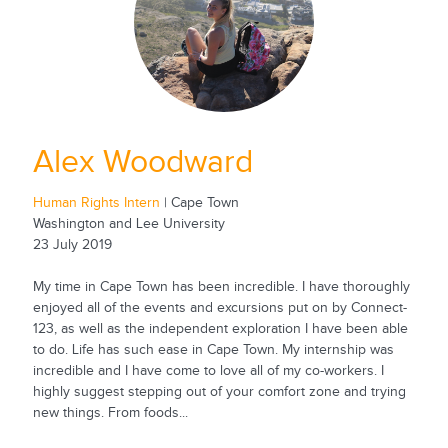
Alex Woodward
Human Rights Intern
| Cape Town
Washington and Lee University
23 July 2019
My time in Cape Town has been incredible. I have thoroughly
enjoyed all of the events and excursions put on by Connect-
123, as well as the independent exploration I have been able
to do. Life has such ease in Cape Town. My internship was
incredible and I have come to love all of my co-workers. I
highly suggest stepping out of your comfort zone and trying
new things. From foods...