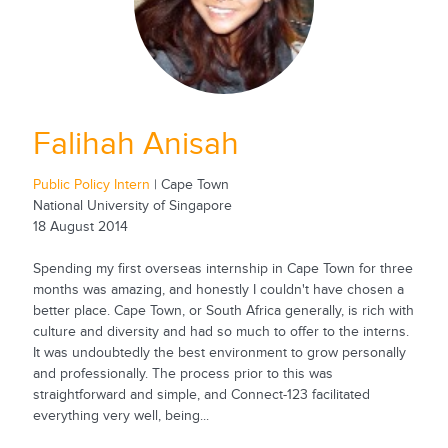
Falihah Anisah
Public Policy Intern
| Cape Town
National University of Singapore
18 August 2014
Spending my first overseas internship in Cape Town for three
months was amazing, and honestly I couldn't have chosen a
better place. Cape Town, or South Africa generally, is rich with
culture and diversity and had so much to offer to the interns.
It was undoubtedly the best environment to grow personally
and professionally. The process prior to this was
straightforward and simple, and Connect-123 facilitated
everything very well, being...