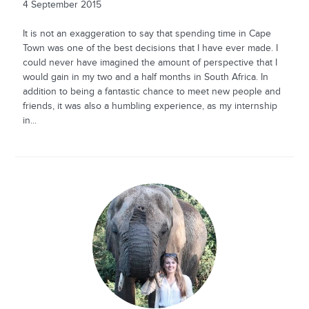
4 September 2015
It is not an exaggeration to say that spending time in Cape
Town was one of the best decisions that I have ever made. I
could never have imagined the amount of perspective that I
would gain in my two and a half months in South Africa. In
addition to being a fantastic chance to meet new people and
friends, it was also a humbling experience, as my internship
in...