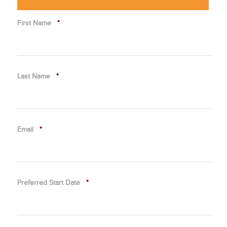
First Name
*
Last Name
*
Email
*
Preferred Start Date
*