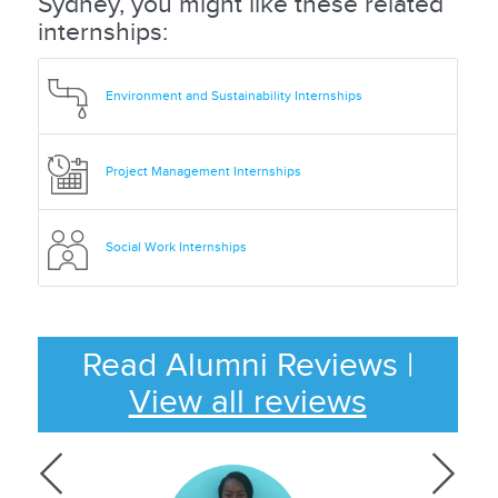
Sydney, you might like these related
internships:
Environment and Sustainability Internships
Project Management Internships
Social Work Internships
Read Alumni Reviews
|
View all reviews