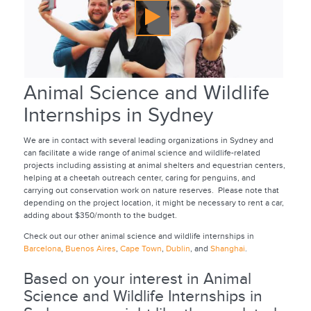
Animal Science and Wildlife
Internships in Sydney
We are in contact with several leading organizations in Sydney and
can facilitate a wide range of animal science and wildlife-related
projects including assisting at animal shelters and equestrian centers,
helping at a cheetah outreach center, caring for penguins, and
carrying out conservation work on nature reserves. Please note that
depending on the project location, it might be necessary to rent a car,
adding about $350/month to the budget.
Check out our other animal science and wildlife internships in
Barcelona
,
Buenos Aires
,
Cape Town
,
Dublin
, and
Shanghai
.
Based on your interest in Animal
Science and Wildlife Internships in