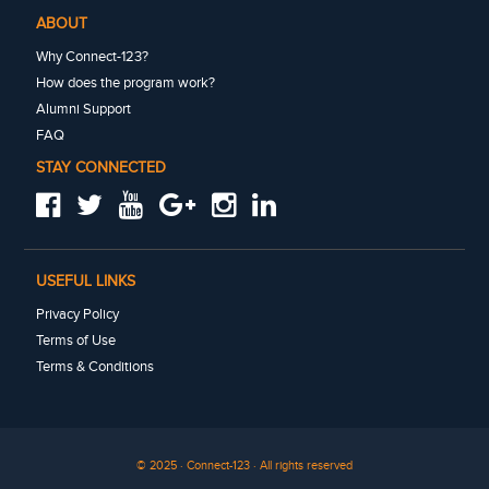
ABOUT
Why Connect-123?
How does the program work?
Alumni Support
FAQ
STAY CONNECTED
USEFUL LINKS
Privacy Policy
Terms of Use
Terms & Conditions
© 2025 · Connect-123 · All rights reserved