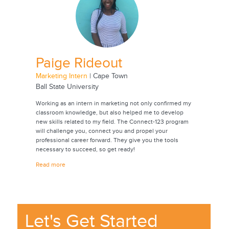
Paige Rideout
Jac
Marketing Intern
| Cape Town
Animatio
Ball State University
Universi
onmental
Working as an intern in marketing not only confirmed my
Through t
oping
classroom knowledge, but also helped me to develop
experienc
rch. Going
new skills related to my field. The Connect-123 program
career. I
 years,
will challenge you, connect you and propel your
contacts 
professional career forward. They give you the tools
future. T
ease
necessary to succeed, so get ready!
internshi
also a be
Read more
culture.
Read mor
Let's Get Started