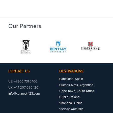
Our Partners
CONTACT US
DESTINATIONS
Barcelona, Spain
US: +1 800 731 6406
Buenos Aires, Argentina
UK: +44 207 096 1201
Cape Town, South Africa
info@connect-123.com
Dublin, Ireland
Shanghai, China
Sydney, Australia