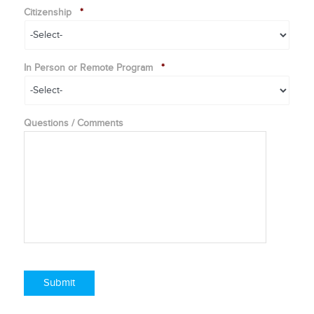
Citizenship
*
In Person or Remote Program
*
Questions / Comments
Submit