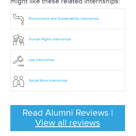
might like these related internships:
Environment and Sustainability Internships
Human Rights Internships
Law Internships
Social Work Internships
Read Alumni Reviews
|
View all reviews