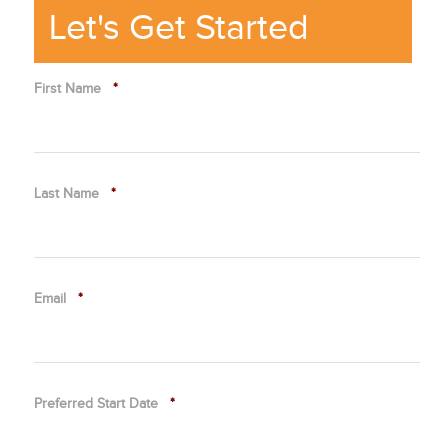
Let's Get Started
First Name
*
Last Name
*
Email
*
Preferred Start Date
*