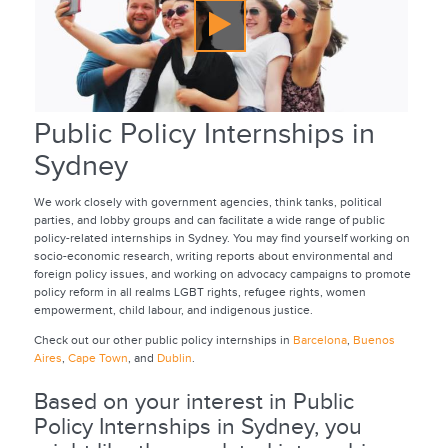
Public Policy Internships in
Sydney
We work closely with government agencies, think tanks, political
parties, and lobby groups and can facilitate a wide range of public
policy-related internships in Sydney. You may find yourself working on
socio-economic research, writing reports about environmental and
foreign policy issues, and working on advocacy campaigns to promote
policy reform in all realms LGBT rights, refugee rights, women
empowerment, child labour, and indigenous justice.
Check out our other public policy internships in
Barcelona
,
Buenos
Aires
,
Cape Town
, and
Dublin
.
Based on your interest in Public
Policy Internships in Sydney, you