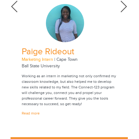
Paige Rideout
Jac
Marketing Intern
| Cape Town
Animatio
Ball State University
Universi
onmental
Working as an intern in marketing not only confirmed my
Through t
oping
classroom knowledge, but also helped me to develop
experienc
rch. Going
new skills related to my field. The Connect-123 program
career. I
 years,
will challenge you, connect you and propel your
contacts 
professional career forward. They give you the tools
future. T
ease
necessary to succeed, so get ready!
internshi
also a be
Read more
culture.
Read mor