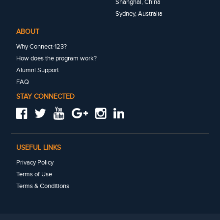
Shanghai, China
Sydney, Australia
ABOUT
Why Connect-123?
How does the program work?
Alumni Support
FAQ
STAY CONNECTED
USEFUL LINKS
Privacy Policy
Terms of Use
Terms & Conditions