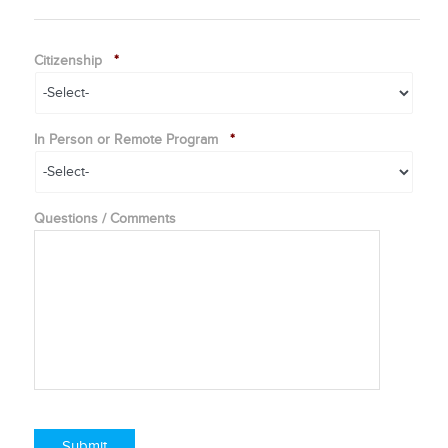
Citizenship
*
In Person or Remote Program
*
Questions / Comments
Submit