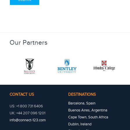
Our Partners
CONTACT US
DESTINATIONS
Barcelona, Spain
US: +1 800 731 6406
Buenos Aires, Argentina
UK: +44 207 096 1201
Cape Town, South Africa
info@connect-123.com
Dublin, Ireland