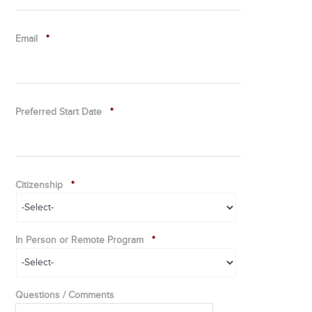
Email
*
Preferred Start Date
*
Citizenship
*
In Person or Remote Program
*
Questions / Comments