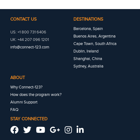
CONTACT US
DESTINATIONS
Barcelona, Spain
US: +1 800 731 6406
Buenos Aires, Argentina
UK: +44 207 096 1201
Cape Town, South Africa
info@connect-123.com
Dublin, Ireland
Shanghai, China
Sydney, Australia
ABOUT
Why Connect-123?
How does the program work?
Alumni Support
FAQ
STAY CONNECTED