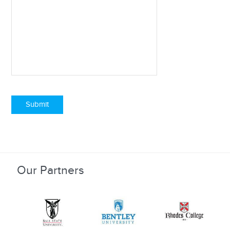
Submit
Our Partners