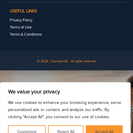
USEFUL LINKS
Privacy Policy
Terms of Use
Terms & Conditions
© 2025 · Connect-123 · All rights reserved
See for yourself
We value your privacy
We use cookies to enhance your browsing experience, serve
personalized ads or content, and analyze our traffic. By
clicking "Accept All", you consent to our use of cookies.
Customize
Reject All
Accept All