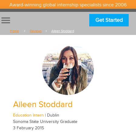
Award-winning global internship specialists since 2006
menu
Get Started
Home
Reviews
Aileen Stoddard
Aileen Stoddard
Education Intern
| Dublin
Sonoma State University Graduate
3 February 2015