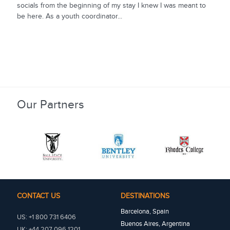
socials from the beginning of my stay I knew I was meant to
be here. As a youth coordinator...
Our Partners
CONTACT US
DESTINATIONS
Barcelona, Spain
US: +1 800 731 6406
Buenos Aires, Argentina
UK: +44 207 096 1201