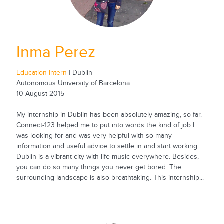
Inma Perez
Education Intern
| Dublin
Autonomous University of Barcelona
10 August 2015
My internship in Dublin has been absolutely amazing, so far.
Connect-123 helped me to put into words the kind of job I
was looking for and was very helpful with so many
information and useful advice to settle in and start working.
Dublin is a vibrant city with life music everywhere. Besides,
you can do so many things you never get bored. The
surrounding landscape is also breathtaking. This internship...