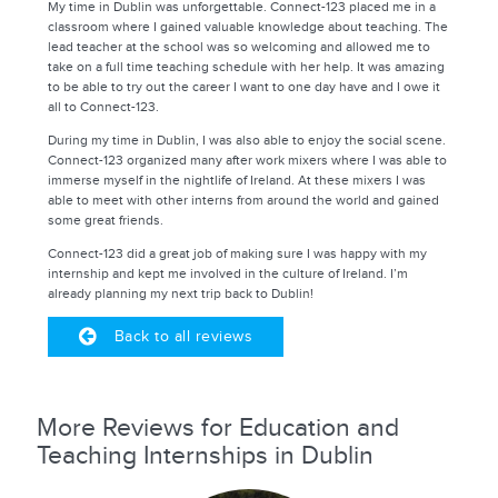
My time in Dublin was unforgettable. Connect-123 placed me in a
classroom where I gained valuable knowledge about teaching. The
lead teacher at the school was so welcoming and allowed me to
take on a full time teaching schedule with her help. It was amazing
to be able to try out the career I want to one day have and I owe it
all to Connect-123.
During my time in Dublin, I was also able to enjoy the social scene.
Connect-123 organized many after work mixers where I was able to
immerse myself in the nightlife of Ireland. At these mixers I was
able to meet with other interns from around the world and gained
some great friends.
Connect-123 did a great job of making sure I was happy with my
internship and kept me involved in the culture of Ireland. I’m
already planning my next trip back to Dublin!
Back to all reviews
More Reviews for Education and
Teaching Internships in Dublin