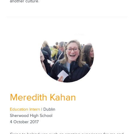
another culture.
Meredith Kahan
Education Intern
| Dublin
Sherwood High School
4 October 2017