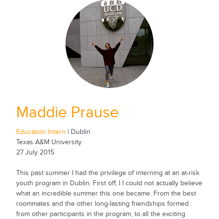
Maddie Prause
Education Intern
| Dublin
Texas A&M University
27 July 2015
This past summer I had the privilege of interning at an at-risk
youth program in Dublin. First off, I I could not actually believe
what an incredible summer this one became. From the best
roommates and the other long-lasting friendships formed
from other participants in the program, to all the exciting