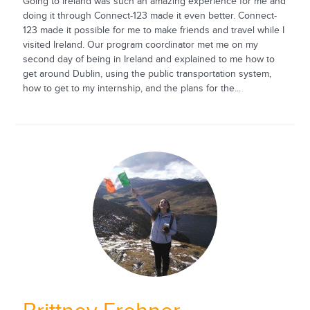
Going to Ireland was such an amazing experience for me and
doing it through Connect-123 made it even better. Connect-
123 made it possible for me to make friends and travel while I
visited Ireland. Our program coordinator met me on my
second day of being in Ireland and explained to me how to
get around Dublin, using the public transportation system,
how to get to my internship, and the plans for the...