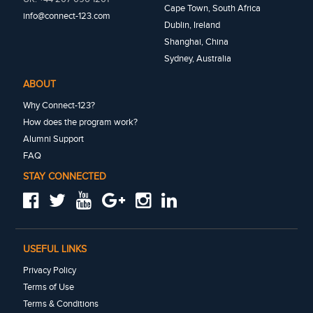
Cape Town, South Africa
info@connect-123.com
Dublin, Ireland
Shanghai, China
Sydney, Australia
ABOUT
Why Connect-123?
How does the program work?
Alumni Support
FAQ
STAY CONNECTED
USEFUL LINKS
Privacy Policy
Terms of Use
Terms & Conditions