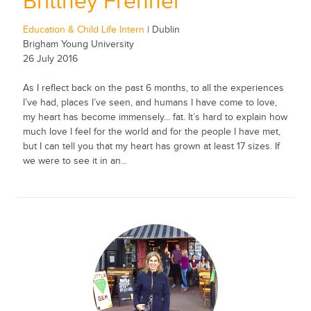
Brittney Frehner
Education & Child Life Intern
| Dublin
Brigham Young University
26 July 2016
As I reflect back on the past 6 months, to all the experiences
I’ve had, places I’ve seen, and humans I have come to love,
my heart has become immensely... fat. It’s hard to explain how
much love I feel for the world and for the people I have met,
but I can tell you that my heart has grown at least 17 sizes. If
we were to see it in an...