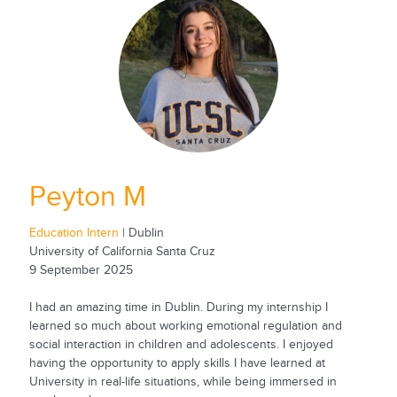
Peyton M
Education Intern
| Dublin
University of California Santa Cruz
9 September 2025
I had an amazing time in Dublin. During my internship I
learned so much about working emotional regulation and
social interaction in children and adolescents. I enjoyed
having the opportunity to apply skills I have learned at
University in real-life situations, while being immersed in