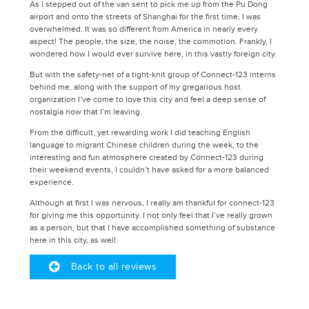
As I stepped out of the van sent to pick me up from the Pu Dong
airport and onto the streets of Shanghai for the first time, I was
overwhelmed. It was so different from America in nearly every
aspect! The people, the size, the noise, the commotion. Frankly, I
wondered how I would ever survive here, in this vastly foreign city.
But with the safety-net of a tight-knit group of Connect-123 interns
behind me, along with the support of my gregarious host
organization I’ve come to love this city and feel a deep sense of
nostalgia now that I’m leaving.
From the difficult, yet rewarding work I did teaching English
language to migrant Chinese children during the week, to the
interesting and fun atmosphere created by Connect-123 during
their weekend events, I couldn’t have asked for a more balanced
experience.
Although at first I was nervous, I really am thankful for connect-123
for giving me this opportunity. I not only feel that I’ve really grown
as a person, but that I have accomplished something of substance
here in this city, as well.
Back to all reviews