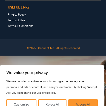
USEFUL LINKS
Privacy Policy
Terms of Use
Terms & Conditions
© 2025 · Connect-123 · All rights reserved
See for yourself
We value your privacy
We use cookies to enhance your browsing experience, serve
personalized ads or content, and analyze our traffic. By clicking "Accept
All", you consent to our use of cookies.
Customize
Reject All
Accept All