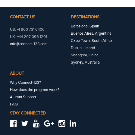
CONTACT US
DESTINATIONS
Barcelona, Spain
US: +1 800 731 6406
Buenos Aires, Argentina
UK: +44 207 096 1201
Cape Town, South Africa
info@connect-123.com
Dublin, Ireland
Shanghai, China
Sydney, Australia
ABOUT
Why Connect-123?
How does the program work?
Alumni Support
FAQ
STAY CONNECTED