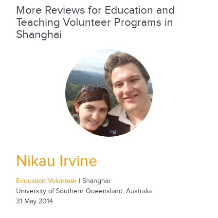
More Reviews for Education and
Teaching Volunteer Programs in
Shanghai
Nikau Irvine
Education Volunteer
| Shanghai
University of Southern Queensland, Australia
31 May 2014