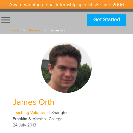
Award-winning global internship specialists since 2006
menu
Get Started
Home
Reviews
James Orth
James Orth
Teaching Volunteer
| Shanghai
Franklin & Marshall College
24 July 2013