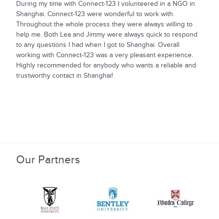
During my time with Connect-123 I volunteered in a NGO in
Shanghai. Connect-123 were wonderful to work with.
Throughout the whole process they were always willing to
help me. Both Lea and Jimmy were always quick to respond
to any questions I had when I got to Shanghai. Overall
working with Connect-123 was a very pleasant experience.
Highly recommended for anybody who wants a reliable and
trustworthy contact in Shanghai!
Our Partners