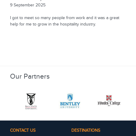
9 September 2025
I got to meet so many people from work and it was a great
help for me to grow in the hospitality industry.
Our Partners
CONTACT US
DESTINATIONS