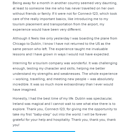
Being away for a month in another country seemed very daunting,
at least to someone like me who has never travelled on her own
without friends or family. If it were not for Connect-123, which took
care of the really important basics, like introducing me to my
tourism placement and transportation from the airport, my
experience would have been very different.
Although it feels like only yesterday I was boarding the plane from
Chicago to Dublin, I know I have not returned to the US as the
same person who left. The experience taught me invaluable
lessons and I have grown in ways I would not have expected.
Interning for a tourism company was wonderful. It was challenging
enough, testing my character and skills, helping me better
understand my strengths and weaknesses. The whole experience
– working, travelling, and meeting new people – was absolutely
incredible. It was so much more extraordinary than I ever would
have imagined.
Honestly, I had the best time of my life. Dublin was spectacular,
Ireland was magical and I cannot wait to see what else there is to
explore. Thank you, Connect-123, for giving me the opportunity to
take my first “baby-step” out into the world. I will be forever
grateful for your help and hospitality. Thank you, thank you, thank
you!