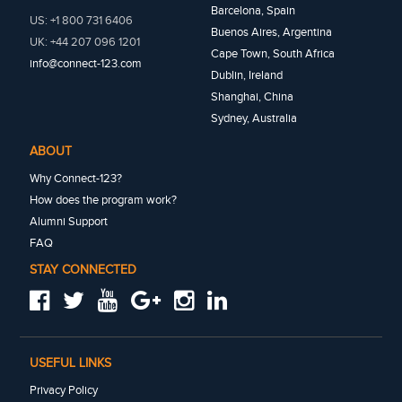
Barcelona, Spain
US: +1 800 731 6406
Buenos Aires, Argentina
UK: +44 207 096 1201
Cape Town, South Africa
info@connect-123.com
Dublin, Ireland
Shanghai, China
Sydney, Australia
ABOUT
Why Connect-123?
How does the program work?
Alumni Support
FAQ
STAY CONNECTED
USEFUL LINKS
Privacy Policy