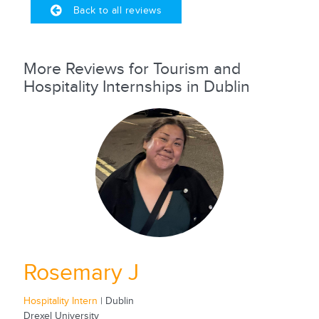
Back to all reviews
More Reviews for Tourism and
Hospitality Internships in Dublin
Rosemary J
Hospitality Intern
| Dublin
Drexel University