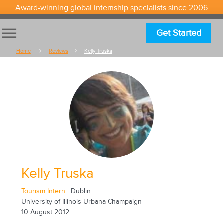
Award-winning global internship specialists since 2006
menu
Get Started
Home
Reviews
Kelly Truska
Kelly Truska
Tourism Intern
| Dublin
University of Illinois Urbana-Champaign
10 August 2012