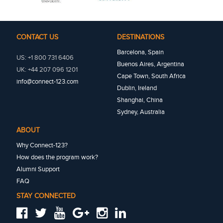
CONTACT US
DESTINATIONS
Barcelona, Spain
US: +1 800 731 6406
Buenos Aires, Argentina
UK: +44 207 096 1201
Cape Town, South Africa
info@connect-123.com
Dublin, Ireland
Shanghai, China
Sydney, Australia
ABOUT
Why Connect-123?
How does the program work?
Alumni Support
FAQ
STAY CONNECTED