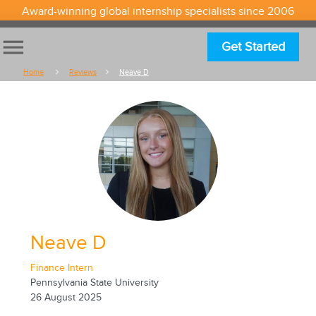
Award-winning global internship specialists since 2006
menu
Get Started
Home
Reviews
Neave D
Neave D
Finance Intern
Pennsylvania State University
26 August 2025