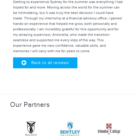
Getting to experience Sydney for the summer was everything I had
hoped for and more. Moving across the world for the summer can
be intimidating, but it was truly the best decision I could have
made. Through my internship at a financial advisory office, I gained
hands-on experience that helped me grow, both personally and
professionally. I am incredibly grateful for this opportunity and for
my amazing supervisor, Antonella, who made the transition
seamless and supported me every step of the way. This
experience gave me new confidence, valuable skills, and
memories I will carry with me for years to come.
Back to all reviews
Our Partners