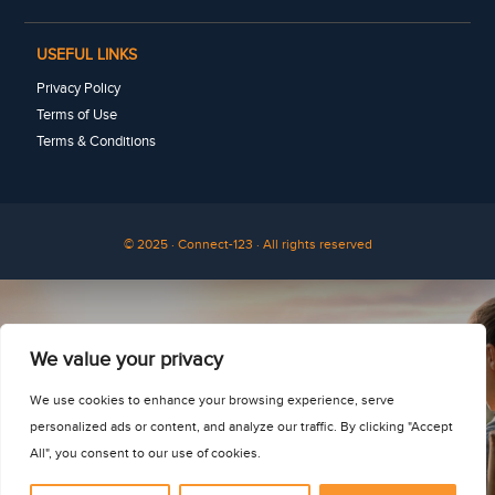
USEFUL LINKS
Privacy Policy
Terms of Use
Terms & Conditions
© 2025 · Connect-123 · All rights reserved
See for yourself
We value your privacy
We use cookies to enhance your browsing experience, serve
personalized ads or content, and analyze our traffic. By clicking "Accept
All", you consent to our use of cookies.