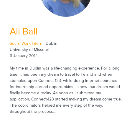
Ali Ball
Social Work Intern
| Dublin
University of Missouri
6 January 2014
My time in Dublin was a life-changing experience. For a long
time, it has been my dream to travel to Ireland and when I
stumbled upon Connect-123, while doing Internet searches
for internship abroad opportunities, I knew that dream would
finally become a reality. As soon as I submitted my
application, Connect-123 started making my dream come true.
The coordinators helped me every step of the way,
throughout the process....