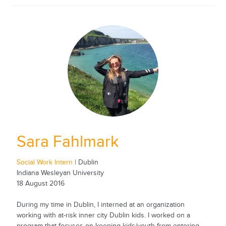
Sara Fahlmark
Social Work Intern
| Dublin
Indiana Wesleyan University
18 August 2016
During my time in Dublin, I interned at an organization
working with at-risk inner city Dublin kids. I worked on a
program that focuses on keeping kids/youth from entering