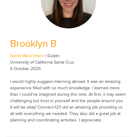
Brooklyn B
Social Work Intern
| Dublin
University of California Santa Cruz
6 October 2025
I would highly suggest interning abroad. It was an amazing
experience filled with so much knowledge. I learned more
than I could've imagined during this time. At first, it may seem
challenging but trust in yourself and the people around you.
It will be okay! Connect-123 did an amazing job providing us
all with everything we needed. They also did a great job at
planning and coordinating activities. I appreciate...