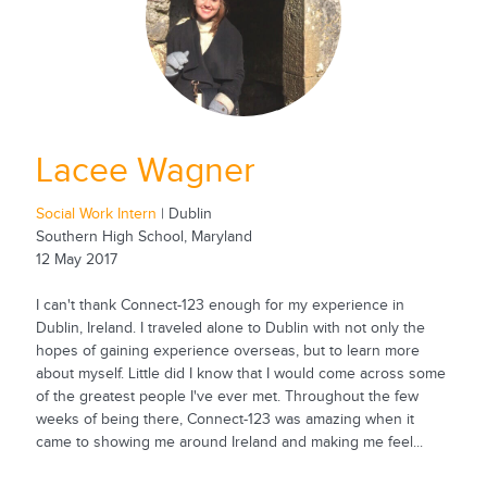
Lacee Wagner
Social Work Intern
| Dublin
Southern High School, Maryland
12 May 2017
I can't thank Connect-123 enough for my experience in
Dublin, Ireland. I traveled alone to Dublin with not only the
hopes of gaining experience overseas, but to learn more
about myself. Little did I know that I would come across some
of the greatest people I've ever met. Throughout the few
weeks of being there, Connect-123 was amazing when it
came to showing me around Ireland and making me feel...