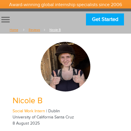
Award-winning global internship specialists since 2006
menu
Get Started
Home
Reviews
Nicole B
Nicole B
Social Work Intern
| Dublin
University of California Santa Cruz
8 August 2025