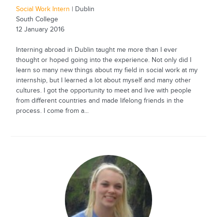
Social Work Intern
| Dublin
South College
12 January 2016
Interning abroad in Dublin taught me more than I ever
thought or hoped going into the experience. Not only did I
learn so many new things about my field in social work at my
internship, but I learned a lot about myself and many other
cultures. I got the opportunity to meet and live with people
from different countries and made lifelong friends in the
process. I come from a...