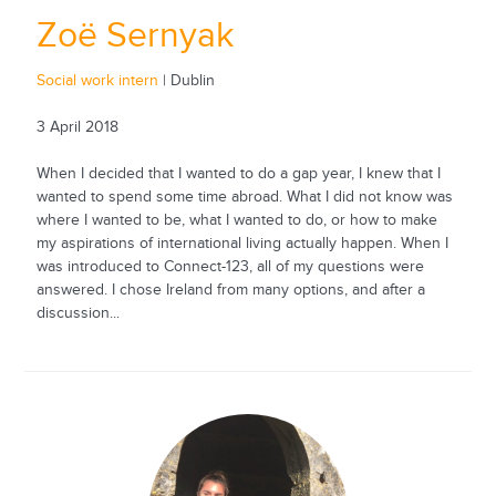
Zoë Sernyak
Social work intern
| Dublin
3 April 2018
When I decided that I wanted to do a gap year, I knew that I
wanted to spend some time abroad. What I did not know was
where I wanted to be, what I wanted to do, or how to make
my aspirations of international living actually happen. When I
was introduced to Connect-123, all of my questions were
answered. I chose Ireland from many options, and after a
discussion...