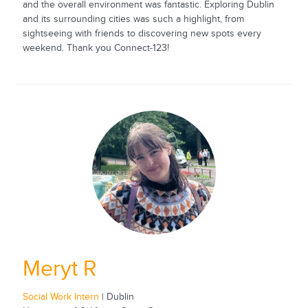
and the overall environment was fantastic. Exploring Dublin
and its surrounding cities was such a highlight, from
sightseeing with friends to discovering new spots every
weekend. Thank you Connect-123!
Meryt R
Social Work Intern
| Dublin