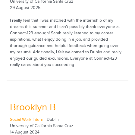
University of California Santa Cruz
29 August 2025
I really feel that I was matched with the internship of my
dreams this summer and I can't possibly thank everyone at
Connect-123 enough! Sarah really listened to my career
aspirations, what I enjoy doing in a job, and provided
thorough guidance and helpful feedback when going over
my resumé. Additionally, I felt welcomed to Dublin and really
enjoyed our guided excursions. Everyone at Connect-123
really cares about you succeeding...
Brooklyn B
Social Work Intern
| Dublin
University of California Santa Cruz
14 August 2024