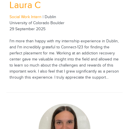
Laura C
Social Work Intern
| Dublin
University of Colorado Boulder
29 September 2025
I'm more than happy with my internship experience in Dublin,
and I'm incredibly grateful to Connect-123 for finding the
perfect placement for me. Working at an addiction recovery
center gave me valuable insight into the field and allowed me
to learn so much about the challenges and rewards of this
important work. I also feel that I grew significantly as a person
through this experience. I truly appreciate the support...