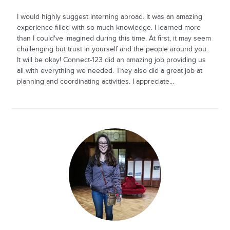
I would highly suggest interning abroad. It was an amazing
experience filled with so much knowledge. I learned more
than I could've imagined during this time. At first, it may seem
challenging but trust in yourself and the people around you.
It will be okay! Connect-123 did an amazing job providing us
all with everything we needed. They also did a great job at
planning and coordinating activities. I appreciate...