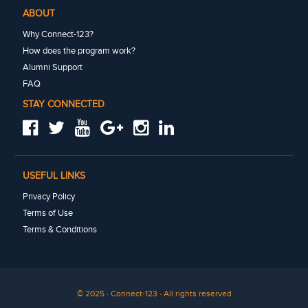
ABOUT
Why Connect-123?
How does the program work?
Alumni Support
FAQ
STAY CONNECTED
USEFUL LINKS
Privacy Policy
Terms of Use
Terms & Conditions
© 2025 · Connect-123 · All rights reserved