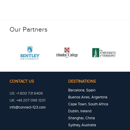
Our Partners
CONTACT US
DESTINATIONS
Barcelona, Spain
US: +1 800 731 6406
Buenos Aires, Argentina
UK: +44 207 096 1201
Cape Town, South Africa
info@connect-123.com
Dublin, Ireland
Shanghai, China
Sydney, Australia