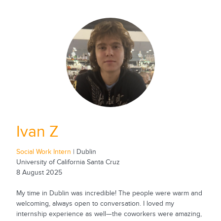
Ivan Z
Social Work Intern
| Dublin
University of California Santa Cruz
8 August 2025
My time in Dublin was incredible! The people were warm and
welcoming, always open to conversation. I loved my
internship experience as well—the coworkers were amazing,