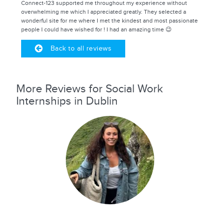
Connect-123 supported me throughout my experience without
overwhelming me which I appreciated greatly. They selected a
wonderful site for me where I met the kindest and most passionate
people I could have wished for ! I had an amazing time 😉
Back to all reviews
More Reviews for Social Work
Internships in Dublin