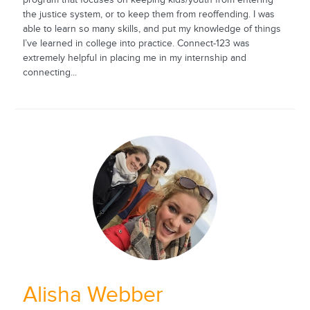
the justice system, or to keep them from reoffending. I was
able to learn so many skills, and put my knowledge of things
I’ve learned in college into practice. Connect-123 was
extremely helpful in placing me in my internship and
connecting...
Alisha Webber