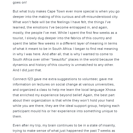
goes on!
But what truly makes Cape Town ever more special is when you go
deeper into the making of this curious and oft-misunderstood city.
What won’t fade will be the feelings I have felt, the things I’ve
learned, the emotions I’ve become entrapped in, and again,
mostly, the people I’ve met. While I spent the first few weeks as a
tourist, I slowly dug deeper into the fabrics of this country and
spent the latter few weeks in a different layer of meaning in terms
of what it meant to be in South Africa. I began to find real meaning
in why I was here. And after all, that is why I wanted to come to
South Africa over other “beautiful” places in the world because the
dynamics and history of this country is unmatched to any other.
And I did just that.
Connect-123 gave me extra suggestions to volunteer, gave me
information on lectures on social change at various universities,
and organized a class to help me learn the local language Xhosa
that enriched my experience beyond belief. Again, the best part
about their organization is that while they won’t hold your hand
while you are there, they are the ideal support group, helping each
participant mould his or her experience into something unique to
them.
Even after my trip, my brain continues to be in a state of insanity,
trying to make sense of what just happened the past 7 weeks as