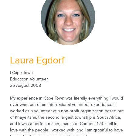
Laura Egdorf
| Cape Town
Education Volunteer
26 August 2008
My experience in Cape Town was literally everything I would
ever want out of an international volunteer experience. I
worked as a volunteer at a non-profit organization based out
of Khayelitsha, the second largest township is South Africa,
and it was a perfect match, thanks to Connect-123. I fell in
love with the people I worked with, and I am grateful to have