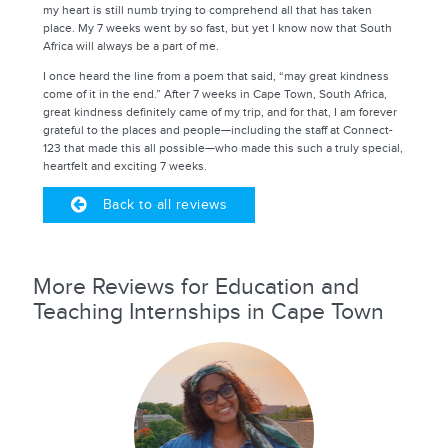
my heart is still numb trying to comprehend all that has taken
place. My 7 weeks went by so fast, but yet I know now that South
Africa will always be a part of me.
I once heard the line from a poem that said, “may great kindness
come of it in the end.” After 7 weeks in Cape Town, South Africa,
great kindness definitely came of my trip, and for that, I am forever
grateful to the places and people—including the staff at Connect-
123 that made this all possible—who made this such a truly special,
heartfelt and exciting 7 weeks.
Back to all reviews
More Reviews for Education and
Teaching Internships in Cape Town