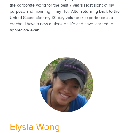
the corporate world for the past 7 years I lost sight of my
purpose and meaning in my life. After returning back to the
United States after my 30 day volunteer experience at a
creche, I have a new outlook on life and have learned to
appreciate even...
Elysia Wong