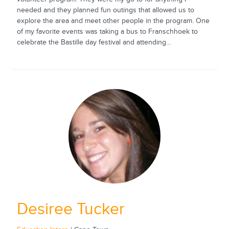
needed and they planned fun outings that allowed us to
explore the area and meet other people in the program. One
of my favorite events was taking a bus to Franschhoek to
celebrate the Bastille day festival and attending...
Desiree Tucker