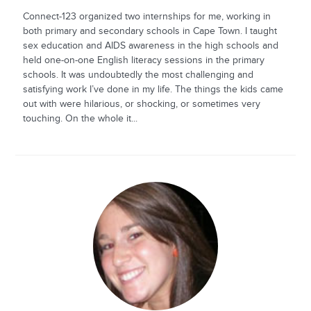
Connect-123 organized two internships for me, working in
both primary and secondary schools in Cape Town. I taught
sex education and AIDS awareness in the high schools and
held one-on-one English literacy sessions in the primary
schools. It was undoubtedly the most challenging and
satisfying work I’ve done in my life. The things the kids came
out with were hilarious, or shocking, or sometimes very
touching. On the whole it...