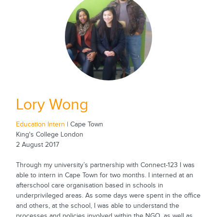
Lory Wong
Education Intern
| Cape Town
King's College London
2 August 2017
Through my university’s partnership with Connect-123 I was
able to intern in Cape Town for two months. I interned at an
afterschool care organisation based in schools in
underprivileged areas. As some days were spent in the office
and others, at the school, I was able to understand the
processes and policies involved within the NGO, as well as