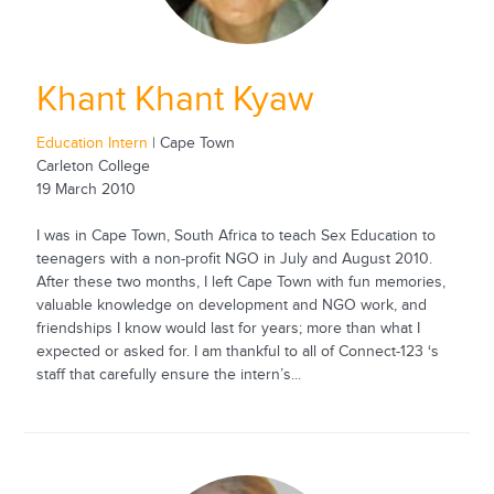
Khant Khant Kyaw
Education Intern
| Cape Town
Carleton College
19 March 2010
I was in Cape Town, South Africa to teach Sex Education to
teenagers with a non-profit NGO in July and August 2010.
After these two months, I left Cape Town with fun memories,
valuable knowledge on development and NGO work, and
friendships I know would last for years; more than what I
expected or asked for. I am thankful to all of Connect-123 ‘s
staff that carefully ensure the intern’s...