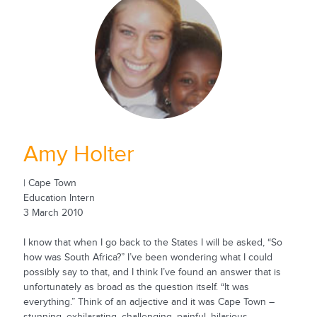
Amy Holter
| Cape Town
Education Intern
3 March 2010
I know that when I go back to the States I will be asked, “So
how was South Africa?” I’ve been wondering what I could
possibly say to that, and I think I’ve found an answer that is
unfortunately as broad as the question itself. “It was
everything.” Think of an adjective and it was Cape Town –