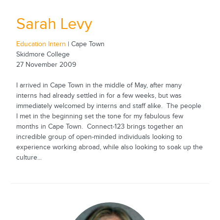
Sarah Levy
Education Intern
| Cape Town
Skidmore College
27 November 2009
I arrived in Cape Town in the middle of May, after many
interns had already settled in for a few weeks, but was
immediately welcomed by interns and staff alike. The people
I met in the beginning set the tone for my fabulous few
months in Cape Town. Connect-123 brings together an
incredible group of open-minded individuals looking to
experience working abroad, while also looking to soak up the
culture...