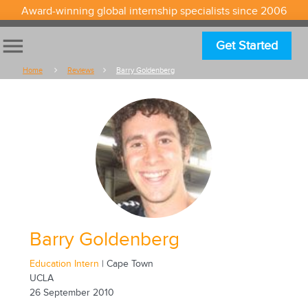
Award-winning global internship specialists since 2006
menu
Get Started
Home
Reviews
Barry Goldenberg
Barry Goldenberg
Education Intern
| Cape Town
UCLA
26 September 2010