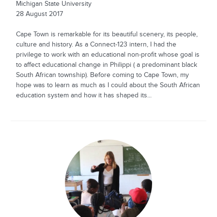
Michigan State University
28 August 2017
Cape Town is remarkable for its beautiful scenery, its people,
culture and history. As a Connect-123 intern, I had the
privilege to work with an educational non-profit whose goal is
to affect educational change in Philippi ( a predominant black
South African township). Before coming to Cape Town, my
hope was to learn as much as I could about the South African
education system and how it has shaped its...