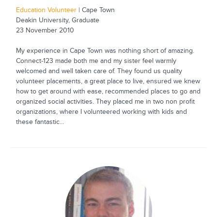
Education Volunteer
| Cape Town
Deakin University, Graduate
23 November 2010
My experience in Cape Town was nothing short of amazing.
Connect-123 made both me and my sister feel warmly
welcomed and well taken care of. They found us quality
volunteer placements, a great place to live, ensured we knew
how to get around with ease, recommended places to go and
organized social activities. They placed me in two non profit
organizations, where I volunteered working with kids and
these fantastic...