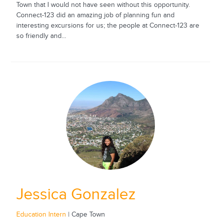
Town that I would not have seen without this opportunity.
Connect-123 did an amazing job of planning fun and
interesting excursions for us; the people at Connect-123 are
so friendly and...
Jessica Gonzalez
Education Intern
| Cape Town