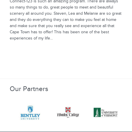
Connect-123 is such an amazing program. There are always
so many things to do, great people to meet and beautiful
scenery all around you. Steven, Lea and Melanie are so great
and they do everything they can to make you feel at home
and make sure that you really see and experience all that
Cape Town has to offer! This has been one of the best
experiences of my life...
Our Partners