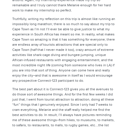
around. Again, my internship experience made my trip so
remarkable and I truly cannot thank Melanie enough for her hard
work to make my internship so perfect.
Truthfully, writing my reflection on this trip is almost like running an
impossibly long marathon; there is so much to say about my trip to
Cape Town as I’m not I’ll ever be able to give justice to what my
experience in South Africa has meant so me. In reality, what makes
Cape Town so amazing is that it has something for everyone; there
are endless array of tourists attractions that are special only to
Cape Town (half that I never made it too), crazy amount of extreme
activities like shark-cage diving and bungee-jumping, unique
African-infused restaurants with engaging entertainment, and the
most incredible night life (coming from someone who lives in LA) if
you are into that sort of thing. Anyone can come here and really
enjoy the city–and that is awesome in itself as I would encourage
any prospective Connect-123 participant to do.
The best part about it is Connect-123 gives you all the avenues to
do those sort of awesome things. And for the first few weeks I did
just that; I went from tourist attraction to attraction, doing all these
“fun” things that I genuinely enjoyed. Since I only had 7 weeks to
cram everything, Melanie and the staff really helped me find the
best activities to do. In result, I’ll always have pictures reminding
me of these awesome things–from hikes, to museums, to markets,
to safaris, to restaurants, to malls, to rugby games, etc….the list