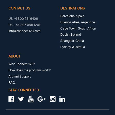
CONTACT US
DESTINATIONS
Barcelona, Spain
US: +1 800 731 6406
Buenos Aires, Argentina
UK: +44 207 096 1201
Cape Town, South Africa
info@connect-123.com
Dublin, Ireland
Shanghai, China
Sydney, Australia
ABOUT
Why Connect-123?
How does the program work?
Alumni Support
FAQ
STAY CONNECTED