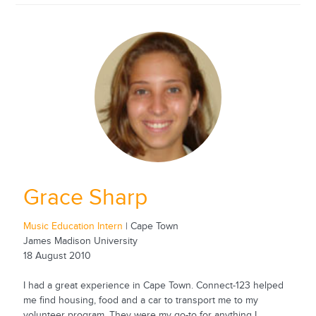
Grace Sharp
Music Education Intern
| Cape Town
James Madison University
18 August 2010
I had a great experience in Cape Town. Connect-123 helped
me find housing, food and a car to transport me to my
volunteer program. They were my go-to for anything I