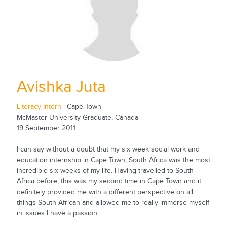
Avishka Juta
Literacy Intern
| Cape Town
McMaster University Graduate, Canada
19 September 2011
I can say without a doubt that my six week social work and
education internship in Cape Town, South Africa was the most
incredible six weeks of my life. Having travelled to South
Africa before, this was my second time in Cape Town and it
definitely provided me with a different perspective on all
things South African and allowed me to really immerse myself
in issues I have a passion...