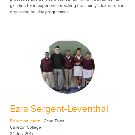
gain first-hand experience teaching the charity’s learners and
organising holiday programmes...
Ezra Sergent-Leventhal
Education Intern
| Cape Town
Carleton College
24 July 2017