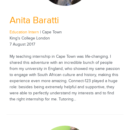
Anita Baratti
Education Intern
| Cape Town
King's College London
7 August 2017
My teaching internship in Cape Town was life-changing. I
shared this adventure with an incredible bunch of people
from my university in England, who showed my same passion
to engage with South African culture and history, making this
experience even more amazing. Connect-123 played a huge
role: besides being extremely helpful and supportive, they
were able to perfectly understand my interests and to find
the right internship for me. Tutoring...