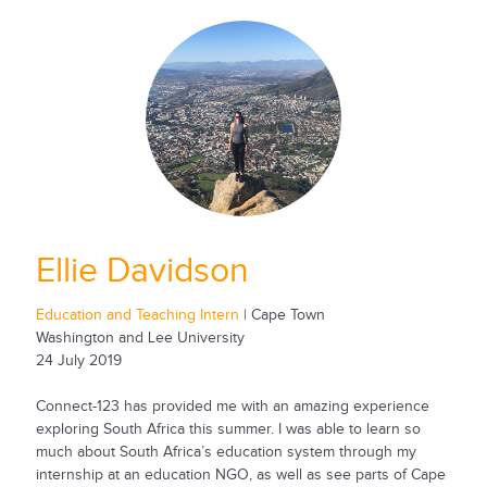
Ellie Davidson
Education and Teaching Intern
| Cape Town
Washington and Lee University
24 July 2019
Connect-123 has provided me with an amazing experience
exploring South Africa this summer. I was able to learn so
much about South Africa’s education system through my
internship at an education NGO, as well as see parts of Cape