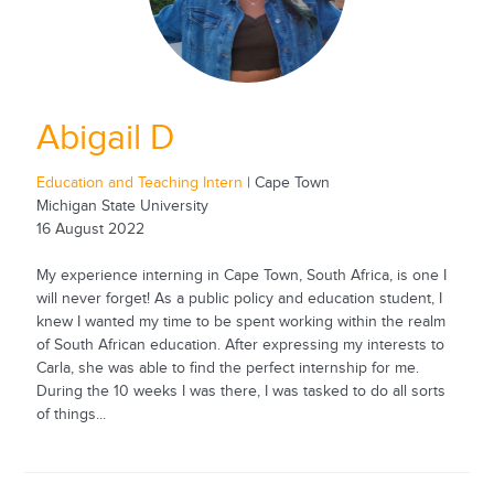
Abigail D
Education and Teaching Intern
| Cape Town
Michigan State University
16 August 2022
My experience interning in Cape Town, South Africa, is one I
will never forget! As a public policy and education student, I
knew I wanted my time to be spent working within the realm
of South African education. After expressing my interests to
Carla, she was able to find the perfect internship for me.
During the 10 weeks I was there, I was tasked to do all sorts
of things...