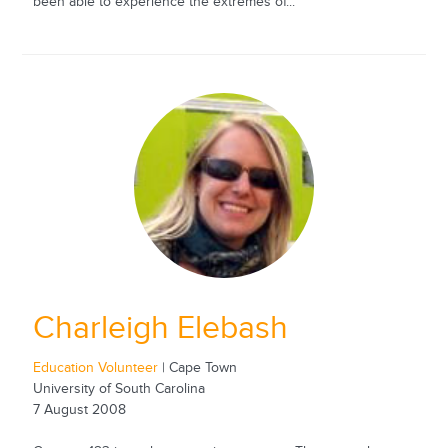
been able to experience the extremes of...
Charleigh Elebash
Education Volunteer
| Cape Town
University of South Carolina
7 August 2008