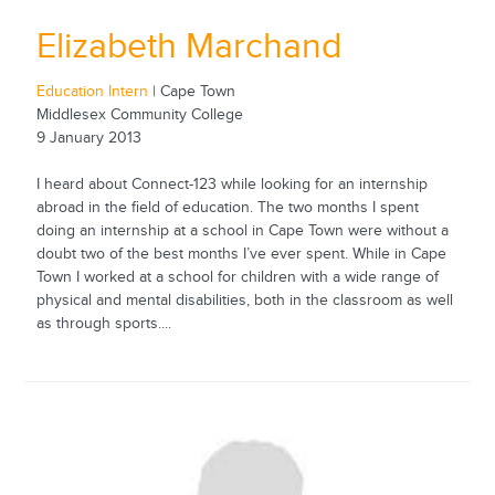
Elizabeth Marchand
Education Intern
| Cape Town
Middlesex Community College
9 January 2013
I heard about Connect-123 while looking for an internship
abroad in the field of education. The two months I spent
doing an internship at a school in Cape Town were without a
doubt two of the best months I’ve ever spent. While in Cape
Town I worked at a school for children with a wide range of
physical and mental disabilities, both in the classroom as well
as through sports....