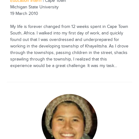
Education Intern
| Cape Town
Michigan State University
19 March 2010
My life is forever changed from 12 weeks spent in Cape Town
South, Africa. I walked into my first day of work, and quickly
found out that I was overdressed and underprepared for
working in the developing township of Khayelitsha. As I drove
through the townships, passing children in the street, shacks
sprawling through the township, I realized that this
experience would be a great challenge. It was my task...