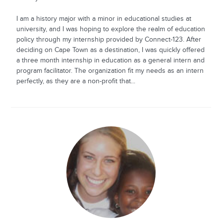
I am a history major with a minor in educational studies at
university, and I was hoping to explore the realm of education
policy through my internship provided by Connect-123. After
deciding on Cape Town as a destination, I was quickly offered
a three month internship in education as a general intern and
program facilitator. The organization fit my needs as an intern
perfectly, as they are a non-profit that...