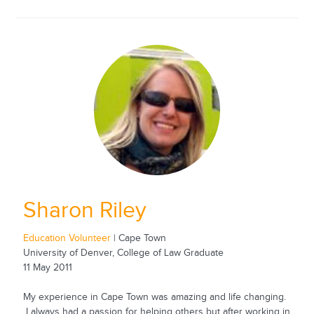
Sharon Riley
Education Volunteer
| Cape Town
University of Denver, College of Law Graduate
11 May 2011
My experience in Cape Town was amazing and life changing.
I always had a passion for helping others but after working in