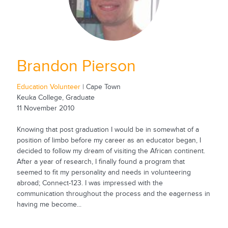
Brandon Pierson
Education Volunteer
| Cape Town
Keuka College, Graduate
11 November 2010
Knowing that post graduation I would be in somewhat of a
position of limbo before my career as an educator began, I
decided to follow my dream of visiting the African continent.
After a year of research, I finally found a program that
seemed to fit my personality and needs in volunteering
abroad; Connect-123. I was impressed with the
communication throughout the process and the eagerness in
having me become...