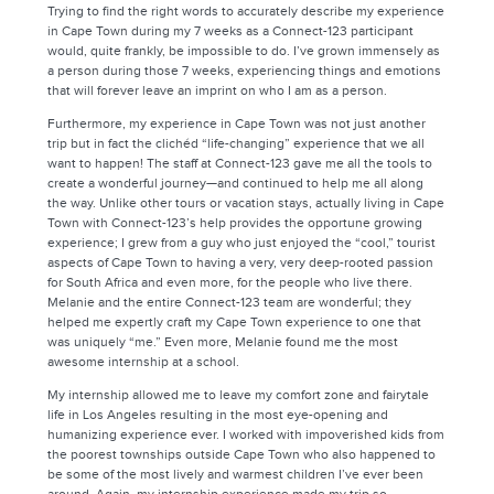
Trying to find the right words to accurately describe my experience
in Cape Town during my 7 weeks as a Connect-123 participant
would, quite frankly, be impossible to do. I’ve grown immensely as
a person during those 7 weeks, experiencing things and emotions
that will forever leave an imprint on who I am as a person.
Furthermore, my experience in Cape Town was not just another
trip but in fact the clichéd “life-changing” experience that we all
want to happen! The staff at Connect-123 gave me all the tools to
create a wonderful journey—and continued to help me all along
the way. Unlike other tours or vacation stays, actually living in Cape
Town with Connect-123’s help provides the opportune growing
experience; I grew from a guy who just enjoyed the “cool,” tourist
aspects of Cape Town to having a very, very deep-rooted passion
for South Africa and even more, for the people who live there.
Melanie and the entire Connect-123 team are wonderful; they
helped me expertly craft my Cape Town experience to one that
was uniquely “me.” Even more, Melanie found me the most
awesome internship at a school.
My internship allowed me to leave my comfort zone and fairytale
life in Los Angeles resulting in the most eye-opening and
humanizing experience ever. I worked with impoverished kids from
the poorest townships outside Cape Town who also happened to
be some of the most lively and warmest children I’ve ever been