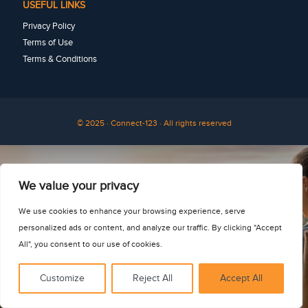
USEFUL LINKS
Privacy Policy
Terms of Use
Terms & Conditions
© 2025 · Connect-123 · All rights reserved
See for yourself
We value your privacy
We use cookies to enhance your browsing experience, serve
personalized ads or content, and analyze our traffic. By clicking "Accept
All", you consent to our use of cookies.
Customize
Reject All
Accept All