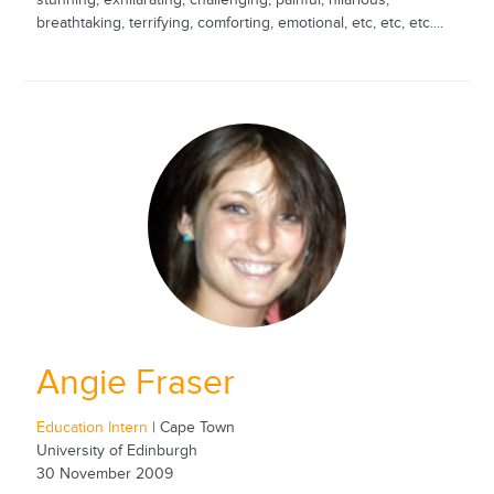
stunning, exhilarating, challenging, painful, hilarious,
breathtaking, terrifying, comforting, emotional, etc, etc, etc....
Angie Fraser
Education Intern
| Cape Town
University of Edinburgh
30 November 2009