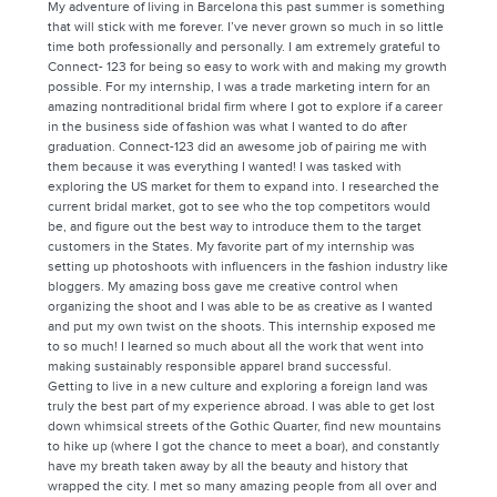
My adventure of living in Barcelona this past summer is something
that will stick with me forever. I’ve never grown so much in so little
time both professionally and personally. I am extremely grateful to
Connect- 123 for being so easy to work with and making my growth
possible. For my internship, I was a trade marketing intern for an
amazing nontraditional bridal firm where I got to explore if a career
in the business side of fashion was what I wanted to do after
graduation. Connect-123 did an awesome job of pairing me with
them because it was everything I wanted! I was tasked with
exploring the US market for them to expand into. I researched the
current bridal market, got to see who the top competitors would
be, and figure out the best way to introduce them to the target
customers in the States. My favorite part of my internship was
setting up photoshoots with influencers in the fashion industry like
bloggers. My amazing boss gave me creative control when
organizing the shoot and I was able to be as creative as I wanted
and put my own twist on the shoots. This internship exposed me
to so much! I learned so much about all the work that went into
making sustainably responsible apparel brand successful.
Getting to live in a new culture and exploring a foreign land was
truly the best part of my experience abroad. I was able to get lost
down whimsical streets of the Gothic Quarter, find new mountains
to hike up (where I got the chance to meet a boar), and constantly
have my breath taken away by all the beauty and history that
wrapped the city. I met so many amazing people from all over and