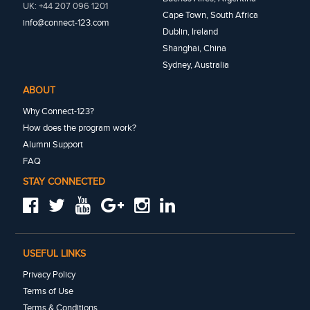
UK: +44 207 096 1201
Cape Town, South Africa
info@connect-123.com
Dublin, Ireland
Shanghai, China
Sydney, Australia
ABOUT
Why Connect-123?
How does the program work?
Alumni Support
FAQ
STAY CONNECTED
USEFUL LINKS
Privacy Policy
Terms of Use
Terms & Conditions