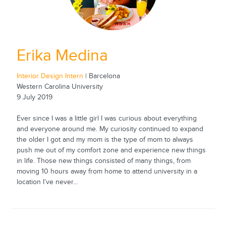
Erika Medina
Interior Design Intern
| Barcelona
Western Carolina University
9 July 2019
Ever since I was a little girl I was curious about everything
and everyone around me. My curiosity continued to expand
the older I got and my mom is the type of mom to always
push me out of my comfort zone and experience new things
in life. Those new things consisted of many things, from
moving 10 hours away from home to attend university in a
location I’ve never...