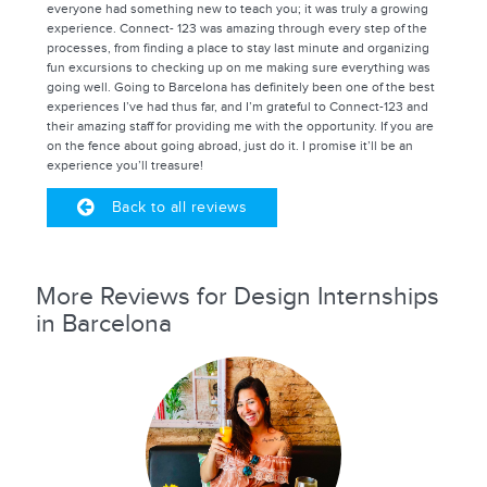
everyone had something new to teach you; it was truly a growing
experience. Connect- 123 was amazing through every step of the
processes, from finding a place to stay last minute and organizing
fun excursions to checking up on me making sure everything was
going well. Going to Barcelona has definitely been one of the best
experiences I’ve had thus far, and I’m grateful to Connect-123 and
their amazing staff for providing me with the opportunity. If you are
on the fence about going abroad, just do it. I promise it’ll be an
experience you’ll treasure!
Back to all reviews
More Reviews for Design Internships
in Barcelona