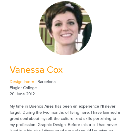
Vanessa Cox
Design Intern
| Barcelona
Flagler College
20 June 2012
My time in Buenos Aires has been an experience I'll never
forget. During the two months of living here, I have learned a
great deal about myself, the culture, and skills pertaining to
my profession–Graphic Design. Before this trip, I had never
lived in a big city; I discovered not only could I survive by