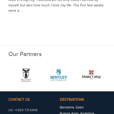
myself, but also how much I love city life. The first few weeks
were a...
Our Partners
CONTACT US
DESTINATIONS
Barcelona, Spain
US: +1 800 731 6406
Buenos Aires, Argentina