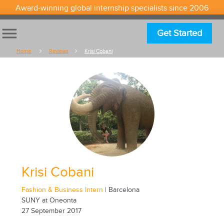
Award-winning global internship specialists since 2006
menu
Get Started
Home
Reviews
Krisi Cobani
Krisi Cobani
Fashion & Business Intern
| Barcelona
SUNY at Oneonta
27 September 2017