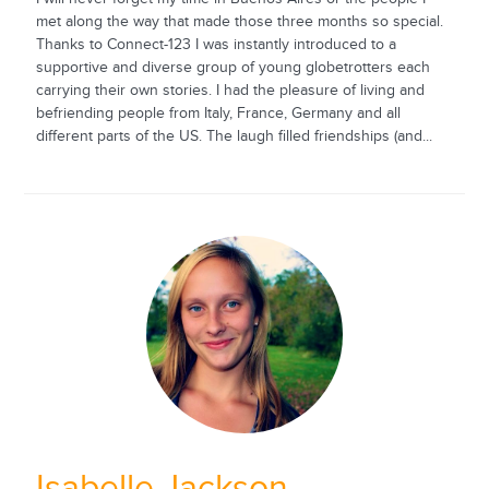
met along the way that made those three months so special.
Thanks to Connect-123 I was instantly introduced to a
supportive and diverse group of young globetrotters each
carrying their own stories. I had the pleasure of living and
befriending people from Italy, France, Germany and all
different parts of the US. The laugh filled friendships (and...
Isabelle Jackson