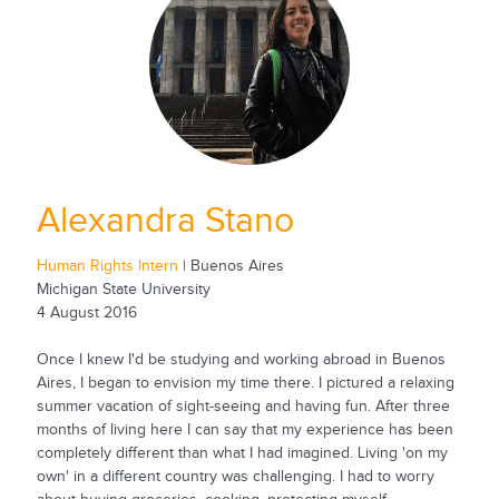
Alexandra Stano
Human Rights Intern
| Buenos Aires
Michigan State University
4 August 2016
Once I knew I'd be studying and working abroad in Buenos
Aires, I began to envision my time there. I pictured a relaxing
summer vacation of sight-seeing and having fun. After three
months of living here I can say that my experience has been
completely different than what I had imagined. Living 'on my
own' in a different country was challenging. I had to worry