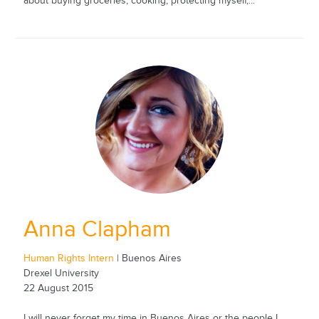
about buying groceries, cooking, protecting myself,...
Anna Clapham
Human Rights Intern
| Buenos Aires
Drexel University
22 August 2015
I will never forget my time in Buenos Aires or the people I