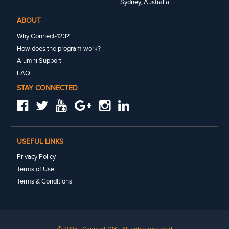
Sydney, Australia
ABOUT
Why Connect-123?
How does the program work?
Alumni Support
FAQ
STAY CONNECTED
USEFUL LINKS
Privacy Policy
Terms of Use
Terms & Conditions
© 2025 · Connect-123 · All rights reserved