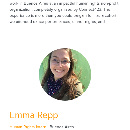
work in Buenos Aires at an impactful human rights non-profit
organization, completely organized by Connect-123. The
experience is more than you could bargain for-- as a cohort,
we attended dance performances, dinner nights, and...
Emma Repp
Human Rights Intern
| Buenos Aires