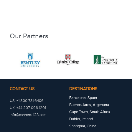
Our Partners
CONTACT US
DESTINATIONS
Barcelona, Spain
US: +1 800 731 6406
Buenos Aires, Argentina
UK: +44 207 096 1201
Cape Town, South Africa
info@connect-123.com
Dublin, Ireland
Shanghai, China