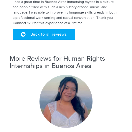
I had a great time in Buenos Aires immersing myself in a culture
and people filled with such a rich history of food, music, and
language. I was able to improve my language skills greatly in both
a professional work setting and casual conversation. Thank you
Connect-123 for this experience of a lifetime!
Back to all reviews
More Reviews for Human Rights
Internships in Buenos Aires