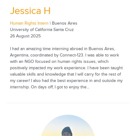
Jessica H
Human Rights Intern
| Buenos Aires
University of California Santa Cruz
26 August 2025
I had an amazing time interning abroad in Buenos Aires,
Argentina, coordinated by Connect-123. I was able to work
with an NGO focused on human rights issues, which
positively impacted my work experience. I have been taught
valuable skills and knowledge that I will carry for the rest of
my career! I also had the best experience in and outside my
internship. On days off, I got to enjoy the...