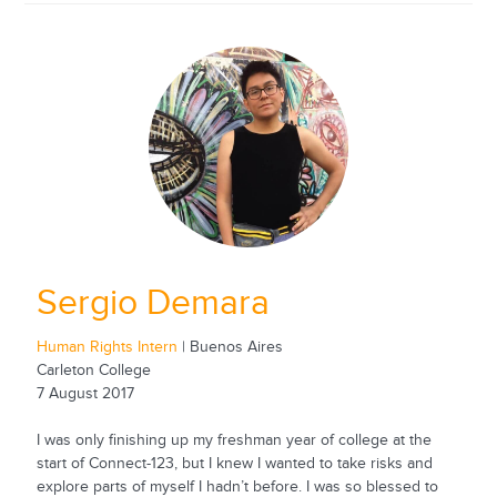
Sergio Demara
Human Rights Intern
| Buenos Aires
Carleton College
7 August 2017
I was only finishing up my freshman year of college at the
start of Connect-123, but I knew I wanted to take risks and
explore parts of myself I hadn’t before. I was so blessed to