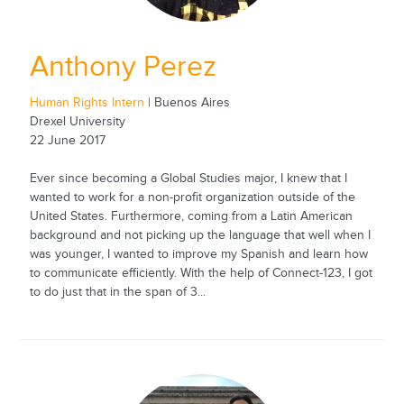
Anthony Perez
Human Rights Intern
| Buenos Aires
Drexel University
22 June 2017
Ever since becoming a Global Studies major, I knew that I
wanted to work for a non-profit organization outside of the
United States. Furthermore, coming from a Latin American
background and not picking up the language that well when I
was younger, I wanted to improve my Spanish and learn how
to communicate efficiently. With the help of Connect-123, I got
to do just that in the span of 3...