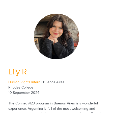
Lily R
Human Rights Intern
| Buenos Aires
Rhodes College
10 September 2024
The Connect-123 program in Buenos Aires is a wonderful
experience. Argentina is full of the most welcoming and