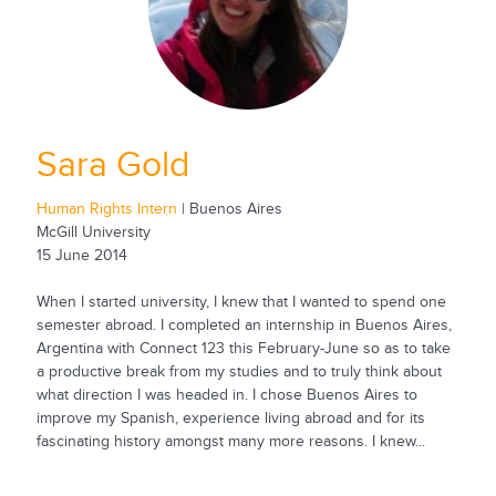
Sara Gold
Human Rights Intern
| Buenos Aires
McGill University
15 June 2014
When I started university, I knew that I wanted to spend one
semester abroad. I completed an internship in Buenos Aires,
Argentina with Connect 123 this February-June so as to take
a productive break from my studies and to truly think about
what direction I was headed in. I chose Buenos Aires to
improve my Spanish, experience living abroad and for its
fascinating history amongst many more reasons. I knew...