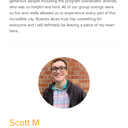
generous people including the program coordinator, Brenda,
who was so helpful and kind. All of our group outings were
so fun and really allowed us to experience every part of this
incredible city. Buenos Aires truly has something for
everyone and I will definitely be leaving a piece of my heart
here...
Scott M