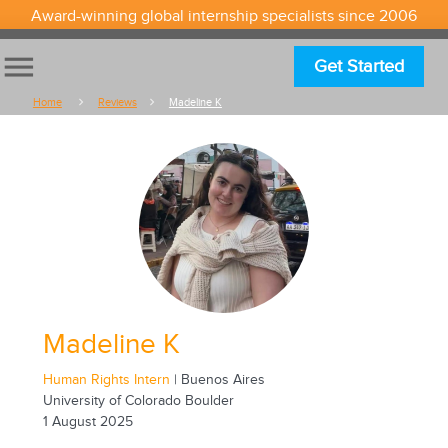
Award-winning global internship specialists since 2006
menu
Get Started
Home
Reviews
Madeline K
Madeline K
Human Rights Intern
| Buenos Aires
University of Colorado Boulder
1 August 2025