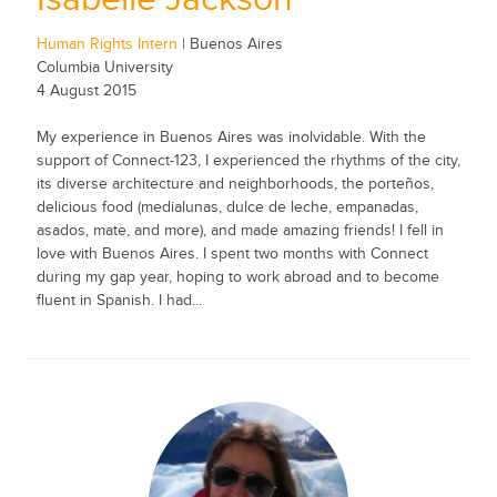
Human Rights Intern
| Buenos Aires
Columbia University
4 August 2015
My experience in Buenos Aires was inolvidable. With the
support of Connect-123, I experienced the rhythms of the city,
its diverse architecture and neighborhoods, the porteños,
delicious food (medialunas, dulce de leche, empanadas,
asados, mate, and more), and made amazing friends! I fell in
love with Buenos Aires. I spent two months with Connect
during my gap year, hoping to work abroad and to become
fluent in Spanish. I had...