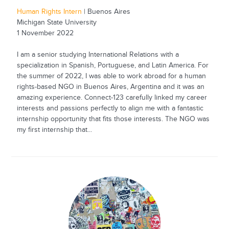
Human Rights Intern
| Buenos Aires
Michigan State University
1 November 2022
I am a senior studying International Relations with a
specialization in Spanish, Portuguese, and Latin America. For
the summer of 2022, I was able to work abroad for a human
rights-based NGO in Buenos Aires, Argentina and it was an
amazing experience. Connect-123 carefully linked my career
interests and passions perfectly to align me with a fantastic
internship opportunity that fits those interests. The NGO was
my first internship that...