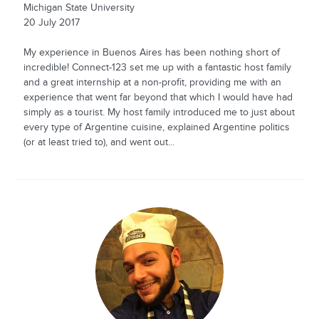
Michigan State University
20 July 2017
My experience in Buenos Aires has been nothing short of
incredible! Connect-123 set me up with a fantastic host family
and a great internship at a non-profit, providing me with an
experience that went far beyond that which I would have had
simply as a tourist. My host family introduced me to just about
every type of Argentine cuisine, explained Argentine politics
(or at least tried to), and went out...