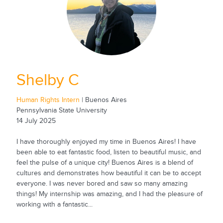
Shelby C
Human Rights Intern
| Buenos Aires
Pennsylvania State University
14 July 2025
I have thoroughly enjoyed my time in Buenos Aires! I have
been able to eat fantastic food, listen to beautiful music, and
feel the pulse of a unique city! Buenos Aires is a blend of
cultures and demonstrates how beautiful it can be to accept
everyone. I was never bored and saw so many amazing
things! My internship was amazing, and I had the pleasure of
working with a fantastic...