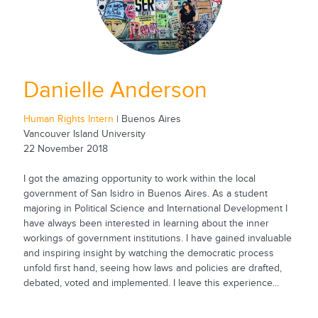
Danielle Anderson
Human Rights Intern
| Buenos Aires
Vancouver Island University
22 November 2018
I got the amazing opportunity to work within the local
government of San Isidro in Buenos Aires. As a student
majoring in Political Science and International Development I
have always been interested in learning about the inner
workings of government institutions. I have gained invaluable
and inspiring insight by watching the democratic process
unfold first hand, seeing how laws and policies are drafted,
debated, voted and implemented. I leave this experience...