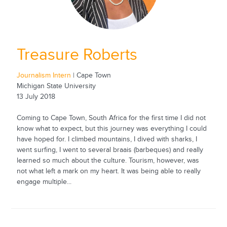
Treasure Roberts
Journalism Intern
| Cape Town
Michigan State University
13 July 2018
Coming to Cape Town, South Africa for the first time I did not
know what to expect, but this journey was everything I could
have hoped for. I climbed mountains, I dived with sharks, I
went surfing, I went to several braais (barbeques) and really
learned so much about the culture. Tourism, however, was
not what left a mark on my heart. It was being able to really
engage multiple...