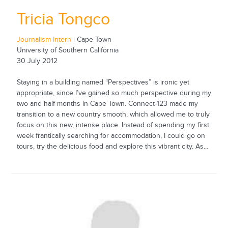
Tricia Tongco
Journalism Intern
| Cape Town
University of Southern California
30 July 2012
Staying in a building named “Perspectives” is ironic yet
appropriate, since I’ve gained so much perspective during my
two and half months in Cape Town. Connect-123 made my
transition to a new country smooth, which allowed me to truly
focus on this new, intense place. Instead of spending my first
week frantically searching for accommodation, I could go on
tours, try the delicious food and explore this vibrant city. As...