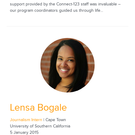
support provided by the Connect-123 staff was invaluable –
our program coordinators guided us through life...
Lensa Bogale
Journalism Intern
| Cape Town
University of Southern California
5 January 2015