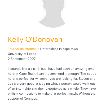
Kelly O'Donovan
Journalism Internship
| internships in cape town
University of Leeds
2 September 2007
It sounds like a cliché, but I have had such an amazing time
here in Cape Town, I can’t recommend it enough! The set-up
here is perfect for whatever you are looking for. Steven and
Lea are very good at judging what a person would want out
of an internship and their experience as a whole. They have
brilliant connections to make that perfect match. Without the
support of Connect...