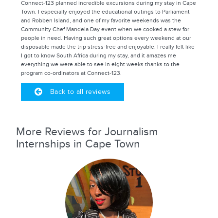
Connect-123 planned incredible excursions during my stay in Cape
Town. I especially enjoyed the educational outings to Parliament
and Robben Island, and one of my favorite weekends was the
Community Chef Mandela Day event when we cooked a stew for
people in need. Having such great options every weekend at our
disposable made the trip stress-free and enjoyable. I really felt like
I got to know South Africa during my stay, and it amazes me
everything we were able to see in eight weeks thanks to the
program co-ordinators at Connect-123.
Back to all reviews
More Reviews for Journalism
Internships in Cape Town