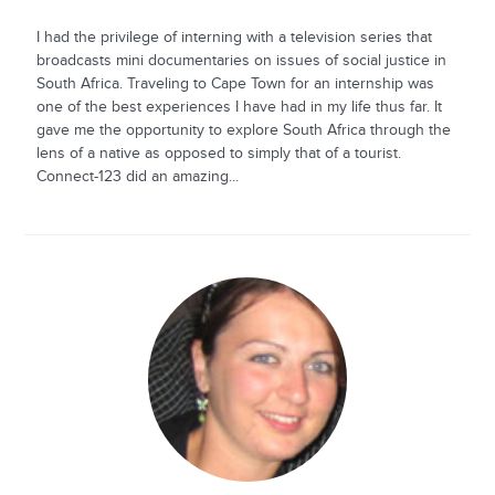
I had the privilege of interning with a television series that
broadcasts mini documentaries on issues of social justice in
South Africa. Traveling to Cape Town for an internship was
one of the best experiences I have had in my life thus far. It
gave me the opportunity to explore South Africa through the
lens of a native as opposed to simply that of a tourist.
Connect-123 did an amazing...