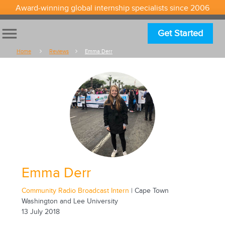
Award-winning global internship specialists since 2006
menu
Get Started
Home
Reviews
Emma Derr
Emma Derr
Community Radio Broadcast Intern
| Cape Town
Washington and Lee University
13 July 2018