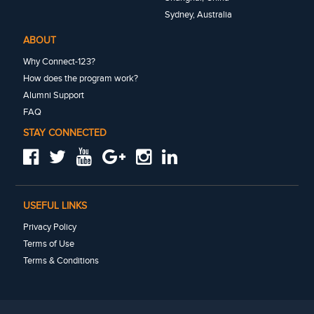
Sydney, Australia
ABOUT
Why Connect-123?
How does the program work?
Alumni Support
FAQ
STAY CONNECTED
USEFUL LINKS
Privacy Policy
Terms of Use
Terms & Conditions