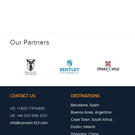
Our Partners
CONTACT US
DESTINATIONS
Barcelona, Spain
US: +1 800 731 6406
Buenos Aires, Argentina
UK: +44 207 096 1201
Cape Town, South Africa
info@connect-123.com
Dublin, Ireland
Shanghai, China