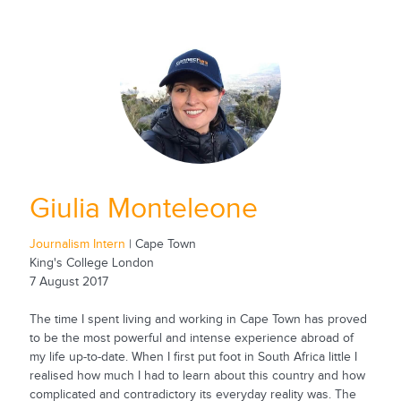
Giulia Monteleone
Journalism Intern
| Cape Town
King's College London
7 August 2017
The time I spent living and working in Cape Town has proved
to be the most powerful and intense experience abroad of
my life up-to-date. When I first put foot in South Africa little I
realised how much I had to learn about this country and how
complicated and contradictory its everyday reality was. The