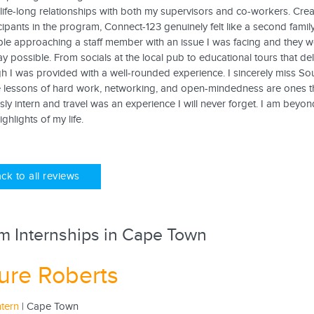
life-long relationships with both my supervisors and co-workers. Creat
cipants in the program, Connect-123 genuinely felt like a second fami
le approaching a staff member with an issue I was facing and they we
 possible. From socials at the local pub to educational tours that delv
gh I was provided with a well-rounded experience. I sincerely miss So
 lessons of hard work, networking, and open-mindedness are ones that 
ly intern and travel was an experience I will never forget. I am beyond
ghlights of my life.
ck to all reviews
m Internships in Cape Town
ure Roberts
ntern
| Cape Town