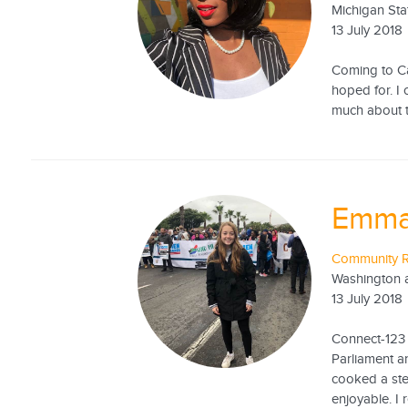
Michigan Sta
13 July 2018
Coming to Cap
hoped for. I 
much about th
Emma
Community R
Washington a
13 July 2018
Connect-123 
Parliament 
cooked a ste
enjoyable. I r