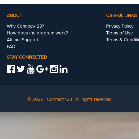
ABOUT
USEFUL LINKS
Why Connect-123?
Privacy Policy
How does the program work?
Terms of Use
Alumni Support
Terms & Conditi
FAQ
STAY CONNECTED
© 2025 · Connect-123 · All rights reserved