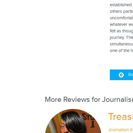
established 
others parti
uncomfortab
whatever way
felt as thou
journey. The
simultaneous
one of the hi
Ba
More Reviews for Journalis
Treas
Journalism I