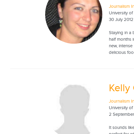
Journalism I
University of
30 July 2012
Staying in a
half months 
new, intense 
delicious food
Kelly
Journalism I
University o
2 Septembe
It sounds li