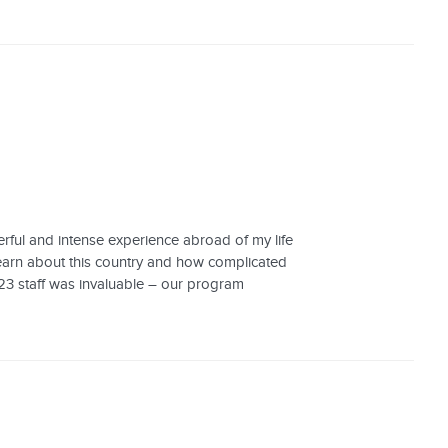
rful and intense experience abroad of my life
o learn about this country and how complicated
123 staff was invaluable – our program