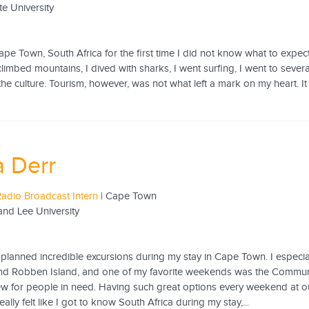
te University
e Town, South Africa for the first time I did not know what to expect
climbed mountains, I dived with sharks, I went surfing, I went to sever
e culture. Tourism, however, was not what left a mark on my heart. It 
 Derr
adio Broadcast Intern
| Cape Town
nd Lee University
planned incredible excursions during my stay in Cape Town. I especia
and Robben Island, and one of my favorite weekends was the Commu
w for people in need. Having such great options every weekend at ou
eally felt like I got to know South Africa during my stay,...