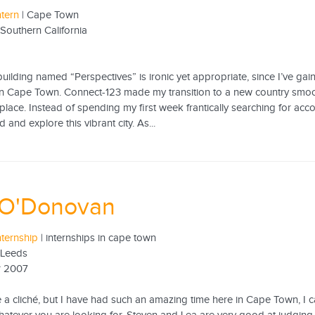
ntern
| Cape Town
 Southern California
 building named “Perspectives” is ironic yet appropriate, since I’ve 
in Cape Town. Connect-123 made my transition to a new country smoot
place. Instead of spending my first week frantically searching for acc
 and explore this vibrant city. As...
 O'Donovan
nternship
| internships in cape town
f Leeds
r 2007
ke a cliché, but I have had such an amazing time here in Cape Town, I