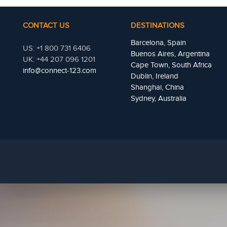
CONTACT US
DESTINATIONS
Barcelona, Spain
US: +1 800 731 6406
Buenos Aires, Argentina
UK: +44 207 096 1201
Cape Town, South Africa
info@connect-123.com
Dublin, Ireland
Shanghai, China
Sydney, Australia