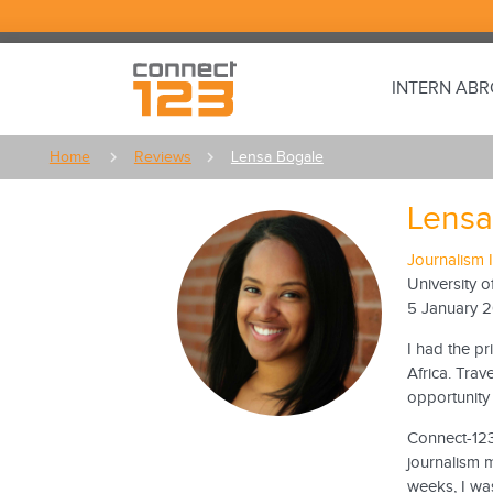
INTERN AB
Home
Reviews
Lensa Bogale
Lensa
Journalism 
University o
5 January 
I had the pr
Africa. Trav
opportunity 
Connect-123 
journalism m
weeks, I was