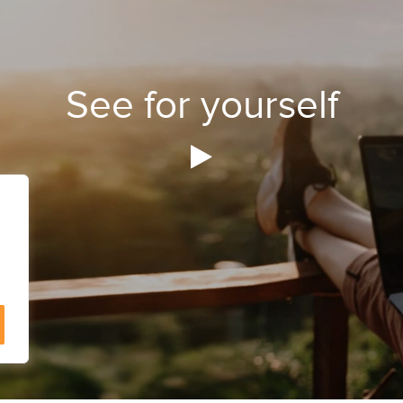
See for yourself