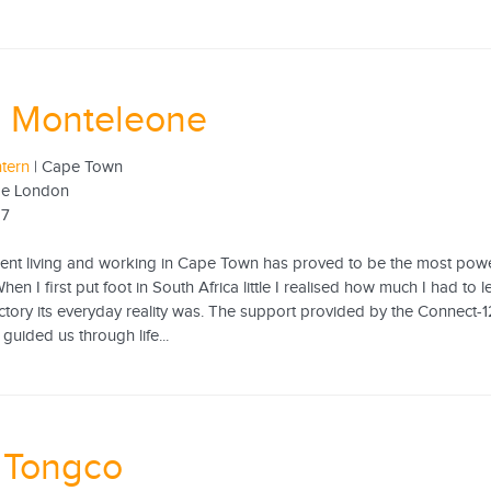
a Monteleone
ntern
| Cape Town
ege London
17
pent living and working in Cape Town has proved to be the most powe
hen I first put foot in South Africa little I realised how much I had t
ctory its everyday reality was. The support provided by the Connect-
guided us through life...
a Tongco