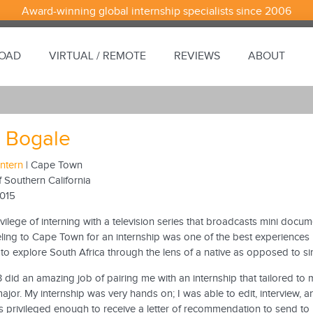
Award-winning global internship specialists since 2006
ROAD
VIRTUAL / REMOTE
REVIEWS
ABOUT
 Bogale
Intern
| Cape Town
f Southern California
2015
ivilege of interning with a television series that broadcasts mini docum
eling to Cape Town for an internship was one of the best experiences I 
to explore South Africa through the lens of a native as opposed to simp
did an amazing job of pairing me with an internship that tailored to 
ajor. My internship was very hands on; I was able to edit, interview, a
 privileged enough to receive a letter of recommendation to send to p