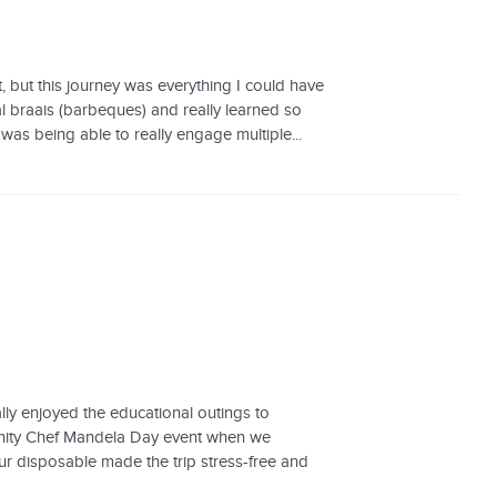
, but this journey was everything I could have
al braais (barbeques) and really learned so
was being able to really engage multiple...
lly enjoyed the educational outings to
nity Chef Mandela Day event when we
r disposable made the trip stress-free and