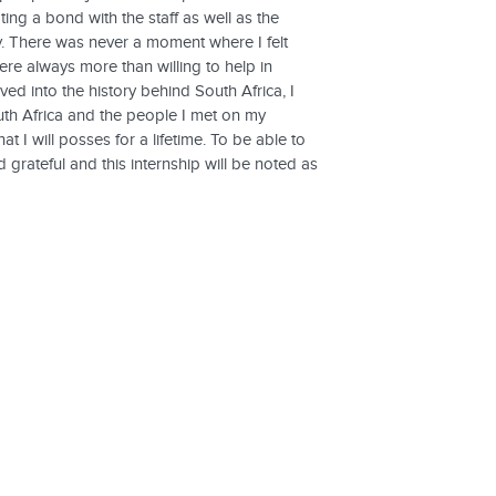
ing a bond with the staff as well as the
ly. There was never a moment where I felt
re always more than willing to help in
ed into the history behind South Africa, I
uth Africa and the people I met on my
I will posses for a lifetime. To be able to
 grateful and this internship will be noted as