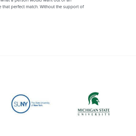
g what a person would want out of an
e that perfect match. Without the support of