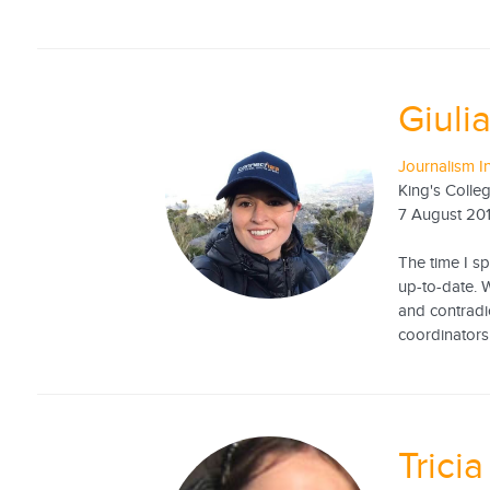
Giuli
Journalism I
King's Coll
7 August 20
The time I s
up-to-date. W
and contradi
coordinators 
Trici