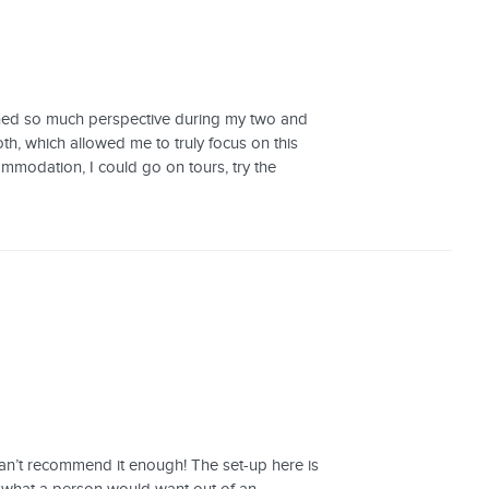
gained so much perspective during my two and
h, which allowed me to truly focus on this
ommodation, I could go on tours, try the
 can’t recommend it enough! The set-up here is