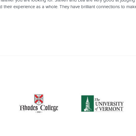
whatever you are looking for. Steven and Lea are very good at judgin
d their experience as a whole. They have brilliant connections to mak