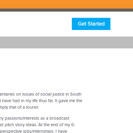
Get Started
entaries on issues of social justice in South
have had in my life thus far. It gave me the
ly that of a tourist.
my passions/interests as a broadcast
nd pitch story ideas. At the end of my 6-
erspective jobs/internships. I have