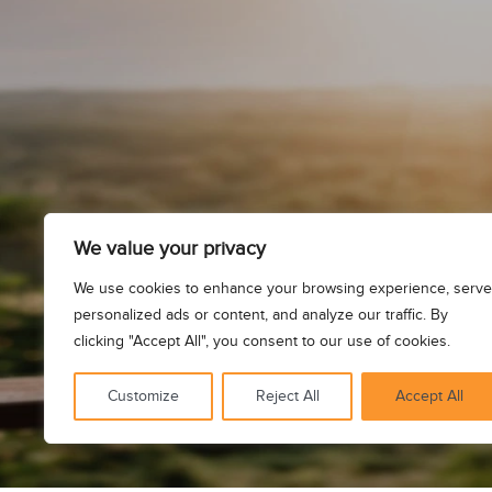
We value your privacy
We use cookies to enhance your browsing experience, serve
personalized ads or content, and analyze our traffic. By
clicking "Accept All", you consent to our use of cookies.
Customize
Reject All
Accept All