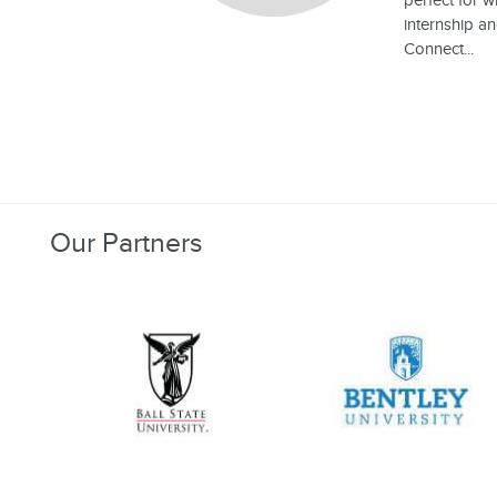
perfect for 
internship an
Connect...
Our Partners