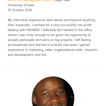
Non-Profit Management Intern
| Cape Town
University of Iowa
31 October 2010
My internship experience went above and beyond anything
that I expected. I worked for a very successful non-profit
dealing with HIV/AIDS. I definitely felt needed in the office
where I was lucky enough to be given the opportunity to
actually participate and work on big projects. I left feeling
accomplished and learned in a whole new area. I gained
experience in marketing, sales, organizational skills, research
and development, and the...