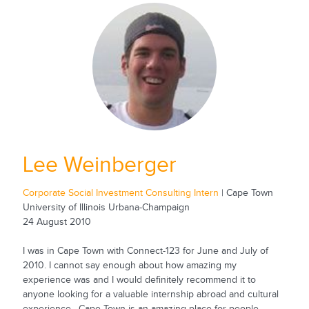
Lee Weinberger
Corporate Social Investment Consulting Intern
| Cape Town
University of Illinois Urbana-Champaign
24 August 2010
I was in Cape Town with Connect-123 for June and July of
2010. I cannot say enough about how amazing my
experience was and I would definitely recommend it to
anyone looking for a valuable internship abroad and cultural