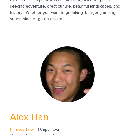
experience. Cape Town is an amazing place for people
seeking adventure, great culture, beautiful landscapes, and
history. Whether you want to go hiking, bungee jumping,
sunbathing, or go on a safari,...
Alex Han
Finance Intern
| Cape Town