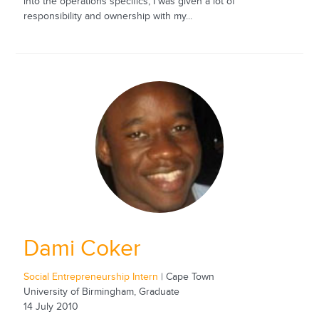
into the operations specifics; I was given a lot of
responsibility and ownership with my...
Dami Coker
Social Entrepreneurship Intern
| Cape Town
University of Birmingham, Graduate
14 July 2010