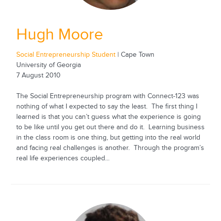
Hugh Moore
Social Entrepreneurship Student
| Cape Town
University of Georgia
7 August 2010
The Social Entrepreneurship program with Connect-123 was
nothing of what I expected to say the least. The first thing I
learned is that you can’t guess what the experience is going
to be like until you get out there and do it. Learning business
in the class room is one thing, but getting into the real world
and facing real challenges is another. Through the program’s
real life experiences coupled...