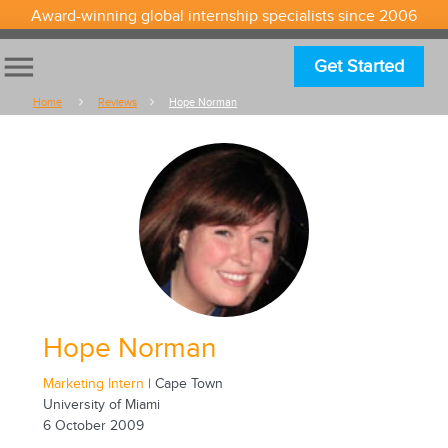
Award-winning global internship specialists since 2006
menu
Get Started
Home
Reviews
Hope Norman
Hope Norman
Marketing Intern
| Cape Town
University of Miami
6 October 2009