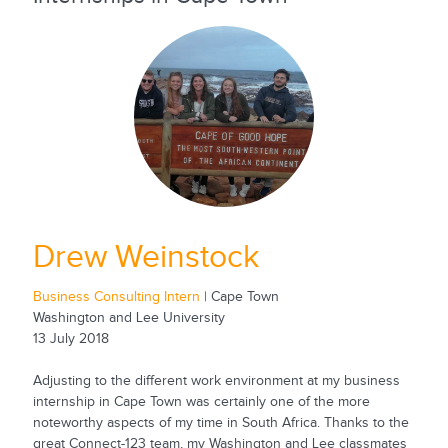
Drew Weinstock
Business Consulting Intern
| Cape Town
Washington and Lee University
13 July 2018
Adjusting to the different work environment at my business
internship in Cape Town was certainly one of the more
noteworthy aspects of my time in South Africa. Thanks to the
great Connect-123 team, my Washington and Lee classmates