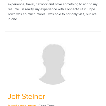
experience, travel, network and have something to add to my
resume. In reality, my experience with Connect-123 in Cape
Town was so much more! I was able to not only visit, but live
in one...
Jeff Steiner