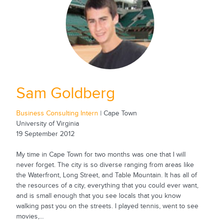
Sam Goldberg
Business Consulting Intern
| Cape Town
University of Virginia
19 September 2012
My time in Cape Town for two months was one that I will
never forget. The city is so diverse ranging from areas like
the Waterfront, Long Street, and Table Mountain. It has all of
the resources of a city, everything that you could ever want,
and is small enough that you see locals that you know
walking past you on the streets. I played tennis, went to see
movies,...