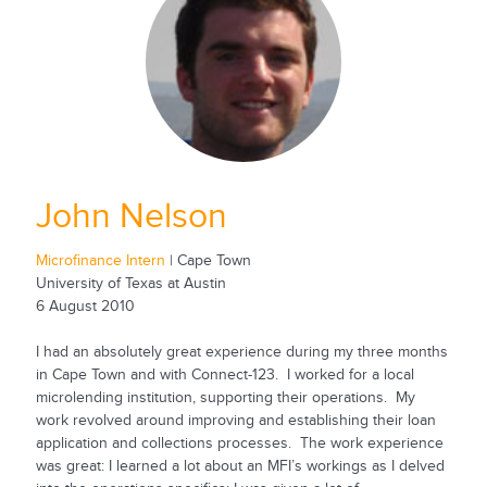
John Nelson
Microfinance Intern
| Cape Town
University of Texas at Austin
6 August 2010
I had an absolutely great experience during my three months
in Cape Town and with Connect-123. I worked for a local
microlending institution, supporting their operations. My
work revolved around improving and establishing their loan
application and collections processes. The work experience
was great: I learned a lot about an MFI’s workings as I delved