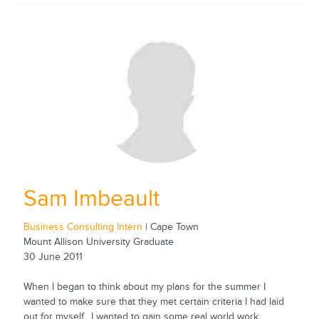
Sam Imbeault
Business Consulting Intern
| Cape Town
Mount Allison University Graduate
30 June 2011
When I began to think about my plans for the summer I
wanted to make sure that they met certain criteria I had laid
out for myself. I wanted to gain some real world work