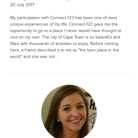
20 July 2017
My participation with Connect-123 has been one of most
unique experiences of my life. Connect-123 gave me the
opportunity to go to a place I never would have thought to
visit on my own. The city of Cape Town is so beautiful and
filled with thousands of activities to enjoy. Before coming
here, a friend described it to me as "the best place in the
world" and she was not...