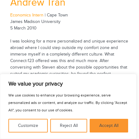
Andrew Tran
Economics Intern
| Cape Town
James Madison University
5 March 2010
I was looking for a more personalized and unique experience
abroad where I could step outside my comfort zone and
immerse myself in a completely different culture. What
Connect-123 offered was this and much more. After
conversing with Steven about the possible opportunities that
suited my academic curiosities, he found the perfect
internship with an economic research group. I had the
See for yourself
We value your privacy
opportunity to work with professional economists dealing
with social...
We use cookies to enhance your browsing experience, serve
personalized ads or content, and analyze our traffic. By clicking "Accept
All", you consent to our use of cookies.
Customize
Reject All
Accept All