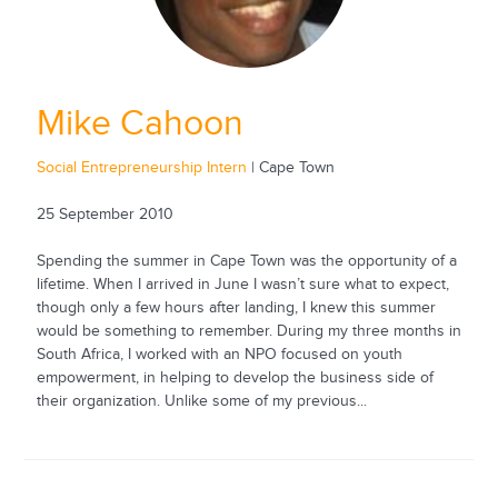
Mike Cahoon
Social Entrepreneurship Intern
| Cape Town
25 September 2010
Spending the summer in Cape Town was the opportunity of a
lifetime. When I arrived in June I wasn’t sure what to expect,
though only a few hours after landing, I knew this summer
would be something to remember. During my three months in
South Africa, I worked with an NPO focused on youth
empowerment, in helping to develop the business side of
their organization. Unlike some of my previous...