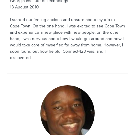
Georgia Institute of Technology
13 August 2010
I started out feeling anxious and unsure about my trip to
Cape Town. On the one hand, I was excited to see Cape Town
and experience a new place with new people; on the other
hand, I was nervous about how I would get around and how I
would take care of myself so far away from home. However, I
soon found out how helpful Connect-123 was, and I
discovered...