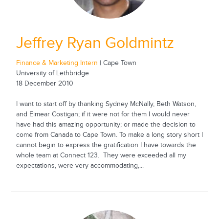
Jeffrey Ryan Goldmintz
Finance & Marketing Intern
| Cape Town
University of Lethbridge
18 December 2010
I want to start off by thanking Sydney McNally, Beth Watson,
and Eimear Costigan; if it were not for them I would never
have had this amazing opportunity; or made the decision to
come from Canada to Cape Town. To make a long story short I
cannot begin to express the gratification I have towards the
whole team at Connect 123. They were exceeded all my
expectations, were very accommodating,...