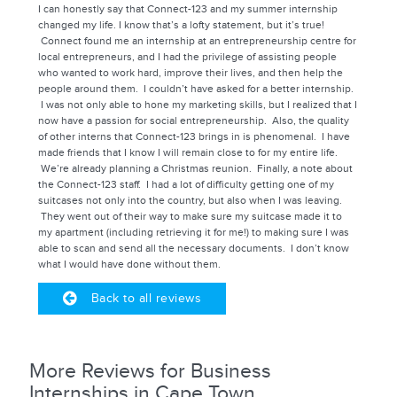
I can honestly say that Connect-123 and my summer internship
changed my life. I know that’s a lofty statement, but it’s true!
Connect found me an internship at an entrepreneurship centre for
local entrepreneurs, and I had the privilege of assisting people
who wanted to work hard, improve their lives, and then help the
people around them. I couldn’t have asked for a better internship.
I was not only able to hone my marketing skills, but I realized that I
now have a passion for social entrepreneurship. Also, the quality
of other interns that Connect-123 brings in is phenomenal. I have
made friends that I know I will remain close to for my entire life.
We’re already planning a Christmas reunion. Finally, a note about
the Connect-123 staff. I had a lot of difficulty getting one of my
suitcases not only into the country, but also when I was leaving.
They went out of their way to make sure my suitcase made it to
my apartment (including retrieving it for me!) to making sure I was
able to scan and send all the necessary documents. I don’t know
what I would have done without them.
Back to all reviews
More Reviews for Business
Internships in Cape Town