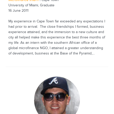
Microfinance Intern
| Cape Town
University of Miami, Graduate
16 June 2011
My experience in Cape Town far exceeded any expectations I
had prior to arrival. The close friendships I formed, business
experience attained, and the immersion to a new culture and
city all helped make this experience the best three months of
my life. As an intern with the southern African office of a
global microfinance NGO, I attained a greater understanding
of development, business at the Base of the Pyramid,...