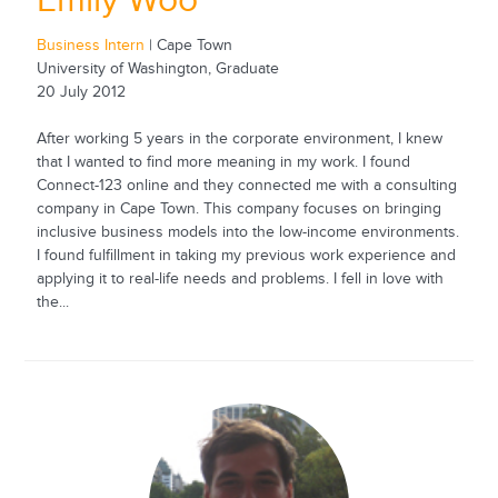
Emily Woo
Business Intern
| Cape Town
University of Washington, Graduate
20 July 2012
After working 5 years in the corporate environment, I knew
that I wanted to find more meaning in my work. I found
Connect-123 online and they connected me with a consulting
company in Cape Town. This company focuses on bringing
inclusive business models into the low-income environments.
I found fulfillment in taking my previous work experience and
applying it to real-life needs and problems. I fell in love with
the...