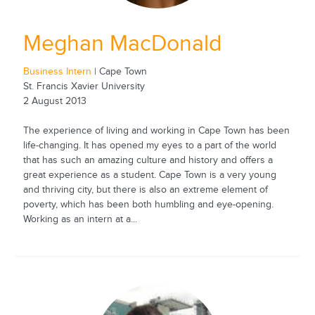
Meghan MacDonald
Business Intern
| Cape Town
St. Francis Xavier University
2 August 2013
The experience of living and working in Cape Town has been
life-changing. It has opened my eyes to a part of the world
that has such an amazing culture and history and offers a
great experience as a student. Cape Town is a very young
and thriving city, but there is also an extreme element of
poverty, which has been both humbling and eye-opening.
Working as an intern at a...