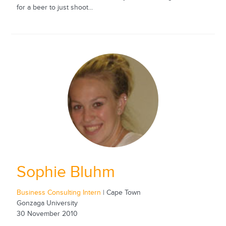
for a beer to just shoot...
Sophie Bluhm
Business Consulting Intern
| Cape Town
Gonzaga University
30 November 2010