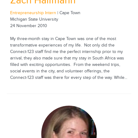
Zach Halfmann
Entrepreneurship Intern
| Cape Town
Michigan State University
24 November 2010
My three-month stay in Cape Town was one of the most
transformative experiences of my life. Not only did the
Connect-123 staff find me the perfect internship prior to my
arrival, they also made sure that my stay in South Africa was
filled with exciting opportunities. From the weekend trips,
social events in the city, and volunteer offerings, the
Connect-123 staff was there for every step of the way. While...