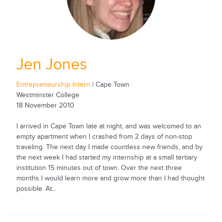
Jen Jones
Entrepreneurship Intern
| Cape Town
Westminster College
18 November 2010
I arrived in Cape Town late at night, and was welcomed to an
empty apartment when I crashed from 2 days of non-stop
traveling. The next day I made countless new friends, and by
the next week I had started my internship at a small tertiary
institution 15 minutes out of town. Over the next three
months I would learn more and grow more than I had thought
possible. At...