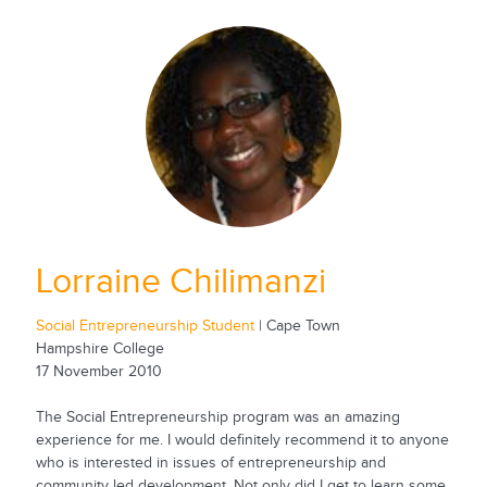
Lorraine Chilimanzi
Social Entrepreneurship Student
| Cape Town
Hampshire College
17 November 2010
The Social Entrepreneurship program was an amazing
experience for me. I would definitely recommend it to anyone
who is interested in issues of entrepreneurship and
community led development. Not only did I get to learn some