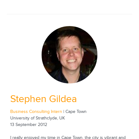
Stephen Gildea
Business Consulting Intern
| Cape Town
University of Strathclyde, UK
13 September 2012
I really enjoyed my time in Cape Town, the city is vibrant and