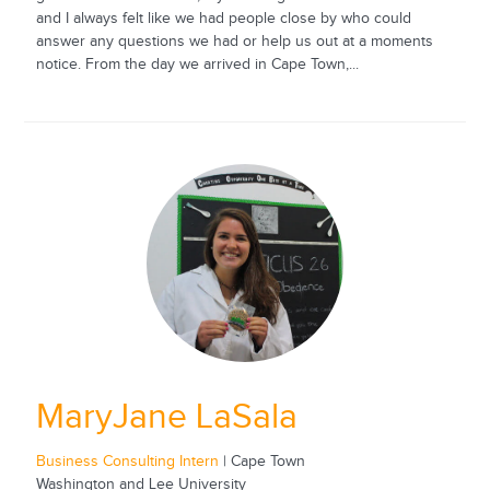
and I always felt like we had people close by who could
answer any questions we had or help us out at a moments
notice. From the day we arrived in Cape Town,...
MaryJane LaSala
Business Consulting Intern
| Cape Town
Washington and Lee University