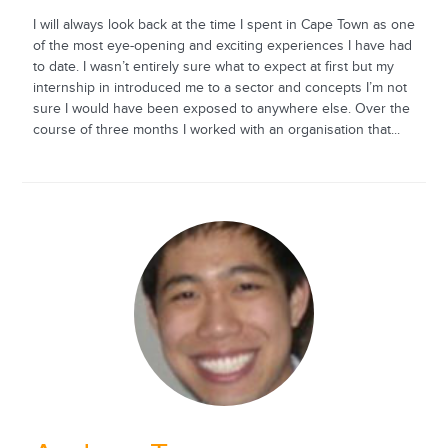
I will always look back at the time I spent in Cape Town as one
of the most eye-opening and exciting experiences I have had
to date. I wasn’t entirely sure what to expect at first but my
internship in introduced me to a sector and concepts I’m not
sure I would have been exposed to anywhere else. Over the
course of three months I worked with an organisation that...