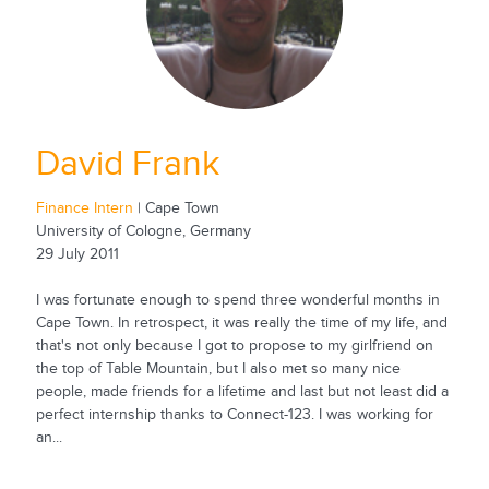
David Frank
Finance Intern
| Cape Town
University of Cologne, Germany
29 July 2011
I was fortunate enough to spend three wonderful months in
Cape Town. In retrospect, it was really the time of my life, and
that's not only because I got to propose to my girlfriend on
the top of Table Mountain, but I also met so many nice
people, made friends for a lifetime and last but not least did a
perfect internship thanks to Connect-123. I was working for
an...