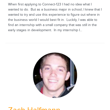
When first applying to Connect-123 I had no idea what I
wanted to do. But as a business major in school, I knew that I
wanted to try and use this experience to figure out where in
the business world I would best fit in. Luckily, I was able to
find an internship with a small company that was still in the
early stages in development. In my internship I...