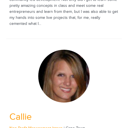
pretty amazing concepts in class and meet some real
entrepreneurs and learn from them, but I was also able to get
my hands into some live projects that, for me, really
cemented what I...
Callie