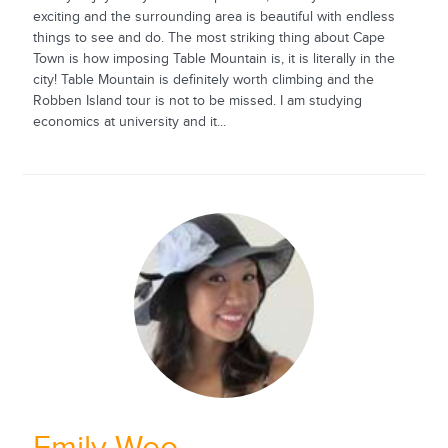
exciting and the surrounding area is beautiful with endless
things to see and do. The most striking thing about Cape
Town is how imposing Table Mountain is, it is literally in the
city! Table Mountain is definitely worth climbing and the
Robben Island tour is not to be missed. I am studying
economics at university and it...