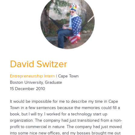
David Switzer
Entrepreneurship Intern
| Cape Town
Boston University, Graduate
15 December 2010
It would be impossible for me to describe my time in Cape
Town in a few sentences because the memories could fill a
book, but I will try. I worked for a technology start up
organization. The company had just transitioned from a non-
profit to commercial in nature. The company had just moved
into some nice new offices, and my bosses brought me out