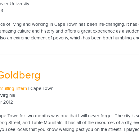
avier University
13
ce of living and working in Cape Town has been life-changing. It has 
amazing culture and history and offers a great experience as a student
 also an extreme element of poverty, which has been both humbling and
Goldberg
sulting Intern
| Cape Town
 Virginia
r 2012
pe Town for two months was one that I will never forget. The city is s
ong Street, and Table Mountain. It has all of the resources of a city, e
ou see locals that you know walking past you on the streets. I played 