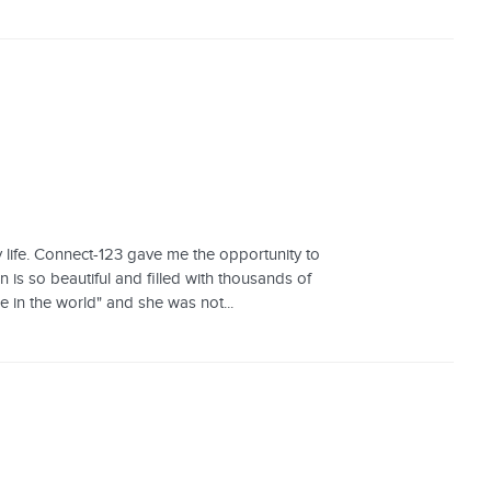
life. Connect-123 gave me the opportunity to
 is so beautiful and filled with thousands of
ce in the world" and she was not...