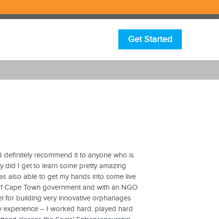
Get Started
 definitely recommend it to anyone who is
y did I get to learn some pretty amazing
as also able to get my hands into some live
ity of Cape Town government and with an NGO
l for building very innovative orphanages
y experience – I worked hard, played hard