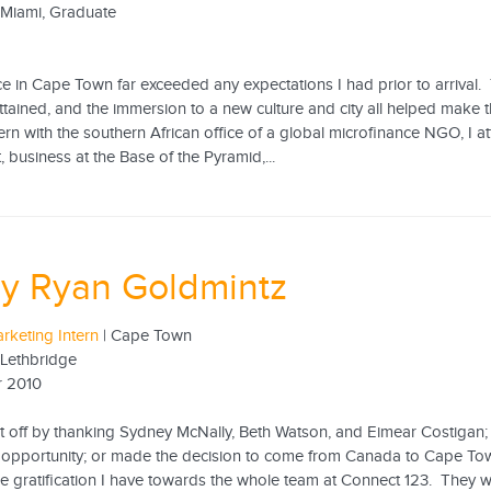
f Miami, Graduate
e in Cape Town far exceeded any expectations I had prior to arrival. 
ttained, and the immersion to a new culture and city all helped make 
ntern with the southern African office of a global microfinance NGO, I 
business at the Base of the Pyramid,...
ey Ryan Goldmintz
rketing Intern
| Cape Town
 Lethbridge
 2010
rt off by thanking Sydney McNally, Beth Watson, and Eimear Costigan; 
 opportunity; or made the decision to come from Canada to Cape Tow
he gratification I have towards the whole team at Connect 123. They 