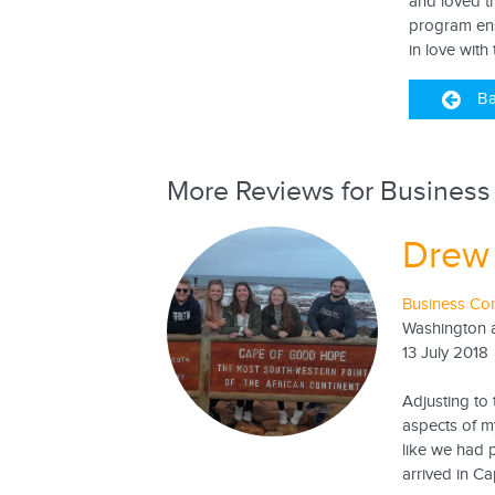
and loved t
program ensu
in love with
Ba
More Reviews for Business
Drew
Business Con
Washington a
13 July 2018
Adjusting to
aspects of m
like we had 
arrived in Ca