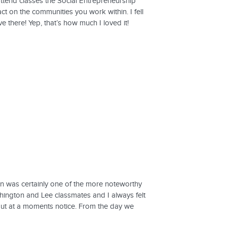
ttend classes the Social Entrepreneurship
t on the communities you work within. I fell
e there! Yep, that’s how much I loved it!
wn was certainly one of the more noteworthy
hington and Lee classmates and I always felt
ut at a moments notice. From the day we