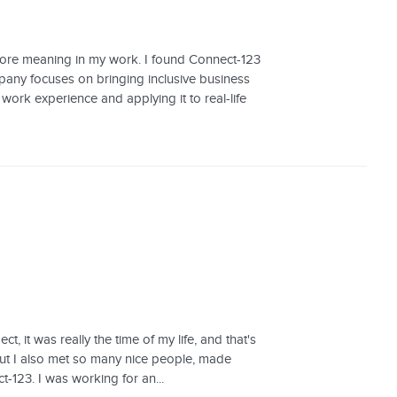
 more meaning in my work. I found Connect-123
any focuses on bringing inclusive business
work experience and applying it to real-life
 it was really the time of my life, and that's
but I also met so many nice people, made
ct-123. I was working for an...