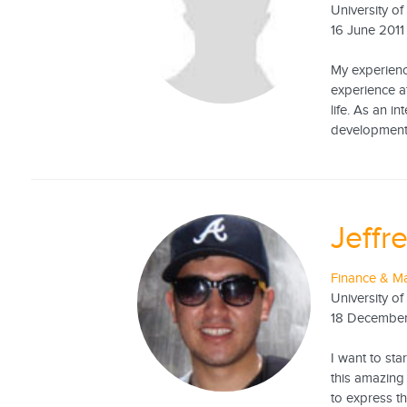
University o
16 June 2011
My experienc
experience a
life. As an i
development, 
Jeffr
Finance & Ma
University of
18 December
I want to sta
this amazing
to express t