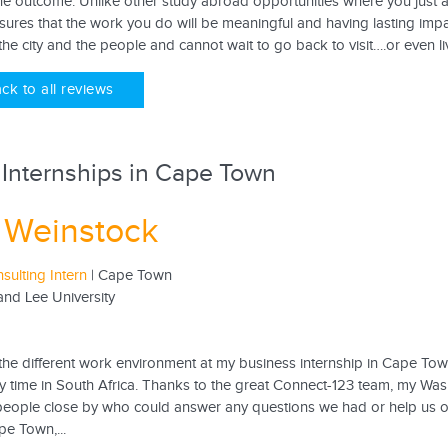
he outcome. Unlike other study abroad opportunities where you just a
res that the work you do will be meaningful and having lasting impac
 the city and the people and cannot wait to go back to visit….or even liv
ck to all reviews
 Internships in Cape Town
 Weinstock
sulting Intern
| Cape Town
nd Lee University
 the different work environment at my business internship in Cape To
y time in South Africa. Thanks to the great Connect-123 team, my Was
people close by who could answer any questions we had or help us o
pe Town,...