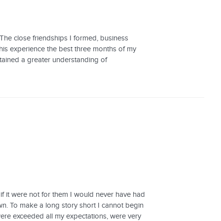
The close friendships I formed, business
this experience the best three months of my
attained a greater understanding of
if it were not for them I would never have had
n. To make a long story short I cannot begin
were exceeded all my expectations, were very