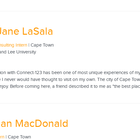
Jane LaSala
sulting Intern
| Cape Town
nd Lee University
tion with Connect-123 has been one of most unique experiences of my 
 I never would have thought to visit on my own. The city of Cape Town
 enjoy. Before coming here, a friend described it to me as "the best pla
an MacDonald
ern
| Cape Town