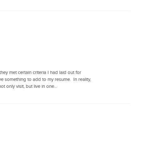
y met certain criteria I had laid out for
ve something to add to my resume. In reality,
ly visit, but live in one...