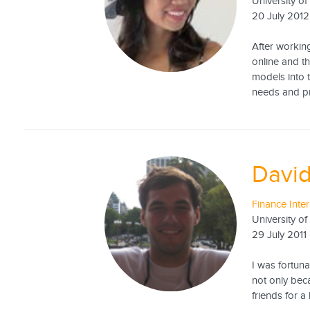
University o
20 July 2012
After workin
online and t
models into t
needs and pro
David
Finance Inte
University o
29 July 2011
I was fortuna
not only bec
friends for a