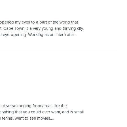
opened my eyes to a part of the world that
. Cape Town is a very young and thriving city,
 eye-opening. Working as an intern at a...
o diverse ranging from areas like the
verything that you could ever want, and is small
tennis, went to see movies,...