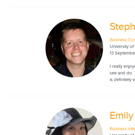
Steph
Business Con
University of
13 Septembe
I really enjo
see and do. T
is definitely
Emil
Business Int