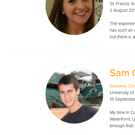
St. Francis X
2 August 20
The experien
has such an 
but there is
Sam 
Business Con
University of
19 Septembe
My time in Ca
Waterfront, L
enough that y