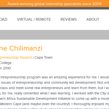
Award-winning global internship specialists since 2006
ROAD
VIRTUAL / REMOTE
REVIEWS
ABOUT
ine Chilimanzi
epreneurship Student
| Cape Town
College
r 2010
Entrepreneurship program was an amazing experience for me. I would
in issues of entrepreneurship and community led development. Not onl
 class and meet some real entrepreneurs and learn from them, but I w
at, for me, really cemented what I was learning. I worked with the C
hern Africa Sustainable Development Initiative to come up with a mode
Western Cape (and maybe even the country!). I thoroughly enjoyed m