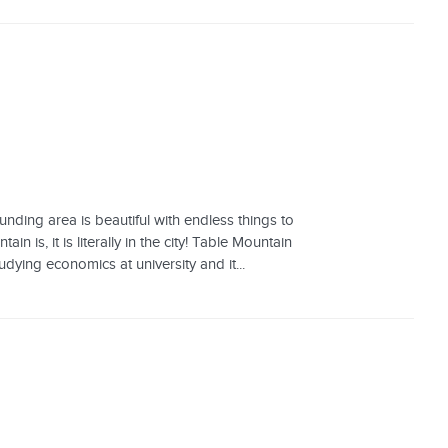
unding area is beautiful with endless things to
is, it is literally in the city! Table Mountain
udying economics at university and it...