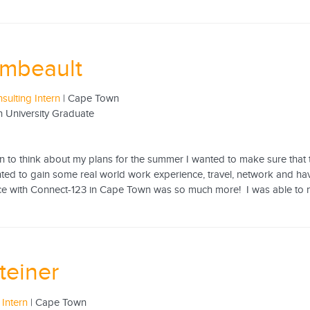
Imbeault
sulting Intern
| Cape Town
n University Graduate
1
to think about my plans for the summer I wanted to make sure that the
nted to gain some real world work experience, travel, network and ha
e with Connect-123 in Cape Town was so much more! I was able to not on
Steiner
 Intern
| Cape Town