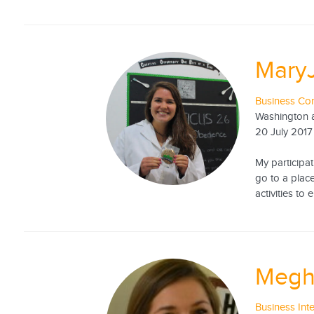
Mary
Business Con
Washington a
20 July 2017
My participa
go to a place
activities to
Megh
Business Int