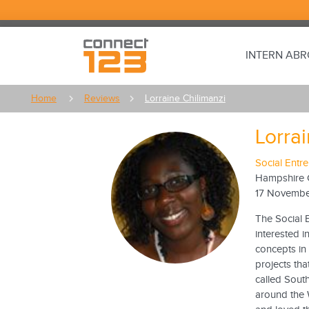
INTERN AB
Home
Reviews
Lorraine Chilimanzi
Lorra
Social Entr
Hampshire 
17 Novembe
The Social 
interested 
concepts in
projects th
called Sout
around the 