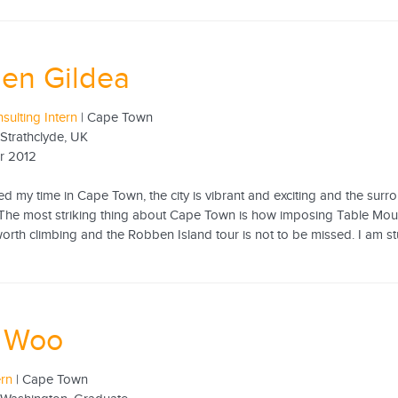
en Gildea
sulting Intern
| Cape Town
 Strathclyde, UK
r 2012
yed my time in Cape Town, the city is vibrant and exciting and the surro
he most striking thing about Cape Town is how imposing Table Mountain 
 worth climbing and the Robben Island tour is not to be missed. I am st
y Woo
ern
| Cape Town