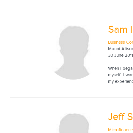
Sam 
Business Con
Mount Alliso
30 June 201
When I began 
myself. I wa
my experienc
Jeff 
Microfinance