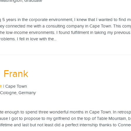
f Washington, Graduate
g 5 years in the corporate environment, I knew that I wanted to find
hey connected me with a consulting company in Cape Town. This comp
he low-income environments. I found fulfillment in taking my previous 
blems. I fell in love with the...
 Frank
rn
| Cape Town
f Cologne, Germany
te enough to spend three wonderful months in Cape Town. In retrospect,
ause I got to propose to my girlfriend on the top of Table Mountain, 
 lifetime and last but not least did a perfect internship thanks to Conne