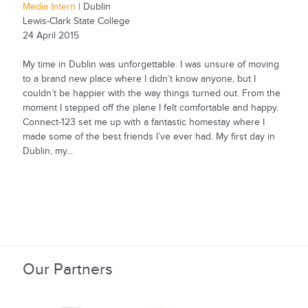
Media Intern
| Dublin
Lewis-Clark State College
24 April 2015
My time in Dublin was unforgettable. I was unsure of moving
to a brand new place where I didn’t know anyone, but I
couldn’t be happier with the way things turned out. From the
moment I stepped off the plane I felt comfortable and happy.
Connect-123 set me up with a fantastic homestay where I
made some of the best friends I’ve ever had. My first day in
Dublin, my...
Our Partners