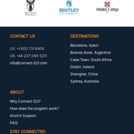
CONTACT US
DESTINATIONS
Barcelona, Spain
US: +1 800 731 6406
Buenos Aires, Argentina
UK: +44 207 096 1201
Cape Town, South Africa
info@connect-123.com
Dublin, Ireland
Shanghai, China
Sydney, Australia
ABOUT
Why Connect-123?
How does the program work?
Alumni Support
FAQ
STAY CONNECTED