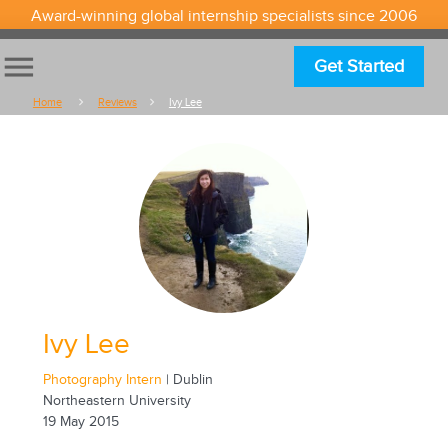
Award-winning global internship specialists since 2006
menu
Get Started
Home
Reviews
Ivy Lee
Ivy Lee
Photography Intern
| Dublin
Northeastern University
19 May 2015