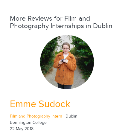
More Reviews for Film and
Photography Internships in Dublin
Emme Sudock
Film and Photography Intern
| Dublin
Bennington College
22 May 2018