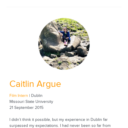
Caitlin Argue
Film Intern
| Dublin
Missouri State University
21 September 2015
I didn’t think it possible, but my experience in Dublin far
surpassed my expectations. I had never been so far from