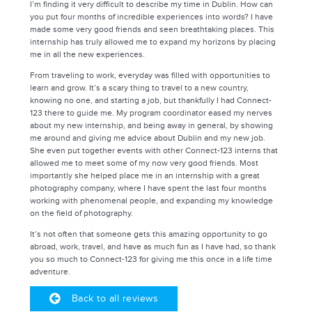
I’m finding it very difficult to describe my time in Dublin. How can
you put four months of incredible experiences into words? I have
made some very good friends and seen breathtaking places. This
internship has truly allowed me to expand my horizons by placing
me in all the new experiences.
From traveling to work, everyday was filled with opportunities to
learn and grow. It’s a scary thing to travel to a new country,
knowing no one, and starting a job, but thankfully I had Connect-
123 there to guide me. My program coordinator eased my nerves
about my new internship, and being away in general, by showing
me around and giving me advice about Dublin and my new job.
She even put together events with other Connect-123 interns that
allowed me to meet some of my now very good friends. Most
importantly she helped place me in an internship with a great
photography company, where I have spent the last four months
working with phenomenal people, and expanding my knowledge
on the field of photography.
It’s not often that someone gets this amazing opportunity to go
abroad, work, travel, and have as much fun as I have had, so thank
you so much to Connect-123 for giving me this once in a life time
adventure.
Back to all reviews