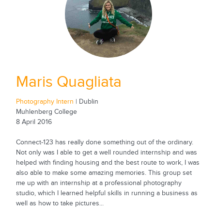
Maris Quagliata
Photography Intern
| Dublin
Muhlenberg College
8 April 2016
Connect-123 has really done something out of the ordinary.
Not only was I able to get a well rounded internship and was
helped with finding housing and the best route to work, I was
also able to make some amazing memories. This group set
me up with an internship at a professional photography
studio, which I learned helpful skills in running a business as
well as how to take pictures...