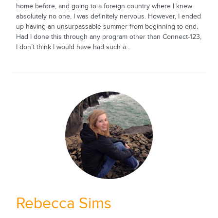
home before, and going to a foreign country where I knew
absolutely no one, I was definitely nervous. However, I ended
up having an unsurpassable summer from beginning to end.
Had I done this through any program other than Connect-123,
I don’t think I would have had such a...
Rebecca Sims