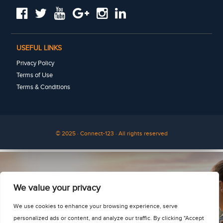
USEFUL LINKS
Privacy Policy
Terms of Use
Terms & Conditions
© 2025 · Connect-123 · All rights reserved
See for yourself
We value your privacy
We use cookies to enhance your browsing experience, serve
personalized ads or content, and analyze our traffic. By clicking "Accept