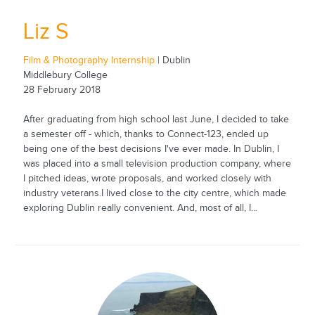
Liz S
Film & Photography Internship
| Dublin
Middlebury College
28 February 2018
After graduating from high school last June, I decided to take
a semester off - which, thanks to Connect-123, ended up
being one of the best decisions I've ever made. In Dublin, I
was placed into a small television production company, where
I pitched ideas, wrote proposals, and worked closely with
industry veterans.I lived close to the city centre, which made
exploring Dublin really convenient. And, most of all, I...