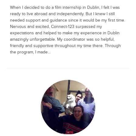
When I decided to do a film internship in Dublin, I felt I was
ready to live abroad and independently. But I knew I still
needed support and guidance since it would be my first time.
Nervous and excited, Connect-123 surpassed my
expectations and helped to make my experience in Dublin
amazingly unforgettable. My coordinator was so helpful,
friendly and supportive throughout my time there. Through
the program, I made...