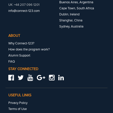
Buenos Aires, Argentina
UK: +44 207 096 1201
Cape Town, South Africa
info@connect-123.com
Dublin, Ireland
Shanghai, China
Sydney, Australia
ABOUT
Why Connect-123?
How does the program work?
Alumni Support
FAQ
STAY CONNECTED
USEFUL LINKS
Privacy Policy
Terms of Use