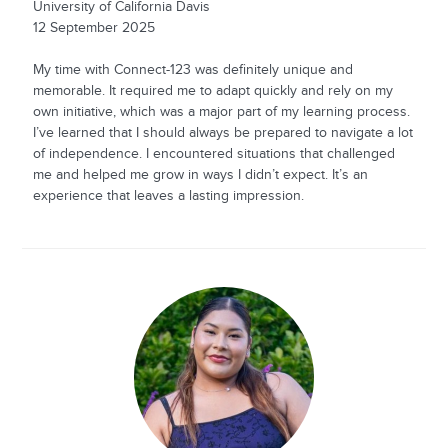
University of California Davis
12 September 2025
My time with Connect-123 was definitely unique and
memorable. It required me to adapt quickly and rely on my
own initiative, which was a major part of my learning process.
I’ve learned that I should always be prepared to navigate a lot
of independence. I encountered situations that challenged
me and helped me grow in ways I didn’t expect. It’s an
experience that leaves a lasting impression.