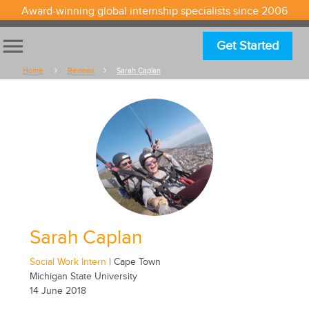
Award-winning global internship specialists since 2006
menu
Get Started
Home
Reviews
Sarah Caplan
Sarah Caplan
Social Work Intern
| Cape Town
Michigan State University
14 June 2018