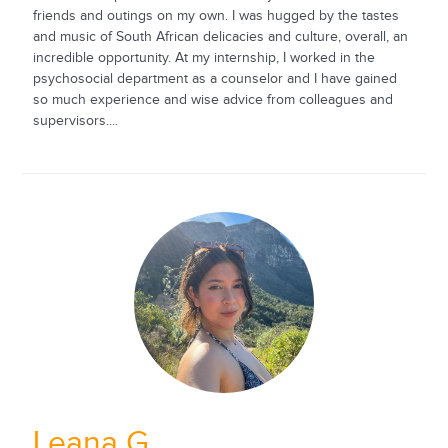
friends and outings on my own. I was hugged by the tastes
and music of South African delicacies and culture, overall, an
incredible opportunity. At my internship, I worked in the
psychosocial department as a counselor and I have gained
so much experience and wise advice from colleagues and
supervisors....
Leana G