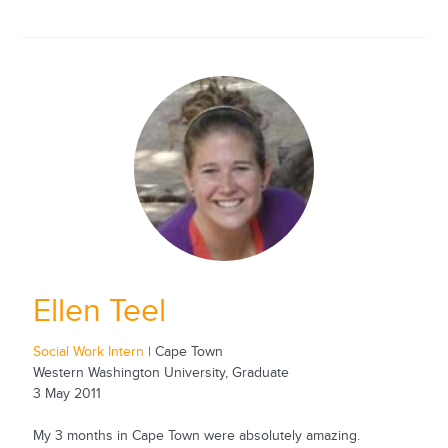
Ellen Teel
Social Work Intern
| Cape Town
Western Washington University, Graduate
3 May 2011
My 3 months in Cape Town were absolutely amazing.