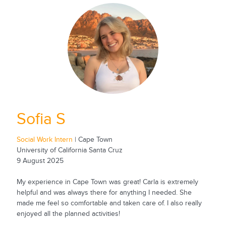
Sofia S
Social Work Intern
| Cape Town
University of California Santa Cruz
9 August 2025
My experience in Cape Town was great! Carla is extremely
helpful and was always there for anything I needed. She
made me feel so comfortable and taken care of. I also really
enjoyed all the planned activities!