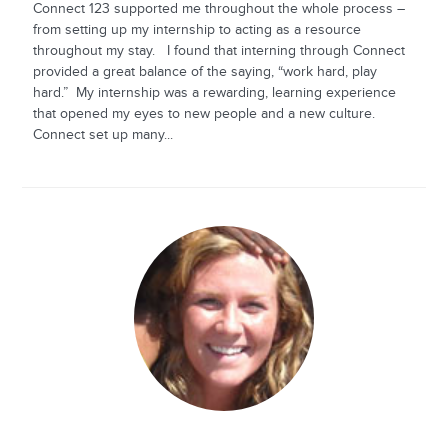
Connect 123 supported me throughout the whole process –
from setting up my internship to acting as a resource
throughout my stay. I found that interning through Connect
provided a great balance of the saying, “work hard, play
hard.” My internship was a rewarding, learning experience
that opened my eyes to new people and a new culture.
Connect set up many...