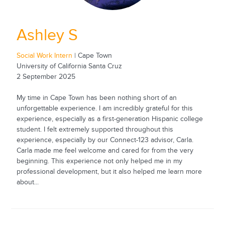
Ashley S
Social Work Intern
| Cape Town
University of California Santa Cruz
2 September 2025
My time in Cape Town has been nothing short of an
unforgettable experience. I am incredibly grateful for this
experience, especially as a first-generation Hispanic college
student. I felt extremely supported throughout this
experience, especially by our Connect-123 advisor, Carla.
Carla made me feel welcome and cared for from the very
beginning. This experience not only helped me in my
professional development, but it also helped me learn more
about...