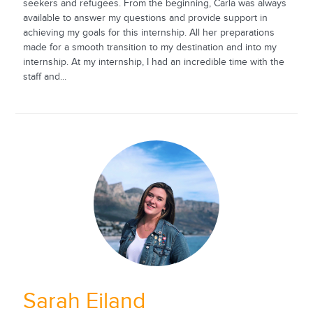
seekers and refugees. From the beginning, Carla was always
available to answer my questions and provide support in
achieving my goals for this internship. All her preparations
made for a smooth transition to my destination and into my
internship. At my internship, I had an incredible time with the
staff and...
Sarah Eiland