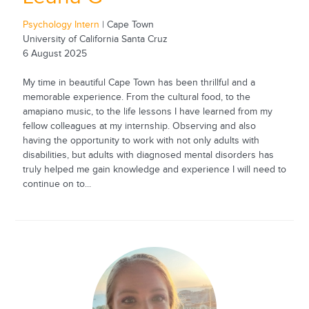
Psychology Intern
| Cape Town
University of California Santa Cruz
6 August 2025
My time in beautiful Cape Town has been thrillful and a
memorable experience. From the cultural food, to the
amapiano music, to the life lessons I have learned from my
fellow colleagues at my internship. Observing and also
having the opportunity to work with not only adults with
disabilities, but adults with diagnosed mental disorders has
truly helped me gain knowledge and experience I will need to
continue on to...