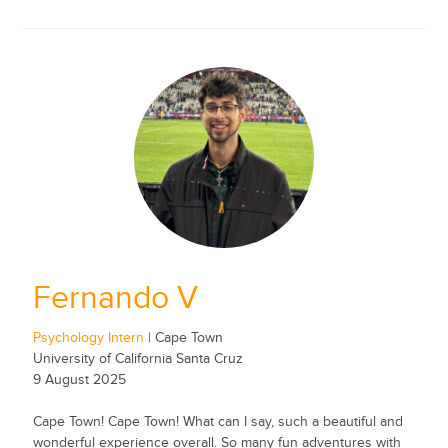
Fernando V
Psychology Intern
| Cape Town
University of California Santa Cruz
9 August 2025
Cape Town! Cape Town! What can I say, such a beautiful and
wonderful experience overall. So many fun adventures with