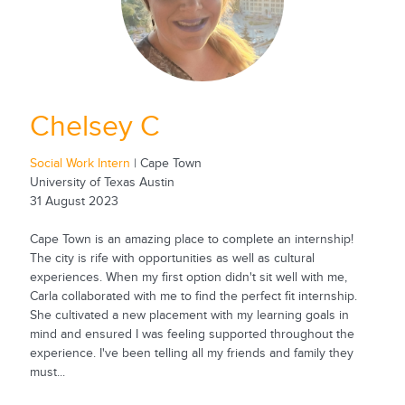
Chelsey C
Social Work Intern
| Cape Town
University of Texas Austin
31 August 2023
Cape Town is an amazing place to complete an internship!
The city is rife with opportunities as well as cultural
experiences. When my first option didn't sit well with me,
Carla collaborated with me to find the perfect fit internship.
She cultivated a new placement with my learning goals in
mind and ensured I was feeling supported throughout the
experience. I've been telling all my friends and family they
must...