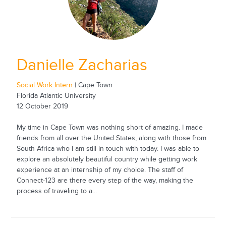
Danielle Zacharias
Social Work Intern
| Cape Town
Florida Atlantic University
12 October 2019
My time in Cape Town was nothing short of amazing. I made
friends from all over the United States, along with those from
South Africa who I am still in touch with today. I was able to
explore an absolutely beautiful country while getting work
experience at an internship of my choice. The staff of
Connect-123 are there every step of the way, making the
process of traveling to a...