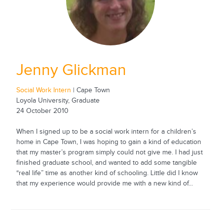
Jenny Glickman
Social Work Intern
| Cape Town
Loyola University, Graduate
24 October 2010
When I signed up to be a social work intern for a children’s
home in Cape Town, I was hoping to gain a kind of education
that my master’s program simply could not give me. I had just
finished graduate school, and wanted to add some tangible
“real life” time as another kind of schooling. Little did I know
that my experience would provide me with a new kind of...