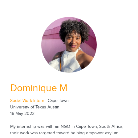
Dominique M
Social Work Intern
| Cape Town
University of Texas Austin
16 May 2022
My internship was with an NGO in Cape Town, South Africa,
their work was targeted toward helping empower asylum