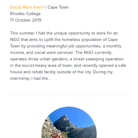
Social Work Intern
| Cape Town
Rhodes College
17 October 2019
This summer I had the unique opportunity to work for an
NGO that aims to uplift the homeless population of Cape
Town by providing meaningful job opportunities, a monthly
income, and social work services. The NGO currently
operates three urban gardens, a street sweeping operation
in the tourist-heavy area of town, and recently opened a safe
house and rehab facility outside of the city. During my
internship, I had the...