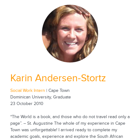
Karin Andersen-Stortz
Social Work Intern
| Cape Town
Dominican University, Graduate
23 October 2010
“The World is a book, and those who do not travel read only a
page”. – St. Augustine The whole of my experience in Cape
Town was unforgettable! I arrived ready to complete my
academic goals, experience and explore the South African