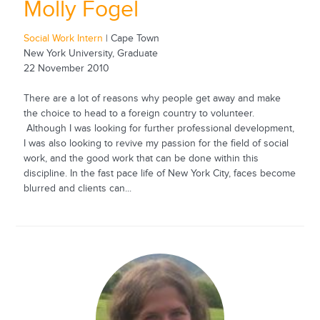
Molly Fogel
Social Work Intern
| Cape Town
New York University, Graduate
22 November 2010
There are a lot of reasons why people get away and make
the choice to head to a foreign country to volunteer.
Although I was looking for further professional development,
I was also looking to revive my passion for the field of social
work, and the good work that can be done within this
discipline. In the fast pace life of New York City, faces become
blurred and clients can...