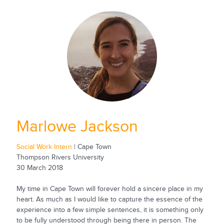
Marlowe Jackson
Social Work Intern
| Cape Town
Thompson Rivers University
30 March 2018
My time in Cape Town will forever hold a sincere place in my
heart. As much as I would like to capture the essence of the
experience into a few simple sentences, it is something only
to be fully understood through being there in person. The