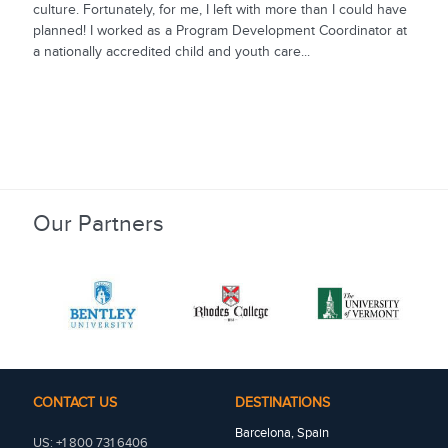
culture. Fortunately, for me, I left with more than I could have
planned! I worked as a Program Development Coordinator at
a nationally accredited child and youth care...
Our Partners
CONTACT US
DESTINATIONS
Barcelona, Spain
US: +1 800 731 6406