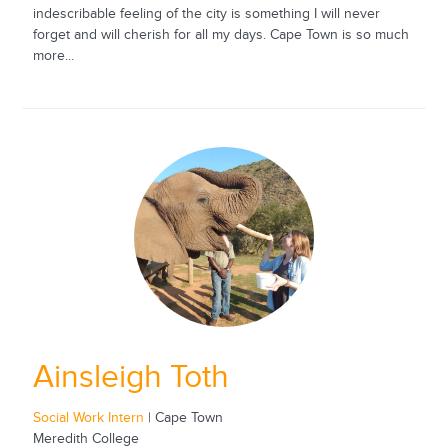
indescribable feeling of the city is something I will never
forget and will cherish for all my days. Cape Town is so much
more...
Ainsleigh Toth
Social Work Intern
| Cape Town
Meredith College