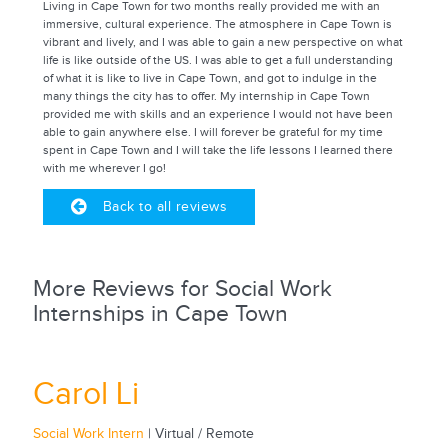
Living in Cape Town for two months really provided me with an
immersive, cultural experience. The atmosphere in Cape Town is
vibrant and lively, and I was able to gain a new perspective on what
life is like outside of the US. I was able to get a full understanding
of what it is like to live in Cape Town, and got to indulge in the
many things the city has to offer. My internship in Cape Town
provided me with skills and an experience I would not have been
able to gain anywhere else. I will forever be grateful for my time
spent in Cape Town and I will take the life lessons I learned there
with me wherever I go!
Back to all reviews
More Reviews for Social Work
Internships in Cape Town
Carol Li
Social Work Intern
| Virtual / Remote