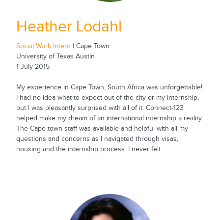
Heather Lodahl
Social Work Intern
| Cape Town
University of Texas Austin
1 July 2015
My experience in Cape Town, South Africa was unforgettable!
I had no idea what to expect out of the city or my internship,
but I was pleasantly surprised with all of it. Connect-123
helped make my dream of an international internship a reality.
The Cape town staff was available and helpful with all my
questions and concerns as I navigated through visas,
housing and the internship process. I never felt...