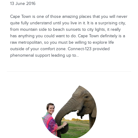
13 June 2016
Cape Town is one of those amazing places that you will never
quite fully understand until you live in it. It is a surprising city,
from mountain side to beach sunsets to city lights, it really
has anything you could want to do. Cape Town definitely is a
raw metropolitan, so you must be willing to explore life
outside of your comfort zone. Connect-123 provided
phenomenal support leading up to...