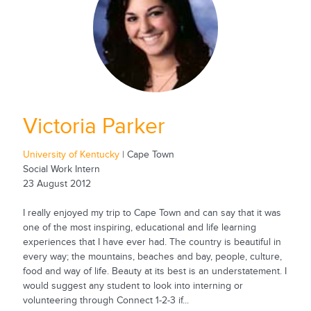
Victoria Parker
University of Kentucky
| Cape Town
Social Work Intern
23 August 2012
I really enjoyed my trip to Cape Town and can say that it was
one of the most inspiring, educational and life learning
experiences that I have ever had. The country is beautiful in
every way; the mountains, beaches and bay, people, culture,
food and way of life. Beauty at its best is an understatement. I
would suggest any student to look into interning or
volunteering through Connect 1-2-3 if...