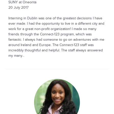
SUNY at Oneonta
20 July 2017
Interning in Dublin was one of the greatest decisions I have
ever made. I had the opportunity to live in a different city and
work for a great non-profit organization! I made so many
friends through the Connect-123 program, which was
fantastic. I always had someone to go on adventures with me
around Ireland and Europe. The Connect-123 staff was
incredibly thoughtful and helpful. The staff always answered
my many...