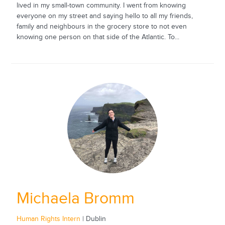
lived in my small-town community. I went from knowing
everyone on my street and saying hello to all my friends,
family and neighbours in the grocery store to not even
knowing one person on that side of the Atlantic. To...
Michaela Bromm
Human Rights Intern
| Dublin