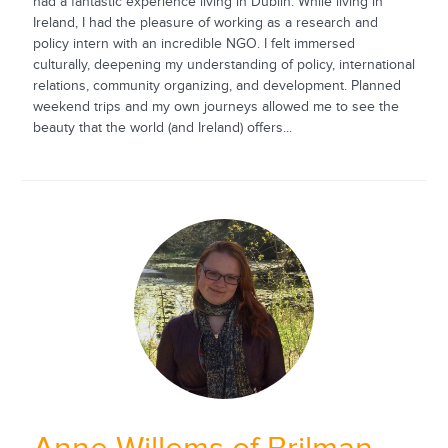
had a fantastic experience living in Dublin. While living in
Ireland, I had the pleasure of working as a research and
policy intern with an incredible NGO. I felt immersed
culturally, deepening my understanding of policy, international
relations, community organizing, and development. Planned
weekend trips and my own journeys allowed me to see the
beauty that the world (and Ireland) offers...