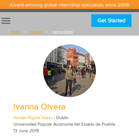
Award-winning global internship specialists since 2006
menu
Get Started
Home
Reviews
Ivanna Olvera
Ivanna Olvera
Human Rights Intern
| Dublin
Universidad Popular Autónoma del Estado de Puebla
13 June 2019