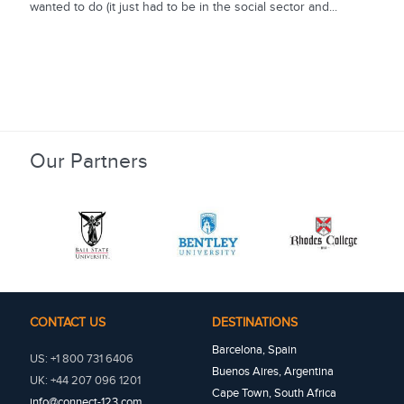
wanted to do (it just had to be in the social sector and...
Our Partners
CONTACT US
DESTINATIONS
Barcelona, Spain
US: +1 800 731 6406
Buenos Aires, Argentina
UK: +44 207 096 1201
Cape Town, South Africa
info@connect-123.com