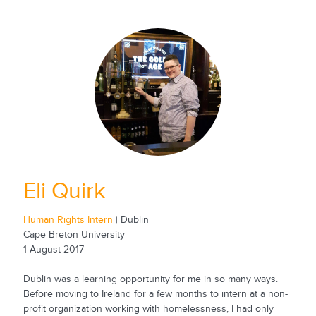
Eli Quirk
Human Rights Intern
| Dublin
Cape Breton University
1 August 2017
Dublin was a learning opportunity for me in so many ways.
Before moving to Ireland for a few months to intern at a non-
profit organization working with homelessness, I had only