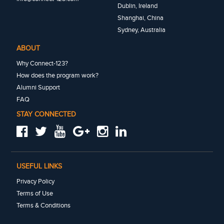
Dublin, Ireland
Shanghai, China
Sydney, Australia
ABOUT
Why Connect-123?
How does the program work?
Alumni Support
FAQ
STAY CONNECTED
USEFUL LINKS
Privacy Policy
Terms of Use
Terms & Conditions