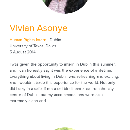
Vivian Asonye
Human Rights Intern
| Dublin
University of Texas, Dallas
5 August 2014
I was given the opportunity to intern in Dublin this summer,
and I can honestly say it was the experience of a lifetime.
Everything about living in Dublin was refreshing and exciting,
and I wouldn’t trade this experience for the world. Not only
did I stay in a safe, if not a tad bit distant area from the city
centre of Dublin, but my accommodations were also
extremely clean and...