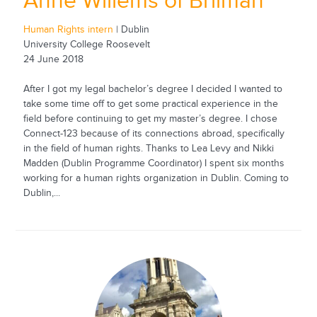
Anne Willems of Brilman
Human Rights intern
| Dublin
University College Roosevelt
24 June 2018
After I got my legal bachelor’s degree I decided I wanted to
take some time off to get some practical experience in the
field before continuing to get my master’s degree. I chose
Connect-123 because of its connections abroad, specifically
in the field of human rights. Thanks to Lea Levy and Nikki
Madden (Dublin Programme Coordinator) I spent six months
working for a human rights organization in Dublin. Coming to
Dublin,...