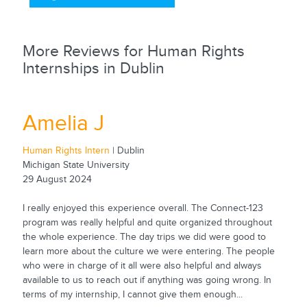
More Reviews for Human Rights
Internships in Dublin
Amelia J
Human Rights Intern
| Dublin
Michigan State University
29 August 2024
I really enjoyed this experience overall. The Connect-123
program was really helpful and quite organized throughout
the whole experience. The day trips we did were good to
learn more about the culture we were entering. The people
who were in charge of it all were also helpful and always
available to us to reach out if anything was going wrong. In
terms of my internship, I cannot give them enough...