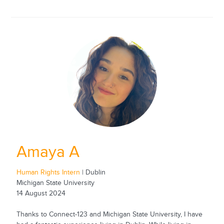
Amaya A
Human Rights Intern
| Dublin
Michigan State University
14 August 2024
Thanks to Connect-123 and Michigan State University, I have