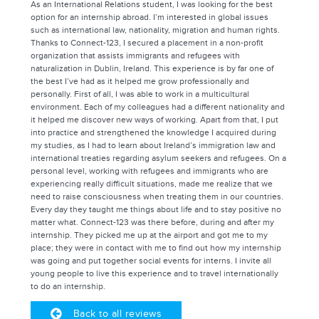
As an International Relations student, I was looking for the best
option for an internship abroad. I’m interested in global issues
such as international law, nationality, migration and human rights.
Thanks to Connect-123, I secured a placement in a non-profit
organization that assists immigrants and refugees with
naturalization in Dublin, Ireland. This experience is by far one of
the best I’ve had as it helped me grow professionally and
personally. First of all, I was able to work in a multicultural
environment. Each of my colleagues had a different nationality and
it helped me discover new ways of working. Apart from that, I put
into practice and strengthened the knowledge I acquired during
my studies, as I had to learn about Ireland’s immigration law and
international treaties regarding asylum seekers and refugees. On a
personal level, working with refugees and immigrants who are
experiencing really difficult situations, made me realize that we
need to raise consciousness when treating them in our countries.
Every day they taught me things about life and to stay positive no
matter what. Connect-123 was there before, during and after my
internship. They picked me up at the airport and got me to my
place; they were in contact with me to find out how my internship
was going and put together social events for interns. I invite all
young people to live this experience and to travel internationally
to do an internship.
Back to all reviews