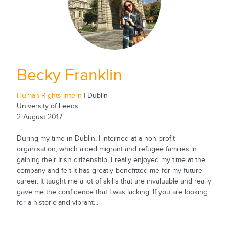
Becky Franklin
Human Rights Intern
| Dublin
University of Leeds
2 August 2017
During my time in Dublin, I interned at a non-profit
organisation, which aided migrant and refugee families in
gaining their Irish citizenship. I really enjoyed my time at the
company and felt it has greatly benefitted me for my future
career. It taught me a lot of skills that are invaluable and really
gave me the confidence that I was lacking. If you are looking
for a historic and vibrant...