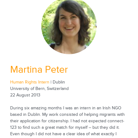
Martina Peter
Human Rights Intern
| Dublin
University of Bern, Switzerland
22 August 2013
During six amazing months I was an intern in an Irish NGO
based in Dublin. My work consisted of helping migrants with
their application for citizenship. I had not expected connect-
123 to find such a great match for myself – but they did it.
Even though I did not have a clear idea of what exactly I