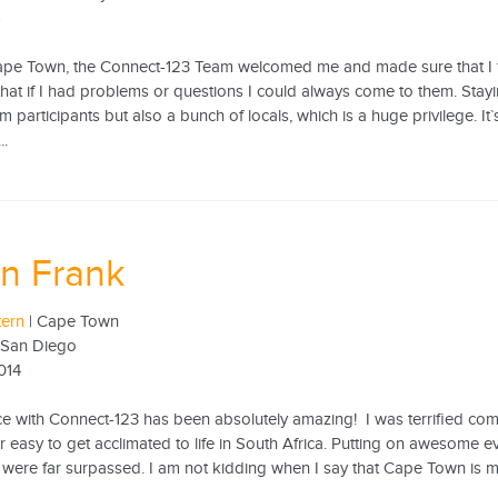
5
Cape Town, the Connect-123 Team welcomed me and made sure that I 
hat if I had problems or questions I could always come to them. Stay
 participants but also a bunch of locals, which is a huge privilege. It`
..
n Frank
tern
| Cape Town
f San Diego
014
e with Connect-123 has been absolutely amazing! I was terrified co
 easy to get acclimated to life in South Africa. Putting on awesome ev
were far surpassed. I am not kidding when I say that Cape Town is my fa