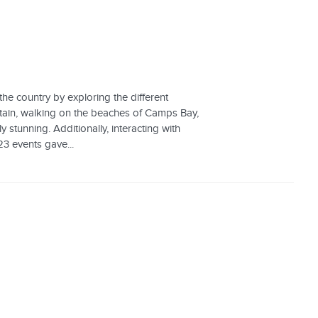
the country by exploring the different
ntain, walking on the beaches of Camps Bay,
 stunning. Additionally, interacting with
23 events gave...