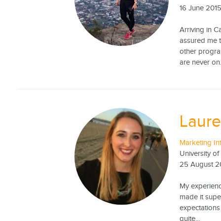
16 June 201
Arriving in 
assured me t
other program
are never on.
Laure
Marketing In
University o
25 August 2
My experienc
made it super
expectations 
quite...