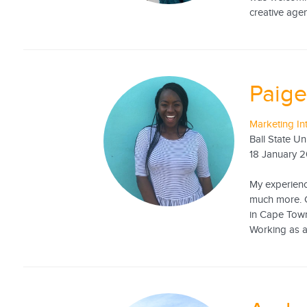
creative agen
Paige
Marketing In
Ball State Un
18 January 
My experience
much more. C
in Cape Town
Working as an