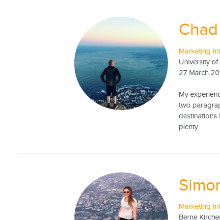
Chad 
Marketing In
University o
27 March 20
My experience
two paragrap
destinations 
plenty...
Simon
Marketing In
Berne Kirche