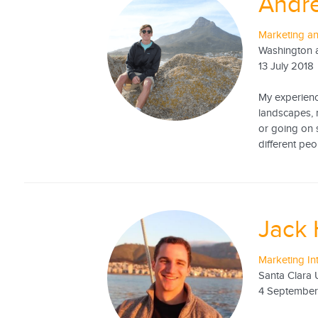
Andr
Marketing a
Washington a
13 July 2018
My experience
landscapes, 
or going on s
different peo
Jack
Marketing In
Santa Clara U
4 September