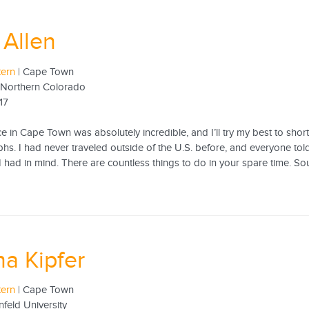
Allen
tern
| Cape Town
f Northern Colorado
17
 in Cape Town was absolutely incredible, and I’ll try my best to shorte
hs. I had never traveled outside of the U.S. before, and everyone to
I had in mind. There are countless things to do in your spare time. Sout
a Kipfer
tern
| Cape Town
nfeld University