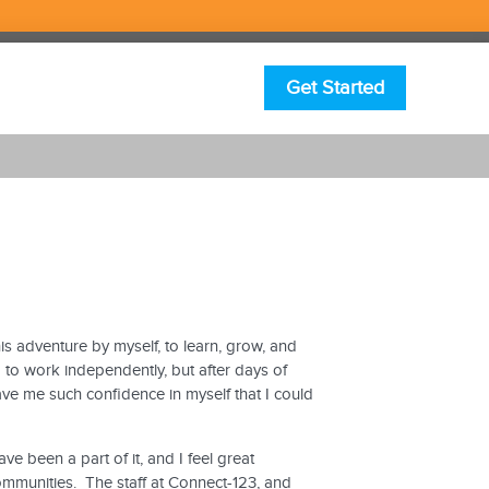
Get Started
is adventure by myself, to learn, grow, and
g to work independently, but after days of
gave me such confidence in myself that I could
 been a part of it, and I feel great
communities. The staff at Connect-123, and