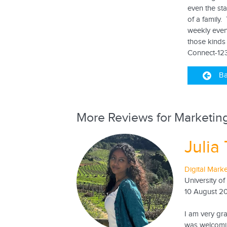
even the sta
of a family
weekly even
those kinds 
Connect-123
Ba
More Reviews for Marketing
Julia 
Digital Marke
University of
10 August 2
I am very gr
was welcomin