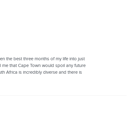
n the best three months of my life into just
ld me that Cape Town would spoil any future
h Africa is incredibly diverse and there is