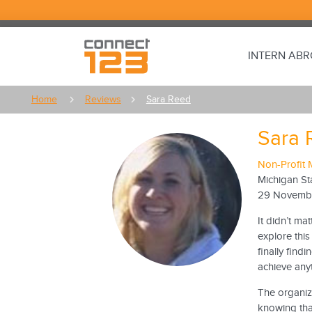
INTERN AB
Home
Reviews
Sara Reed
Sara 
Non-Profit 
Michigan St
29 Novemb
It didn’t ma
explore this
finally find
achieve any
The organiz
knowing that