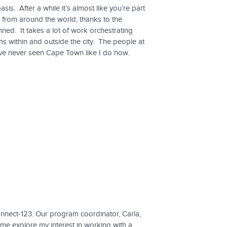
sis. After a while it’s almost like you’re part
 from around the world, thanks to the
ed. It takes a lot of work orchestrating
ns within and outside the city. The people at
ve never seen Cape Town like I do now.
onnect-123. Our program coordinator, Carla,
e explore my interest in working with a