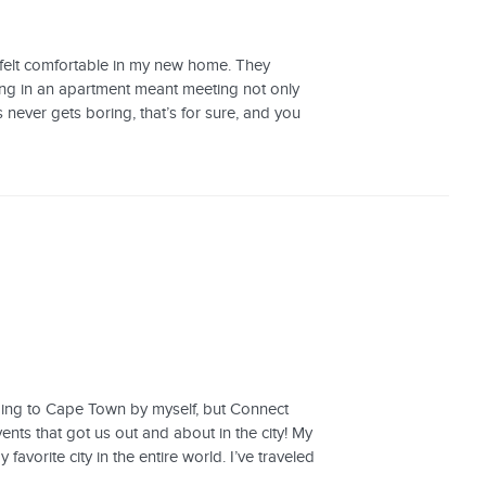
felt comfortable in my new home. They
ing in an apartment meant meeting not only
s never gets boring, that’s for sure, and you
ming to Cape Town by myself, but Connect
ents that got us out and about in the city! My
vorite city in the entire world. I’ve traveled