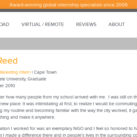
Award-winning global internship specialists since 2006
ROAD
VIRTUAL / REMOTE
REVIEWS
ABOUT
Reed
Marketing Intern
| Cape Town
ate University, Graduate
er 2010
tter how many people from my school arrived with me. I was still on th
 new place. It was intimidating at first, to realize I would be commutin
ing my routine and becoming familiar with the way the city worked, it 
thing and make it anywhere.
ation I worked for was an exemplary NGO and I feel so honored to have
 I made a difference there and in people’s lives in the surrounding 