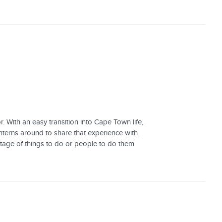
 With an easy transition into Cape Town life,
terns around to share that experience with.
tage of things to do or people to do them