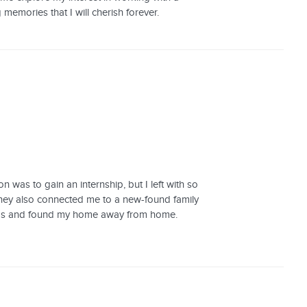
 memories that I will cherish forever.
 was to gain an internship, but I left with so
they also connected me to a new-found family
dships and found my home away from home.