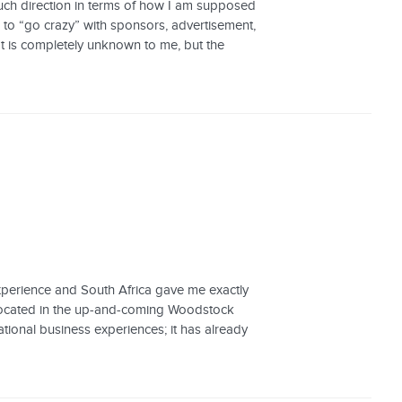
much direction in terms of how I am supposed
e to “go crazy” with sponsors, advertisement,
at is completely unknown to me, but the
experience and South Africa gave me exactly
y located in the up-and-coming Woodstock
ional business experiences; it has already