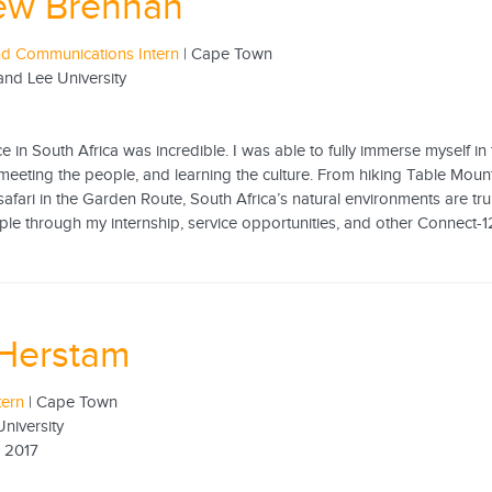
ew Brennan
nd Communications Intern
| Cape Town
nd Lee University
 in South Africa was incredible. I was able to fully immerse myself in 
meeting the people, and learning the culture. From hiking Table Mou
afari in the Garden Route, South Africa’s natural environments are truly
ple through my internship, service opportunities, and other Connect-1
 Herstam
tern
| Cape Town
niversity
 2017