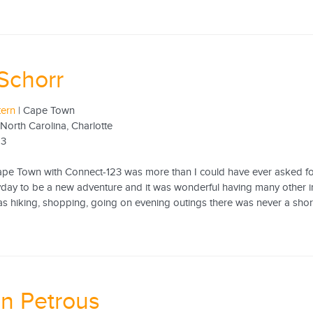
Schorr
tern
| Cape Town
 North Carolina, Charlotte
13
ape Town with Connect-123 was more than I could have ever asked for.
yday to be a new adventure and it was wonderful having many other in
as hiking, shopping, going on evening outings there was never a shor
n Petrous