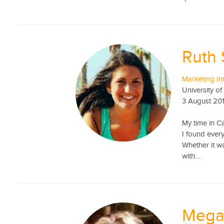
Ruth 
Marketing In
University of
3 August 20
My time in C
I found ever
Whether it w
with....
Mega