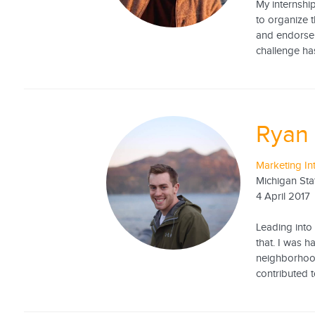
My internshi
to organize t
and endorsem
challenge ha
Ryan
Marketing In
Michigan Sta
4 April 2017
Leading into
that. I was 
neighborhood
contributed t