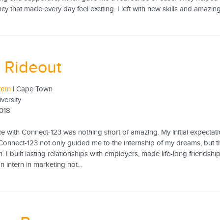
cy that made every day feel exciting. I left with new skills and amazing
 Rideout
tern
| Cape Town
iversity
2018
 with Connect-123 was nothing short of amazing. My initial expectation
onnect-123 not only guided me to the internship of my dreams, but 
. I built lasting relationships with employers, made life-long frien
 intern in marketing not...