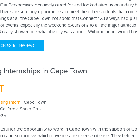
ff at Perspectives genuinely cared for and looked after us on a daily ba
. There are so many opporunities to meet the other students that come
ings at all the Cape Town hot spots that Connect-123 always had plann
of events, especially the weekend excursions to all the major attractio
 really showed me what the city was about. Without them I would ha
ck to all reviews
 Internships in Cape Town
T
ting Intern
| Cape Town
 California Santa Cruz
025
ateful for the opportunity to work in Cape Town with the support of C
g and supportive, which gave me a real sense of ease. They helped m