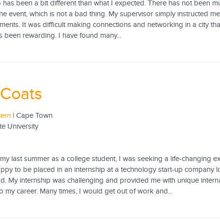
p has been a bit different than what I expected. There has not been 
he event, which is not a bad thing. My supervisor simply instructed m
ents. It was difficult making connections and networking in a city th
s been rewarding. I have found many...
 Coats
tern
| Cape Town
te University
 my last summer as a college student, I was seeking a life-changing 
happy to be placed in an internship at a technology start-up compan
. My internship was challenging and provided me with unique internat
o my career. Many times, I would get out of work and...