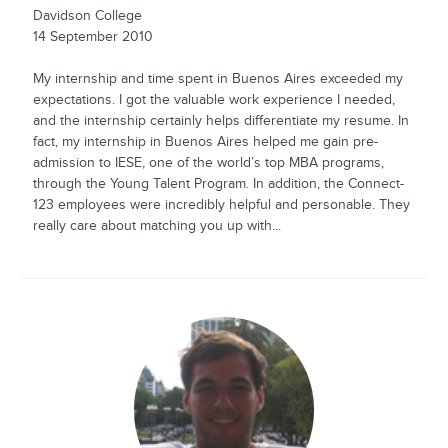
Davidson College
14 September 2010
My internship and time spent in Buenos Aires exceeded my
expectations. I got the valuable work experience I needed,
and the internship certainly helps differentiate my resume. In
fact, my internship in Buenos Aires helped me gain pre-
admission to IESE, one of the world’s top MBA programs,
through the Young Talent Program. In addition, the Connect-
123 employees were incredibly helpful and personable. They
really care about matching you up with...