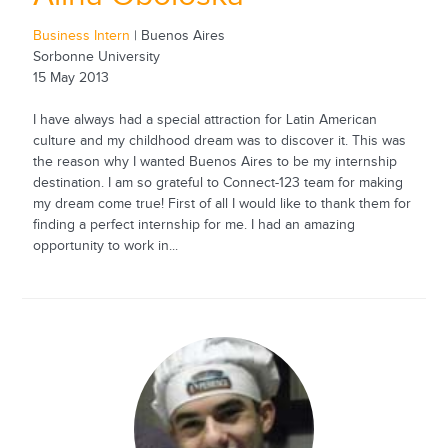
Business Intern
| Buenos Aires
Sorbonne University
15 May 2013
I have always had a special attraction for Latin American
culture and my childhood dream was to discover it. This was
the reason why I wanted Buenos Aires to be my internship
destination. I am so grateful to Connect-123 team for making
my dream come true! First of all I would like to thank them for
finding a perfect internship for me. I had an amazing
opportunity to work in...