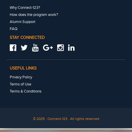
Why Connect-123?
How does the program work?
Alumni Support
FAQ
STAY CONNECTED
USEFUL LINKS
Privacy Policy
Terms of Use
Terms & Conditions
© 2025 · Connect-123 · All rights reserved