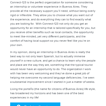
Connect-123 is the perfect organization for someone considering
an internship or volunteer experience in Buenos Aires. They
provide all the necessary support you’ll need, without being overly
rigid or inflexible. They allow you to choose what you want out of
the experience, and do everything they can to find exactly what
you are looking for. With Connect-123 not only do you get an
opportunity for an internship that is tailored specifically for you, but
you receive other benefits such as local contacts, the opportunity
to meet like-minded, yet very different participants, and the
comfort of having local support so you never feel like you’re on
your own.
In my opinion, doing an internship in Buenos Aires is really the
best way to not only learn Spanish, but to actually immerse
yourself in a new culture, and get a chance to learn why the people
and place are the way they are, something that the typical tourist
would never have an opportunity to do. The organization I work
with has been very welcoming and they’ve done a great job of
helping me overcome my second language deficiencies. I’ve seen
a substantial improvement since I started in just a matter of weeks.
Living the porteño (the name for citizens of Buenos Aires) life style,
has broadened my horizons and has been one of the best
experiences in my life!