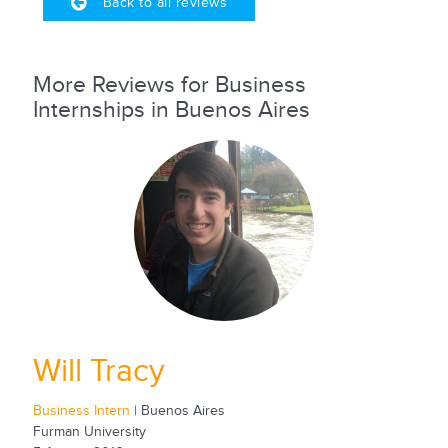
Back to all reviews
More Reviews for Business
Internships in Buenos Aires
Will Tracy
Business Intern
| Buenos Aires
Furman University