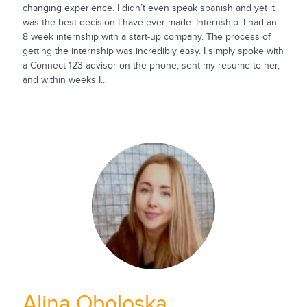
changing experience. I didn’t even speak spanish and yet it
was the best decision I have ever made. Internship: I had an
8 week internship with a start-up company. The process of
getting the internship was incredibly easy. I simply spoke with
a Connect 123 advisor on the phone, sent my resume to her,
and within weeks I...
Alina Oboloska