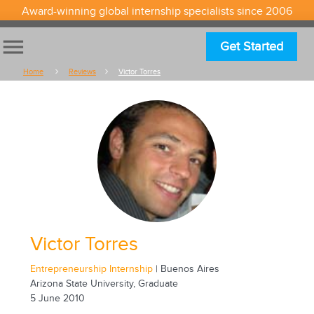
Award-winning global internship specialists since 2006
menu
Get Started
Home
Reviews
Victor Torres
Victor Torres
Entrepreneurship Internship
| Buenos Aires
Arizona State University, Graduate
5 June 2010