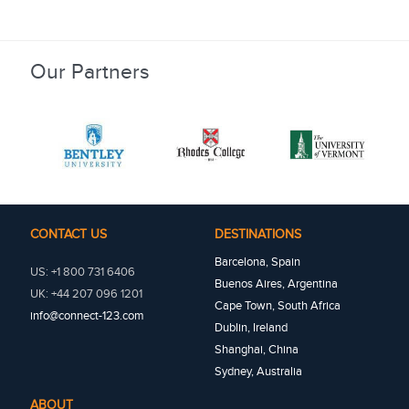
Our Partners
CONTACT US
DESTINATIONS
Barcelona, Spain
US: +1 800 731 6406
Buenos Aires, Argentina
UK: +44 207 096 1201
Cape Town, South Africa
info@connect-123.com
Dublin, Ireland
Shanghai, China
Sydney, Australia
ABOUT