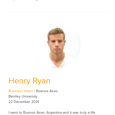
Henry Ryan
Business Intern
| Buenos Aires
Bentley University
22 December 2014
I went to Buenos Aires, Argentina and it was truly a life