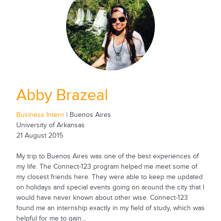
Abby Brazeal
Business Intern
| Buenos Aires
University of Arkansas
21 August 2015
My trip to Buenos Aires was one of the best experiences of
my life. The Connect-123 program helped me meet some of
my closest friends here. They were able to keep me updated
on holidays and special events going on around the city that I
would have never known about other wise. Connect-123
found me an internship exactly in my field of study, which was
helpful for me to gain...