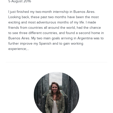
5 August 2016
I just finished my two-month internship in Buenos Aires.
Looking back, these past two months have been the most
exciting and most adventurous months of my life. I made
friends from countries all around the world, had the chance
to see three different countries, and found a second home in
Buenos Aires. My two main goals arriving in Argentina was to
further improve my Spanish and to gain working
experience;...