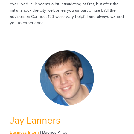
ever lived in. It seems a bit intimidating at first, but after the
initial shock the city welcomes you as part of itself. All the
advisors at Connect-123 were very helpful and always wanted
you to experience...
Jay Lanners
Business Intern
| Buenos Aires