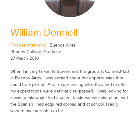
William Donnell
Finance Internship
| Buenos Aires
Rhodes College, Graduate
27 March 2010
When I initially talked to Steven and the group at Connect-123
in Buenos Aires, I was excited about the opportunities that I
could be a part of. After experiencing what they had to offer,
my expectations were definitely surpassed. I was looking for
a way to mix what I had studied, business administration, and
the Spanish I had acquired abroad and at school. I really
wanted my internship to be...