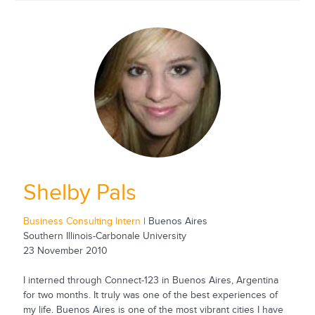
Shelby Pals
Business Consulting Intern
| Buenos Aires
Southern Illinois-Carbonale University
23 November 2010
I interned through Connect-123 in Buenos Aires, Argentina
for two months. It truly was one of the best experiences of
my life. Buenos Aires is one of the most vibrant cities I have