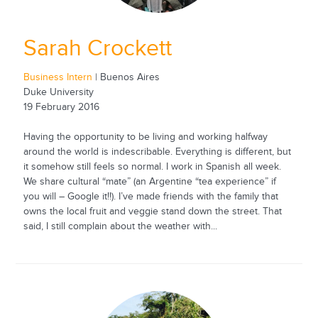
Sarah Crockett
Business Intern
| Buenos Aires
Duke University
19 February 2016
Having the opportunity to be living and working halfway
around the world is indescribable. Everything is different, but
it somehow still feels so normal. I work in Spanish all week.
We share cultural “mate” (an Argentine “tea experience” if
you will – Google it!!). I’ve made friends with the family that
owns the local fruit and veggie stand down the street. That
said, I still complain about the weather with...