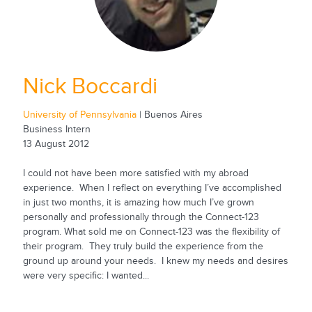
Nick Boccardi
University of Pennsylvania
| Buenos Aires
Business Intern
13 August 2012
I could not have been more satisfied with my abroad
experience. When I reflect on everything I’ve accomplished
in just two months, it is amazing how much I’ve grown
personally and professionally through the Connect-123
program. What sold me on Connect-123 was the flexibility of
their program. They truly build the experience from the
ground up around your needs. I knew my needs and desires
were very specific: I wanted...