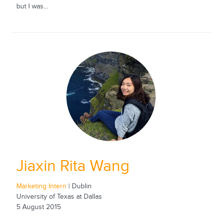
but I was...
Jiaxin Rita Wang
Marketing Intern
| Dublin
University of Texas at Dallas
5 August 2015