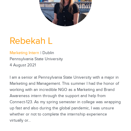
Rebekah L
Marketing Intern
| Dublin
Pennsylvania State University
4 August 2021
I am a senior at Pennsylvania State University with a major in
Marketing and Management. This summer I had the honor of
working with an incredible NGO as a Marketing and Brand
Awareness intern through the support and help from
Connect-123. As my spring semester in college was wrapping
up fast and also during the global pandemic, I was unsure
whether or not to complete the internship experience
virtually or...