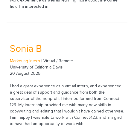
work experience as well as learning more about the career
field I'm interested in.
Sonia B
Marketing Intern
| Virtual / Remote
University of California Davis
20 August 2025
I had a great experience as a virtual intern, and experienced
a great deal of support and guidance from both the
supervisor of the nonprofit I interned for and from Connect-
123. My internship provided me with many new skills in
copywriting and editing that I wouldn't have gained otherwise.
I am happy I was able to work with Connect-123, and am glad
to have had an opportunity to work with...