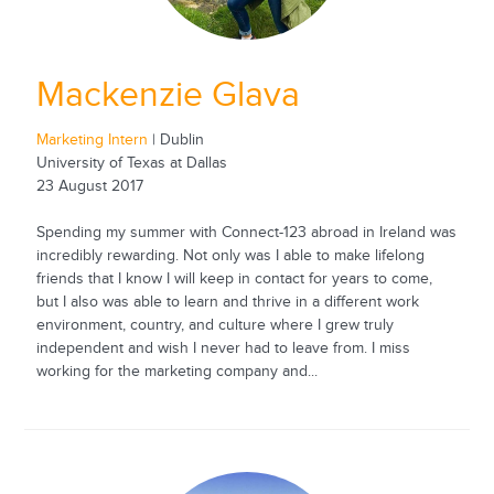
Mackenzie Glava
Marketing Intern
| Dublin
University of Texas at Dallas
23 August 2017
Spending my summer with Connect-123 abroad in Ireland was
incredibly rewarding. Not only was I able to make lifelong
friends that I know I will keep in contact for years to come,
but I also was able to learn and thrive in a different work
environment, country, and culture where I grew truly
independent and wish I never had to leave from. I miss
working for the marketing company and...