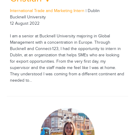
International Trade and Marketing Intern
| Dublin
Bucknell University
12 August 2022
I am a senior at Bucknell University majoring in Global
Management with a concentration in Europe. Through
Bucknell and Connect-123, I had the opportunity to intern in
Dublin, at an organization that helps SMEs who are looking
for export opportunities. From the very first day, my
supervisor and the staff made me feel like I was at home.
They understood I was coming from a different continent and
needed to...