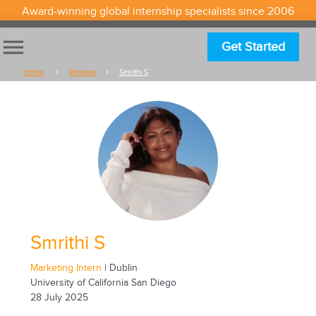
Award-winning global internship specialists since 2006
menu
Get Started
Home
Reviews
Smrithi S
Smrithi S
Marketing Intern
| Dublin
University of California San Diego
28 July 2025