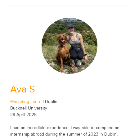
Ava S
Marketing Intern
| Dublin
Bucknell University
29 April 2025
I had an incredible experience. I was able to complete an
internship abroad during the summer of 2023 in Dublin,