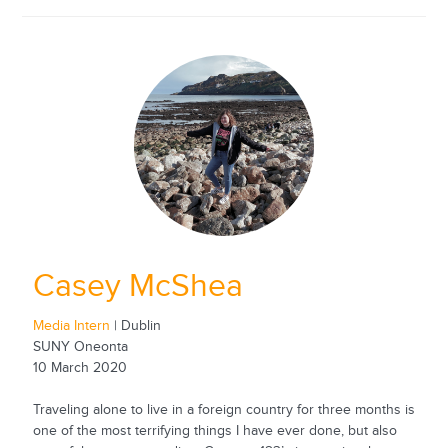
Casey McShea
Media Intern
| Dublin
SUNY Oneonta
10 March 2020
Traveling alone to live in a foreign country for three months is
one of the most terrifying things I have ever done, but also