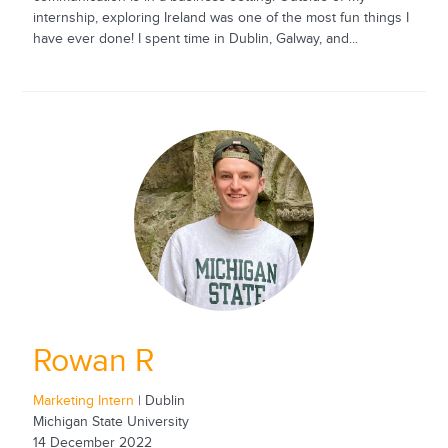
internship, exploring Ireland was one of the most fun things I
have ever done! I spent time in Dublin, Galway, and...
Rowan R
Marketing Intern
| Dublin
Michigan State University
14 December 2022