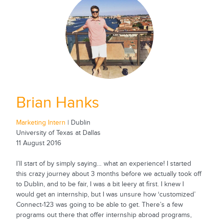
Brian Hanks
Marketing Intern
| Dublin
University of Texas at Dallas
11 August 2016
I’ll start of by simply saying… what an experience! I started
this crazy journey about 3 months before we actually took off
to Dublin, and to be fair, I was a bit leery at first. I knew I
would get an internship, but I was unsure how ‘customized’
Connect-123 was going to be able to get. There’s a few
programs out there that offer internship abroad programs,