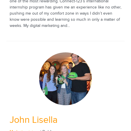
one of the most rewarding. Connect-123’s international
internship program has given me an experience like no other,
pushing me out of my comfort zone in ways I didn’t even
know were possible and learning so much in only a matter of
weeks. My digital marketing and...
John Lisella