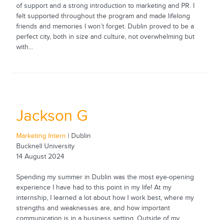
of support and a strong introduction to marketing and PR. I
felt supported throughout the program and made lifelong
friends and memories I won’t forget. Dublin proved to be a
perfect city, both in size and culture, not overwhelming but
with...
Jackson G
Marketing Intern
| Dublin
Bucknell University
14 August 2024
Spending my summer in Dublin was the most eye-opening
experience I have had to this point in my life! At my
internship, I learned a lot about how I work best, where my
strengths and weaknesses are, and how important
communication is in a business setting. Outside of my