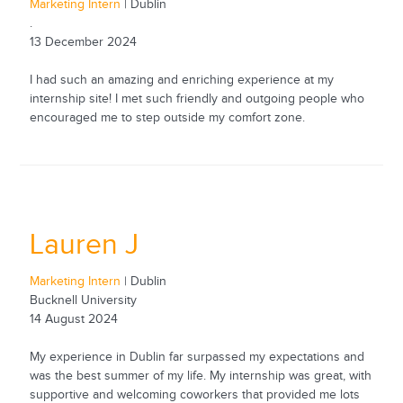
Marketing Intern
| Dublin
.
13 December 2024
I had such an amazing and enriching experience at my
internship site! I met such friendly and outgoing people who
encouraged me to step outside my comfort zone.
Lauren J
Marketing Intern
| Dublin
Bucknell University
14 August 2024
My experience in Dublin far surpassed my expectations and
was the best summer of my life. My internship was great, with
supportive and welcoming coworkers that provided me lots