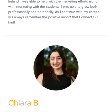
Ireland. I was able to help with the marketing efforts along
with interacting with the students. I was able to grow both
professionally and personally. As I continue with my career, I
will always remember the positive impact that Connect 123
had!
Chiara B