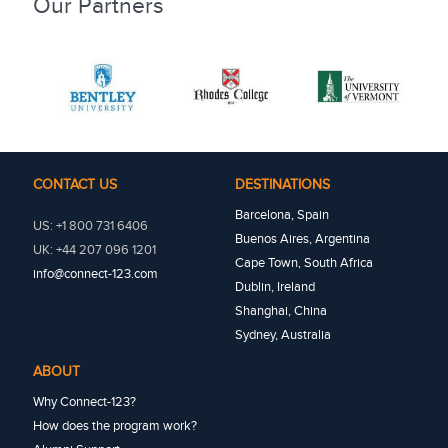
Our Partners
CONTACT US
DESTINATIONS
Barcelona, Spain
US: +1 800 731 6406
Buenos Aires, Argentina
UK: +44 207 096 1201
Cape Town, South Africa
info@connect-123.com
Dublin, Ireland
Shanghai, China
Sydney, Australia
ABOUT
Why Connect-123?
How does the program work?