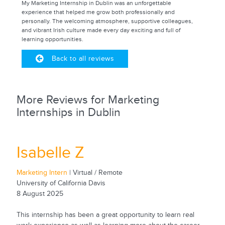
My Marketing Internship in Dublin was an unforgettable
experience that helped me grow both professionally and
personally. The welcoming atmosphere, supportive colleagues,
and vibrant Irish culture made every day exciting and full of
learning opportunities.
Back to all reviews
More Reviews for Marketing
Internships in Dublin
Isabelle Z
Marketing Intern
| Virtual / Remote
University of California Davis
8 August 2025
This internship has been a great opportunity to learn real