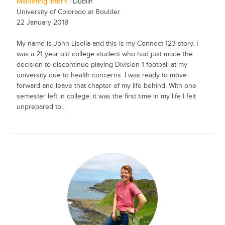
Marketing intern
| Dublin
University of Colorado at Boulder
22 January 2018
My name is John Lisella and this is my Connect-123 story. I
was a 21 year old college student who had just made the
decision to discontinue playing Division 1 football at my
university due to health concerns. I was ready to move
forward and leave that chapter of my life behind. With one
semester left in college, it was the first time in my life I felt
unprepared to...