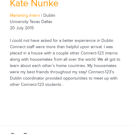
Kate Nunke
Marketing Intern
| Dublin
University Texas Dallas
20 July 2015
I could not have asked for a better experience in Dublin.
Connect staff were more than helpful upon arrival. I was
placed in a house with a couple other Connect-123 interns
along with housemates from all over the world. We all got to
learn about each other’s home countries. My housemates
were my best friends throughout my stay! Connect-123's
Dublin coordinator provided opportunities to meet up with
other Connect-123 students...