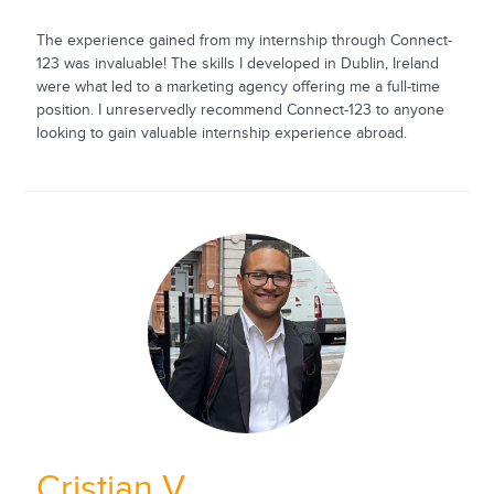
The experience gained from my internship through Connect-
123 was invaluable! The skills I developed in Dublin, Ireland
were what led to a marketing agency offering me a full-time
position. I unreservedly recommend Connect-123 to anyone
looking to gain valuable internship experience abroad.
Cristian V