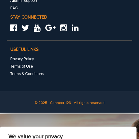
Alumni Support
FAQ
STAY CONNECTED
USEFUL LINKS
Privacy Policy
Terms of Use
Terms & Conditions
© 2025 · Connect-123 · All rights reserved
See for yourself
We value your privacy