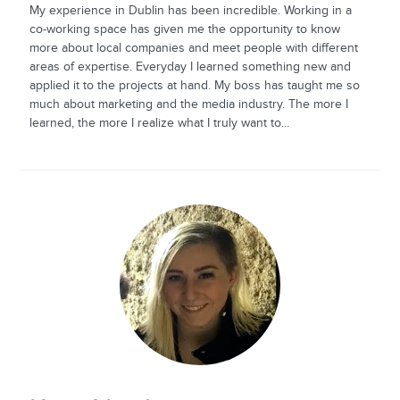
My experience in Dublin has been incredible. Working in a
co-working space has given me the opportunity to know
more about local companies and meet people with different
areas of expertise. Everyday I learned something new and
applied it to the projects at hand. My boss has taught me so
much about marketing and the media industry. The more I
learned, the more I realize what I truly want to...