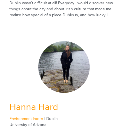
Dublin wasn’t difficult at all! Everyday I would discover new
things about the city and about Irish culture that made me
realize how special of a place Dublin is, and how lucky I...
Hanna Hard
Environment Intern
| Dublin
University of Arizona