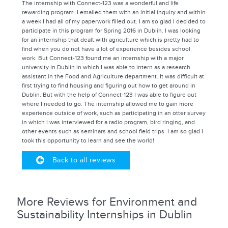
The internship with Connect-123 was a wonderful and life
rewarding program. I emailed them with an initial inquiry and within
a week I had all of my paperwork filled out. I am so glad I decided to
participate in this program for Spring 2016 in Dublin. I was looking
for an internship that dealt with agriculture which is pretty had to
find when you do not have a lot of experience besides school
work. But Connect-123 found me an internship with a major
university in Dublin in which I was able to intern as a research
assistant in the Food and Agriculture department. It was difficult at
first trying to find housing and figuring out how to get around in
Dublin. But with the help of Connect-123 I was able to figure out
where I needed to go. The internship allowed me to gain more
experience outside of work, such as participating in an otter survey
in which I was interviewed for a radio program, bird ringing, and
other events such as seminars and school field trips. I am so glad I
took this opportunity to learn and see the world!
Back to all reviews
More Reviews for Environment and
Sustainability Internships in Dublin