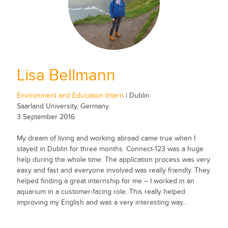
Lisa Bellmann
Environment and Education Intern
| Dublin
Saarland University, Germany
3 September 2016
My dream of living and working abroad came true when I
stayed in Dublin for three months. Connect-123 was a huge
help during the whole time. The application process was very
easy and fast and everyone involved was really friendly. They
helped finding a great internship for me – I worked in an
aquarium in a customer-facing role. This really helped
improving my English and was a very interesting way...