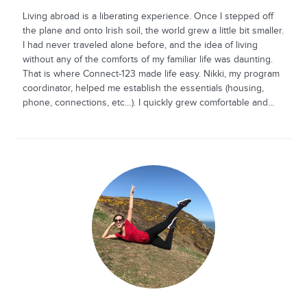
Living abroad is a liberating experience. Once I stepped off
the plane and onto Irish soil, the world grew a little bit smaller.
I had never traveled alone before, and the idea of living
without any of the comforts of my familiar life was daunting.
That is where Connect-123 made life easy. Nikki, my program
coordinator, helped me establish the essentials (housing,
phone, connections, etc…). I quickly grew comfortable and...