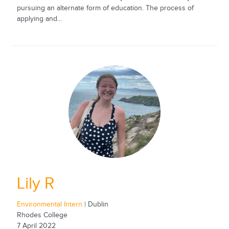
pursuing an alternate form of education. The process of
applying and...
Lily R
Environmental Intern
| Dublin
Rhodes College
7 April 2022