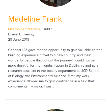
Madeline Frank
Environmental Intern
| Dublin
Drexel University
29 June 2019
Connect-123 gave me the opportunity to gain valuable career-
building experience, travel to a new country, and meet
wonderful people throughout the journey! I could not be
more thankful for the months I spent in Dublin, Ireland as a
research assistant in the botany department at UCD School
of Biology and Environmental Science. First, my work
experience allowed me to gain confidence in a field that
compliments my major. I was...