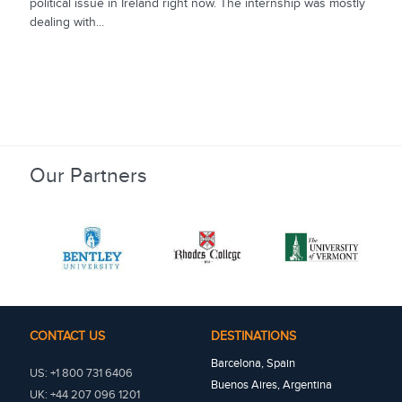
political issue in Ireland right now. The internship was mostly
dealing with...
Our Partners
CONTACT US
DESTINATIONS
Barcelona, Spain
US: +1 800 731 6406
Buenos Aires, Argentina
UK: +44 207 096 1201