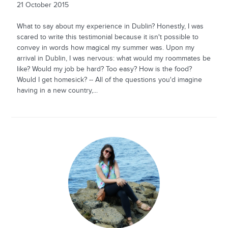
21 October 2015
What to say about my experience in Dublin? Honestly, I was
scared to write this testimonial because it isn't possible to
convey in words how magical my summer was. Upon my
arrival in Dublin, I was nervous: what would my roommates be
like? Would my job be hard? Too easy? How is the food?
Would I get homesick? -- All of the questions you'd imagine
having in a new country,...