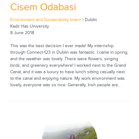
Cisem Odabasi
Environment and Sustainability intern
| Dublin
Kadir Has University
8 June 2018
This was the best decision I ever made! My internship
through Connect-123 in Dublin was fantastic. I came in spring,
and the weather was lovely. There were flowers, singing
birds, and greenery everywhere! I worked next to the Grand
Canal, and it was a luxury to have lunch sitting casually next
to the canal and enjoying nature. My work environment was
lovely, everyone was so nice. Generally, Irish people are...