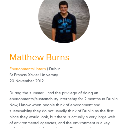
Matthew Burns
Environmental Intern
| Dublin
St Francis Xavier University
20 November 2012
During the summer, I had the privilege of doing an
environmental/sustainability internship for 2 months in Dublin.
Now, I know when people think of environment and
sustainability they do not usually think of Dublin as the first
place they would look, but there is actually a very large web
of environmental agencies, and the environment is a key