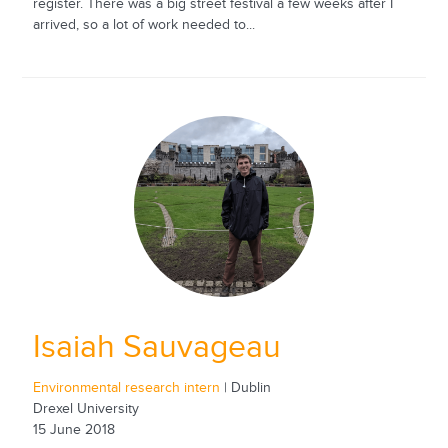
register. There was a big street festival a few weeks after I
arrived, so a lot of work needed to...
Isaiah Sauvageau
Environmental research intern
| Dublin
Drexel University
15 June 2018