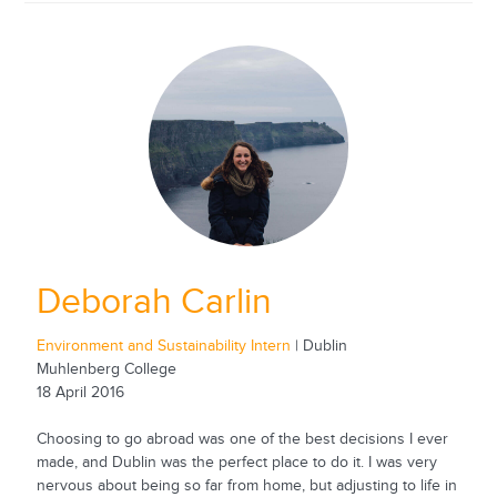
Deborah Carlin
Environment and Sustainability Intern
| Dublin
Muhlenberg College
18 April 2016
Choosing to go abroad was one of the best decisions I ever
made, and Dublin was the perfect place to do it. I was very
nervous about being so far from home, but adjusting to life in