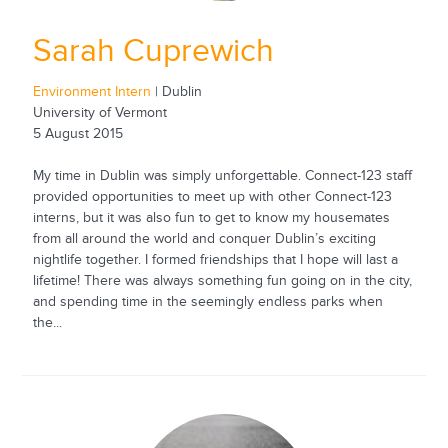
Sarah Cuprewich
Environment Intern
| Dublin
University of Vermont
5 August 2015
My time in Dublin was simply unforgettable. Connect-123 staff
provided opportunities to meet up with other Connect-123
interns, but it was also fun to get to know my housemates
from all around the world and conquer Dublin’s exciting
nightlife together. I formed friendships that I hope will last a
lifetime! There was always something fun going on in the city,
and spending time in the seemingly endless parks when
the...