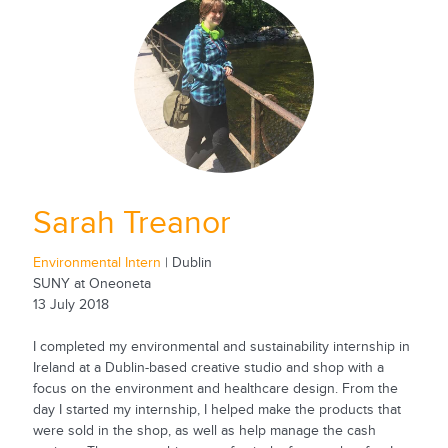
Sarah Treanor
Environmental Intern
| Dublin
SUNY at Oneoneta
13 July 2018
I completed my environmental and sustainability internship in
Ireland at a Dublin-based creative studio and shop with a
focus on the environment and healthcare design. From the
day I started my internship, I helped make the products that
were sold in the shop, as well as help manage the cash