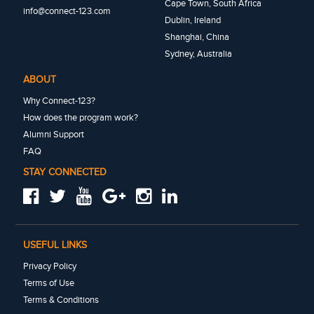
Cape Town, South Africa
info@connect-123.com
Dublin, Ireland
Shanghai, China
Sydney, Australia
ABOUT
Why Connect-123?
How does the program work?
Alumni Support
FAQ
STAY CONNECTED
USEFUL LINKS
Privacy Policy
Terms of Use
Terms & Conditions