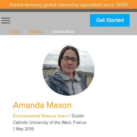
Award-winning global internship specialists since 2006
menu
Get Started
Home
Reviews
Amanda Maxon
Amanda Maxon
Environmental Science Intern
| Dublin
Catholic University of the West, France
1 May 2016