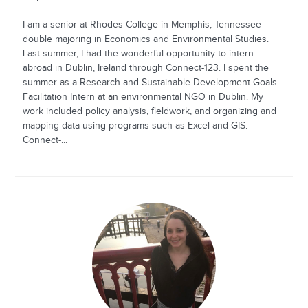
I am a senior at Rhodes College in Memphis, Tennessee
double majoring in Economics and Environmental Studies.
Last summer, I had the wonderful opportunity to intern
abroad in Dublin, Ireland through Connect-123. I spent the
summer as a Research and Sustainable Development Goals
Facilitation Intern at an environmental NGO in Dublin. My
work included policy analysis, fieldwork, and organizing and
mapping data using programs such as Excel and GIS.
Connect-...