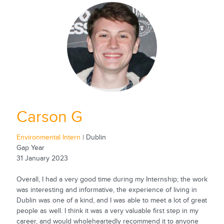
Carson G
Environmental Intern
| Dublin
Gap Year
31 January 2023
Overall, I had a very good time during my Internship; the work
was interesting and informative, the experience of living in
Dublin was one of a kind, and I was able to meet a lot of great
people as well. I think it was a very valuable first step in my
career, and would wholeheartedly recommend it to anyone