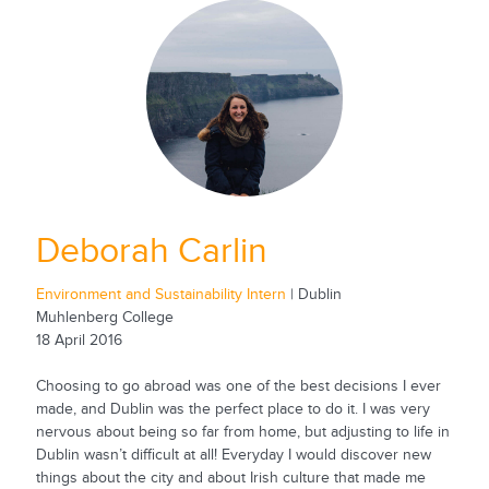
Deborah Carlin
Environment and Sustainability Intern
| Dublin
Muhlenberg College
18 April 2016
Choosing to go abroad was one of the best decisions I ever
made, and Dublin was the perfect place to do it. I was very
nervous about being so far from home, but adjusting to life in
Dublin wasn’t difficult at all! Everyday I would discover new
things about the city and about Irish culture that made me