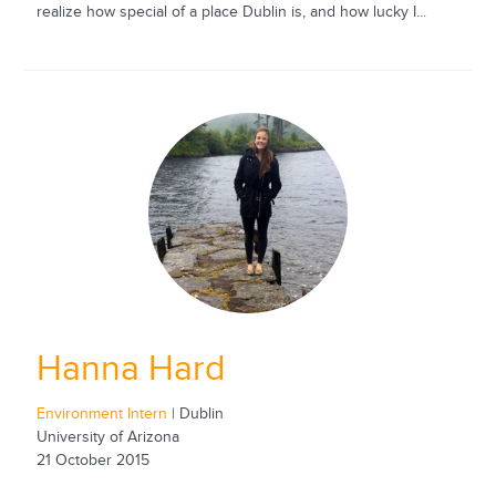
realize how special of a place Dublin is, and how lucky I...
Hanna Hard
Environment Intern
| Dublin
University of Arizona
21 October 2015