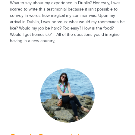
What to say about my experience in Dublin? Honestly, I was
scared to write this testimonial because it isn't possible to
convey in words how magical my summer was. Upon my
arrival in Dublin, I was nervous: what would my roommates be
like? Would my job be hard? Too easy? How is the food?
Would I get homesick? -- All of the questions you'd imagine
having in a new country,...