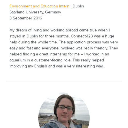
Environment and Education Intern
| Dublin
Saarland University, Germany
3 September 2016
My dream of living and working abroad came true when I
stayed in Dublin for three months. Connect-123 was a huge
help during the whole time. The application process was very
easy and fast and everyone involved was really friendly. They
helped finding a great internship for me – I worked in an
aquarium in a customer-facing role. This really helped
improving my English and was a very interesting way...