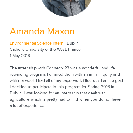
Amanda Maxon
Environmental Science Intern
| Dublin
Catholic University of the West, France
1 May 2016
The internship with Connect-123 was a wonderful and life
rewarding program. I emailed them with an initial inquiry and
within a week I had all of my paperwork filled out. I am so glad
I decided to participate in this program for Spring 2016 in
Dublin. I was looking for an internship that dealt with
agriculture which is pretty had to find when you do not have
a lot of experience...