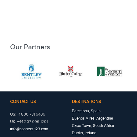
Our Partners
CONTACT US
DESTINATIONS
Barcelona, Spain
US: +1 800 731 6406
Buenos Aires, Argentina
UK: +44 207 096 1201
Cape Town, South Africa
info@connect-123.com
Dublin, Ireland