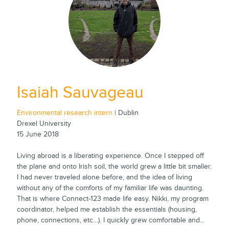
Isaiah Sauvageau
Environmental research intern
| Dublin
Drexel University
15 June 2018
Living abroad is a liberating experience. Once I stepped off
the plane and onto Irish soil, the world grew a little bit smaller.
I had never traveled alone before, and the idea of living
without any of the comforts of my familiar life was daunting.
That is where Connect-123 made life easy. Nikki, my program
coordinator, helped me establish the essentials (housing,
phone, connections, etc…). I quickly grew comfortable and...