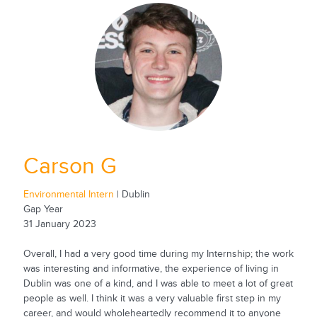
Carson G
Environmental Intern
| Dublin
Gap Year
31 January 2023
Overall, I had a very good time during my Internship; the work
was interesting and informative, the experience of living in
Dublin was one of a kind, and I was able to meet a lot of great
people as well. I think it was a very valuable first step in my
career, and would wholeheartedly recommend it to anyone