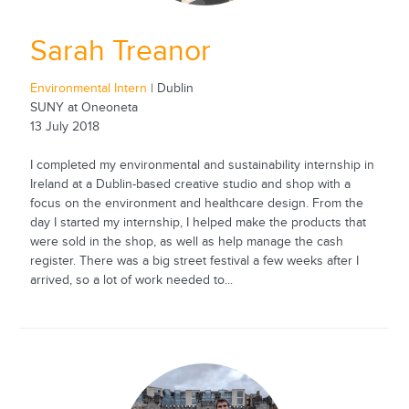
Sarah Treanor
Environmental Intern
| Dublin
SUNY at Oneoneta
13 July 2018
I completed my environmental and sustainability internship in
Ireland at a Dublin-based creative studio and shop with a
focus on the environment and healthcare design. From the
day I started my internship, I helped make the products that
were sold in the shop, as well as help manage the cash
register. There was a big street festival a few weeks after I
arrived, so a lot of work needed to...