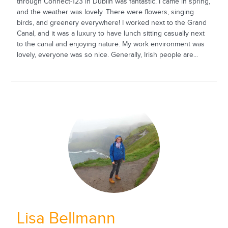
through Connect-123 in Dublin was fantastic. I came in spring,
and the weather was lovely. There were flowers, singing
birds, and greenery everywhere! I worked next to the Grand
Canal, and it was a luxury to have lunch sitting casually next
to the canal and enjoying nature. My work environment was
lovely, everyone was so nice. Generally, Irish people are...
Lisa Bellmann