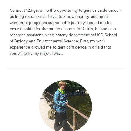
Connect-123 gave me the opportunity to gain valuable career-
building experience, travel to a new country, and meet
wonderful people throughout the journey! I could not be
more thankful for the months I spent in Dublin, Ireland as a
research assistant in the botany department at UCD School
of Biology and Environmental Science. First, my work
experience allowed me to gain confidence in a field that
compliments my major. I was...