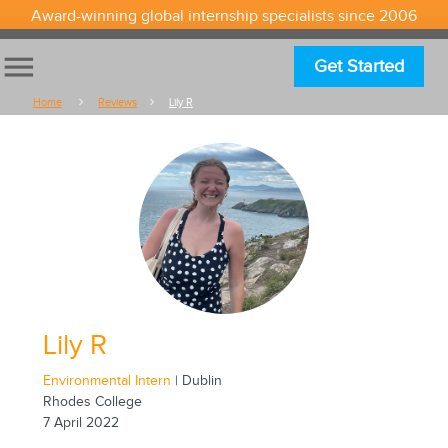
Award-winning global internship specialists since 2006
menu
Get Started
Home
Reviews
Lily R
Lily R
Environmental Intern
| Dublin
Rhodes College
7 April 2022