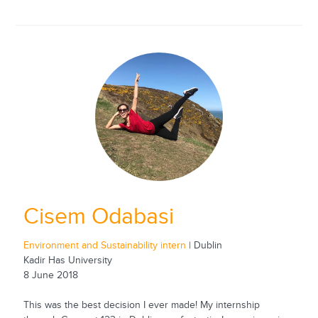
Cisem Odabasi
Environment and Sustainability intern
| Dublin
Kadir Has University
8 June 2018
This was the best decision I ever made! My internship