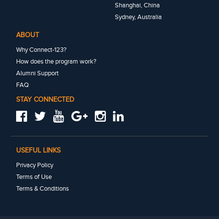
Shanghai, China
Sydney, Australia
ABOUT
Why Connect-123?
How does the program work?
Alumni Support
FAQ
STAY CONNECTED
USEFUL LINKS
Privacy Policy
Terms of Use
Terms & Conditions