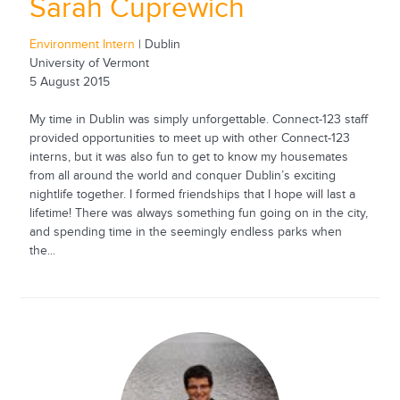
Sarah Cuprewich
Environment Intern
| Dublin
University of Vermont
5 August 2015
My time in Dublin was simply unforgettable. Connect-123 staff
provided opportunities to meet up with other Connect-123
interns, but it was also fun to get to know my housemates
from all around the world and conquer Dublin’s exciting
nightlife together. I formed friendships that I hope will last a
lifetime! There was always something fun going on in the city,
and spending time in the seemingly endless parks when
the...