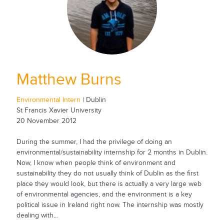
Matthew Burns
Environmental Intern
| Dublin
St Francis Xavier University
20 November 2012
During the summer, I had the privilege of doing an
environmental/sustainability internship for 2 months in Dublin.
Now, I know when people think of environment and
sustainability they do not usually think of Dublin as the first
place they would look, but there is actually a very large web
of environmental agencies, and the environment is a key
political issue in Ireland right now. The internship was mostly
dealing with...