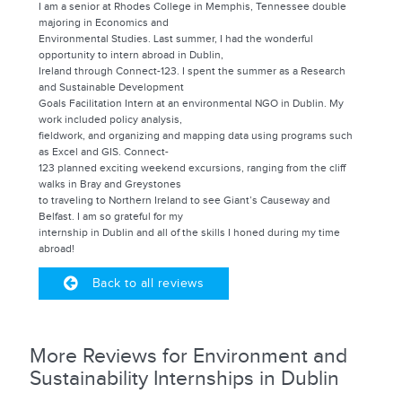
I am a senior at Rhodes College in Memphis, Tennessee double
majoring in Economics and
Environmental Studies. Last summer, I had the wonderful
opportunity to intern abroad in Dublin,
Ireland through Connect-123. I spent the summer as a Research
and Sustainable Development
Goals Facilitation Intern at an environmental NGO in Dublin. My
work included policy analysis,
fieldwork, and organizing and mapping data using programs such
as Excel and GIS. Connect-
123 planned exciting weekend excursions, ranging from the cliff
walks in Bray and Greystones
to traveling to Northern Ireland to see Giant’s Causeway and
Belfast. I am so grateful for my
internship in Dublin and all of the skills I honed during my time
abroad!
Back to all reviews
More Reviews for Environment and
Sustainability Internships in Dublin