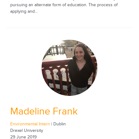
pursuing an alternate form of education. The process of
applying and...
Madeline Frank
Environmental Intern
| Dublin
Drexel University
29 June 2019