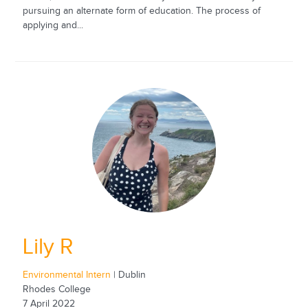
pursuing an alternate form of education. The process of
applying and...
Lily R
Environmental Intern
| Dublin
Rhodes College
7 April 2022