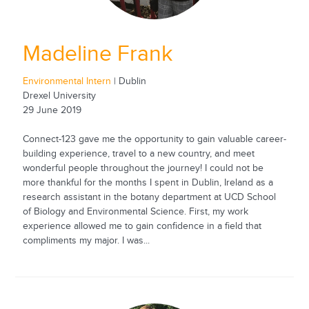
Madeline Frank
Environmental Intern
| Dublin
Drexel University
29 June 2019
Connect-123 gave me the opportunity to gain valuable career-
building experience, travel to a new country, and meet
wonderful people throughout the journey! I could not be
more thankful for the months I spent in Dublin, Ireland as a
research assistant in the botany department at UCD School
of Biology and Environmental Science. First, my work
experience allowed me to gain confidence in a field that
compliments my major. I was...