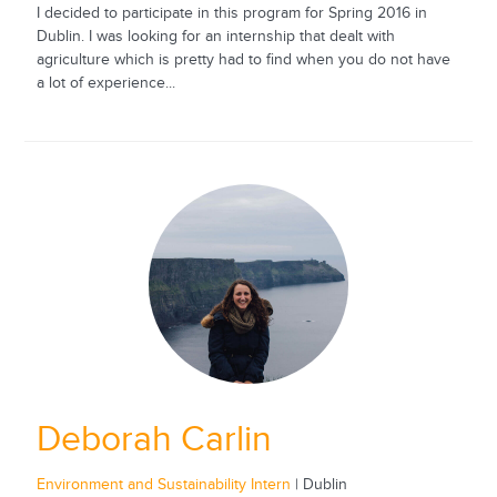
I decided to participate in this program for Spring 2016 in
Dublin. I was looking for an internship that dealt with
agriculture which is pretty had to find when you do not have
a lot of experience...
Deborah Carlin
Environment and Sustainability Intern
| Dublin