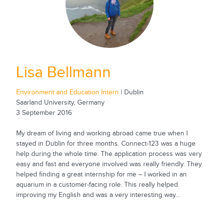
Lisa Bellmann
Environment and Education Intern
| Dublin
Saarland University, Germany
3 September 2016
My dream of living and working abroad came true when I
stayed in Dublin for three months. Connect-123 was a huge
help during the whole time. The application process was very
easy and fast and everyone involved was really friendly. They
helped finding a great internship for me – I worked in an
aquarium in a customer-facing role. This really helped
improving my English and was a very interesting way...