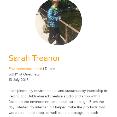
Sarah Treanor
Environmental Intern
| Dublin
SUNY at Oneoneta
13 July 2018
I completed my environmental and sustainability internship in
Ireland at a Dublin-based creative studio and shop with a
focus on the environment and healthcare design. From the
day I started my internship, I helped make the products that
were sold in the shop, as well as help manage the cash