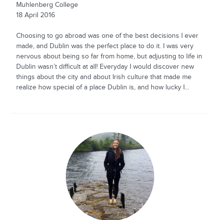
Muhlenberg College
18 April 2016
Choosing to go abroad was one of the best decisions I ever
made, and Dublin was the perfect place to do it. I was very
nervous about being so far from home, but adjusting to life in
Dublin wasn’t difficult at all! Everyday I would discover new
things about the city and about Irish culture that made me
realize how special of a place Dublin is, and how lucky I...