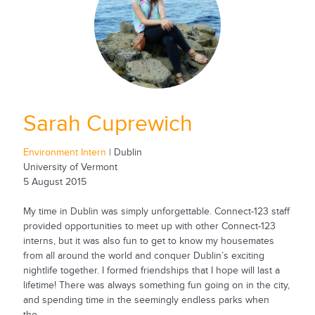
Sarah Cuprewich
Environment Intern
| Dublin
University of Vermont
5 August 2015
My time in Dublin was simply unforgettable. Connect-123 staff
provided opportunities to meet up with other Connect-123
interns, but it was also fun to get to know my housemates
from all around the world and conquer Dublin’s exciting
nightlife together. I formed friendships that I hope will last a
lifetime! There was always something fun going on in the city,
and spending time in the seemingly endless parks when
the...