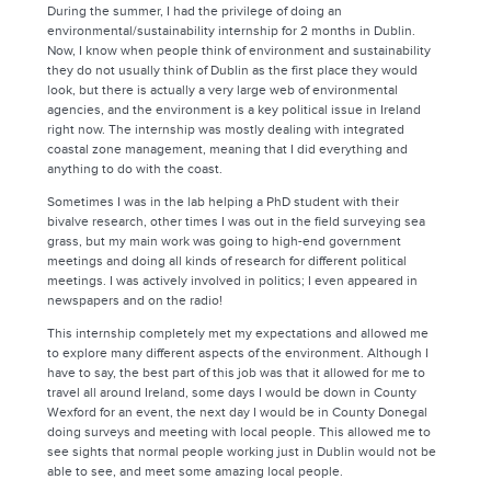
During the summer, I had the privilege of doing an
environmental/sustainability internship for 2 months in Dublin.
Now, I know when people think of environment and sustainability
they do not usually think of Dublin as the first place they would
look, but there is actually a very large web of environmental
agencies, and the environment is a key political issue in Ireland
right now. The internship was mostly dealing with integrated
coastal zone management, meaning that I did everything and
anything to do with the coast.
Sometimes I was in the lab helping a PhD student with their
bivalve research, other times I was out in the field surveying sea
grass, but my main work was going to high-end government
meetings and doing all kinds of research for different political
meetings. I was actively involved in politics; I even appeared in
newspapers and on the radio!
This internship completely met my expectations and allowed me
to explore many different aspects of the environment. Although I
have to say, the best part of this job was that it allowed for me to
travel all around Ireland, some days I would be down in County
Wexford for an event, the next day I would be in County Donegal
doing surveys and meeting with local people. This allowed me to
see sights that normal people working just in Dublin would not be
able to see, and meet some amazing local people.