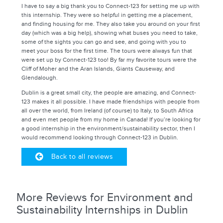
I have to say a big thank you to Connect-123 for setting me up with
this internship. They were so helpful in getting me a placement,
and finding housing for me. They also take you around on your first
day (which was a big help), showing what buses you need to take,
some of the sights you can go and see, and going with you to
meet your boss for the first time. The tours were always fun that
were set up by Connect-123 too! By far my favorite tours were the
Cliff of Moher and the Aran Islands, Giants Causeway, and
Glendalough.
Dublin is a great small city, the people are amazing, and Connect-
123 makes it all possible. I have made friendships with people from
all over the world, from Ireland (of course) to Italy, to South Africa
and even met people from my home in Canada! If you’re looking for
a good internship in the environment/sustainability sector, then I
would recommend looking through Connect-123 in Dublin.
Back to all reviews
More Reviews for Environment and
Sustainability Internships in Dublin