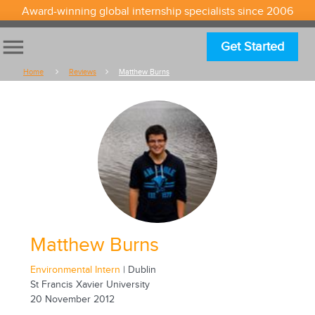
Award-winning global internship specialists since 2006
menu
Get Started
Home
Reviews
Matthew Burns
Matthew Burns
Environmental Intern
| Dublin
St Francis Xavier University
20 November 2012