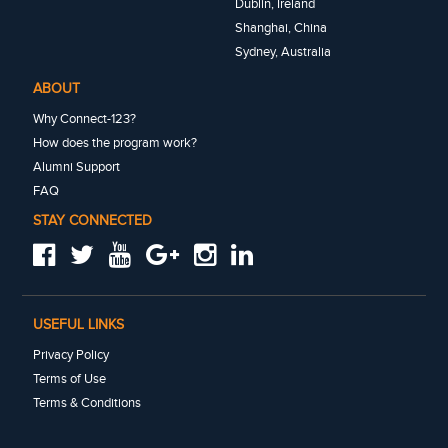
Dublin, Ireland
Shanghai, China
Sydney, Australia
ABOUT
Why Connect-123?
How does the program work?
Alumni Support
FAQ
STAY CONNECTED
USEFUL LINKS
Privacy Policy
Terms of Use
Terms & Conditions