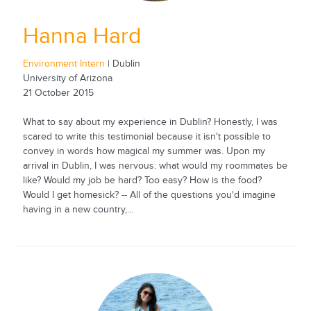
Hanna Hard
Environment Intern
| Dublin
University of Arizona
21 October 2015
What to say about my experience in Dublin? Honestly, I was
scared to write this testimonial because it isn't possible to
convey in words how magical my summer was. Upon my
arrival in Dublin, I was nervous: what would my roommates be
like? Would my job be hard? Too easy? How is the food?
Would I get homesick? -- All of the questions you'd imagine
having in a new country,...