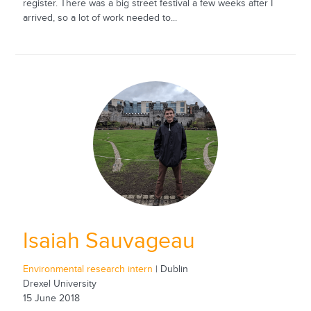
register. There was a big street festival a few weeks after I
arrived, so a lot of work needed to...
Isaiah Sauvageau
Environmental research intern
| Dublin
Drexel University
15 June 2018