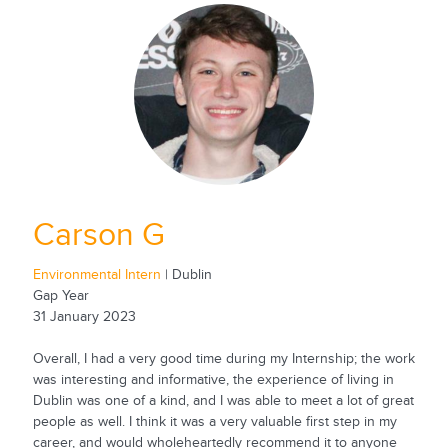
Carson G
Environmental Intern
| Dublin
Gap Year
31 January 2023
Overall, I had a very good time during my Internship; the work
was interesting and informative, the experience of living in
Dublin was one of a kind, and I was able to meet a lot of great
people as well. I think it was a very valuable first step in my
career, and would wholeheartedly recommend it to anyone