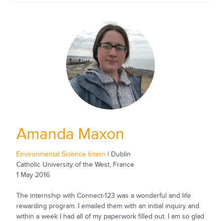
Amanda Maxon
Environmental Science Intern
| Dublin
Catholic University of the West, France
1 May 2016
The internship with Connect-123 was a wonderful and life
rewarding program. I emailed them with an initial inquiry and
within a week I had all of my paperwork filled out. I am so glad