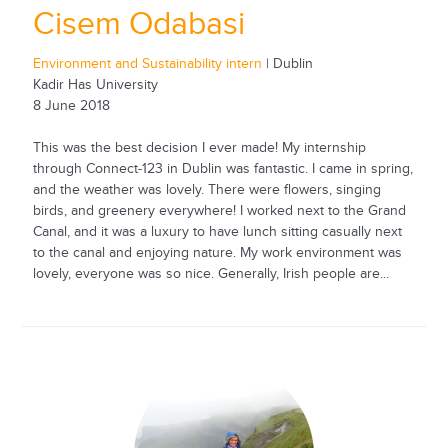
Cisem Odabasi
Environment and Sustainability intern
| Dublin
Kadir Has University
8 June 2018
This was the best decision I ever made! My internship
through Connect-123 in Dublin was fantastic. I came in spring,
and the weather was lovely. There were flowers, singing
birds, and greenery everywhere! I worked next to the Grand
Canal, and it was a luxury to have lunch sitting casually next
to the canal and enjoying nature. My work environment was
lovely, everyone was so nice. Generally, Irish people are...