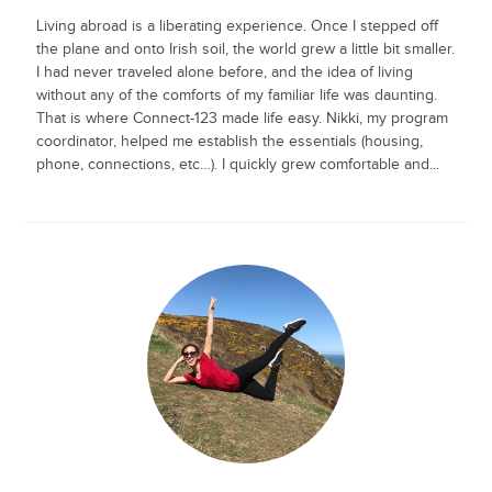
Living abroad is a liberating experience. Once I stepped off
the plane and onto Irish soil, the world grew a little bit smaller.
I had never traveled alone before, and the idea of living
without any of the comforts of my familiar life was daunting.
That is where Connect-123 made life easy. Nikki, my program
coordinator, helped me establish the essentials (housing,
phone, connections, etc…). I quickly grew comfortable and...