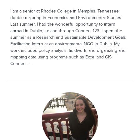
I am a senior at Rhodes College in Memphis, Tennessee
double majoring in Economics and Environmental Studies.
Last summer, I had the wonderful opportunity to intern
abroad in Dublin, Ireland through Connect-123. I spent the
summer as a Research and Sustainable Development Goals
Facilitation Intern at an environmental NGO in Dublin. My
work included policy analysis, fieldwork, and organizing and
mapping data using programs such as Excel and GIS.
Connect-...