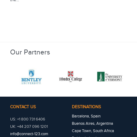
Our Partners
CONTACT US
DESTINATIONS
Barcelona, Spain
US: +1 800 731 6406
Buenos Aires, Argentina
UK: +44 207 096 1201
Cape Town, South Africa
info@connect-123.com