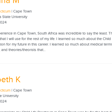
nna M
acticum
| Cape Town
 State University
2024
erience in Cape Town, South Africa was incredible to say the least. Th
at I will use for the rest of my life. I learned so much about the Child
ion for my future in this career. I learned so much about medical term
 and theories/theorists that...
beth K
acticum
| Cape Town
e University
2024