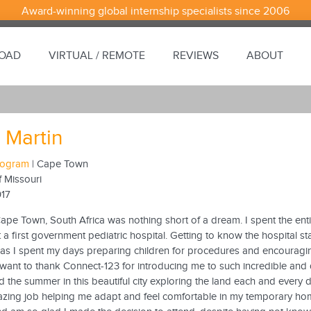
Award-winning global internship specialists since 2006
ROAD
VIRTUAL / REMOTE
REVIEWS
ABOUT
 Martin
Program
| Cape Town
f Missouri
017
ape Town, South Africa was nothing short of a dream. I spent the ent
 a first government pediatric hospital. Getting to know the hospital st
 as I spent my days preparing children for procedures and encouragi
. I want to thank Connect-123 for introducing me to such incredible and 
 the summer in this beautiful city exploring the land each and every 
zing job helping me adapt and feel comfortable in my temporary ho