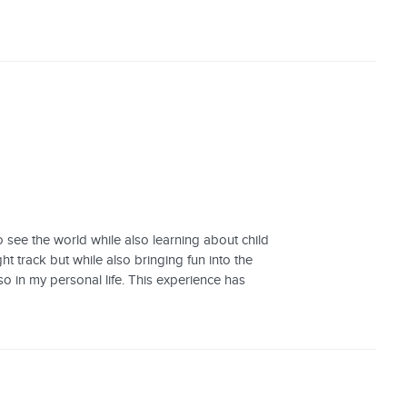
o see the world while also learning about child
ht track but while also bringing fun into the
o in my personal life. This experience has