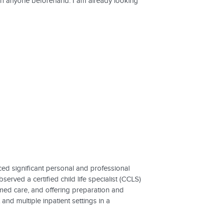
wn anyone beforehand. I am already looking
ced significant personal and professional
erved a certified child life specialist (CCLS)
med care, and offering preparation and
nd multiple inpatient settings in a