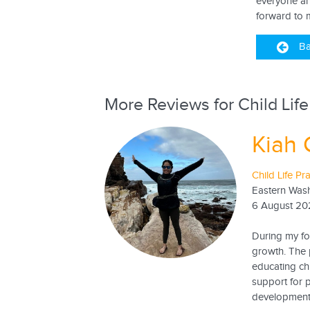
everyone an
forward to 
Ba
More Reviews for Child Life
Kiah 
Child Life Pr
Eastern Wash
6 August 20
During my fo
growth. The p
educating ch
support for 
developmenta