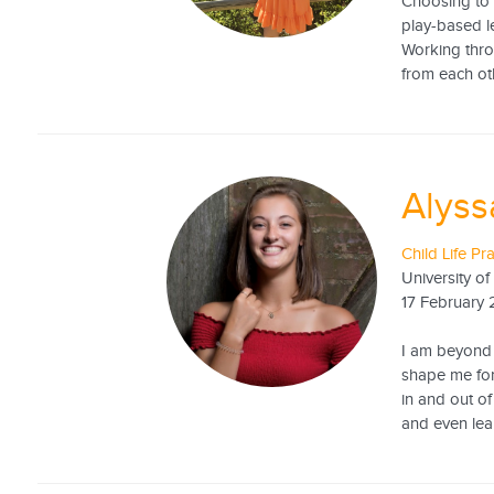
Choosing to 
play-based l
Working thro
from each oth
Alys
Child Life Pr
University o
17 February
I am beyond 
shape me for
in and out o
and even lea