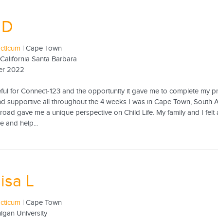
 D
acticum
| Cape Town
 California Santa Barbara
er 2022
eful for Connect-123 and the opportunity it gave me to complete my 
d supportive all throughout the 4 weeks I was in Cape Town, South A
road gave me a unique perspective on Child Life. My family and I fe
e and help...
isa L
acticum
| Cape Town
igan University