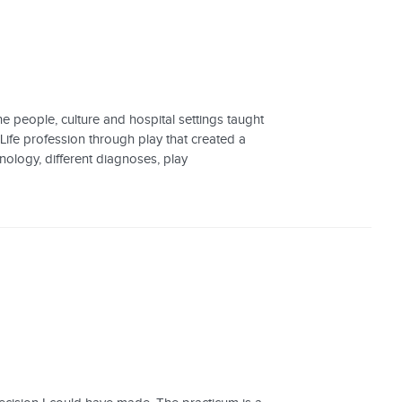
e people, culture and hospital settings taught
 Life profession through play that created a
inology, different diagnoses, play