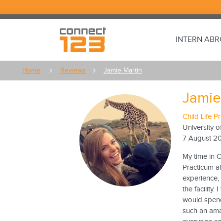
INTERN AB
Home
Reviews
Jamie Martin
Jamie
Child Life 
University o
7 August 2
My time in C
Practicum at
experience,
the facility
would spend
such an ama