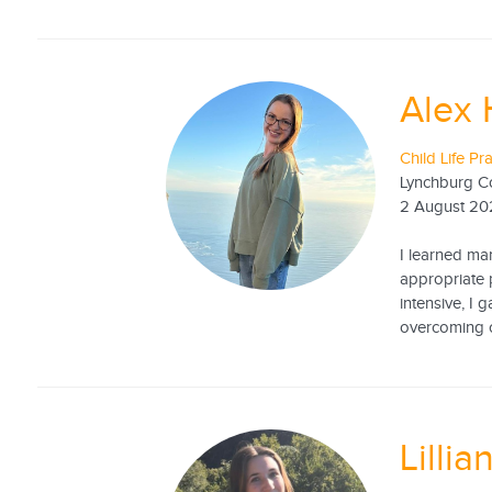
Alex 
Child Life Pr
Lynchburg C
2 August 20
I learned ma
appropriate 
intensive, I 
overcoming co
Lillia