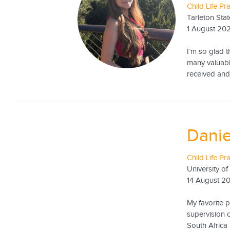
Child Life Pr
Tarleton Stat
1 August 20
I’m so glad t
many valuabl
received and 
Danie
Child Life Pr
University of
14 August 2
My favorite 
supervision 
South Africa 