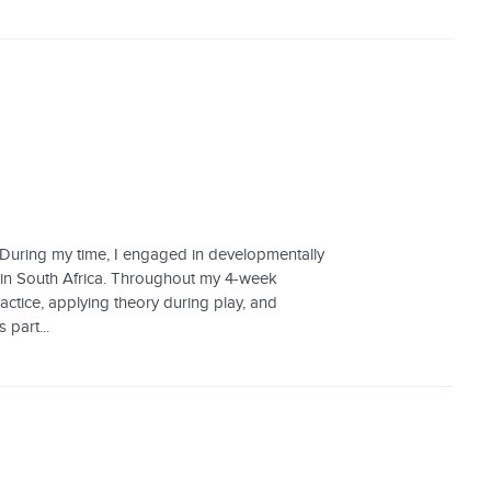
. During my time, I engaged in developmentally
, in South Africa. Throughout my 4-week
ractice, applying theory during play, and
 part...