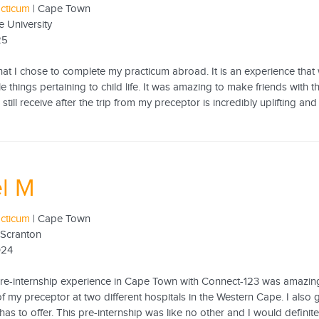
acticum
| Cape Town
e University
25
hat I chose to complete my practicum abroad. It is an experience that
e things pertaining to child life. It was amazing to make friends with
still receive after the trip from my preceptor is incredibly uplifting and
l M
acticum
| Cape Town
 Scranton
024
pre-internship experience in Cape Town with Connect-123 was amazing!
of my preceptor at two different hospitals in the Western Cape. I also
has to offer. This pre-internship was like no other and I would defin