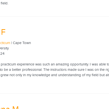
 field.
 F
acticum
| Cape Town
ersity
024
fe practicum experience was such an amazing opportunity. I was able t
to be a better professional. The instructors made sure I was on the rig
I grew not only in my knowledge and understanding of my field but als