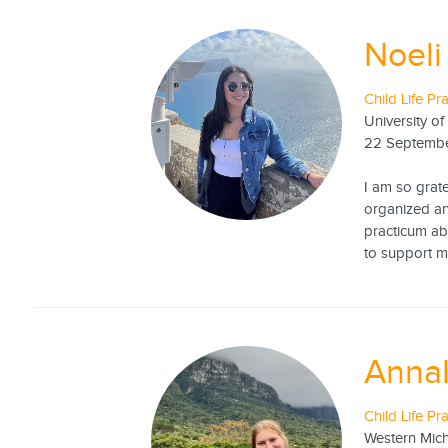
Noeli
Child Life Pr
University of
22 Septemb
I am so grat
organized an
practicum ab
to support m
Annal
Child Life Pr
Western Mich