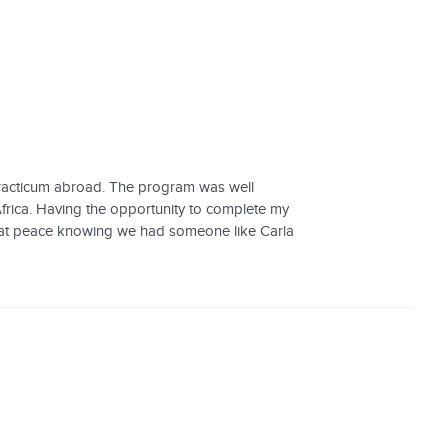
practicum abroad. The program was well
frica. Having the opportunity to complete my
lt at peace knowing we had someone like Carla