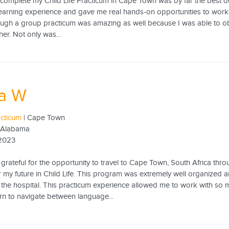
complete my Child Life Practicum in Cape Town was by far the best de
earning experience and gave me real hands-on opportunities to work w
ugh a group practicum was amazing as well because I was able to obs
er. Not only was...
sa W
acticum
| Cape Town
f Alabama
 2023
grateful for the opportunity to travel to Cape Town, South Africa thro
 my future in Child Life. This program was extremely well organized
f the hospital. This practicum experience allowed me to work with so
rn to navigate between language...