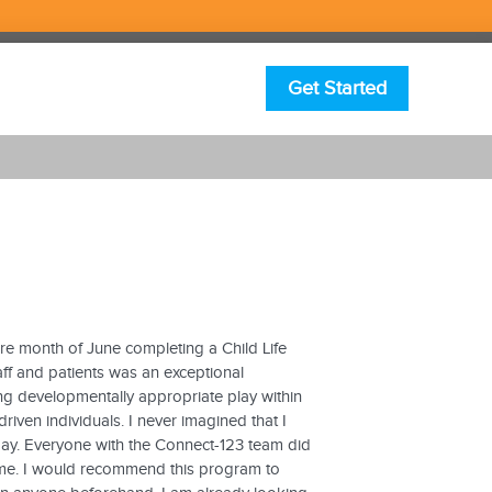
Get Started
ire month of June completing a Child Life
aff and patients was an exceptional
ng developmentally appropriate play within
driven individuals. I never imagined that I
day. Everyone with the Connect-123 team did
me. I would recommend this program to