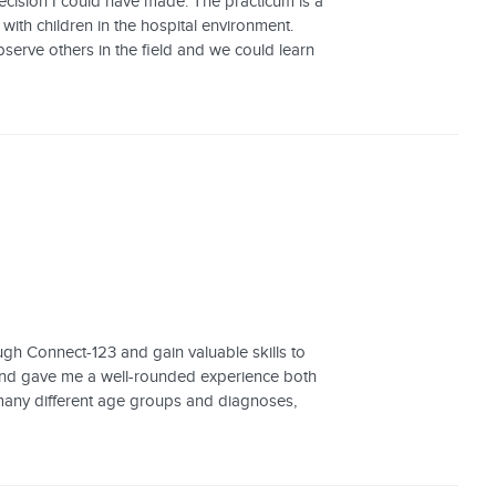
cision I could have made. The practicum is a
ith children in the hospital environment.
erve others in the field and we could learn
ugh Connect-123 and gain valuable skills to
 and gave me a well-rounded experience both
 many different age groups and diagnoses,