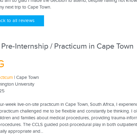
d am so glad I made the decision to attend, despite having not kno
my next trip to Cape Town.
ck to all reviews
 Pre-Internship / Practicum in Cape Town
G
acticum
| Cape Town
ington University
25
ur-week live-on-site practicum in Cape Town, South Africa, I experien
racticum challenged me to be flexible and constantly be thinking. I obs
ildren and families about medical procedures, providing trauma-infor
procedures. The CCLS guided post-procedural play in both outpatient a
lly appropriate and...