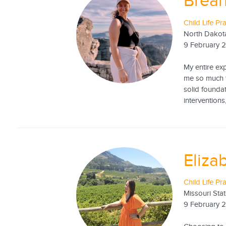
Brea
Child Life Pr
North Dakota
9 February 
My entire exp
me so much th
solid foundat
interventions,
Eliza
Child Life Pr
Missouri Stat
9 February 