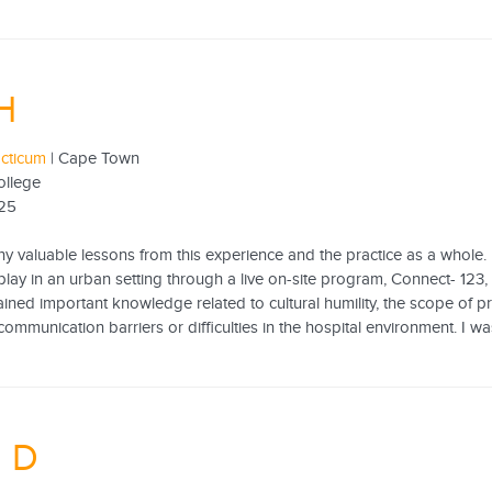
H
acticum
| Cape Town
ollege
25
ny valuable lessons from this experience and the practice as a whole
play in an urban setting through a live on-site program, Connect- 123
gained important knowledge related to cultural humility, the scope of p
mmunication barriers or difficulties in the hospital environment. I was
n D