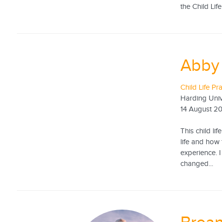
the Child Life
Abby
Child Life Pr
Harding Univ
14 August 2
This child li
life and how 
experience. 
changed...