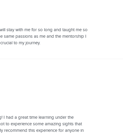
 will stay with me for so long and taught me so
 the same passions as me and the mentorship I
 crucial to my journey.
 I had a great time learning under the
 got to experience some amazing sights that
itely recommend this experience for anyone in