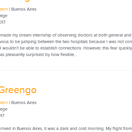
ntern
| Buenos Aires
lege
017
made my dream internship of observing doctors at both general and ped
rvous to be jumping between the two hospitals because I was not conf
I wouldn’t be able to establish connections. However, this fear quick
was pleasantly surprised by how flexible...
 Greengo
ntern
| Buenos Aires
lege
017
 arrived in Buenos Aires, it was a dark and cold morning. My flight f