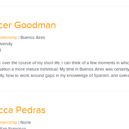
cer Goodman
internship
| Buenos Aires
iversity
8
ck over the course of my short life, I can think of a few moments in w
tuation a more mature individual. My time in Buenos Aires was certainly 
 city, how to work around gaps in my knowledge of Spanish, and overal
cca Pedras
internship
| None
f San Francisco