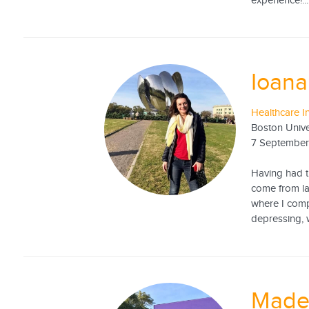
experience!...
Ioan
Healthcare I
Boston Unive
7 September
Having had t
come from lac
where I comp
depressing, 
Made