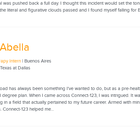
al was pushed back a full day. I thought this incident would set the to
he literal and figurative clouds passed and I found myself falling for 
Abella
rapy Intern
| Buenos Aires
 Texas at Dallas
ad has always been something I've wanted to do, but as a pre-health m
 degree plan. When I came across Connect-123, I was intrigued. It was
ng in a field that actually pertained to my future career. Armed with mi
. Connect-123 helped me...