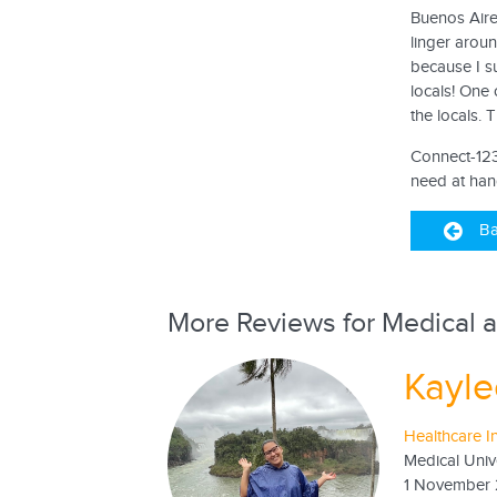
Buenos Aires
linger arou
because I su
locals! One 
the locals. 
Connect-123 
need at han
Ba
More Reviews for Medical a
Kayle
Healthcare I
Medical Univ
1 November