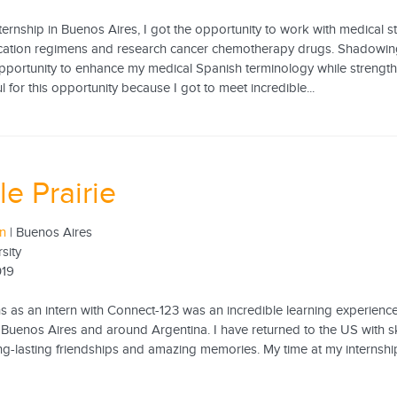
ernship in Buenos Aires, I got the opportunity to work with medical sta
cation regimens and research cancer chemotherapy drugs. Shadowin
opportunity to enhance my medical Spanish terminology while strengthe
l for this opportunity because I got to meet incredible...
le Prairie
rn
| Buenos Aires
sity
019
s as an intern with Connect-123 was an incredible learning experienc
n Buenos Aires and around Argentina. I have returned to the US with skil
ong-lasting friendships and amazing memories. My time at my internsh