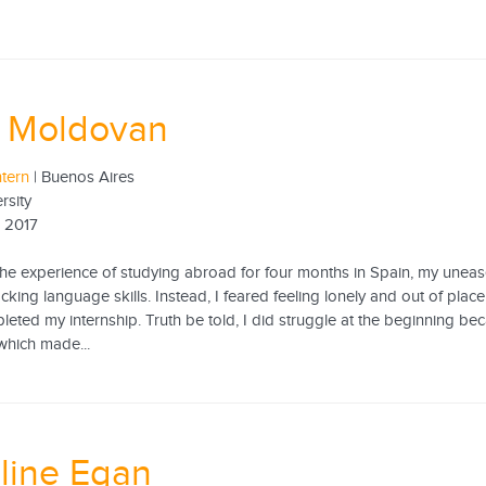
a Moldovan
ntern
| Buenos Aires
rsity
 2017
he experience of studying abroad for four months in Spain, my uneas
king language skills. Instead, I feared feeling lonely and out of place,
leted my internship. Truth be told, I did struggle at the beginning be
which made...
line Egan