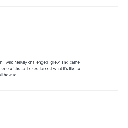
hich I was heavily challenged, grew, and came
one of those: I experienced what it’s like to
l how to...