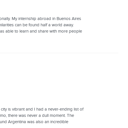
nally. My internship abroad in Buenos Aires
ilarities can be found half a world away.
as able to learn and share with more people
ity is vibrant and I had a never-ending list of
lmo, there was never a dull moment. The
ound Argentina was also an incredible