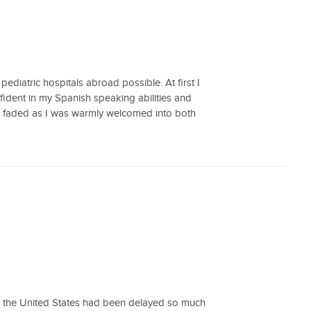
iatric hospitals abroad possible. At first I
ident in my Spanish speaking abilities and
ly faded as I was warmly welcomed into both
rom the United States had been delayed so much