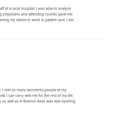
ff at a local hospital. I was able to analyze
g physicians and attending rounds gave me
ning my desire to work in patient care. I am
e. I met so many wonderful people at my
ls I can carry with me for the rest of my life,
ip as well as in Buenos Aires was eye-opening,