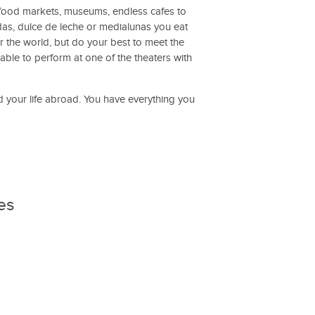
nd food markets, museums, endless cafes to
as, dulce de leche or medialunas you eat
r the world, but do your best to meet the
able to perform at one of the theaters with
d your life abroad. You have everything you
es