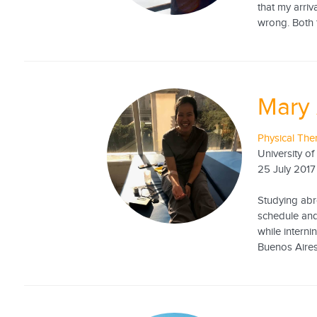
that my arriv
wrong. Both t
Mary 
Physical The
University of
25 July 2017
Studying abro
schedule and
while interni
Buenos Aires