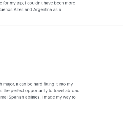
ne for my trip; I couldn’t have been more
Buenos Aires and Argentina as a...
ajor, it can be hard fitting it into my
 the perfect opportunity to travel abroad
nimal Spanish abilities, I made my way to