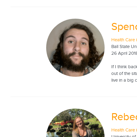
Spen
Health Care 
Ball State Un
26 April 201
If I think ba
out of the si
live in a big
Rebe
Health Care 
University o