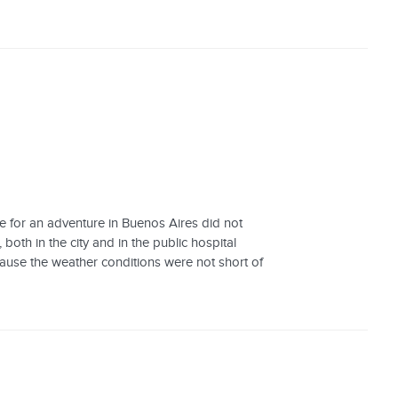
e for an adventure in Buenos Aires did not
 both in the city and in the public hospital
cause the weather conditions were not short of