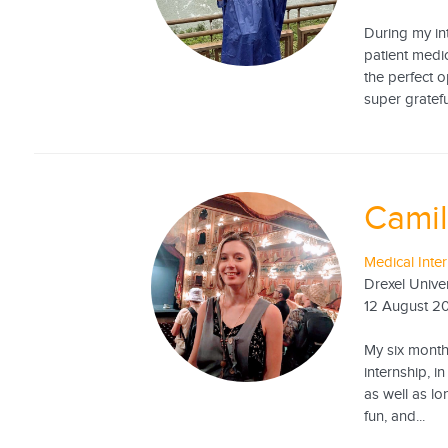
During my int
patient medi
the perfect 
super gratefu
Camil
Medical Inte
Drexel Univer
12 August 2
My six month
internship, i
as well as l
fun, and...