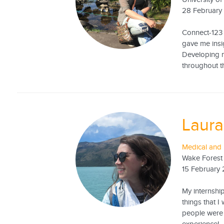
28 February
Connect-123 
gave me insig
Developing m
throughout t
Laura
Medical and 
Wake Forest 
15 February
My internship
things that 
people were 