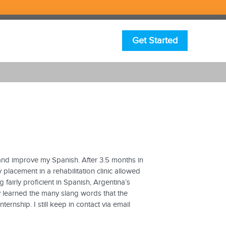
Get Started
and improve my Spanish. After 3.5 months in
lacement in a rehabilitation clinic allowed
fairly proficient in Spanish, Argentina’s
y learned the many slang words that the
ernship. I still keep in contact via email