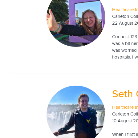
Healthcare I
Carleton Col
22 August 2
Connect-123 
was a bit ne
was worried 
hospitals. I 
Seth
Healthcare I
Carleton Col
10 August 2
When I first