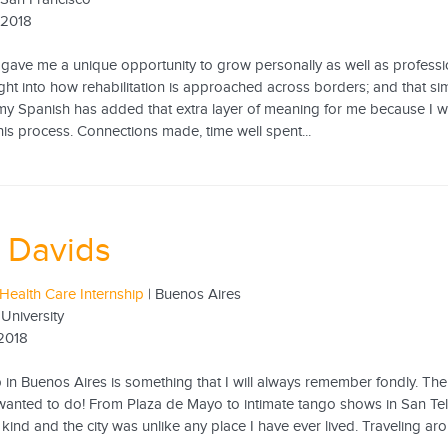
 2018
gave me a unique opportunity to grow personally as well as professio
ht into how rehabilitation is approached across borders; and that sim
y Spanish has added that extra layer of meaning for me because I w
his process. Connections made, time well spent...
 Davids
Health Care Internship
| Buenos Aires
University
 2018
 in Buenos Aires is something that I will always remember fondly. The c
I wanted to do! From Plaza de Mayo to intimate tango shows in San Te
kind and the city was unlike any place I have ever lived. Traveling ar