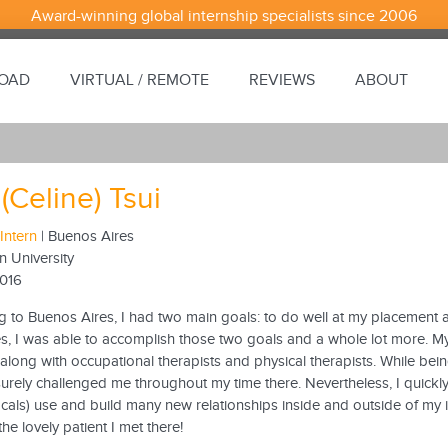
Award-winning global internship specialists since 2006
ROAD
VIRTUAL / REMOTE
REVIEWS
ABOUT
 (Celine) Tsui
Intern
| Buenos Aires
n University
2016
g to Buenos Aires, I had two main goals: to do well at my placement 
, I was able to accomplish those two goals and a whole lot more. My p
long with occupational therapists and physical therapists. While being 
surely challenged me throughout my time there. Nevertheless, I quickl
cals) use and build many new relationships inside and outside of my int
the lovely patient I met there!