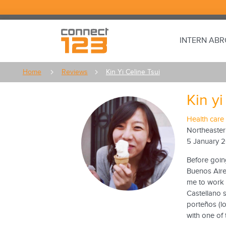
INTERN AB
Home
Reviews
Kin Yi Celine Tsui
Kin yi
Health care 
Northeaster
5 January 
Before goin
Buenos Aires
me to work a
Castellano 
porteños (lo
with one of 