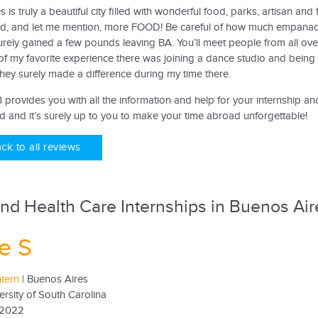
 is truly a beautiful city filled with wonderful food, parks, artisan a
nd, and let me mention, more FOOD! Be careful of how much empanad
rely gained a few pounds leaving BA. You’ll meet people from all ove
of my favorite experience there was joining a dance studio and being 
They surely made a difference during my time there.
provides you with all the information and help for your internship an
d and it’s surely up to you to make your time abroad unforgettable!
ck to all reviews
nd Health Care Internships in Buenos Air
e S
ntern
| Buenos Aires
ersity of South Carolina
 2022