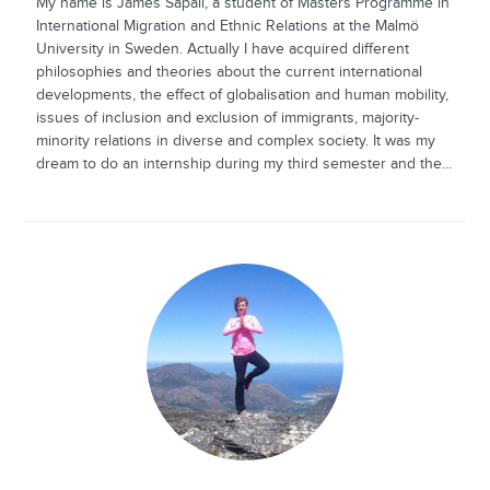
My name is James Sapali, a student of Masters Programme in
International Migration and Ethnic Relations at the Malmö
University in Sweden. Actually I have acquired different
philosophies and theories about the current international
developments, the effect of globalisation and human mobility,
issues of inclusion and exclusion of immigrants, majority-
minority relations in diverse and complex society. It was my
dream to do an internship during my third semester and the...