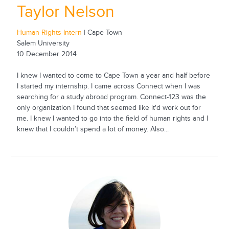
Taylor Nelson
Human Rights Intern
| Cape Town
Salem University
10 December 2014
I knew I wanted to come to Cape Town a year and half before
I started my internship. I came across Connect when I was
searching for a study abroad program. Connect-123 was the
only organization I found that seemed like it'd work out for
me. I knew I wanted to go into the field of human rights and I
knew that I couldn’t spend a lot of money. Also...