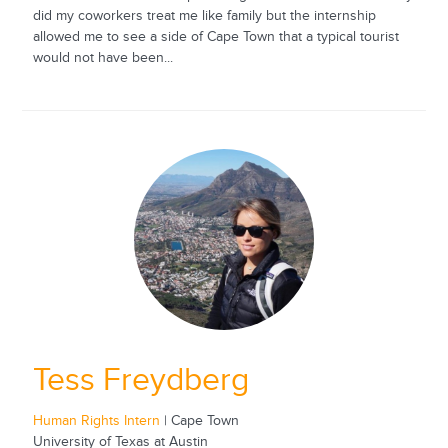
did my coworkers treat me like family but the internship
allowed me to see a side of Cape Town that a typical tourist
would not have been...
Tess Freydberg
Human Rights Intern
| Cape Town
University of Texas at Austin