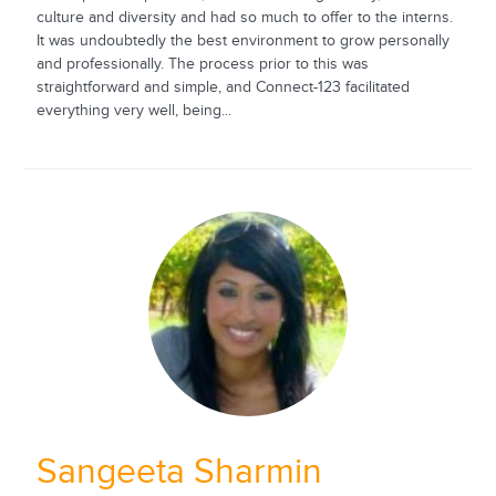
culture and diversity and had so much to offer to the interns.
It was undoubtedly the best environment to grow personally
and professionally. The process prior to this was
straightforward and simple, and Connect-123 facilitated
everything very well, being...
Sangeeta Sharmin