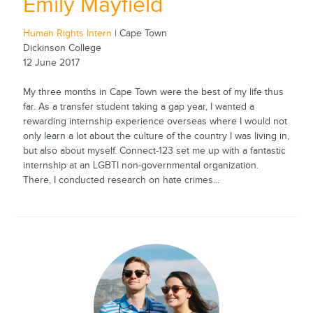
Emily Mayfield
Human Rights Intern
| Cape Town
Dickinson College
12 June 2017
My three months in Cape Town were the best of my life thus
far. As a transfer student taking a gap year, I wanted a
rewarding internship experience overseas where I would not
only learn a lot about the culture of the country I was living in,
but also about myself. Connect-123 set me up with a fantastic
internship at an LGBTI non-governmental organization.
There, I conducted research on hate crimes...