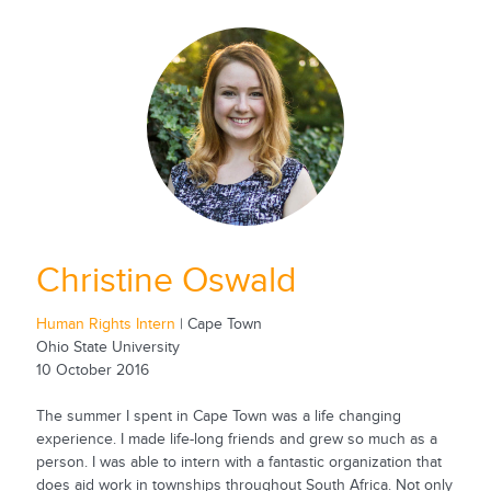
Christine Oswald
Human Rights Intern
| Cape Town
Ohio State University
10 October 2016
The summer I spent in Cape Town was a life changing
experience. I made life-long friends and grew so much as a
person. I was able to intern with a fantastic organization that
does aid work in townships throughout South Africa. Not only