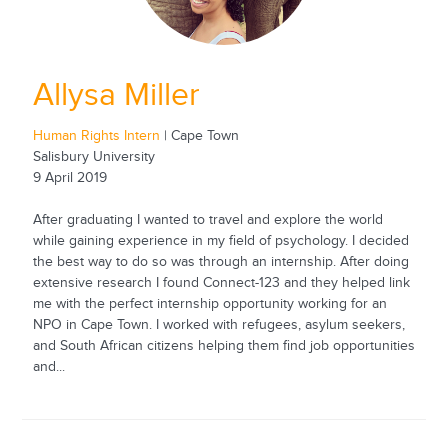
Allysa Miller
Human Rights Intern
| Cape Town
Salisbury University
9 April 2019
After graduating I wanted to travel and explore the world
while gaining experience in my field of psychology. I decided
the best way to do so was through an internship. After doing
extensive research I found Connect-123 and they helped link
me with the perfect internship opportunity working for an
NPO in Cape Town. I worked with refugees, asylum seekers,
and South African citizens helping them find job opportunities
and...