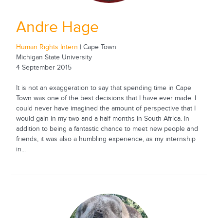
Andre Hage
Human Rights Intern
| Cape Town
Michigan State University
4 September 2015
It is not an exaggeration to say that spending time in Cape
Town was one of the best decisions that I have ever made. I
could never have imagined the amount of perspective that I
would gain in my two and a half months in South Africa. In
addition to being a fantastic chance to meet new people and
friends, it was also a humbling experience, as my internship
in...