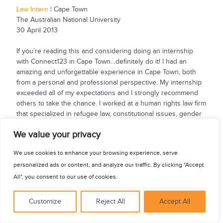
Law Intern
| Cape Town
The Australian National University
30 April 2013
If you’re reading this and considering doing an internship
with Connect123 in Cape Town…definitely do it! I had an
amazing and unforgettable experience in Cape Town, both
from a personal and professional perspective. My internship
exceeded all of my expectations and I strongly recommend
others to take the chance. I worked at a human rights law firm
that specialized in refugee law, constitutional issues, gender
violence and land law to...
See for yourself
We value your privacy
We use cookies to enhance your browsing experience, serve
personalized ads or content, and analyze our traffic. By clicking "Accept
All", you consent to our use of cookies.
Customize
Reject All
Accept All