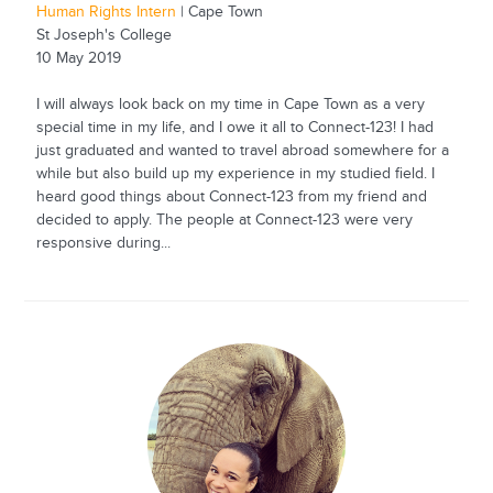
Human Rights Intern
| Cape Town
St Joseph's College
10 May 2019
I will always look back on my time in Cape Town as a very
special time in my life, and I owe it all to Connect-123! I had
just graduated and wanted to travel abroad somewhere for a
while but also build up my experience in my studied field. I
heard good things about Connect-123 from my friend and
decided to apply. The people at Connect-123 were very
responsive during...