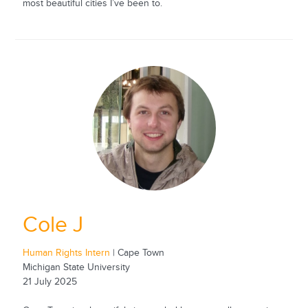
most beautiful cities I’ve been to.
Cole J
Human Rights Intern
| Cape Town
Michigan State University
21 July 2025