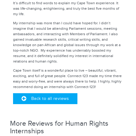
It’s difficult to find words to explain my Cape Town experience. It
was life-changing, enlightening, and truly the best five months of
my life.
My internship was more than I could have hoped for. I didn’t
imagine that I would be attending Parliament sessions, meeting
ambassadors, and interacting with Members of Parliament. I also
gained invaluable research skills, critical writing skills, and
knowledge on pan-African and global issues through my work at a
top-notch NGO. My experience has undeniably boosted my
resume, and it definitely solidified my interest in international
relations and human rights.
Cape Town itself is a wonderful place to live – beautiful, vibrant,
exciting, and full of great people. Connect-123 made my time there
easy and worry-free, and were always there to help. I highly, highly
recommend doing an internship with Connect-123!
Back to all reviews
More Reviews for Human Rights
Internships