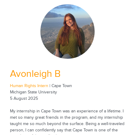
Avonleigh B
Human Rights Intern
| Cape Town
Michigan State University
5 August 2025
My internship in Cape Town was an experience of a lifetime. I
met so many great friends in the program, and my internship
taught me so much beyond the surface. Being a well-traveled
person, I can confidently say that Cape Town is one of the