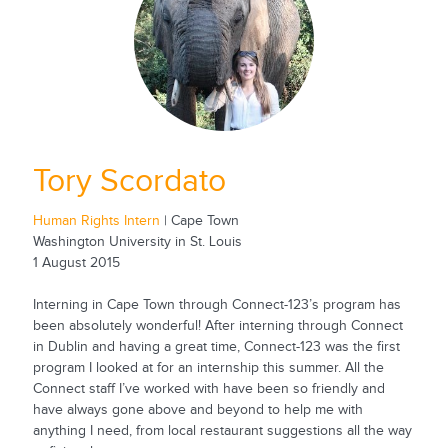
Tory Scordato
Human Rights Intern
| Cape Town
Washington University in St. Louis
1 August 2015
Interning in Cape Town through Connect-123’s program has
been absolutely wonderful! After interning through Connect
in Dublin and having a great time, Connect-123 was the first
program I looked at for an internship this summer. All the
Connect staff I’ve worked with have been so friendly and
have always gone above and beyond to help me with
anything I need, from local restaurant suggestions all the way