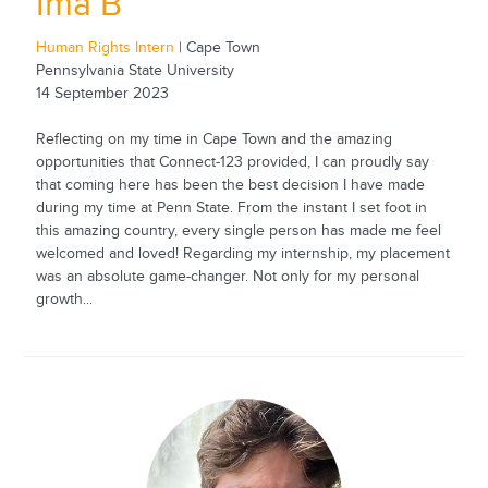
Ima B
Human Rights Intern
| Cape Town
Pennsylvania State University
14 September 2023
Reflecting on my time in Cape Town and the amazing
opportunities that Connect-123 provided, I can proudly say
that coming here has been the best decision I have made
during my time at Penn State. From the instant I set foot in
this amazing country, every single person has made me feel
welcomed and loved! Regarding my internship, my placement
was an absolute game-changer. Not only for my personal
growth...