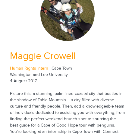
Maggie Crowell
Human Rights Intern
| Cape Town
Washington and Lee University
4 August 2017
Picture this: a stunning, palm-lined coastal city that bustles in
the shadow of Table Mountain -- a city filled with diverse
culture and friendly people. Then, add a knowledgeable team
of individuals dedicated to assisting you with everything, from
finding the perfect weekend brunch spot to sourcing the
best guide for a Cape of Good Hope tour with penguins.
You're looking at an internship in Cape Town with Connect-