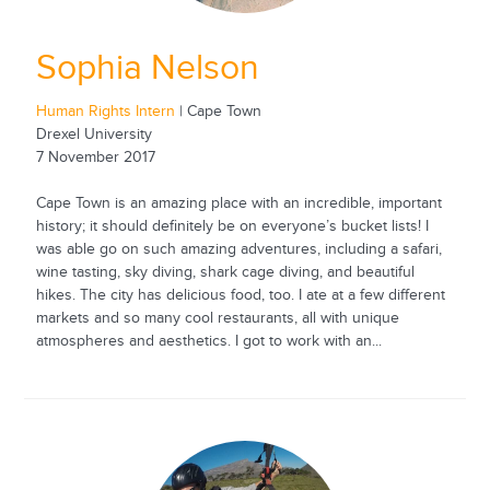
Sophia Nelson
Human Rights Intern
| Cape Town
Drexel University
7 November 2017
Cape Town is an amazing place with an incredible, important
history; it should definitely be on everyone’s bucket lists! I
was able go on such amazing adventures, including a safari,
wine tasting, sky diving, shark cage diving, and beautiful
hikes. The city has delicious food, too. I ate at a few different
markets and so many cool restaurants, all with unique
atmospheres and aesthetics. I got to work with an...