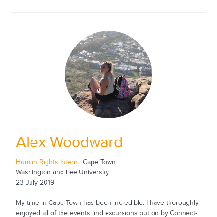
Alex Woodward
Human Rights Intern
| Cape Town
Washington and Lee University
23 July 2019
My time in Cape Town has been incredible. I have thoroughly
enjoyed all of the events and excursions put on by Connect-