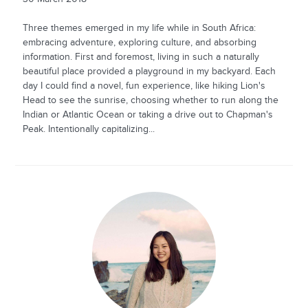
Three themes emerged in my life while in South Africa:
embracing adventure, exploring culture, and absorbing
information. First and foremost, living in such a naturally
beautiful place provided a playground in my backyard. Each
day I could find a novel, fun experience, like hiking Lion's
Head to see the sunrise, choosing whether to run along the
Indian or Atlantic Ocean or taking a drive out to Chapman's
Peak. Intentionally capitalizing...