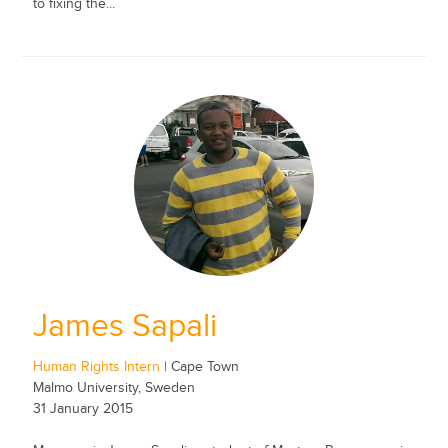
to fixing the...
James Sapali
Human Rights Intern
| Cape Town
Malmo University, Sweden
31 January 2015