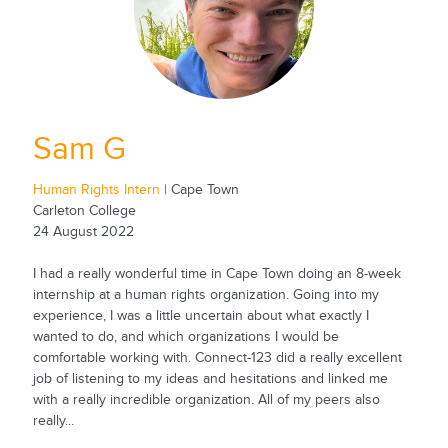
Sam G
Human Rights Intern
| Cape Town
Carleton College
24 August 2022
I had a really wonderful time in Cape Town doing an 8-week
internship at a human rights organization. Going into my
experience, I was a little uncertain about what exactly I
wanted to do, and which organizations I would be
comfortable working with. Connect-123 did a really excellent
job of listening to my ideas and hesitations and linked me
with a really incredible organization. All of my peers also
really...