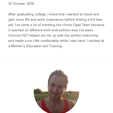
21 October 2015
After graduating college, I knew that I wanted to travel and
gain more life and work experience before finding a full time
job. I’ve done a lot of traveling but chose Cape Town because
it seemed so different from everywhere else I’ve been.
Connect-123 helped set me up with the perfect internship
and made sure I felt comfortable while I was here. I worked at
a Women’s Education and Training...