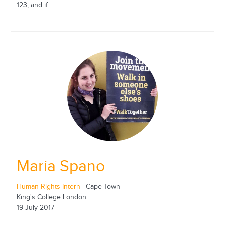
123, and if...
Maria Spano
Human Rights Intern
| Cape Town
King's College London
19 July 2017