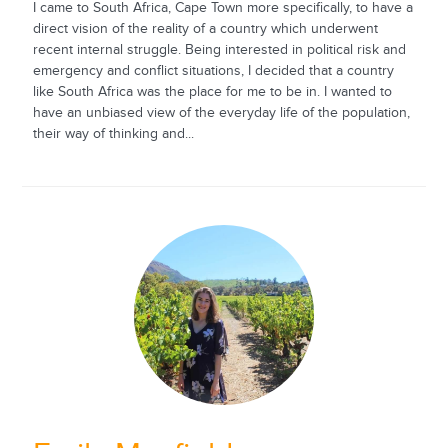
I came to South Africa, Cape Town more specifically, to have a
direct vision of the reality of a country which underwent
recent internal struggle. Being interested in political risk and
emergency and conflict situations, I decided that a country
like South Africa was the place for me to be in. I wanted to
have an unbiased view of the everyday life of the population,
their way of thinking and...