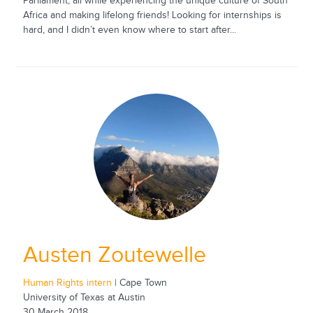
Parliament, all while experiencing the unique culture of South
Africa and making lifelong friends! Looking for internships is
hard, and I didn’t even know where to start after...
Austen Zoutewelle
Human Rights intern
| Cape Town
University of Texas at Austin
30 March 2018