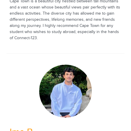
Cape Town is a beautiful city nestled between tall mountains
and a vast ocean whose beautiful views pair perfectly with its
endless activities. The diverse city has allowed me to gain
different perspectives, lifelong memories, and new friends
along my journey. I highly recommend Cape Town for any
student who wishes to study abroad, especially in the hands
of Connect-123.