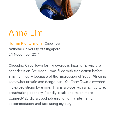
Anna Lim
Human Rights Intern
| Cape Town
National University of Singapore
24 November 2014
Choosing Cape Town for my overseas internship was the
best decision I’ve made. I was filled with trepidation before
arriving, mostly because of the impression of South Africa as
somewhat unsafe and dangerous. Yet Cape Town exceeded
my expectations by a mile. This is a place with a rich culture,
breathtaking scenery, friendly locals and much more.
Connect-123 did a good job arranging my internship,
accommodation and facilitating my stay...