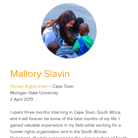
Mallory Slavin
Human Rights Intern
| Cape Town
Michigan State University
2 April 2019
I spent three months interning in Cape Town, South Africa,
and it will forever be some of the best months of my life. I
gained valuable experience in my field while working for a
human rights organization and in the South African