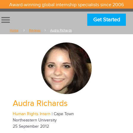
Award-winning global internship specialists since 2006
menu
Get Started
Home
Reviews
Audra Richards
Audra Richards
Human Rights Intern
| Cape Town
Northeastern University
25 September 2012