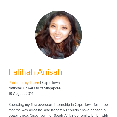
Falihah Anisah
Public Policy Intern
| Cape Town
National University of Singapore
18 August 2014
Spending my first overseas internship in Cape Town for three
months was amazing, and honestly I couldn't have chosen a
better place. Cape Town, or South Africa generally, is rich with