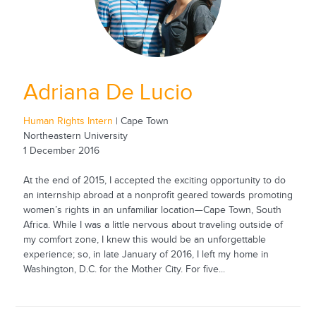
Adriana De Lucio
Human Rights Intern
| Cape Town
Northeastern University
1 December 2016
At the end of 2015, I accepted the exciting opportunity to do
an internship abroad at a nonprofit geared towards promoting
women’s rights in an unfamiliar location—Cape Town, South
Africa. While I was a little nervous about traveling outside of
my comfort zone, I knew this would be an unforgettable
experience; so, in late January of 2016, I left my home in
Washington, D.C. for the Mother City. For five...