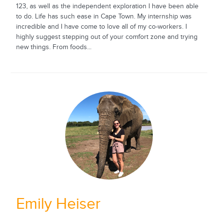
123, as well as the independent exploration I have been able
to do. Life has such ease in Cape Town. My internship was
incredible and I have come to love all of my co-workers. I
highly suggest stepping out of your comfort zone and trying
new things. From foods...
Emily Heiser