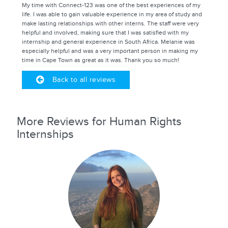
My time with Connect-123 was one of the best experiences of my
life. I was able to gain valuable experience in my area of study and
make lasting relationships with other interns. The staff were very
helpful and involved, making sure that I was satisfied with my
internship and general experience in South Africa. Melanie was
especially helpful and was a very important person in making my
time in Cape Town as great as it was. Thank you so much!
Back to all reviews
More Reviews for Human Rights
Internships