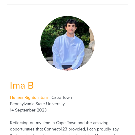
Ima B
Human Rights Intern
| Cape Town
Pennsylvania State University
14 September 2023
Reflecting on my time in Cape Town and the amazing
opportunities that Connect-123 provided, I can proudly say