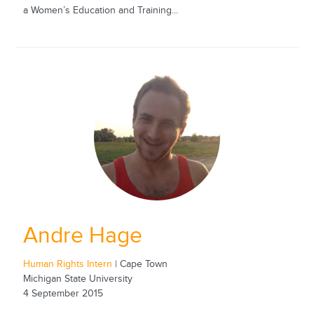
a Women’s Education and Training...
Andre Hage
Human Rights Intern
| Cape Town
Michigan State University
4 September 2015