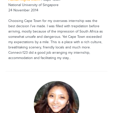
National University of Singapore
24 November 2014
Choosing Cape Town for my overseas internship was the
best decision I’ve made. I was filled with trepidation before
arriving, mostly because of the impression of South Africa as
somewhat unsafe and dangerous. Yet Cape Town exceeded
my expectations by a mile. This is a place with a rich culture,
breathtaking scenery, friendly locals and much more.
Connect-123 did a good job arranging my internship,
accommodation and facilitating my stay...