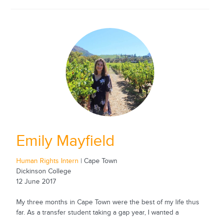
Emily Mayfield
Human Rights Intern
| Cape Town
Dickinson College
12 June 2017
My three months in Cape Town were the best of my life thus
far. As a transfer student taking a gap year, I wanted a