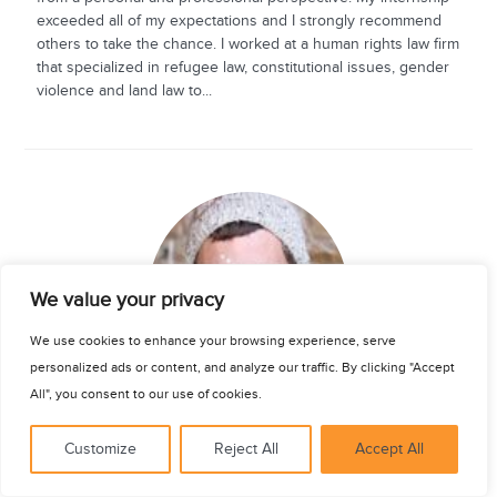
exceeded all of my expectations and I strongly recommend
others to take the chance. I worked at a human rights law firm
that specialized in refugee law, constitutional issues, gender
violence and land law to...
See for yourself
We value your privacy
We use cookies to enhance your browsing experience, serve
personalized ads or content, and analyze our traffic. By clicking "Accept
All", you consent to our use of cookies.
Bradley Wilson
Customize
Reject All
Accept All