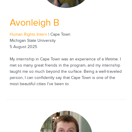
Avonleigh B
Human Rights Intern
| Cape Town
Michigan State University
5 August 2025
My internship in Cape Town was an experience of a lifetime. I
met so many great friends in the program, and my internship
taught me so much beyond the surface. Being a well-traveled
person, I can confidently say that Cape Town is one of the
most beautiful cities I’ve been to.