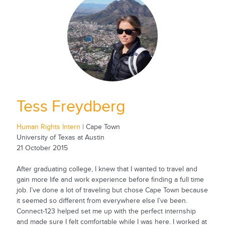
Tess Freydberg
Human Rights Intern
| Cape Town
University of Texas at Austin
21 October 2015
After graduating college, I knew that I wanted to travel and
gain more life and work experience before finding a full time
job. I’ve done a lot of traveling but chose Cape Town because
it seemed so different from everywhere else I’ve been.
Connect-123 helped set me up with the perfect internship
and made sure I felt comfortable while I was here. I worked at