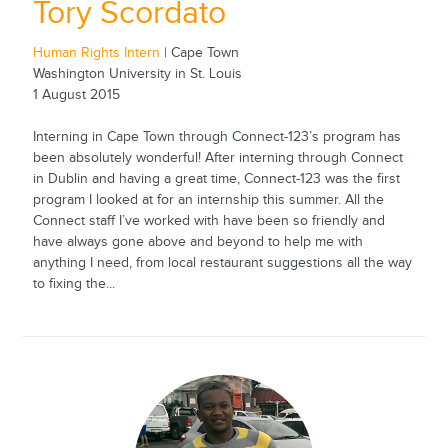
Tory Scordato
Human Rights Intern
| Cape Town
Washington University in St. Louis
1 August 2015
Interning in Cape Town through Connect-123’s program has
been absolutely wonderful! After interning through Connect
in Dublin and having a great time, Connect-123 was the first
program I looked at for an internship this summer. All the
Connect staff I’ve worked with have been so friendly and
have always gone above and beyond to help me with
anything I need, from local restaurant suggestions all the way
to fixing the...