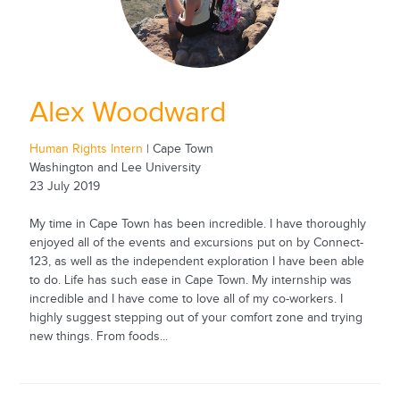
Alex Woodward
Human Rights Intern
| Cape Town
Washington and Lee University
23 July 2019
My time in Cape Town has been incredible. I have thoroughly
enjoyed all of the events and excursions put on by Connect-
123, as well as the independent exploration I have been able
to do. Life has such ease in Cape Town. My internship was
incredible and I have come to love all of my co-workers. I
highly suggest stepping out of your comfort zone and trying
new things. From foods...