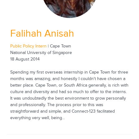
Falihah Anisah
Public Policy Intern
| Cape Town
National University of Singapore
18 August 2014
Spending my first overseas internship in Cape Town for three
months was amazing, and honestly I couldn't have chosen a
better place. Cape Town, or South Africa generally, is rich with
culture and diversity and had so much to offer to the interns.
It was undoubtedly the best environment to grow personally
and professionally. The process prior to this was
straightforward and simple, and Connect-123 facilitated
everything very well, being...