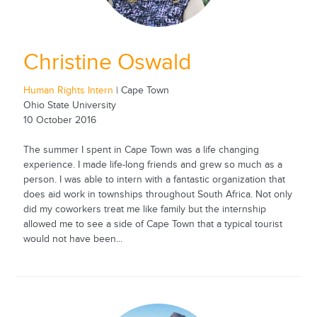
Christine Oswald
Human Rights Intern
| Cape Town
Ohio State University
10 October 2016
The summer I spent in Cape Town was a life changing
experience. I made life-long friends and grew so much as a
person. I was able to intern with a fantastic organization that
does aid work in townships throughout South Africa. Not only
did my coworkers treat me like family but the internship
allowed me to see a side of Cape Town that a typical tourist
would not have been...