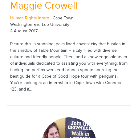
Maggie Crowell
Human Rights Intern
| Cape Town
Washington and Lee University
4 August 2017
Picture this: a stunning, palm-lined coastal city that bustles in
the shadow of Table Mountain -- a city filled with diverse
culture and friendly people. Then, add a knowledgeable team
of individuals dedicated to assisting you with everything, from
finding the perfect weekend brunch spot to sourcing the
best guide for a Cape of Good Hope tour with penguins.
You're looking at an internship in Cape Town with Connect-
123, and if...