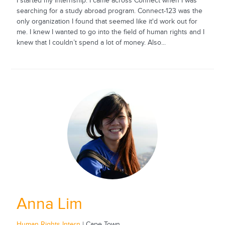
I started my internship. I came across Connect when I was
searching for a study abroad program. Connect-123 was the
only organization I found that seemed like it'd work out for
me. I knew I wanted to go into the field of human rights and I
knew that I couldn’t spend a lot of money. Also...
Anna Lim
Human Rights Intern
| Cape Town