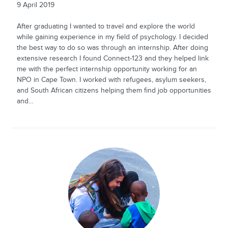
9 April 2019
After graduating I wanted to travel and explore the world
while gaining experience in my field of psychology. I decided
the best way to do so was through an internship. After doing
extensive research I found Connect-123 and they helped link
me with the perfect internship opportunity working for an
NPO in Cape Town. I worked with refugees, asylum seekers,
and South African citizens helping them find job opportunities
and...