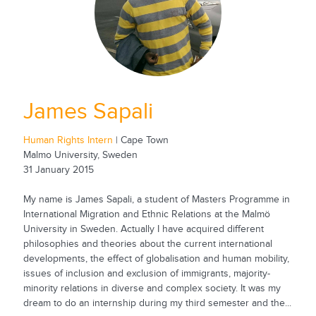
James Sapali
Human Rights Intern
| Cape Town
Malmo University, Sweden
31 January 2015
My name is James Sapali, a student of Masters Programme in
International Migration and Ethnic Relations at the Malmö
University in Sweden. Actually I have acquired different
philosophies and theories about the current international
developments, the effect of globalisation and human mobility,
issues of inclusion and exclusion of immigrants, majority-
minority relations in diverse and complex society. It was my
dream to do an internship during my third semester and the...