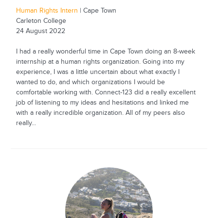
Human Rights Intern
| Cape Town
Carleton College
24 August 2022
I had a really wonderful time in Cape Town doing an 8-week
internship at a human rights organization. Going into my
experience, I was a little uncertain about what exactly I
wanted to do, and which organizations I would be
comfortable working with. Connect-123 did a really excellent
job of listening to my ideas and hesitations and linked me
with a really incredible organization. All of my peers also
really...