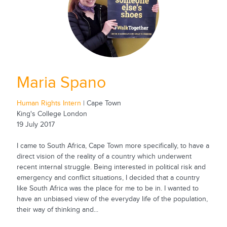
Maria Spano
Human Rights Intern
| Cape Town
King's College London
19 July 2017
I came to South Africa, Cape Town more specifically, to have a
direct vision of the reality of a country which underwent
recent internal struggle. Being interested in political risk and
emergency and conflict situations, I decided that a country
like South Africa was the place for me to be in. I wanted to
have an unbiased view of the everyday life of the population,
their way of thinking and...