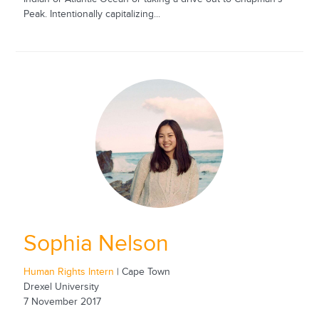
Peak. Intentionally capitalizing...
Sophia Nelson
Human Rights Intern
| Cape Town
Drexel University
7 November 2017