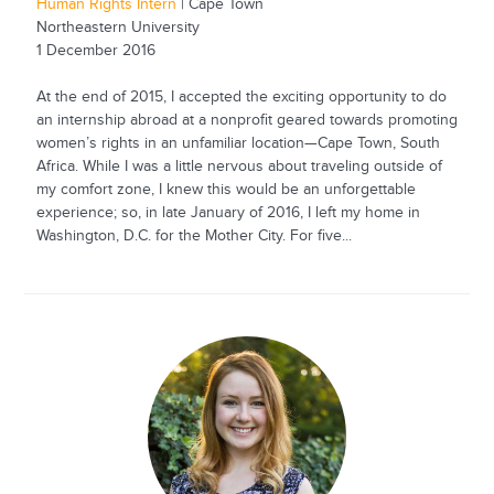
Human Rights Intern
| Cape Town
Northeastern University
1 December 2016
At the end of 2015, I accepted the exciting opportunity to do
an internship abroad at a nonprofit geared towards promoting
women’s rights in an unfamiliar location—Cape Town, South
Africa. While I was a little nervous about traveling outside of
my comfort zone, I knew this would be an unforgettable
experience; so, in late January of 2016, I left my home in
Washington, D.C. for the Mother City. For five...