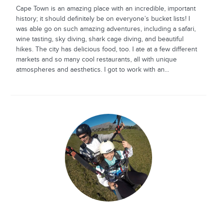
Cape Town is an amazing place with an incredible, important
history; it should definitely be on everyone’s bucket lists! I
was able go on such amazing adventures, including a safari,
wine tasting, sky diving, shark cage diving, and beautiful
hikes. The city has delicious food, too. I ate at a few different
markets and so many cool restaurants, all with unique
atmospheres and aesthetics. I got to work with an...