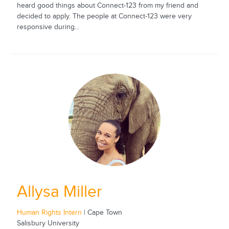
heard good things about Connect-123 from my friend and
decided to apply. The people at Connect-123 were very
responsive during...
Allysa Miller
Human Rights Intern
| Cape Town
Salisbury University