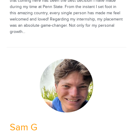
that coming here has been the best decision I have made
during my time at Penn State. From the instant I set foot in
this amazing country, every single person has made me feel
welcomed and loved! Regarding my internship, my placement
was an absolute game-changer. Not only for my personal
growth...
Sam G