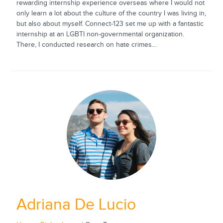
rewarding internship experience overseas where I would not
only learn a lot about the culture of the country I was living in,
but also about myself. Connect-123 set me up with a fantastic
internship at an LGBTI non-governmental organization.
There, I conducted research on hate crimes...
Adriana De Lucio