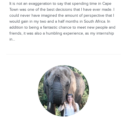
It is not an exaggeration to say that spending time in Cape
Town was one of the best decisions that I have ever made. I
could never have imagined the amount of perspective that I
would gain in my two and a half months in South Africa. In
addition to being a fantastic chance to meet new people and
friends, it was also a humbling experience, as my internship
in...