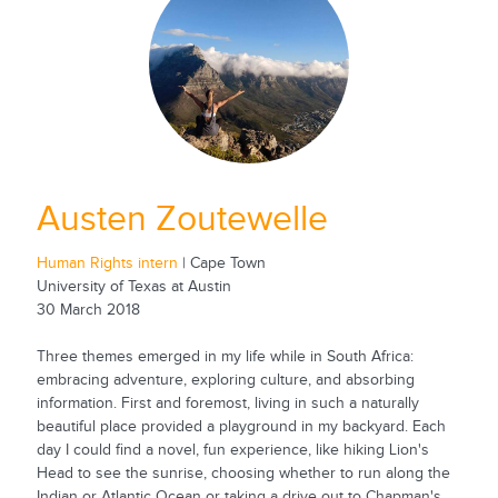
Austen Zoutewelle
Human Rights intern
| Cape Town
University of Texas at Austin
30 March 2018
Three themes emerged in my life while in South Africa:
embracing adventure, exploring culture, and absorbing
information. First and foremost, living in such a naturally
beautiful place provided a playground in my backyard. Each
day I could find a novel, fun experience, like hiking Lion's
Head to see the sunrise, choosing whether to run along the
Indian or Atlantic Ocean or taking a drive out to Chapman's