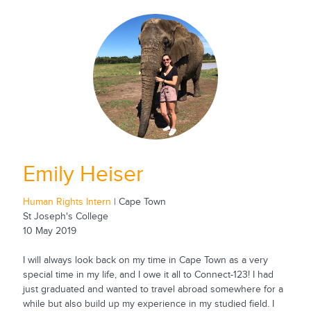
Emily Heiser
Human Rights Intern
| Cape Town
St Joseph's College
10 May 2019
I will always look back on my time in Cape Town as a very
special time in my life, and I owe it all to Connect-123! I had
just graduated and wanted to travel abroad somewhere for a
while but also build up my experience in my studied field. I