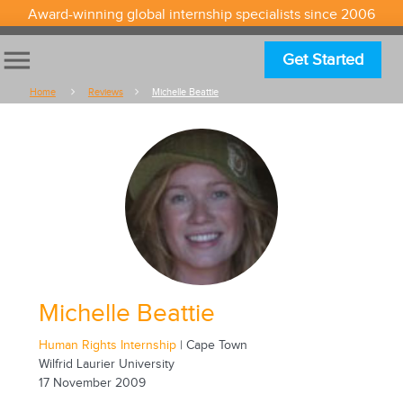
Award-winning global internship specialists since 2006
menu
Get Started
Home
Reviews
Michelle Beattie
Michelle Beattie
Human Rights Internship
| Cape Town
Wilfrid Laurier University
17 November 2009