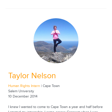
Taylor Nelson
Human Rights Intern
| Cape Town
Salem University
10 December 2014
I knew I wanted to come to Cape Town a year and half before