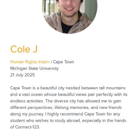
Cole J
Human Rights Intern
| Cape Town
Michigan State University
21 July 2025
Cape Town is a beautiful city nestled between tall mountains
and a vast ocean whose beautiful views pair perfectly with its
endless activities. The diverse city has allowed me to gain
different perspectives, lifelong memories, and new friends
along my journey. I highly recommend Cape Town for any
student who wishes to study abroad, especially in the hands
of Connect-123.