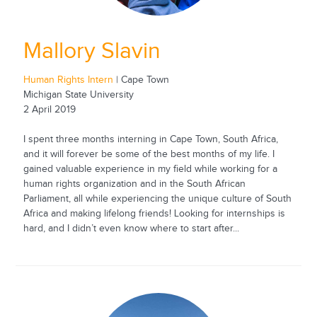
Mallory Slavin
Human Rights Intern
| Cape Town
Michigan State University
2 April 2019
I spent three months interning in Cape Town, South Africa,
and it will forever be some of the best months of my life. I
gained valuable experience in my field while working for a
human rights organization and in the South African
Parliament, all while experiencing the unique culture of South
Africa and making lifelong friends! Looking for internships is
hard, and I didn’t even know where to start after...