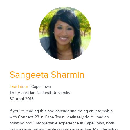
Sangeeta Sharmin
Law Intern
| Cape Town
The Australian National University
30 April 2013
If you’re reading this and considering doing an internship
with Connect123 in Cape Town…definitely do it! I had an
amazing and unforgettable experience in Cape Town, both
from a personal and professional perspective. My internship