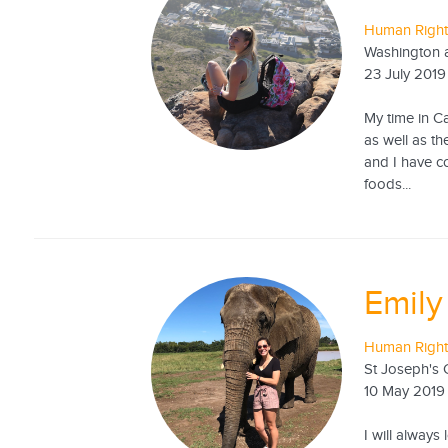
Human Rights
Washington a
23 July 2019
My time in C
as well as t
and I have c
foods...
Emily
Human Rights
St Joseph's 
10 May 2019
I will always