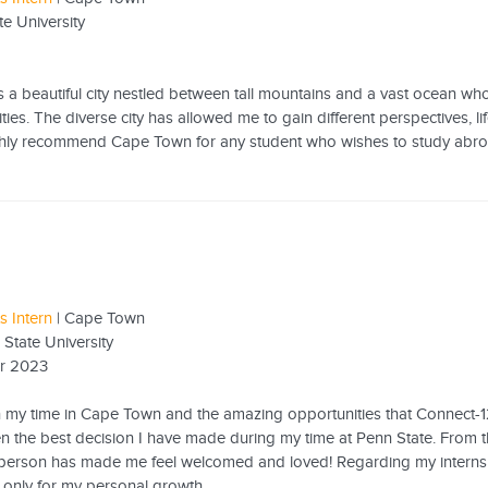
te University
a beautiful city nestled between tall mountains and a vast ocean whose
ities. The diverse city has allowed me to gain different perspectives,
ighly recommend Cape Town for any student who wishes to study abroa
s Intern
| Cape Town
 State University
r 2023
n my time in Cape Town and the amazing opportunities that Connect-1
 the best decision I have made during my time at Penn State. From the 
 person has made me feel welcomed and loved! Regarding my intern
 only for my personal growth...