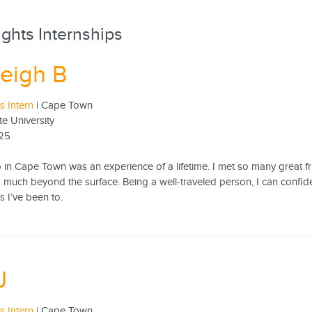
ghts Internships
eigh B
 Intern
| Cape Town
te University
25
p in Cape Town was an experience of a lifetime. I met so many great f
 much beyond the surface. Being a well-traveled person, I can confid
es I’ve been to.
J
 Intern
| Cape Town