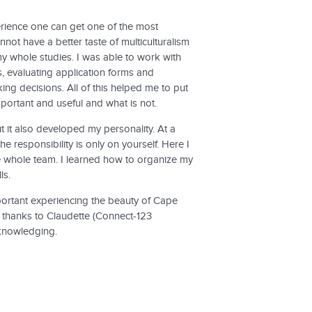
perience one can get one of the most
not have a better taste of multiculturalism
y whole studies. I was able to work with
, evaluating application forms and
king decisions. All of this helped me to put
portant and useful and what is not.
t it also developed my personality. At a
e responsibility is only on yourself. Here I
he whole team. I learned how to organize my
ls.
mportant experiencing the beauty of Cape
 thanks to Claudette (Connect-123
cknowledging.