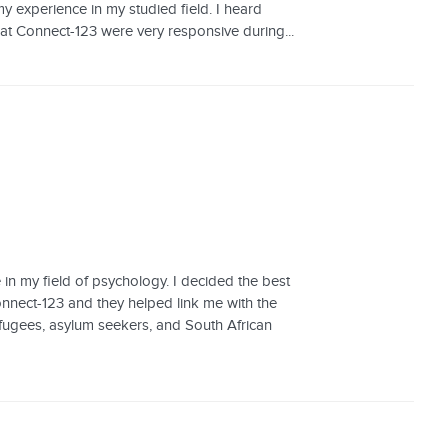
 experience in my studied field. I heard
t Connect-123 were very responsive during...
 in my field of psychology. I decided the best
onnect-123 and they helped link me with the
fugees, asylum seekers, and South African