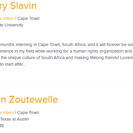
ry Slavin
 Intern
| Cape Town
te University
 months interning in Cape Town, South Africa, and it will forever be so
rience in my field while working for a human rights organization and i
the unique culture of South Africa and making lifelong friends! Looking
 start after...
n Zoutewelle
 intern
| Cape Town
 Texas at Austin
18