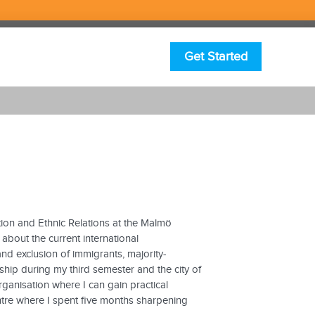
Get Started
ion and Ethnic Relations at the Malmö
 about the current international
and exclusion of immigrants, majority-
ship during my third semester and the city of
ganisation where I can gain practical
entre where I spent five months sharpening