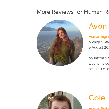
More Reviews for Human Ri
Avonl
Human Rights
Michigan Sta
5 August 20
My internshi
taught me so
beautiful citi
Cole 
Human Rights