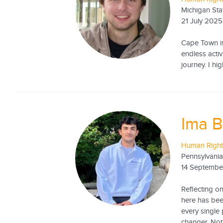
Michigan Sta
21 July 2025
Cape Town is 
endless activ
journey. I h
Ima B
Human Right
Pennsylvania
14 Septembe
Reflecting o
here has been
every single
changer. Not