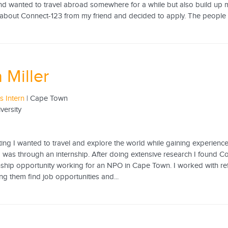
d wanted to travel abroad somewhere for a while but also build up my
about Connect-123 from my friend and decided to apply. The people a
 Miller
 Intern
| Cape Town
versity
ing I wanted to travel and explore the world while gaining experience
 was through an internship. After doing extensive research I found C
rnship opportunity working for an NPO in Cape Town. I worked with re
ing them find job opportunities and...