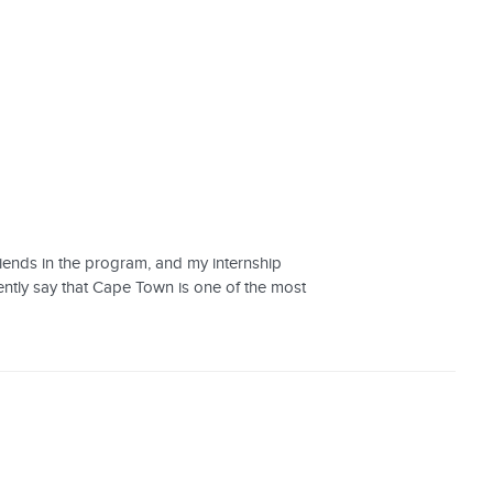
riends in the program, and my internship
ently say that Cape Town is one of the most