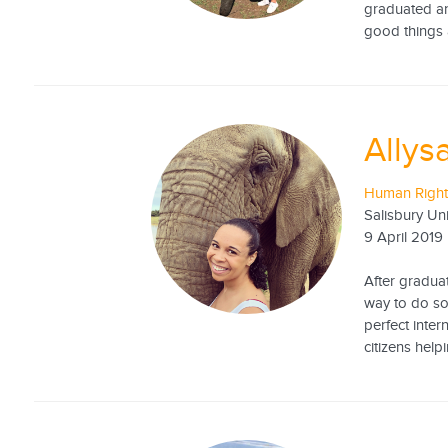
graduated an
good things 
Allysa
Human Rights
Salisbury Uni
9 April 2019
After graduat
way to do so
perfect inte
citizens help