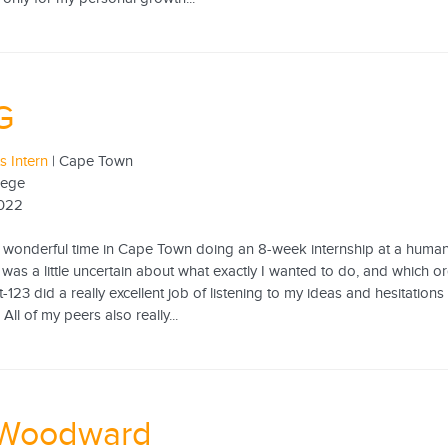
G
s Intern
| Cape Town
lege
2022
ly wonderful time in Cape Town doing an 8-week internship at a human
I was a little uncertain about what exactly I wanted to do, and which 
-123 did a really excellent job of listening to my ideas and hesitations
All of my peers also really...
 Woodward