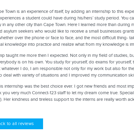
pe Town is an experience of itself, by adding an internship to this ex
periences a student could have during his/hers’ study period. You can
y in any other city than Cape Town. Here I learned more than during m
d asylum seekers who would like to receive a small businesses grants
whether over the phone or face to face, and the most difficult thing- ta
cal knowledge into practice and realize what from my knowledge is im
hip taught me more then I expected. Not only in my field of studies, bu
verybody is on his own. You study for yourself, do exams for yourself, th
t whatever I do, I am responsible not only for my work but also for t
 deal with variety of situations and I improved my communication skil
his internship was the best choice ever. I got new friends and most i
 you very much Connect-123 staff to let my dream come true. Special
. Her kindness and tireless support to the interns are really worth a
ck to all reviews