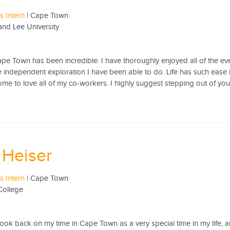
 Intern
| Cape Town
nd Lee University
ape Town has been incredible. I have thoroughly enjoyed all of the e
he independent exploration I have been able to do. Life has such ease
ome to love all of my co-workers. I highly suggest stepping out of yo
 Heiser
 Intern
| Cape Town
College
 look back on my time in Cape Town as a very special time in my life, an