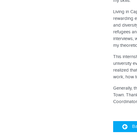
my skills.
Living in Ca
rewarding ex
and diversit
refugees an
interviews, 
my theoreti
This interns
university e
realized tha
work, how to
Generally, t
Town. Thank
Coordinator)
Ba