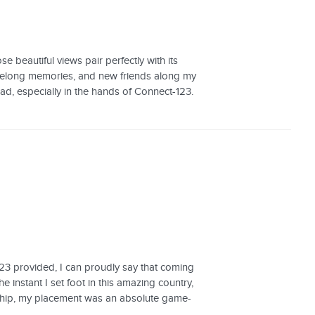
 beautiful views pair perfectly with its
 lifelong memories, and new friends along my
d, especially in the hands of Connect-123.
23 provided, I can proudly say that coming
instant I set foot in this amazing country,
ship, my placement was an absolute game-