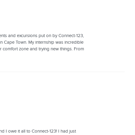
vents and excursions put on by Connect-123,
 in Cape Town. My internship was incredible
ur comfort zone and trying new things. From
d I owe it all to Connect-123! I had just