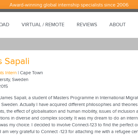
Award-winning global internship specialists since 2006
ROAD
VIRTUAL / REMOTE
REVIEWS
ABOUT
 Sapali
s Intern
| Cape Town
rsity, Sweden
2015
James Sapali, a student of Masters Programme in International Migrat
n Sweden. Actually I have acquired different philosophies and theories
, the effect of globalisation and human mobility, issues of inclusion 
ations in diverse and complex society. It was my dream to do an intern
as my choice. I decided to involve Connect-123 to find the perfect or
I am very grateful to Connect -123 for attaching me with a refugee c