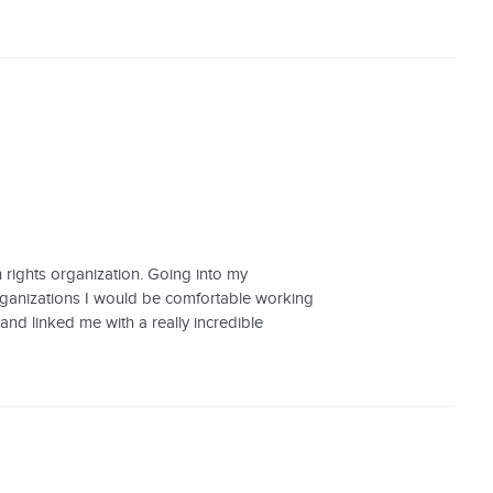
 rights organization. Going into my
organizations I would be comfortable working
 and linked me with a really incredible