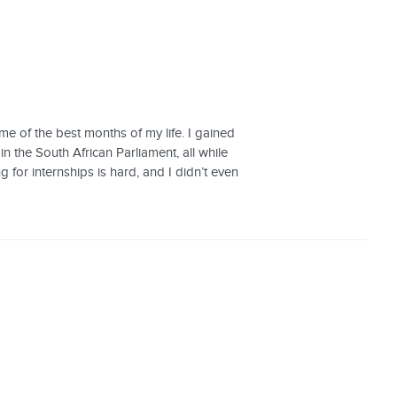
me of the best months of my life. I gained
n the South African Parliament, all while
 for internships is hard, and I didn’t even