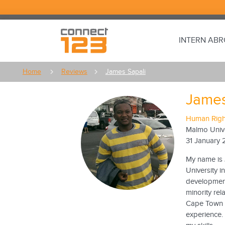
INTERN AB
Home
Reviews
James Sapali
James
Human Right
Malmo Unive
31 January 
My name is 
University i
developments
minority rel
Cape Town w
experience. 