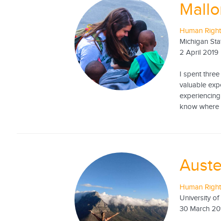
Mallo
Human Rights
Michigan Sta
2 April 2019
I spent three
valuable expe
experiencing 
know where to
Auste
Human Rights
University of
30 March 20