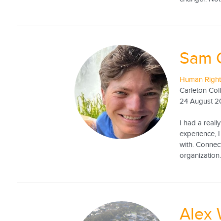
Sam 
Human Right
Carleton Col
24 August 
I had a real
experience, 
with. Connect
organization. 
Alex