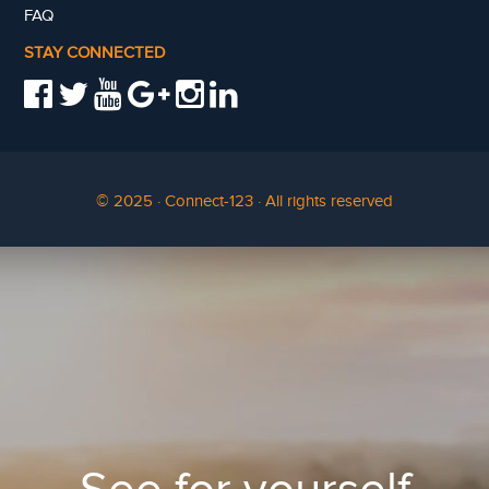
FAQ
STAY CONNECTED
© 2025 · Connect-123 · All rights reserved