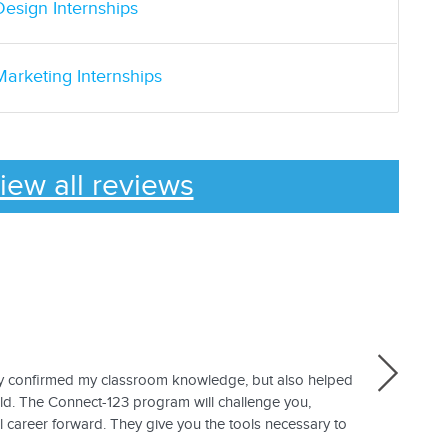
Design Internships
Marketing Internships
iew all reviews
nly confirmed my classroom knowledge, but also helped
eld. The Connect-123 program will challenge you,
 career forward. They give you the tools necessary to