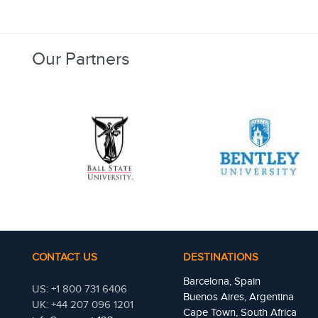
Our Partners
CONTACT US
DESTINATIONS
Barcelona, Spain
US: +1 800 731 6406
Buenos Aires, Argentina
UK: +44 207 096 1201
Cape Town, South Africa