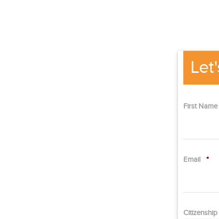
Let
First Nam
Email
*
Citizenshi