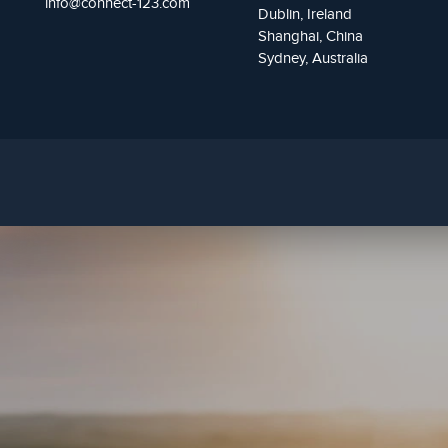
info@connect-123.com
Dublin, Ireland
Shanghai, China
Sydney, Australia