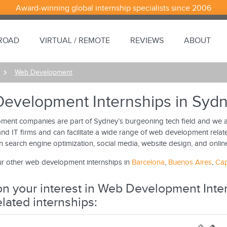
Award-winning global internship specialists since 2006
BROAD
VIRTUAL / REMOTE
REVIEWS
ABOUT
Web Development
evelopment Internships in Syd
ent companies are part of Sydney’s burgeoning tech field and we ar
nd IT firms and can facilitate a wide range of web development relate
in search engine optimization, social media, website design, and onlin
r other web development internships in
Barcelona
,
Buenos Aires
,
Ca
n your interest in Web Development Inter
elated internships: