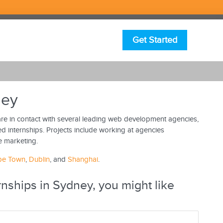
Get Started
ney
e in contact with several leading web development agencies,
d internships. Projects include working at agencies
e marketing.
pe Town
,
Dublin
, and
Shanghai
.
nships in Sydney, you might like