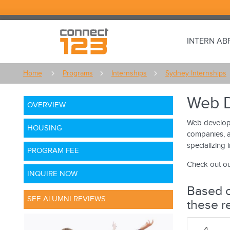
INTERN A
Home
Programs
Internships
Sydney Internships
Web D
OVERVIEW
Web developm
HOUSING
companies, a
specializing 
PROGRAM FEE
Check out ou
INQUIRE NOW
Based o
SEE ALUMNI REVIEWS
these r