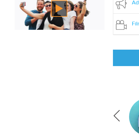
Adv
Fi
t environmental issues and education in
 skills like writing and doing research. Going into
 in years, but my supervisor and other staff were
 able to feel at ease practicing.