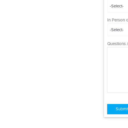
In Person
Questions
Submi