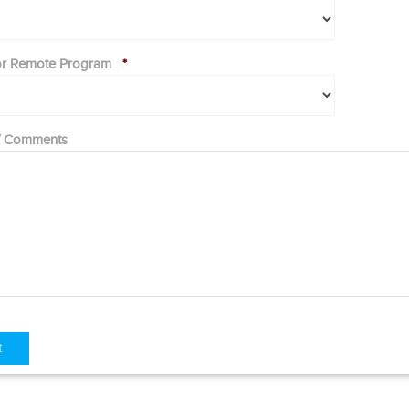
 or Remote Program
*
 / Comments
t