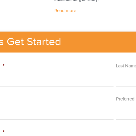
Read more
's Get Started
e
*
Last Nam
Preferred
p
*