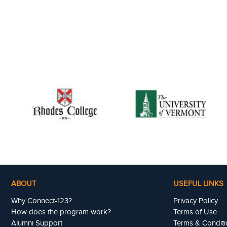
ABOUT
USEFUL LINKS
Why Connect-123?
Privacy Policy
How does the program work?
Terms of Use
Alumni Support
Terms & Conditi