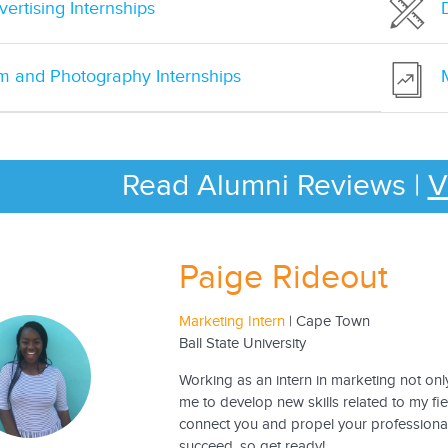
ertising Internships
lm and Photography Internships
Read Alumni Reviews
|
V
Paige Rideout
Marketing Intern
| Cape Town
Ball State University
Working as an intern in marketing not o
me to develop new skills related to my fi
connect you and propel your professional
succeed, so get ready!