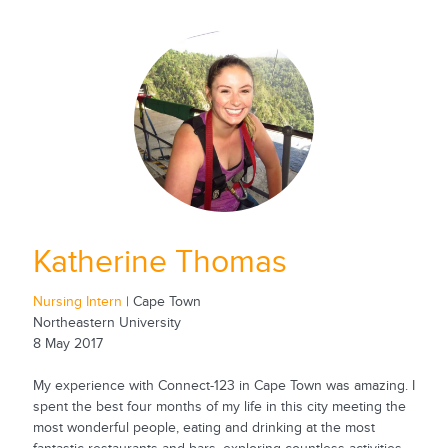
Katherine Thomas
Nursing Intern
| Cape Town
Northeastern University
8 May 2017
My experience with Connect-123 in Cape Town was amazing. I
spent the best four months of my life in this city meeting the
most wonderful people, eating and drinking at the most