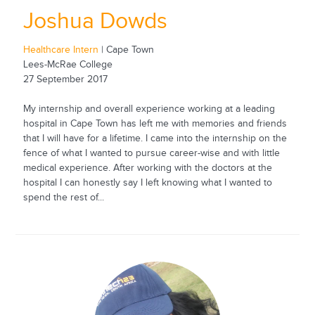
Joshua Dowds
Healthcare Intern
| Cape Town
Lees-McRae College
27 September 2017
My internship and overall experience working at a leading
hospital in Cape Town has left me with memories and friends
that I will have for a lifetime. I came into the internship on the
fence of what I wanted to pursue career-wise and with little
medical experience. After working with the doctors at the
hospital I can honestly say I left knowing what I wanted to
spend the rest of...