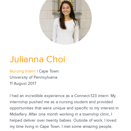
Julianna Choi
Nursing Intern
| Cape Town
University of Pennsylvania
11 August 2017
I had an incredible experience as a Connect-123 intern. My
internship pushed me as a nursing student and provided
opportunities that were unique and specific to my interest in
Midwifery. After one month working in a township clinic, I
helped deliver over twenty babies. Outside of work, I loved
my time living in Cape Town. I met some amazing people,