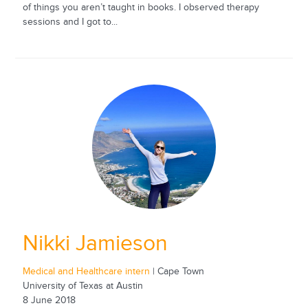
of things you aren’t taught in books. I observed therapy
sessions and I got to...
Nikki Jamieson
Medical and Healthcare intern
| Cape Town
University of Texas at Austin
8 June 2018