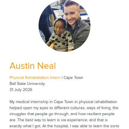
Austin Neal
Physical Rehabilitation Intern
| Cape Town
Ball State University
31 July 2026
My medical internship in Cape Town in physical rehabilitation
helped open my eyes to different cultures, ways of living, the
struggles that people go through, and how resilient people
are. The best way to learn is via experience, and that is
exactly what I got. At the hospital, I was able to learn the sorts