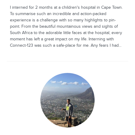
I interned for 2 months at a children's hospital in Cape Town.
To summarise such an incredible and action-packed
experience is a challenge with so many highlights to pin-
point. From the beautiful mountainous views and sights of
South Africa to the adorable little faces at the hospital, every
moment has left a great impact on my life. Interning with
Connect-123 was such a safe-place for me. Any fears I had...