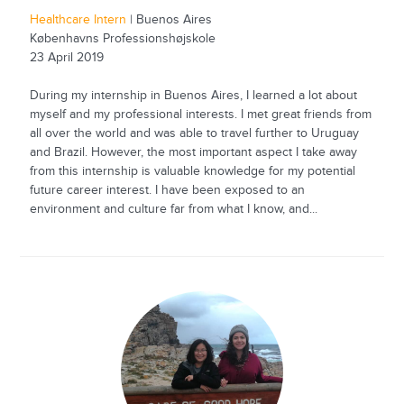
Healthcare Intern
| Buenos Aires
Københavns Professionshøjskole
23 April 2019
During my internship in Buenos Aires, I learned a lot about
myself and my professional interests. I met great friends from
all over the world and was able to travel further to Uruguay
and Brazil. However, the most important aspect I take away
from this internship is valuable knowledge for my potential
future career interest. I have been exposed to an
environment and culture far from what I know, and...