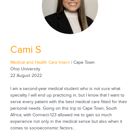
Cami S
Medical and Health Care Intern
| Cape Town
Ohio University
22 August 2022
I am a second-year medical student who is not sure what
specialty I will end up practicing in, but I know that I want to
serve every patient with the best medical care fitted for their
personal needs. Going on this trip to Cape Town, South
Africa, with Connect-123 allowed me to gain so much
experience not only in the medical sense but also when it
comes to socioeconomic factors...