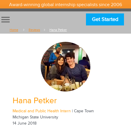
Award-winning global internship specialists since 2006
menu
Get Started
Home
Reviews
Hana Petker
Hana Petker
Medical and Public Health Intern
| Cape Town
Michigan State University
14 June 2018