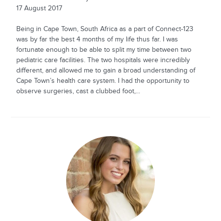
17 August 2017
Being in Cape Town, South Africa as a part of Connect-123
was by far the best 4 months of my life thus far. I was
fortunate enough to be able to split my time between two
pediatric care facilities. The two hospitals were incredibly
different, and allowed me to gain a broad understanding of
Cape Town’s health care system. I had the opportunity to
observe surgeries, cast a clubbed foot,...