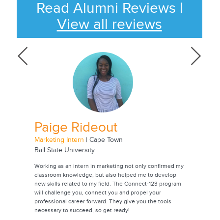
Read Alumni Reviews
|
View all reviews
Paige Rideout
Jac
Marketing Intern
| Cape Town
Animatio
Ball State University
Universi
onmental
Working as an intern in marketing not only confirmed my
Through t
oping
classroom knowledge, but also helped me to develop
experienc
rch. Going
new skills related to my field. The Connect-123 program
career. I
 years,
will challenge you, connect you and propel your
contacts 
professional career forward. They give you the tools
future. T
ease
necessary to succeed, so get ready!
internshi
also a be