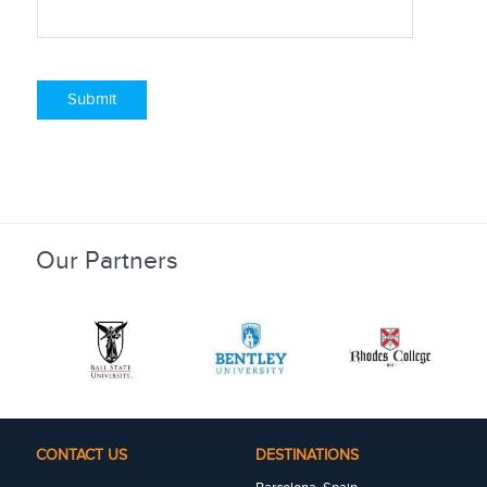
Submit
Our Partners
CONTACT US
DESTINATIONS