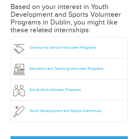
Based on your interest in Youth
Development and Sports Volunteer
Programs in Dublin, you might like
these related internships:
Community Service Volunteer Programs
Education and Teaching Volunteer Programs
Social Work Voluteer Programs
Youth Development and Sports Internships