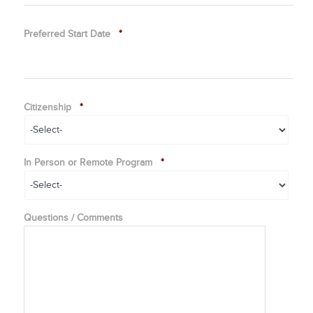
Preferred Start Date
*
Citizenship
*
In Person or Remote Program
*
Questions / Comments