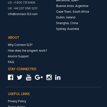
Barcelona, Spain
US: +1 800 731 6406
Buenos Aires, Argentina
UK: +44 207 096 1201
Cape Town, South Africa
info@connect-123.com
Dublin, Ireland
Shanghai, China
Sydney, Australia
ABOUT
Why Connect-123?
How does the program work?
Alumni Support
FAQ
STAY CONNECTED
USEFUL LINKS
Privacy Policy
Terms of Use