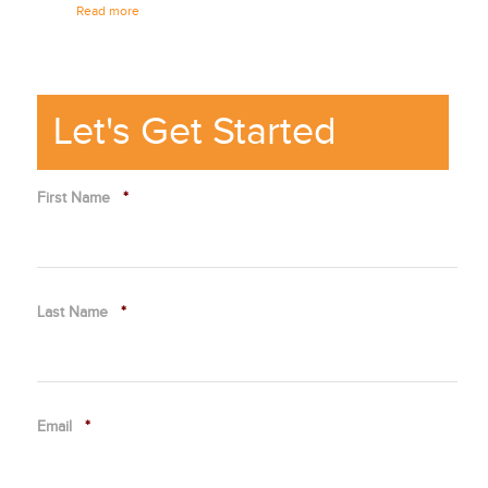
Read more
culture.
Read mor
Let's Get Started
First Name
*
Last Name
*
Email
*