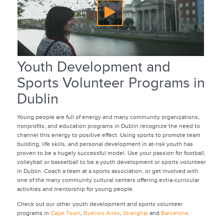
Youth Development and
Sports Volunteer Programs in
Dublin
Young people are full of energy and many community organizations,
nonprofits, and education programs in Dublin recognize the need to
channel this energy to positive effect. Using sports to promote team
building, life skills, and personal development in at-risk youth has
proven to be a hugely successful model. Use your passion for football,
volleyball or basketball to be a youth development or sports volunteer
in Dublin. Coach a team at a sports association, or get involved with
one of the many community cultural centers offering extra-curricular
activities and mentorship for young people.
Check out our other youth development and sports volunteer
programs in
Cape Town
,
Buenos Aires
,
Shanghai
and
Barcelona
.