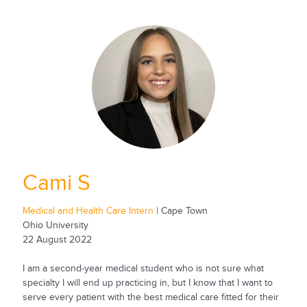
Cami S
Medical and Health Care Intern
| Cape Town
Ohio University
22 August 2022
I am a second-year medical student who is not sure what
specialty I will end up practicing in, but I know that I want to
serve every patient with the best medical care fitted for their