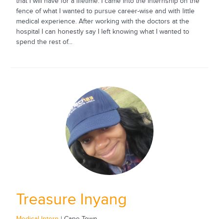
that I will have for a lifetime. I came into the internship on the
fence of what I wanted to pursue career-wise and with little
medical experience. After working with the doctors at the
hospital I can honestly say I left knowing what I wanted to
spend the rest of...
Treasure Inyang