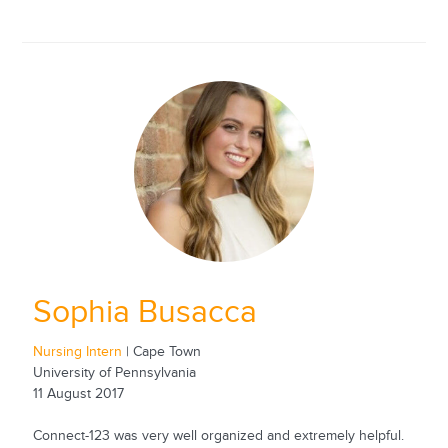
Sophia Busacca
Nursing Intern
| Cape Town
University of Pennsylvania
11 August 2017
Connect-123 was very well organized and extremely helpful.