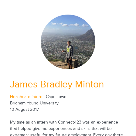
James Bradley Minton
Healthcare Intern
| Cape Town
Brigham Young University
10 August 2017
My time as an intern with Connect-123 was an experience
that helped give me experiences and skills that will be
extremely useful for my future employment. Every day there