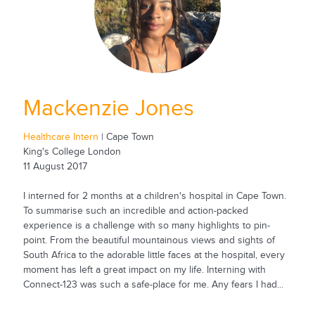
Mackenzie Jones
Healthcare Intern
| Cape Town
King's College London
11 August 2017
I interned for 2 months at a children's hospital in Cape Town.
To summarise such an incredible and action-packed
experience is a challenge with so many highlights to pin-
point. From the beautiful mountainous views and sights of
South Africa to the adorable little faces at the hospital, every
moment has left a great impact on my life. Interning with
Connect-123 was such a safe-place for me. Any fears I had...