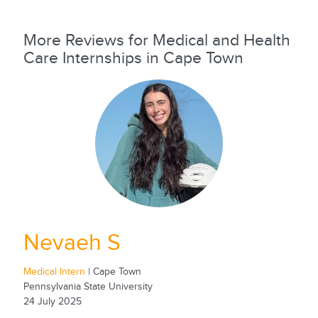
More Reviews for Medical and Health
Care Internships in Cape Town
Nevaeh S
Medical Intern
| Cape Town
Pennsylvania State University
24 July 2025