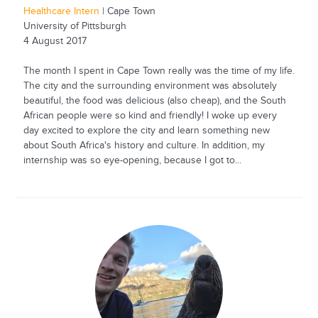
Healthcare Intern
| Cape Town
University of Pittsburgh
4 August 2017
The month I spent in Cape Town really was the time of my life.
The city and the surrounding environment was absolutely
beautiful, the food was delicious (also cheap), and the South
African people were so kind and friendly! I woke up every
day excited to explore the city and learn something new
about South Africa's history and culture. In addition, my
internship was so eye-opening, because I got to...