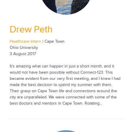
Drew Peth
Healthcare Intern
| Cape Town
Ohio University
3 August 2017
It’s amazing what can happen in just a short month, and it
would not have been possible without Connect-123. This
became evident from our very first meeting, and I knew I had
made the best decision to spend my summer with them.
Their grasp on Cape Town life and connections around the
city are unparalleled. We were connected with some of the
best doctors and mentors in Cape Town. Rotating...