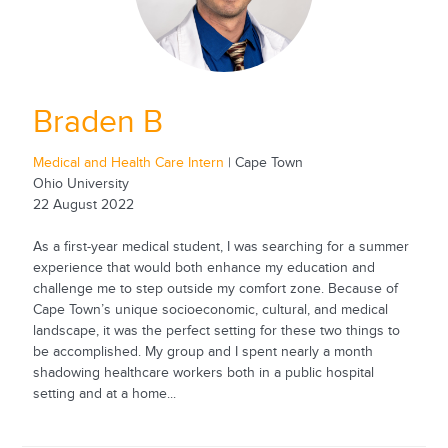
Braden B
Medical and Health Care Intern
| Cape Town
Ohio University
22 August 2022
As a first-year medical student, I was searching for a summer
experience that would both enhance my education and
challenge me to step outside my comfort zone. Because of
Cape Town’s unique socioeconomic, cultural, and medical
landscape, it was the perfect setting for these two things to
be accomplished. My group and I spent nearly a month
shadowing healthcare workers both in a public hospital
setting and at a home...