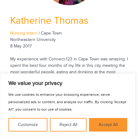
Katherine Thomas
Nursing Intern
| Cape Town
Northeastern University
8 May 2017
My experience with Connect-123 in Cape Town was amazing. I
spent the best four months of my life in this city meeting the
most wonderful people, eating and drinking at the most
fantastic restaurants and bars, exploring countless activities
See for yourself
We value your privacy
in and outside the city, and learning at two exceptional
hospitals. As a nursing student, I was able to gain new
We use cookies to enhance your browsing experience, serve
nursing skills, shadow during surgeries, participate in ward
personalized ads or content, and analyze our traffic. By clicking "Accept
rounds, help...
All", you consent to our use of cookies.
Customize
Reject All
Accept All