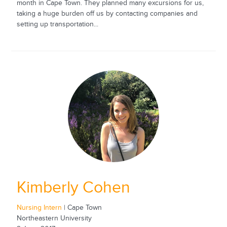
month in Cape Town. They planned many excursions for us,
taking a huge burden off us by contacting companies and
setting up transportation...
Kimberly Cohen
Nursing Intern
| Cape Town
Northeastern University