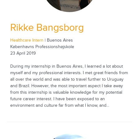
Rikke Bangsborg
Healthcare Intern
| Buenos Aires
Københavns Professionshøjskole
23 April 2019
During my internship in Buenos Aires, I learned a lot about
myself and my professional interests. I met great friends from
all over the world and was able to travel further to Uruguay
and Brazil. However, the most important aspect I take away
from this internship is valuable knowledge for my potential
future career interest. I have been exposed to an
environment and culture far from what I know, and...