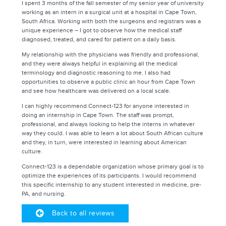
I spent 3 months of the fall semester of my senior year of university
working as an intern in a surgical unit at a hospital in Cape Town,
South Africa. Working with both the surgeons and registrars was a
unique experience – I got to observe how the medical staff
diagnosed, treated, and cared for patient on a daily basis.
My relationship with the physicians was friendly and professional,
and they were always helpful in explaining all the medical
terminology and diagnostic reasoning to me. I also had
opportunities to observe a public clinic an hour from Cape Town
and see how healthcare was delivered on a local scale.
I can highly recommend Connect-123 for anyone interested in
doing an internship in Cape Town. The staff was prompt,
professional, and always looking to help the interns in whatever
way they could. I was able to learn a lot about South African culture
and they, in turn, were interested in learning about American
culture.
Connect-123 is a dependable organization whose primary goal is to
optimize the experiences of its participants. I would recommend
this specific internship to any student interested in medicine, pre-
PA, and nursing.
Back to all reviews