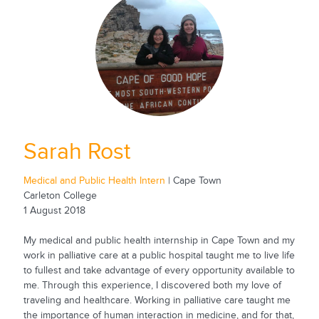
Sarah Rost
Medical and Public Health Intern
| Cape Town
Carleton College
1 August 2018
My medical and public health internship in Cape Town and my
work in palliative care at a public hospital taught me to live life
to fullest and take advantage of every opportunity available to
me. Through this experience, I discovered both my love of
traveling and healthcare. Working in palliative care taught me
the importance of human interaction in medicine, and for that,