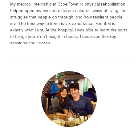
My medical internship in Cape Town in physical rehabilitation
helped open my eyes to different cultures, ways of living, the
struggles that people go through, and how resilient people
are. The best way to learn is via experience, and that is
exactly what I got. At the hospital, I was able to learn the sorts
of things you aren’t taught in books. I observed therapy
sessions and I got to...