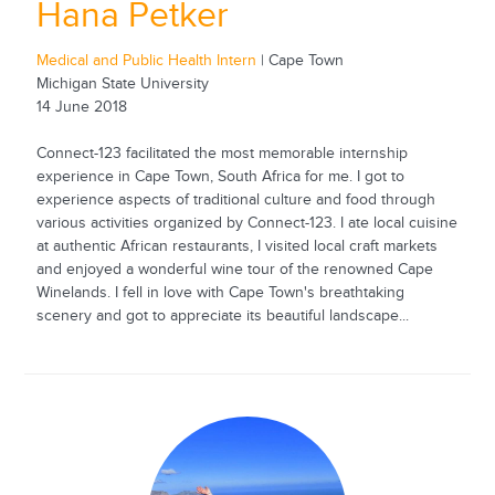
Hana Petker
Medical and Public Health Intern
| Cape Town
Michigan State University
14 June 2018
Connect-123 facilitated the most memorable internship
experience in Cape Town, South Africa for me. I got to
experience aspects of traditional culture and food through
various activities organized by Connect-123. I ate local cuisine
at authentic African restaurants, I visited local craft markets
and enjoyed a wonderful wine tour of the renowned Cape
Winelands. I fell in love with Cape Town's breathtaking
scenery and got to appreciate its beautiful landscape...