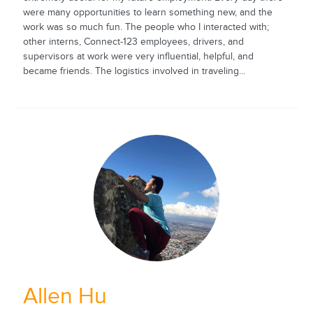
were many opportunities to learn something new, and the
work was so much fun. The people who I interacted with;
other interns, Connect-123 employees, drivers, and
supervisors at work were very influential, helpful, and
became friends. The logistics involved in traveling...
Allen Hu