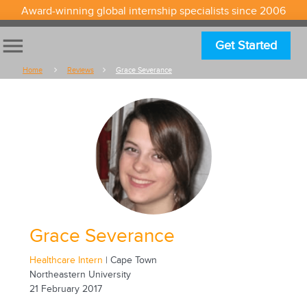
Award-winning global internship specialists since 2006
menu
Get Started
Home
Reviews
Grace Severance
Grace Severance
Healthcare Intern
| Cape Town
Northeastern University
21 February 2017