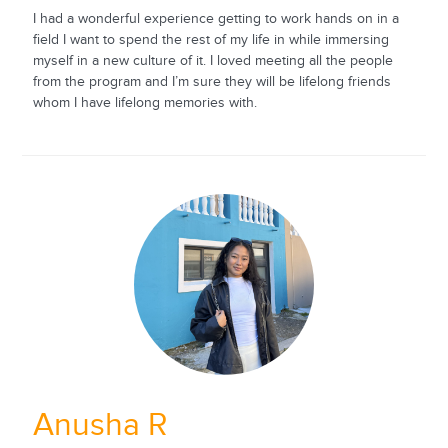
I had a wonderful experience getting to work hands on in a
field I want to spend the rest of my life in while immersing
myself in a new culture of it. I loved meeting all the people
from the program and I’m sure they will be lifelong friends
whom I have lifelong memories with.
Anusha R