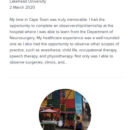
Lakehead University
2 March 2020
My time in Cape Town was truly memorable. I had the
opportunity to complete an observership/internship at the
hospital where I was able to learn from the Department of
Neurosurgery. My healthcare experience was a well-rounded
one as I also had the opportunity to observe other scopes of
practice, such as anesthesia, child life, occupational therapy,
speech therapy, and physiotherapy. Not only was I able to
observe surgeries, clinics, and...