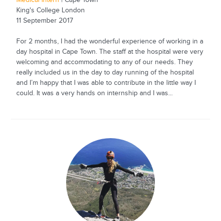
Medical Intern
| Cape Town
King's College London
11 September 2017
For 2 months, I had the wonderful experience of working in a
day hospital in Cape Town. The staff at the hospital were very
welcoming and accommodating to any of our needs. They
really included us in the day to day running of the hospital
and I’m happy that I was able to contribute in the little way I
could. It was a very hands on internship and I was...