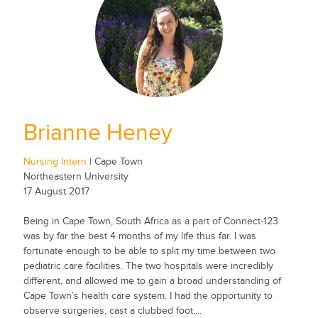
Brianne Heney
Nursing Intern
| Cape Town
Northeastern University
17 August 2017
Being in Cape Town, South Africa as a part of Connect-123
was by far the best 4 months of my life thus far. I was
fortunate enough to be able to split my time between two
pediatric care facilities. The two hospitals were incredibly
different, and allowed me to gain a broad understanding of
Cape Town’s health care system. I had the opportunity to
observe surgeries, cast a clubbed foot,...