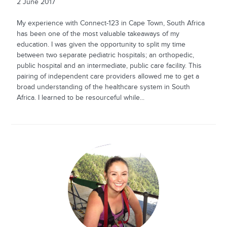
2 June 2017
My experience with Connect-123 in Cape Town, South Africa
has been one of the most valuable takeaways of my
education. I was given the opportunity to split my time
between two separate pediatric hospitals; an orthopedic,
public hospital and an intermediate, public care facility. This
pairing of independent care providers allowed me to get a
broad understanding of the healthcare system in South
Africa. I learned to be resourceful while...