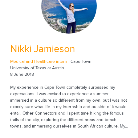
Nikki Jamieson
Medical and Healthcare intern
| Cape Town
University of Texas at Austin
8 June 2018
My experience in Cape Town completely surpassed my
expectations. I was excited to experience a summer
immersed in a culture so different from my own, but I was not
exactly sure what life in my internship and outside of it would
entail. Other Connectors and I spent time hiking the famous
trails of the city, exploring the different areas and beach
towns, and immersing ourselves in South African culture. My...