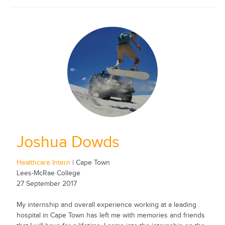
Joshua Dowds
Healthcare Intern
| Cape Town
Lees-McRae College
27 September 2017
My internship and overall experience working at a leading
hospital in Cape Town has left me with memories and friends