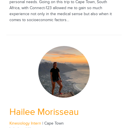
personal needs. Going on this trip to Cape Town, South
Africa, with Connect-123 allowed me to gain so much
experience not only in the medical sense but also when it
comes to socioeconomic factors...
Hailee Morisseau
Kinesiology Intern
| Cape Town