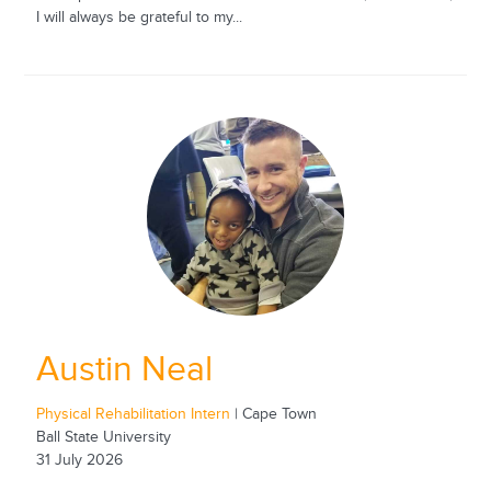
I will always be grateful to my...
Austin Neal
Physical Rehabilitation Intern
| Cape Town
Ball State University
31 July 2026