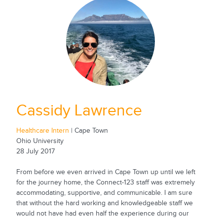
Cassidy Lawrence
Healthcare Intern
| Cape Town
Ohio University
28 July 2017
From before we even arrived in Cape Town up until we left
for the journey home, the Connect-123 staff was extremely
accommodating, supportive, and communicable. I am sure
that without the hard working and knowledgeable staff we
would not have had even half the experience during our