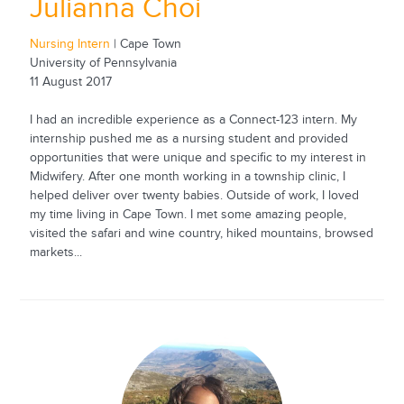
Julianna Choi
Nursing Intern
| Cape Town
University of Pennsylvania
11 August 2017
I had an incredible experience as a Connect-123 intern. My
internship pushed me as a nursing student and provided
opportunities that were unique and specific to my interest in
Midwifery. After one month working in a township clinic, I
helped deliver over twenty babies. Outside of work, I loved
my time living in Cape Town. I met some amazing people,
visited the safari and wine country, hiked mountains, browsed
markets...