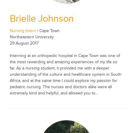
Brielle Johnson
Nursing Intern
| Cape Town
Northeastern University
29 August 2017
Interning at an orthopedic hospital in Cape Town was one of
the most rewarding and amazing experiences of my life so
far. As a nursing student, it provided me with a deeper
understanding of the culture and healthcare system in South
Africa, and at the same time I could explore my passion for
pediatric nursing. The nurses and doctors alike were all
extremely kind and helpful, and allowed you to...