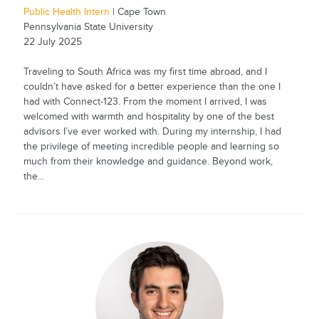
Public Health Intern
| Cape Town
Pennsylvania State University
22 July 2025
Traveling to South Africa was my first time abroad, and I
couldn’t have asked for a better experience than the one I
had with Connect-123. From the moment I arrived, I was
welcomed with warmth and hospitality by one of the best
advisors I’ve ever worked with. During my internship, I had
the privilege of meeting incredible people and learning so
much from their knowledge and guidance. Beyond work,
the...