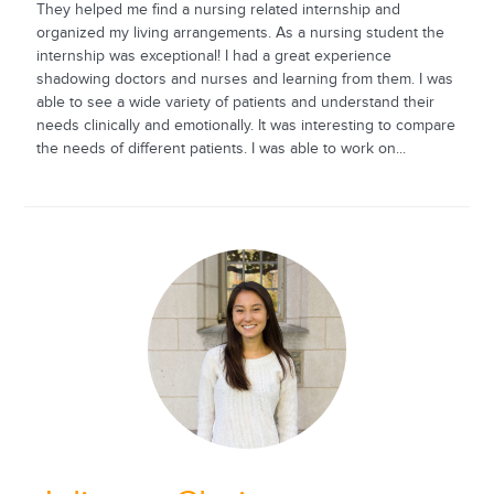
They helped me find a nursing related internship and
organized my living arrangements. As a nursing student the
internship was exceptional! I had a great experience
shadowing doctors and nurses and learning from them. I was
able to see a wide variety of patients and understand their
needs clinically and emotionally. It was interesting to compare
the needs of different patients. I was able to work on...