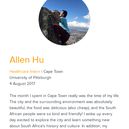
Allen Hu
Healthcare Intern
| Cape Town
University of Pittsburgh
4 August 2017
The month I spent in Cape Town really was the time of my life.
The city and the surrounding environment was absolutely
beautiful, the food was delicious (also cheap), and the South
African people were so kind and friendly! I woke up every
day excited to explore the city and learn something new
about South Africa's history and culture. In addition, my