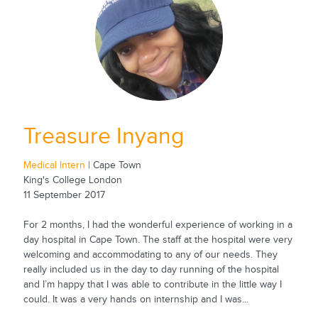
Treasure Inyang
Medical Intern
| Cape Town
King's College London
11 September 2017
For 2 months, I had the wonderful experience of working in a
day hospital in Cape Town. The staff at the hospital were very
welcoming and accommodating to any of our needs. They
really included us in the day to day running of the hospital
and I’m happy that I was able to contribute in the little way I
could. It was a very hands on internship and I was...