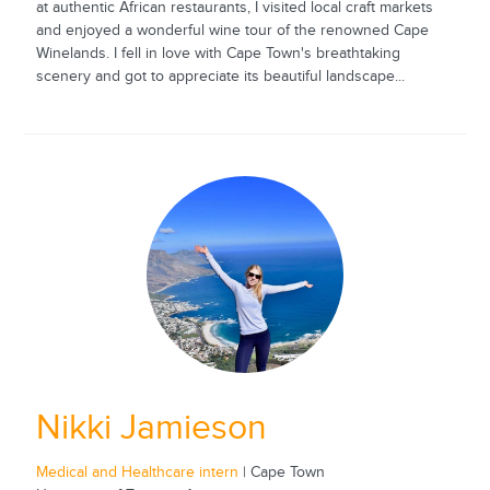
at authentic African restaurants, I visited local craft markets
and enjoyed a wonderful wine tour of the renowned Cape
Winelands. I fell in love with Cape Town's breathtaking
scenery and got to appreciate its beautiful landscape...
Nikki Jamieson
Medical and Healthcare intern
| Cape Town