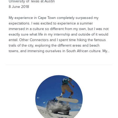
University of Texas at Austin
8 June 2018
My experience in Cape Town completely surpassed my
expectations. I was excited to experience a summer
immersed in a culture so different from my own, but I was not
exactly sure what life in my internship and outside of it would
entail. Other Connectors and I spent time hiking the famous
trails of the city, exploring the different areas and beach
towns, and immersing ourselves in South African culture. My...