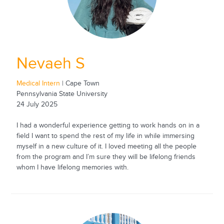
Nevaeh S
Medical Intern
| Cape Town
Pennsylvania State University
24 July 2025
I had a wonderful experience getting to work hands on in a
field I want to spend the rest of my life in while immersing
myself in a new culture of it. I loved meeting all the people
from the program and I’m sure they will be lifelong friends
whom I have lifelong memories with.