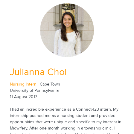
Julianna Choi
Nursing Intern
| Cape Town
University of Pennsylvania
11 August 2017
I had an incredible experience as a Connect-123 intern. My
internship pushed me as a nursing student and provided
opportunities that were unique and specific to my interest in
Midwifery. After one month working in a township clinic, I