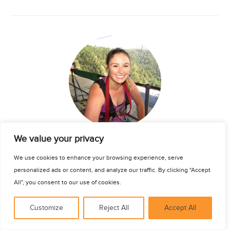
See for yourself
We value your privacy
Katherine Thomas
We use cookies to enhance your browsing experience, serve
personalized ads or content, and analyze our traffic. By clicking "Accept
Nursing Intern
| Cape Town
All", you consent to our use of cookies.
Northeastern University
8 May 2017
Customize
Reject All
Accept All
My experience with Connect-123 in Cape Town was amazing. I
spent the best four months of my life in this city meeting the