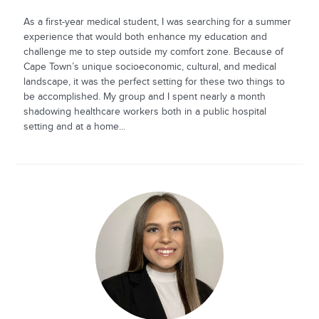
As a first-year medical student, I was searching for a summer
experience that would both enhance my education and
challenge me to step outside my comfort zone. Because of
Cape Town’s unique socioeconomic, cultural, and medical
landscape, it was the perfect setting for these two things to
be accomplished. My group and I spent nearly a month
shadowing healthcare workers both in a public hospital
setting and at a home...