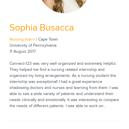
Sophia Busacca
Nursing Intern
| Cape Town
University of Pennsylvania
11 August 2017
Connect-123 was very well organized and extremely helpful.
They helped me find a nursing related internship and
organized my living arrangements. As a nursing student the
internship was exceptional! I had a great experience
shadowing doctors and nurses and learning from them. I was
able to see a wide variety of patients and understand their
needs clinically and emotionally. It was interesting to compare
the needs of different patients. I was able to work on...