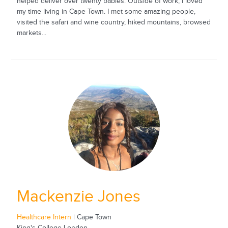
helped deliver over twenty babies. Outside of work, I loved
my time living in Cape Town. I met some amazing people,
visited the safari and wine country, hiked mountains, browsed
markets...
Mackenzie Jones
Healthcare Intern
| Cape Town