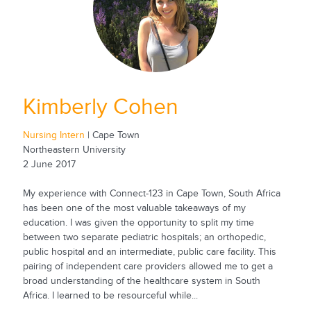
Kimberly Cohen
Nursing Intern
| Cape Town
Northeastern University
2 June 2017
My experience with Connect-123 in Cape Town, South Africa
has been one of the most valuable takeaways of my
education. I was given the opportunity to split my time
between two separate pediatric hospitals; an orthopedic,
public hospital and an intermediate, public care facility. This
pairing of independent care providers allowed me to get a
broad understanding of the healthcare system in South
Africa. I learned to be resourceful while...