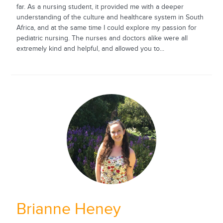
far. As a nursing student, it provided me with a deeper
understanding of the culture and healthcare system in South
Africa, and at the same time I could explore my passion for
pediatric nursing. The nurses and doctors alike were all
extremely kind and helpful, and allowed you to...
Brianne Heney