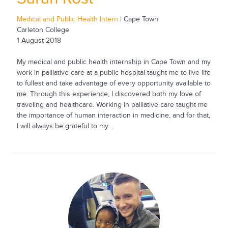
Medical and Public Health Intern
| Cape Town
Carleton College
1 August 2018
My medical and public health internship in Cape Town and my
work in palliative care at a public hospital taught me to live life
to fullest and take advantage of every opportunity available to
me. Through this experience, I discovered both my love of
traveling and healthcare. Working in palliative care taught me
the importance of human interaction in medicine, and for that,
I will always be grateful to my...