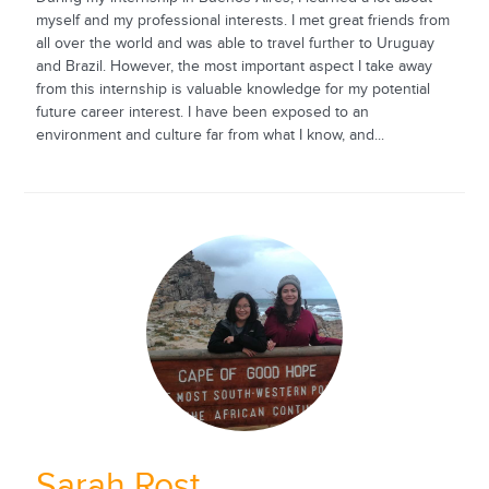
myself and my professional interests. I met great friends from
all over the world and was able to travel further to Uruguay
and Brazil. However, the most important aspect I take away
from this internship is valuable knowledge for my potential
future career interest. I have been exposed to an
environment and culture far from what I know, and...
Sarah Rost