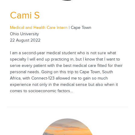
Cami S
Medical and Health Care Intern
| Cape Town
Ohio University
22 August 2022
I am a second-year medical student who is not sure what
specialty I will end up practicing in, but I know that I want to
serve every patient with the best medical care fitted for their
personal needs. Going on this trip to Cape Town, South
Africa, with Connect-123 allowed me to gain so much
experience not only in the medical sense but also when it
comes to socioeconomic factors...