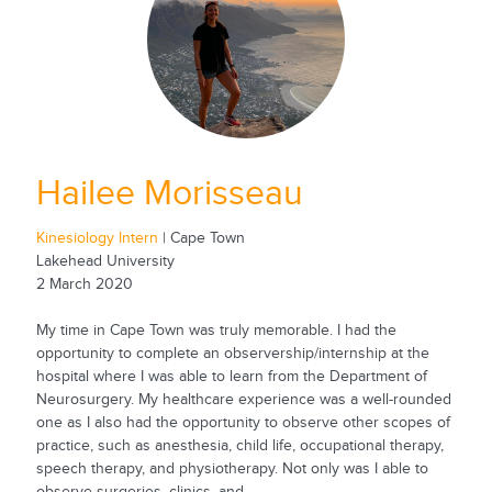
Hailee Morisseau
Kinesiology Intern
| Cape Town
Lakehead University
2 March 2020
My time in Cape Town was truly memorable. I had the
opportunity to complete an observership/internship at the
hospital where I was able to learn from the Department of
Neurosurgery. My healthcare experience was a well-rounded
one as I also had the opportunity to observe other scopes of
practice, such as anesthesia, child life, occupational therapy,
speech therapy, and physiotherapy. Not only was I able to
observe surgeries, clinics, and...