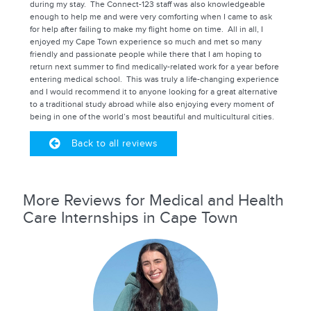
during my stay. The Connect-123 staff was also knowledgeable
enough to help me and were very comforting when I came to ask
for help after failing to make my flight home on time. All in all, I
enjoyed my Cape Town experience so much and met so many
friendly and passionate people while there that I am hoping to
return next summer to find medically-related work for a year before
entering medical school. This was truly a life-changing experience
and I would recommend it to anyone looking for a great alternative
to a traditional study abroad while also enjoying every moment of
being in one of the world’s most beautiful and multicultural cities.
Back to all reviews
More Reviews for Medical and Health
Care Internships in Cape Town