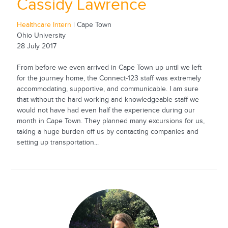
Cassidy Lawrence
Healthcare Intern
| Cape Town
Ohio University
28 July 2017
From before we even arrived in Cape Town up until we left
for the journey home, the Connect-123 staff was extremely
accommodating, supportive, and communicable. I am sure
that without the hard working and knowledgeable staff we
would not have had even half the experience during our
month in Cape Town. They planned many excursions for us,
taking a huge burden off us by contacting companies and
setting up transportation...