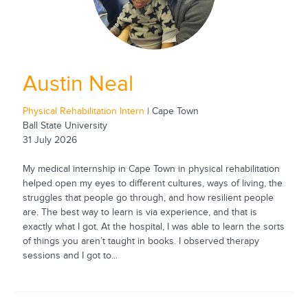
Austin Neal
Physical Rehabilitation Intern
| Cape Town
Ball State University
31 July 2026
My medical internship in Cape Town in physical rehabilitation
helped open my eyes to different cultures, ways of living, the
struggles that people go through, and how resilient people
are. The best way to learn is via experience, and that is
exactly what I got. At the hospital, I was able to learn the sorts
of things you aren’t taught in books. I observed therapy
sessions and I got to...