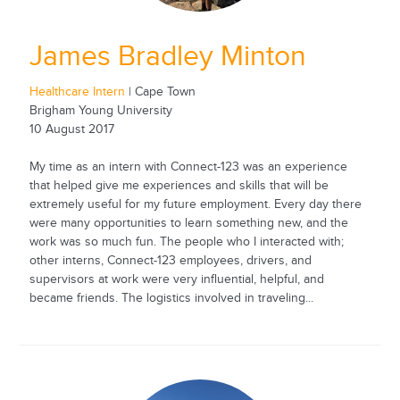
James Bradley Minton
Healthcare Intern
| Cape Town
Brigham Young University
10 August 2017
My time as an intern with Connect-123 was an experience
that helped give me experiences and skills that will be
extremely useful for my future employment. Every day there
were many opportunities to learn something new, and the
work was so much fun. The people who I interacted with;
other interns, Connect-123 employees, drivers, and
supervisors at work were very influential, helpful, and
became friends. The logistics involved in traveling...