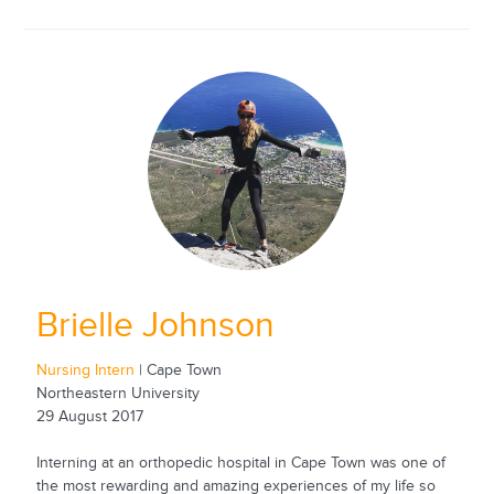
Brielle Johnson
Nursing Intern
| Cape Town
Northeastern University
29 August 2017
Interning at an orthopedic hospital in Cape Town was one of
the most rewarding and amazing experiences of my life so