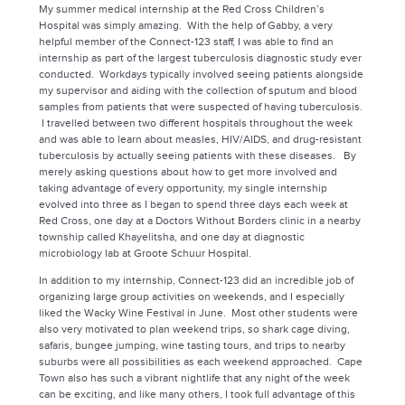
My summer medical internship at the Red Cross Children’s
Hospital was simply amazing. With the help of Gabby, a very
helpful member of the Connect-123 staff, I was able to find an
internship as part of the largest tuberculosis diagnostic study ever
conducted. Workdays typically involved seeing patients alongside
my supervisor and aiding with the collection of sputum and blood
samples from patients that were suspected of having tuberculosis.
I travelled between two different hospitals throughout the week
and was able to learn about measles, HIV/AIDS, and drug-resistant
tuberculosis by actually seeing patients with these diseases. By
merely asking questions about how to get more involved and
taking advantage of every opportunity, my single internship
evolved into three as I began to spend three days each week at
Red Cross, one day at a Doctors Without Borders clinic in a nearby
township called Khayelitsha, and one day at diagnostic
microbiology lab at Groote Schuur Hospital.
In addition to my internship, Connect-123 did an incredible job of
organizing large group activities on weekends, and I especially
liked the Wacky Wine Festival in June. Most other students were
also very motivated to plan weekend trips, so shark cage diving,
safaris, bungee jumping, wine tasting tours, and trips to nearby
suburbs were all possibilities as each weekend approached. Cape
Town also has such a vibrant nightlife that any night of the week
can be exciting, and like many others, I took full advantage of this