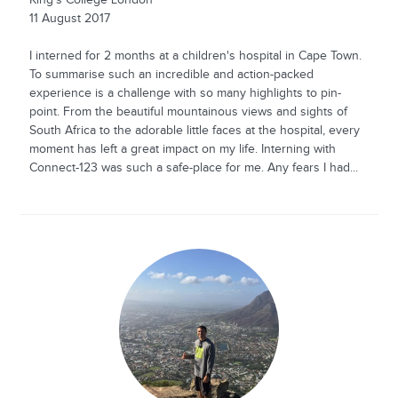
King's College London
11 August 2017
I interned for 2 months at a children's hospital in Cape Town.
To summarise such an incredible and action-packed
experience is a challenge with so many highlights to pin-
point. From the beautiful mountainous views and sights of
South Africa to the adorable little faces at the hospital, every
moment has left a great impact on my life. Interning with
Connect-123 was such a safe-place for me. Any fears I had...