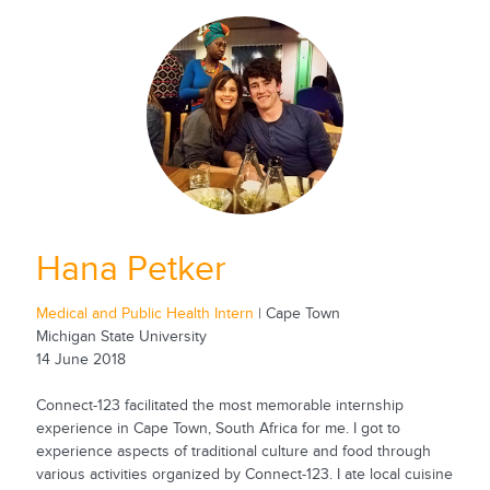
Hana Petker
Medical and Public Health Intern
| Cape Town
Michigan State University
14 June 2018
Connect-123 facilitated the most memorable internship
experience in Cape Town, South Africa for me. I got to
experience aspects of traditional culture and food through
various activities organized by Connect-123. I ate local cuisine