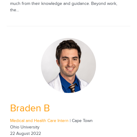
much from their knowledge and guidance. Beyond work,
the...
Braden B
Medical and Health Care Intern
| Cape Town
Ohio University
22 August 2022