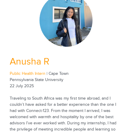
Anusha R
Public Health Intern
| Cape Town
Pennsylvania State University
22 July 2025
Traveling to South Africa was my first time abroad, and I
couldn’t have asked for a better experience than the one I
had with Connect-123. From the moment I arrived, I was
welcomed with warmth and hospitality by one of the best
advisors I’ve ever worked with. During my internship, I had
the privilege of meeting incredible people and learning so