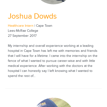
Joshua Dowds
Healthcare Intern
| Cape Town
Lees-McRae College
27 September 2017
My internship and overall experience working at a leading
hospital in Cape Town has left me with memories and friends
that I will have for a lifetime. I came into the internship on the
fence of what I wanted to pursue career-wise and with little
medical experience. After working with the doctors at the
hospital I can honestly say I left knowing what I wanted to
spend the rest of...