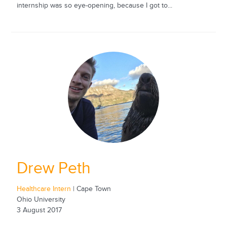
internship was so eye-opening, because I got to...
Drew Peth
Healthcare Intern
| Cape Town
Ohio University
3 August 2017