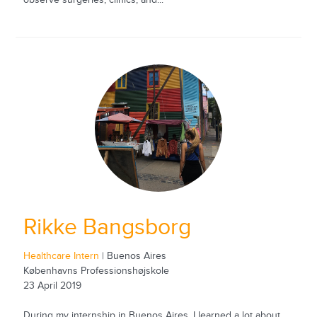
Rikke Bangsborg
Healthcare Intern
| Buenos Aires
Københavns Professionshøjskole
23 April 2019
During my internship in Buenos Aires, I learned a lot about