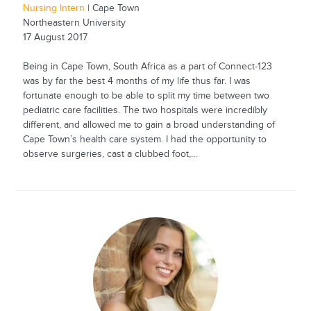
Nursing Intern
| Cape Town
Northeastern University
17 August 2017
Being in Cape Town, South Africa as a part of Connect-123
was by far the best 4 months of my life thus far. I was
fortunate enough to be able to split my time between two
pediatric care facilities. The two hospitals were incredibly
different, and allowed me to gain a broad understanding of
Cape Town’s health care system. I had the opportunity to
observe surgeries, cast a clubbed foot,...