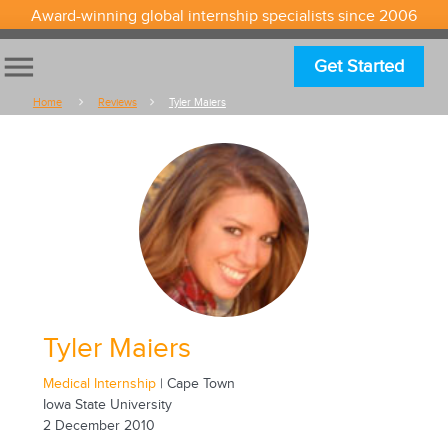
Award-winning global internship specialists since 2006
menu
Get Started
Home
Reviews
Tyler Maiers
Tyler Maiers
Medical Internship
| Cape Town
Iowa State University
2 December 2010