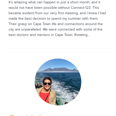
It’s amazing what can happen in just a short month, and it
would not have been possible without Connect-123. This
became evident from our very first meeting, and I knew I had
made the best decision to spend my summer with them.
Their grasp on Cape Town life and connections around the
city are unparalleled. We were connected with some of the
best doctors and mentors in Cape Town. Rotating...