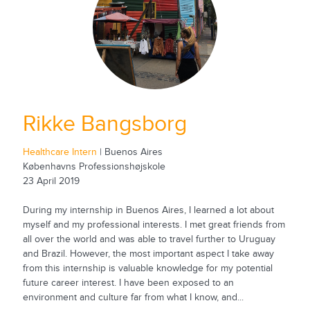
Rikke Bangsborg
Healthcare Intern
| Buenos Aires
Københavns Professionshøjskole
23 April 2019
During my internship in Buenos Aires, I learned a lot about
myself and my professional interests. I met great friends from
all over the world and was able to travel further to Uruguay
and Brazil. However, the most important aspect I take away
from this internship is valuable knowledge for my potential
future career interest. I have been exposed to an
environment and culture far from what I know, and...