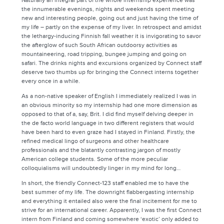
Naturally an integral part of the whole internship experience was
the innumerable evenings, nights and weekends spent meeting
new and interesting people, going out and just having the time of
my life – partly on the expense of my liver. In retrospect and amidst
the lethargy-inducing Finnish fall weather it is invigorating to savor
the afterglow of such South African outdoorsy activities as
mountaineering, road tripping, bungee jumping and going on
safari. The drinks nights and excursions organized by Connect staff
deserve two thumbs up for bringing the Connect interns together
every once in a while.
As a non-native speaker of English I immediately realized I was in
an obvious minority so my internship had one more dimension as
opposed to that of a, say, Brit. I did find myself delving deeper in
the de facto world language in two different registers that would
have been hard to even graze had I stayed in Finland. Firstly, the
refined medical lingo of surgeons and other healthcare
professionals and the blatantly contrasting jargon of mostly
American college students. Some of the more peculiar
colloquialisms will undoubtedly linger in my mind for long…
In short, the friendly Connect-123 staff enabled me to have the
best summer of my life. The downright flabbergasting internship
and everything it entailed also were the final incitement for me to
strive for an international career. Apparently, I was the first Connect
intern from Finland and coming somewhere ‘exotic’ only added to