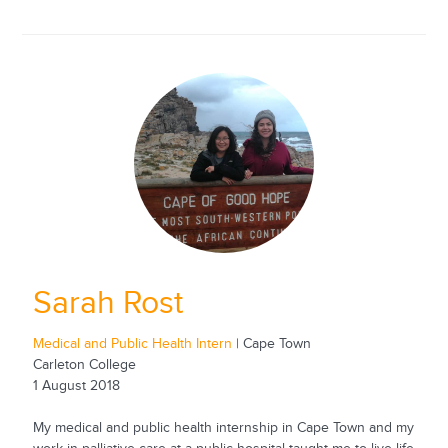
Sarah Rost
Medical and Public Health Intern
| Cape Town
Carleton College
1 August 2018
My medical and public health internship in Cape Town and my