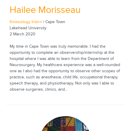
Hailee Morisseau
Kinesiology Intern
| Cape Town
Lakehead University
2 March 2020
My time in Cape Town was truly memorable. I had the
opportunity to complete an observership/internship at the
hospital where I was able to learn from the Department of
Neurosurgery. My healthcare experience was a well-rounded
one as I also had the opportunity to observe other scopes of
practice, such as anesthesia, child life, occupational therapy,
speech therapy, and physiotherapy. Not only was I able to
observe surgeries, clinics, and...