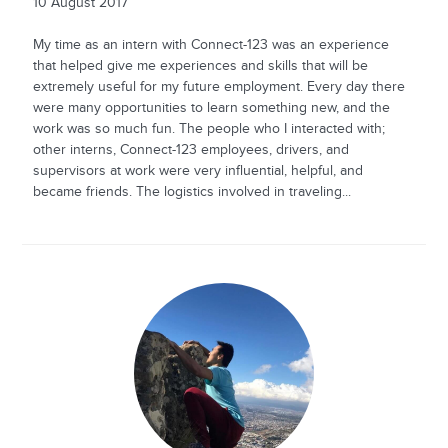
10 August 2017
My time as an intern with Connect-123 was an experience
that helped give me experiences and skills that will be
extremely useful for my future employment. Every day there
were many opportunities to learn something new, and the
work was so much fun. The people who I interacted with;
other interns, Connect-123 employees, drivers, and
supervisors at work were very influential, helpful, and
became friends. The logistics involved in traveling...