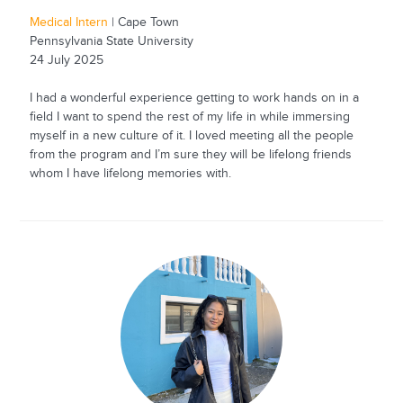
Medical Intern
| Cape Town
Pennsylvania State University
24 July 2025
I had a wonderful experience getting to work hands on in a
field I want to spend the rest of my life in while immersing
myself in a new culture of it. I loved meeting all the people
from the program and I’m sure they will be lifelong friends
whom I have lifelong memories with.